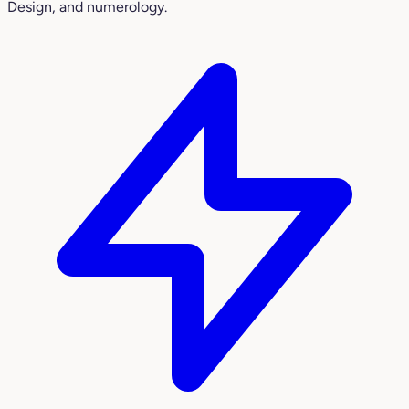
Design, and numerology.