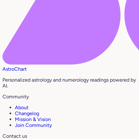
AstroChart
Personalized astrology and numerology readings powered by
AI.
Community
About
Changelog
Mission & Vision
Join Community
Contact us