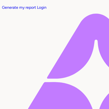
Generate my report
Login