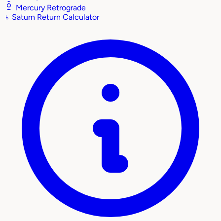
Mercury Retrograde
♄
Saturn Return Calculator