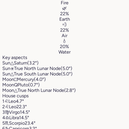
Fire
🌿
22%
Earth
💨
22%
Air
💧
20%
Water
Key aspects
Sun
△
Saturn
(3.2°)
Sun
⚹
True North Lunar Node
(5.0°)
Sun
△
True South Lunar Node
(5.0°)
Moon
□
Mercury
(4.0°)
Moon
Q
Pluto
(0.7°)
Moon
△
True North Lunar Node
(2.8°)
House cusps
1
♌︎
Leo
4.7°
2
♌︎
Leo
22.3°
3
♍︎
Virgo
14.5°
4
♎︎
Libra
14.5°
5
♏︎
Scorpio
23.4°
6
♑︎
Capricorn
3.2°