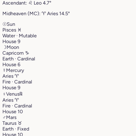
Ascendant:
♌︎
Leo
4.7°
Midheaven (MC):
♈︎
Aries
14.5°
☉
Sun
Pisces
♓︎
Water · Mutable
House 9
☽
Moon
Capricorn
♑︎
Earth · Cardinal
House 6
☿
Mercury
Aries
♈︎
Fire · Cardinal
House 9
♀
Venus
℞
Aries
♈︎
Fire · Cardinal
House 10
♂
Mars
Taurus
♉︎
Earth · Fixed
House 10