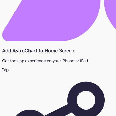
Add AstroChart to Home Screen
Get the app experience on your iPhone or iPad
Tap