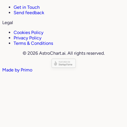
Get in Touch
Send feedback
Legal
Cookies Policy
Privacy Policy
Terms & Conditions
© 2026 AstroChart.ai. All rights reserved.
Made by
Primo