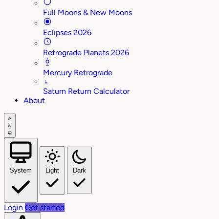
Full Moons & New Moons
Eclipses 2026
Retrograde Planets 2026
Mercury Retrograde
♄
Saturn Return Calculator
About
System
Light
Dark
Login
Get started