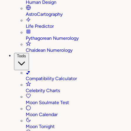
Human Design
AstroCartography
Life Predictor
Pythagorean Numerology
Chaldean Numerology
Tools
💕
Compatibility Calculator
Celebrity Charts
Moon Soulmate Test
Moon Calendar
Moon Tonight