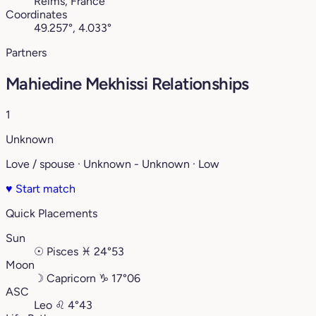
Reims, France
Coordinates
49.257°, 4.033°
Partners
Mahiedine Mekhissi Relationships
1
Unknown
Love / spouse · Unknown - Unknown · Low
♥
Start match
Quick Placements
Sun
☉
Pisces
♓︎
24°53
Moon
☽
Capricorn
♑︎
17°06
ASC
Leo
♌︎
4°43