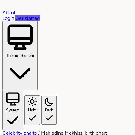
About
Login
Get started
Theme: System
System
Light
Dark
Celebrity charts
/
Mahiedine Mekhissi birth chart