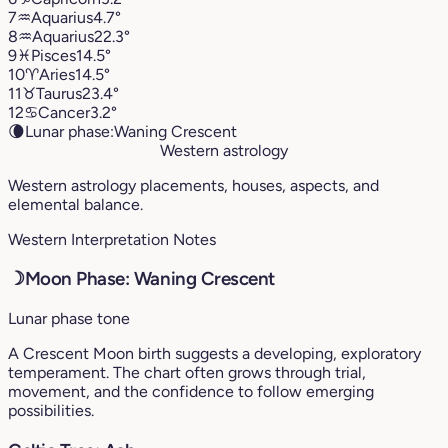
7
♒︎
Aquarius
4.7°
8
♒︎
Aquarius
22.3°
9
♓︎
Pisces
14.5°
10
♈︎
Aries
14.5°
11
♉︎
Taurus
23.4°
12
♋︎
Cancer
3.2°
🌘
Lunar phase:
Waning Crescent
Western astrology
Western astrology placements, houses, aspects, and
elemental balance.
Western Interpretation Notes
☽
Moon Phase: Waning Crescent
Lunar phase tone
A Crescent Moon birth suggests a developing, exploratory
temperament. The chart often grows through trial,
movement, and the confidence to follow emerging
possibilities.