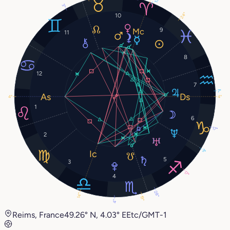
3°
24°
10
9
11
8
12
7
7°
4°
4°
1
6
17°
2
3°
5
3
17°
4
28°
14°
19°
4°
Reims, France
49.26° N, 4.03° E
Etc/GMT-1