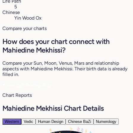
Life Path
5
Chinese
Yin Wood Ox
Compare your charts
How does your chart connect with
Mahiedine Mekhissi?
Compare your Sun, Moon, Venus, Mars and relationship
aspects with Mahiedine Mekhissi. Their birth data is already
filled in.
♥
See my compatibility
Chart Reports
Mahiedine Mekhissi Chart Details
Western
Vedic
Human Design
Chinese BaZi
Numerology
22°
0°
21°
19°
14°
13°