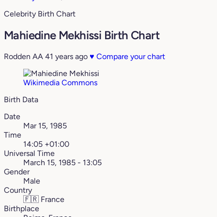
Celebrity Birth Chart
Mahiedine Mekhissi Birth Chart
Rodden AA
41 years ago
♥
Compare your chart
Wikimedia Commons
Birth Data
Date
Mar 15, 1985
Time
14:05 +01:00
Universal Time
March 15, 1985 - 13:05
Gender
Male
Country
🇫🇷
France
Birthplace