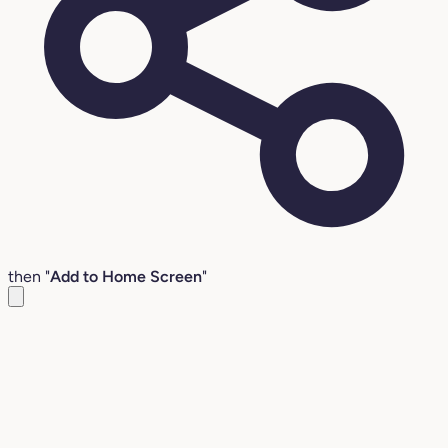
then "
Add to Home Screen
"