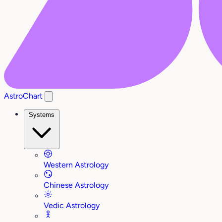
AstroChart
Systems
Western Astrology
Chinese Astrology
Vedic Astrology