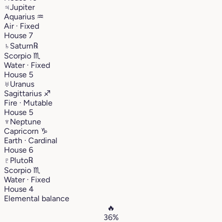
♃
Jupiter
Aquarius
♒︎
Air · Fixed
House 7
♄
Saturn
℞
Scorpio
♏︎
Water · Fixed
House 5
♅
Uranus
Sagittarius
♐︎
Fire · Mutable
House 5
♆
Neptune
Capricorn
♑︎
Earth · Cardinal
House 6
♇
Pluto
℞
Scorpio
♏︎
Water · Fixed
House 4
Elemental balance
🔥
36%