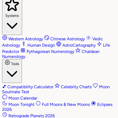
Systems
Western Astrology
Chinese Astrology
Vedic
Astrology
Human Design
AstroCartography
Life
Predictor
Pythagorean Numerology
Chaldean
Numerology
Tools
💕
Compatibility Calculator
Celebrity Charts
Moon
Soulmate Test
Moon Calendar
Moon Tonight
Full Moons & New Moons
Eclipses
2026
Retrograde Planets 2026