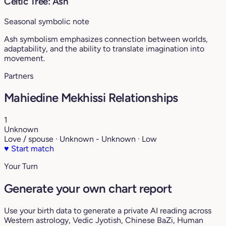
Celtic Tree: Ash
Seasonal symbolic note
Ash symbolism emphasizes connection between worlds,
adaptability, and the ability to translate imagination into
movement.
Partners
Mahiedine Mekhissi Relationships
1
Unknown
Love / spouse · Unknown - Unknown · Low
♥
Start match
Your Turn
Generate your own chart report
Use your birth data to generate a private AI reading across
Western astrology, Vedic Jyotish, Chinese BaZi, Human