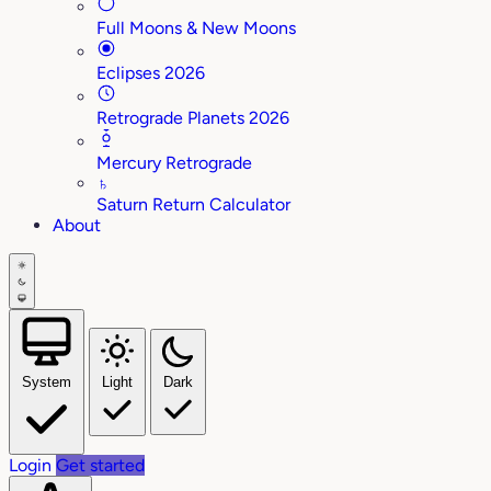
Full Moons & New Moons
Eclipses 2026
Retrograde Planets 2026
Mercury Retrograde
♄
Saturn Return Calculator
About
System
Light
Dark
Login
Get started