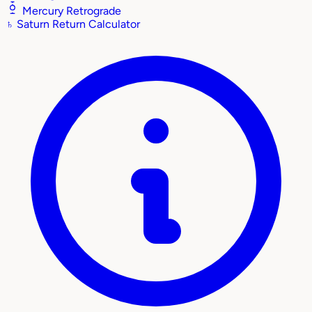
Mercury Retrograde
♄
Saturn Return Calculator