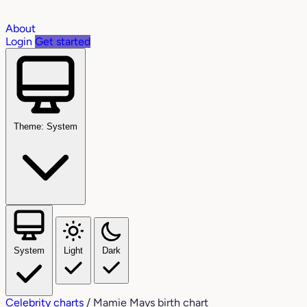
About
Login
Get started
Theme: System
System
Light
Dark
Celebrity charts
/
Mamie Mays birth chart