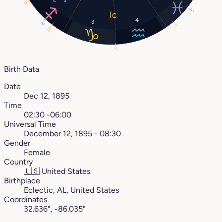
0°
19°
4
3
15°
7°
20°
0°
Birth Data
Date
Dec 12, 1895
Time
02:30 -06:00
Universal Time
December 12, 1895 - 08:30
Gender
Female
Country
🇺🇸
United States
Birthplace
Eclectic, AL, United States
Coordinates
32.636°, -86.035°