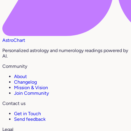
AstroChart
Personalized astrology and numerology readings powered by
AI.
Community
About
Changelog
Mission & Vision
Join Community
Contact us
Get in Touch
Send feedback
Legal