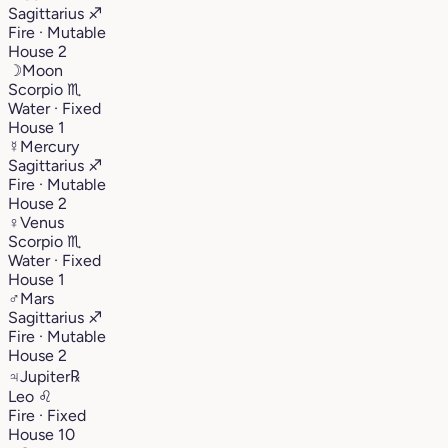
Sagittarius
♐︎
Fire · Mutable
House 2
☽
Moon
Scorpio
♏︎
Water · Fixed
House 1
☿
Mercury
Sagittarius
♐︎
Fire · Mutable
House 2
♀
Venus
Scorpio
♏︎
Water · Fixed
House 1
♂
Mars
Sagittarius
♐︎
Fire · Mutable
House 2
♃
Jupiter
℞
Leo
♌︎
Fire · Fixed
House 10