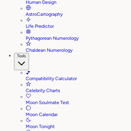
Human Design
AstroCartography
Life Predictor
Pythagorean Numerology
Chaldean Numerology
Tools
💕
Compatibility Calculator
Celebrity Charts
Moon Soulmate Test
Moon Calendar
Moon Tonight