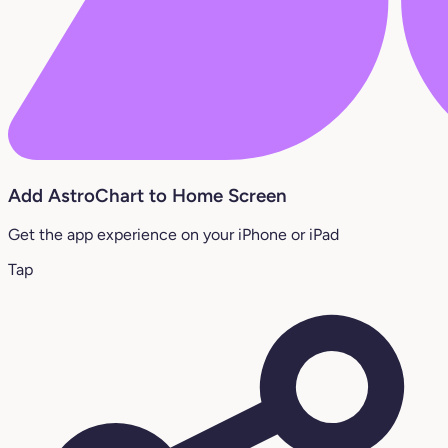
Add AstroChart to Home Screen
Get the app experience on your iPhone or iPad
Tap