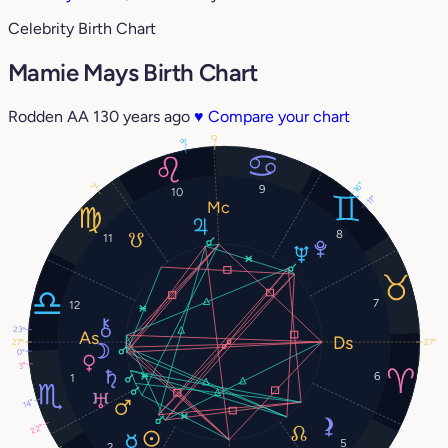
Celebrity Birth Chart
Mamie Mays Birth Chart
Rodden AA
130 years ago
♥
Compare your chart
0°
8°
16°
7°
9
10
11°
8
11
7
12
23°
27°
27°
0°
3°
6
1
14°
22°
5
2