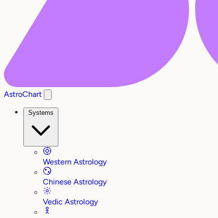
AstroChart
Systems
Western Astrology
Chinese Astrology
Vedic Astrology