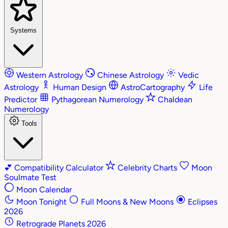
Systems
Western Astrology
Chinese Astrology
Vedic
Astrology
Human Design
AstroCartography
Life
Predictor
Pythagorean Numerology
Chaldean
Numerology
Tools
💕
Compatibility Calculator
Celebrity Charts
Moon
Soulmate Test
Moon Calendar
Moon Tonight
Full Moons & New Moons
Eclipses
2026
Retrograde Planets 2026