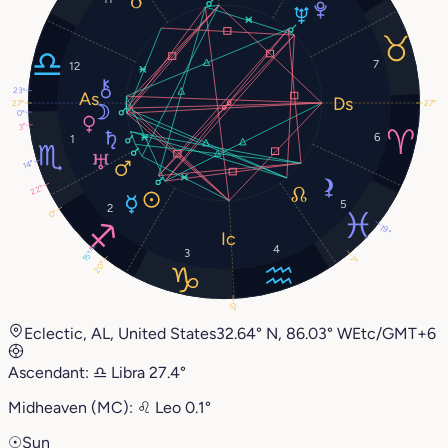
7
12
23°
27°
27°
0°
3°
6
1
14°
22°
5
2
0°
19°
4
3
15°
7°
20°
0°
Eclectic, AL, United States
32.64° N, 86.03° W
Etc/GMT+6
Ascendant:
♎︎
Libra
27.4°
Midheaven (MC):
♌︎
Leo
0.1°
☉
Sun