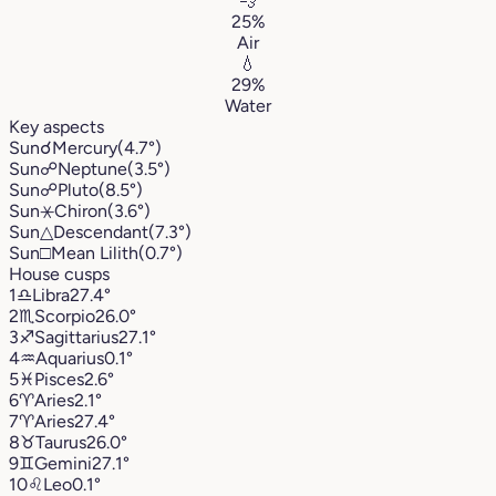
💨
25%
Air
💧
29%
Water
Key aspects
Sun
☌
Mercury
(4.7°)
Sun
☍
Neptune
(3.5°)
Sun
☍
Pluto
(8.5°)
Sun
⚹
Chiron
(3.6°)
Sun
△
Descendant
(7.3°)
Sun
□
Mean Lilith
(0.7°)
House cusps
1
♎︎
Libra
27.4°
2
♏︎
Scorpio
26.0°
3
♐︎
Sagittarius
27.1°
4
♒︎
Aquarius
0.1°
5
♓︎
Pisces
2.6°
6
♈︎
Aries
2.1°
7
♈︎
Aries
27.4°
8
♉︎
Taurus
26.0°
9
♊︎
Gemini
27.1°
10
♌︎
Leo
0.1°