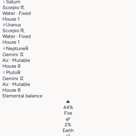
♄
Saturn
Scorpio
♏︎
Water · Fixed
House 1
♅
Uranus
Scorpio
♏︎
Water · Fixed
House 1
♆
Neptune
℞
Gemini
♊︎
Air · Mutable
House 8
♇
Pluto
℞
Gemini
♊︎
Air · Mutable
House 8
Elemental balance
🔥
44%
Fire
🌿
2%
Earth