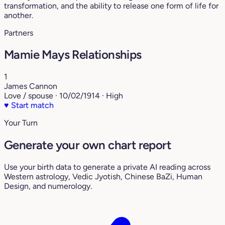
transformation, and the ability to release one form of life for
another.
Partners
Mamie Mays Relationships
1
James Cannon
Love / spouse · 10/02/1914 · High
♥
Start match
Your Turn
Generate your own chart report
Use your birth data to generate a private AI reading across
Western astrology, Vedic Jyotish, Chinese BaZi, Human
Design, and numerology.