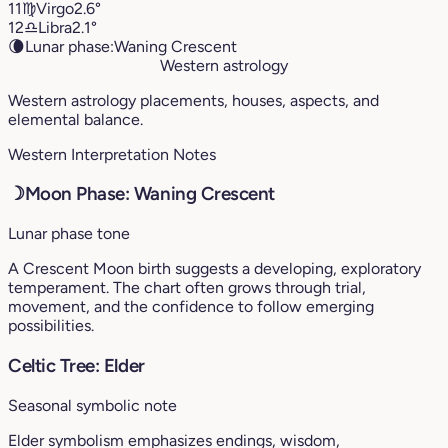
11
♍︎
Virgo
2.6°
12
♎︎
Libra
2.1°
🌘
Lunar phase:
Waning Crescent
Western astrology
Western astrology placements, houses, aspects, and
elemental balance.
Western Interpretation Notes
☽
Moon Phase: Waning Crescent
Lunar phase tone
A Crescent Moon birth suggests a developing, exploratory
temperament. The chart often grows through trial,
movement, and the confidence to follow emerging
possibilities.
Celtic Tree: Elder
Seasonal symbolic note
Elder symbolism emphasizes endings, wisdom,