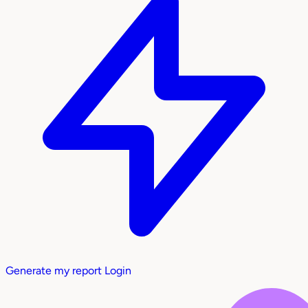
Generate my report
Login