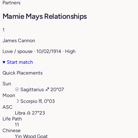
Partners
Mamie Mays Relationships
1
James Cannon
Love / spouse · 10/02/1914 · High
♥
Start match
Quick Placements
Sun
☉
Sagittarius
♐︎
20°07
Moon
☽
Scorpio
♏︎
0°03
ASC
Libra
♎︎
27°23
Life Path
11
Chinese
Yin Wood Goat