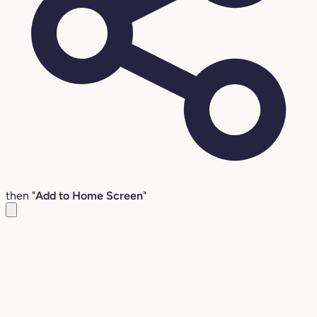
then "
Add to Home Screen
"