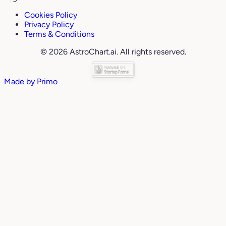
Cookies Policy
Privacy Policy
Terms & Conditions
© 2026 AstroChart.ai. All rights reserved.
Made by
Primo