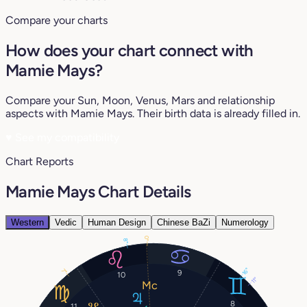
Compare your charts
How does your chart connect with
Mamie Mays?
Compare your Sun, Moon, Venus, Mars and relationship
aspects with Mamie Mays. Their birth data is already filled in.
♥
See my compatibility
Chart Reports
Mamie Mays Chart Details
Western
Vedic
Human Design
Chinese BaZi
Numerology
0°
8°
16°
7°
9
10
11°
8
11