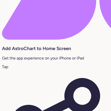
Add AstroChart to Home Screen
Get the app experience on your iPhone or iPad
Tap