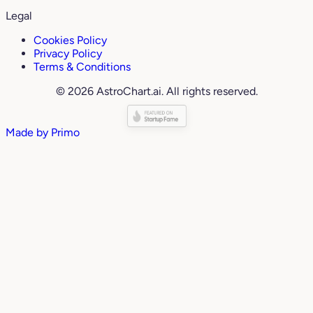
Legal
Cookies Policy
Privacy Policy
Terms & Conditions
© 2026 AstroChart.ai. All rights reserved.
Made by
Primo