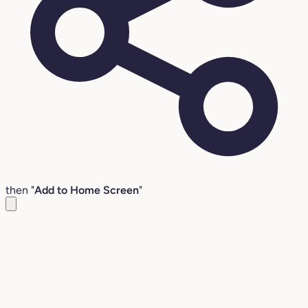
then "
Add to Home Screen
"