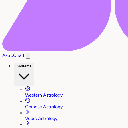
AstroChart
Systems
Western Astrology
Chinese Astrology
Vedic Astrology