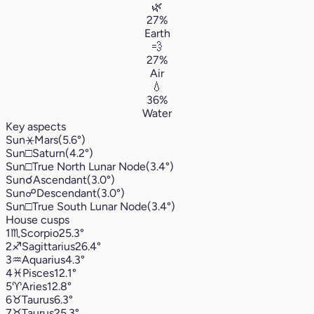
🌿
27%
Earth
💨
27%
Air
💧
36%
Water
Key aspects
Sun
⚹
Mars
(5.6°)
Sun
□
Saturn
(4.2°)
Sun
□
True North Lunar Node
(3.4°)
Sun
☌
Ascendant
(3.0°)
Sun
☍
Descendant
(3.0°)
Sun
□
True South Lunar Node
(3.4°)
House cusps
1
♏︎
Scorpio
25.3°
2
♐︎
Sagittarius
26.4°
3
♒︎
Aquarius
4.3°
4
♓︎
Pisces
12.1°
5
♈︎
Aries
12.8°
6
♉︎
Taurus
6.3°
7
♉︎
Taurus
25.3°