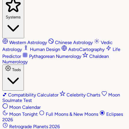
Systems
Western Astrology
Chinese Astrology
Vedic
Astrology
Human Design
AstroCartography
Life
Predictor
Pythagorean Numerology
Chaldean
Numerology
Tools
💕
Compatibility Calculator
Celebrity Charts
Moon
Soulmate Test
Moon Calendar
Moon Tonight
Full Moons & New Moons
Eclipses
2026
Retrograde Planets 2026