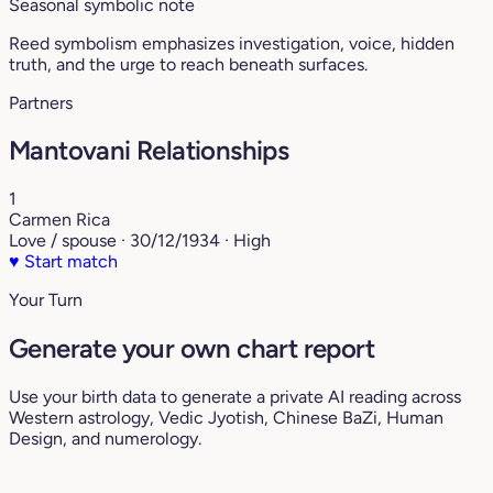
Seasonal symbolic note
Reed symbolism emphasizes investigation, voice, hidden
truth, and the urge to reach beneath surfaces.
Partners
Mantovani Relationships
1
Carmen Rica
Love / spouse · 30/12/1934 · High
♥
Start match
Your Turn
Generate your own chart report
Use your birth data to generate a private AI reading across
Western astrology, Vedic Jyotish, Chinese BaZi, Human
Design, and numerology.