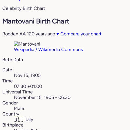
Celebrity Birth Chart
Mantovani Birth Chart
Rodden AA
120 years ago
♥
Compare your chart
Wikipedia / Wikimedia Commons
Birth Data
Date
Nov 15, 1905
Time
07:30 +01:00
Universal Time
November 15, 1905 - 06:30
Gender
Male
Country
🇮🇹
Italy
Birthplace