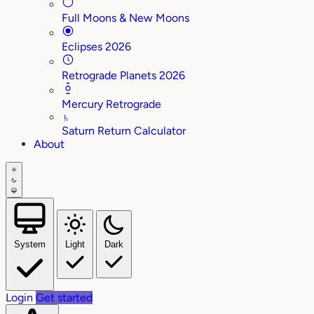
Full Moons & New Moons
Eclipses 2026
Retrograde Planets 2026
Mercury Retrograde
♄
Saturn Return Calculator
About
System
Light
Dark
Login
Get started