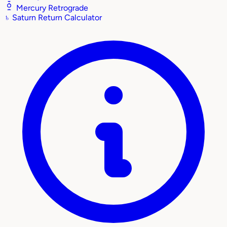
Mercury Retrograde
♄
Saturn Return Calculator