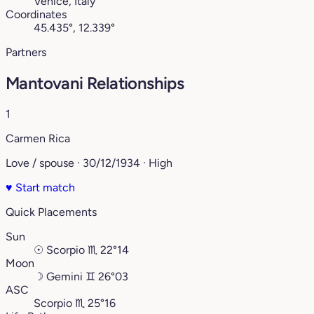
Venice, Italy
Coordinates
45.435°, 12.339°
Partners
Mantovani Relationships
1
Carmen Rica
Love / spouse · 30/12/1934 · High
♥
Start match
Quick Placements
Sun
☉
Scorpio
♏︎
22°14
Moon
☽
Gemini
♊︎
26°03
ASC
Scorpio
♏︎
25°16