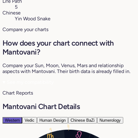
Life Path
5
Chinese
Yin Wood Snake
Compare your charts
How does your chart connect with
Mantovani?
Compare your Sun, Moon, Venus, Mars and relationship
aspects with Mantovani. Their birth data is already filled in.
♥
See my compatibility
Chart Reports
Mantovani Chart Details
Western
Vedic
Human Design
Chinese BaZi
Numerology
25°
12°