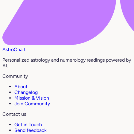
AstroChart
Personalized astrology and numerology readings powered by
AI.
Community
About
Changelog
Mission & Vision
Join Community
Contact us
Get in Touch
Send feedback