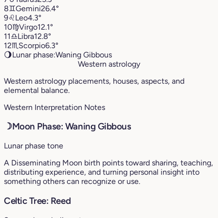
8
♊︎
Gemini
26.4°
9
♌︎
Leo
4.3°
10
♍︎
Virgo
12.1°
11
♎︎
Libra
12.8°
12
♏︎
Scorpio
6.3°
🌖
Lunar phase:
Waning Gibbous
Western astrology
Western astrology placements, houses, aspects, and
elemental balance.
Western Interpretation Notes
☽
Moon Phase: Waning Gibbous
Lunar phase tone
A Disseminating Moon birth points toward sharing, teaching,
distributing experience, and turning personal insight into
something others can recognize or use.
Celtic Tree: Reed