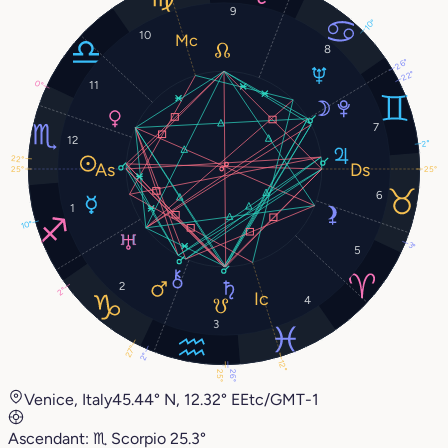
9
10°
10
8
26°
22°
11
0°
7
12
2°
22°
25°
25°
6
1
10°
3°
5
2
2°
4
3
27°
2°
12°
26°
25°
Venice, Italy
45.44° N, 12.32° E
Etc/GMT-1
Ascendant:
♏︎
Scorpio
25.3°