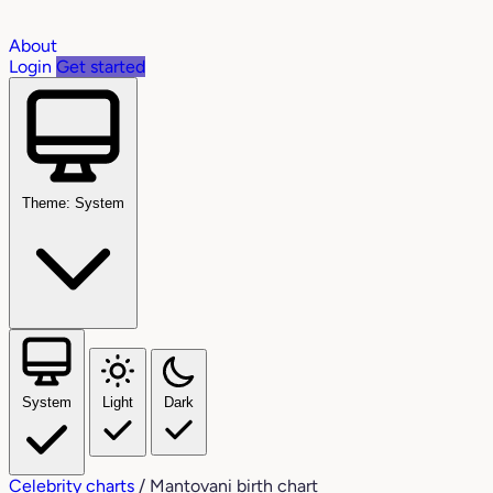
About
Login
Get started
Theme: System
System
Light
Dark
Celebrity charts
/
Mantovani birth chart