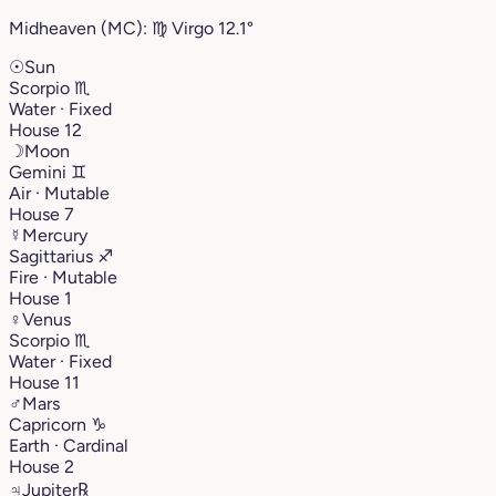
Midheaven (MC):
♍︎
Virgo
12.1°
☉
Sun
Scorpio
♏︎
Water · Fixed
House 12
☽
Moon
Gemini
♊︎
Air · Mutable
House 7
☿
Mercury
Sagittarius
♐︎
Fire · Mutable
House 1
♀
Venus
Scorpio
♏︎
Water · Fixed
House 11
♂
Mars
Capricorn
♑︎
Earth · Cardinal
House 2
♃
Jupiter
℞