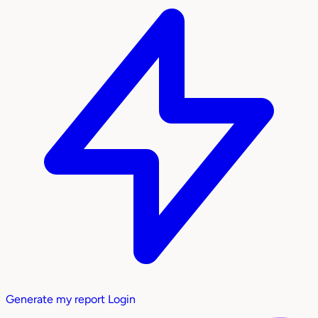
Generate my report
Login