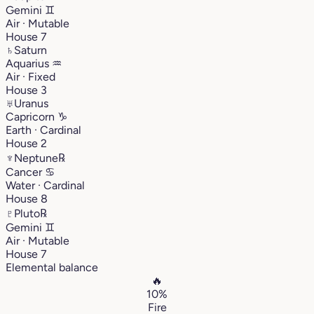
Gemini
♊︎
Air · Mutable
House 7
♄
Saturn
Aquarius
♒︎
Air · Fixed
House 3
♅
Uranus
Capricorn
♑︎
Earth · Cardinal
House 2
♆
Neptune
℞
Cancer
♋︎
Water · Cardinal
House 8
♇
Pluto
℞
Gemini
♊︎
Air · Mutable
House 7
Elemental balance
🔥
10%
Fire