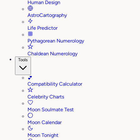
Human Design
AstroCartography
Life Predictor
Pythagorean Numerology
Chaldean Numerology
Tools
💕
Compatibility Calculator
Celebrity Charts
Moon Soulmate Test
Moon Calendar
Moon Tonight