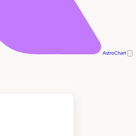
AstroChart