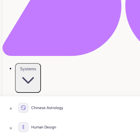
Systems
Chinese Astrology
Human Design