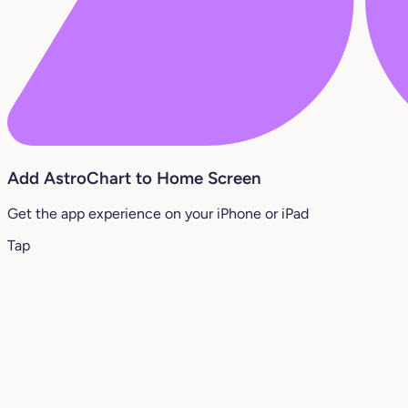
Add AstroChart to Home Screen
Get the app experience on your iPhone or iPad
Tap