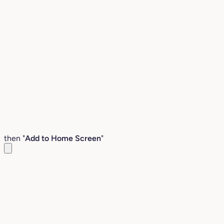
then "
Add to Home Screen
"