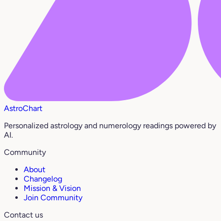
AstroChart
Personalized astrology and numerology readings powered by
AI.
Community
About
Changelog
Mission & Vision
Join Community
Contact us