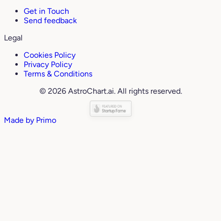
Get in Touch
Send feedback
Legal
Cookies Policy
Privacy Policy
Terms & Conditions
© 2026 AstroChart.ai. All rights reserved.
Made by
Primo