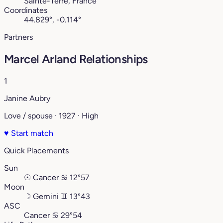
Sainte-Terre, France
Coordinates
44.829°, -0.114°
Partners
Marcel Arland Relationships
1
Janine Aubry
Love / spouse · 1927 · High
♥
Start match
Quick Placements
Sun
☉
Cancer
♋︎
12°57
Moon
☽
Gemini
♊︎
13°43
ASC
Cancer
♋︎
29°54