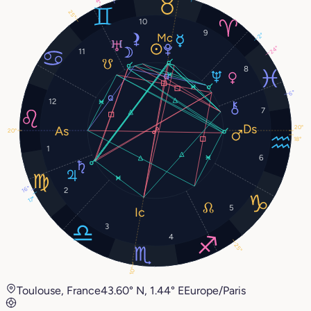
14°
25°
10
9
2°
24°
11
8
6°
12
7
20°
20°
18°
1
6
16°
2
17°
5
3
4
25°
10°
Toulouse, France
43.60° N, 1.44° E
Europe/Paris