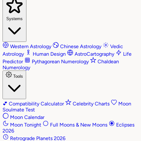
Systems
Western Astrology
Chinese Astrology
Vedic
Astrology
Human Design
AstroCartography
Life
Predictor
Pythagorean Numerology
Chaldean
Numerology
Tools
💕
Compatibility Calculator
Celebrity Charts
Moon
Soulmate Test
Moon Calendar
Moon Tonight
Full Moons & New Moons
Eclipses
2026
Retrograde Planets 2026