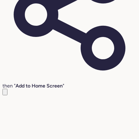
then "
Add to Home Screen
"