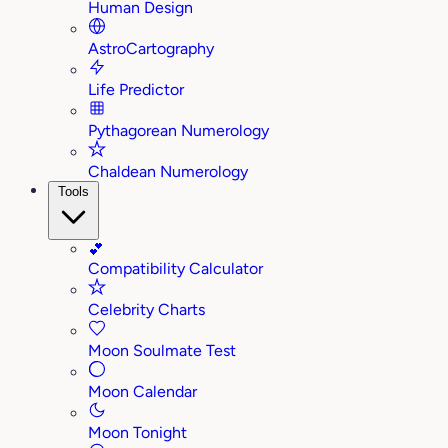
Human Design
AstroCartography
Life Predictor
Pythagorean Numerology
Chaldean Numerology
Tools
💕
Compatibility Calculator
Celebrity Charts
Moon Soulmate Test
Moon Calendar
Moon Tonight