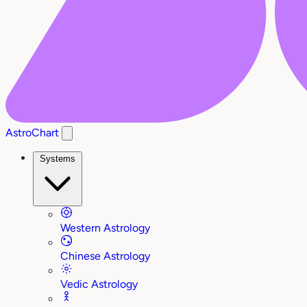
AstroChart
Systems
Western Astrology
Chinese Astrology
Vedic Astrology