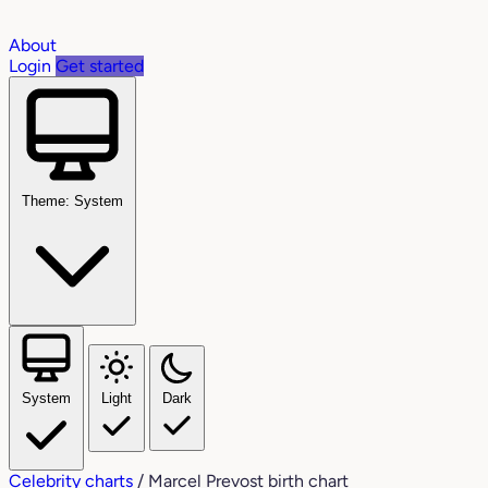
About
Login
Get started
Theme: System
System
Light
Dark
Celebrity charts
/
Marcel Prevost birth chart