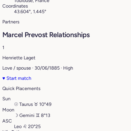
Toulouse, France
Coordinates
43.604°, 1.445°
Partners
Marcel Prevost Relationships
1
Henriette Laget
Love / spouse · 30/06/1885 · High
♥
Start match
Quick Placements
Sun
☉
Taurus
♉︎
10°49
Moon
☽
Gemini
♊︎
8°13
ASC
Leo
♌︎
20°25