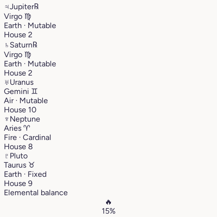
♃
Jupiter
℞
Virgo
♍︎
Earth · Mutable
House 2
♄
Saturn
℞
Virgo
♍︎
Earth · Mutable
House 2
♅
Uranus
Gemini
♊︎
Air · Mutable
House 10
♆
Neptune
Aries
♈︎
Fire · Cardinal
House 8
♇
Pluto
Taurus
♉︎
Earth · Fixed
House 9
Elemental balance
🔥
15%