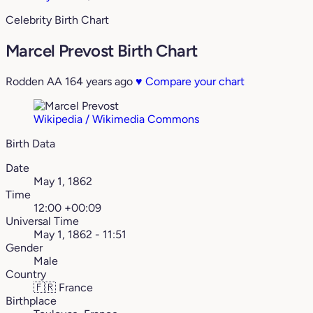
Celebrity Birth Chart
Marcel Prevost Birth Chart
Rodden AA
164 years ago
♥
Compare your chart
Wikipedia / Wikimedia Commons
Birth Data
Date
May 1, 1862
Time
12:00 +00:09
Universal Time
May 1, 1862 - 11:51
Gender
Male
Country
🇫🇷
France
Birthplace