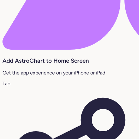
Add AstroChart to Home Screen
Get the app experience on your iPhone or iPad
Tap