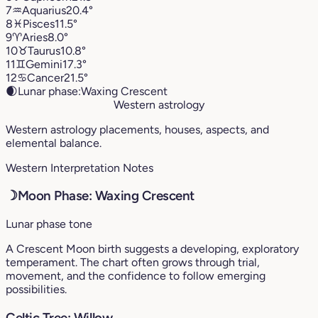
7
♒︎
Aquarius
20.4°
8
♓︎
Pisces
11.5°
9
♈︎
Aries
8.0°
10
♉︎
Taurus
10.8°
11
♊︎
Gemini
17.3°
12
♋︎
Cancer
21.5°
🌒
Lunar phase:
Waxing Crescent
Western astrology
Western astrology placements, houses, aspects, and
elemental balance.
Western Interpretation Notes
☽
Moon Phase: Waxing Crescent
Lunar phase tone
A Crescent Moon birth suggests a developing, exploratory
temperament. The chart often grows through trial,
movement, and the confidence to follow emerging
possibilities.
Celtic Tree: Willow