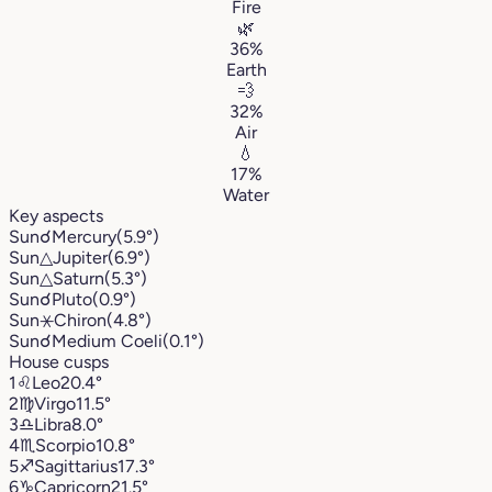
Fire
🌿
36%
Earth
💨
32%
Air
💧
17%
Water
Key aspects
Sun
☌
Mercury
(5.9°)
Sun
△
Jupiter
(6.9°)
Sun
△
Saturn
(5.3°)
Sun
☌
Pluto
(0.9°)
Sun
⚹
Chiron
(4.8°)
Sun
☌
Medium Coeli
(0.1°)
House cusps
1
♌︎
Leo
20.4°
2
♍︎
Virgo
11.5°
3
♎︎
Libra
8.0°
4
♏︎
Scorpio
10.8°
5
♐︎
Sagittarius
17.3°
6
♑︎
Capricorn
21.5°