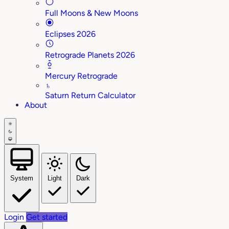
Full Moons & New Moons
Eclipses 2026
Retrograde Planets 2026
Mercury Retrograde
♄
Saturn Return Calculator
About
System
Light
Dark
Login
Get started