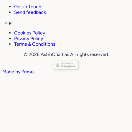
Get in Touch
Send feedback
Legal
Cookies Policy
Privacy Policy
Terms & Conditions
© 2026 AstroChart.ai. All rights reserved.
Made by
Primo