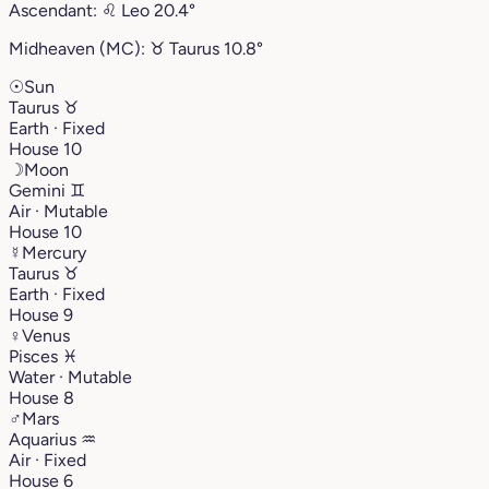
Ascendant:
♌︎
Leo
20.4°
Midheaven (MC):
♉︎
Taurus
10.8°
☉
Sun
Taurus
♉︎
Earth · Fixed
House 10
☽
Moon
Gemini
♊︎
Air · Mutable
House 10
☿
Mercury
Taurus
♉︎
Earth · Fixed
House 9
♀
Venus
Pisces
♓︎
Water · Mutable
House 8
♂
Mars
Aquarius
♒︎
Air · Fixed
House 6