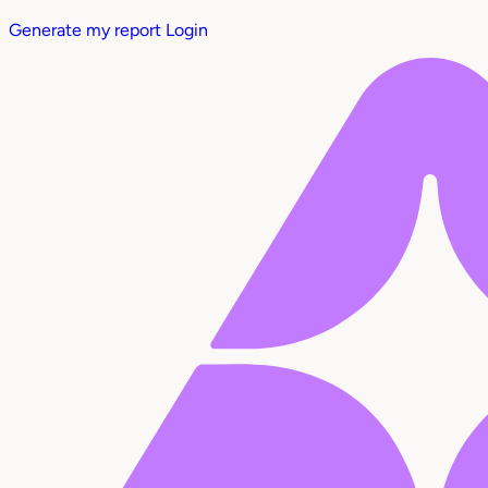
Generate my report
Login