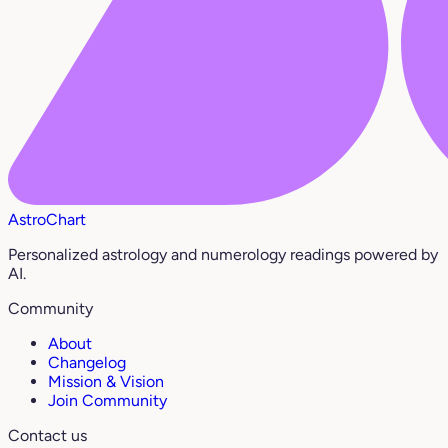
AstroChart
Personalized astrology and numerology readings powered by
AI.
Community
About
Changelog
Mission & Vision
Join Community
Contact us