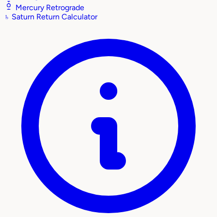
Mercury Retrograde
♄
Saturn Return Calculator