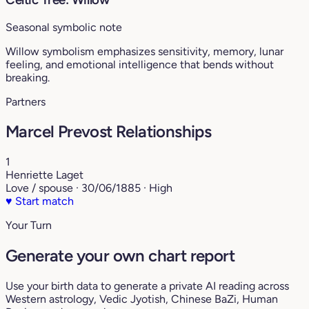
Seasonal symbolic note
Willow symbolism emphasizes sensitivity, memory, lunar
feeling, and emotional intelligence that bends without
breaking.
Partners
Marcel Prevost Relationships
1
Henriette Laget
Love / spouse · 30/06/1885 · High
♥
Start match
Your Turn
Generate your own chart report
Use your birth data to generate a private AI reading across
Western astrology, Vedic Jyotish, Chinese BaZi, Human