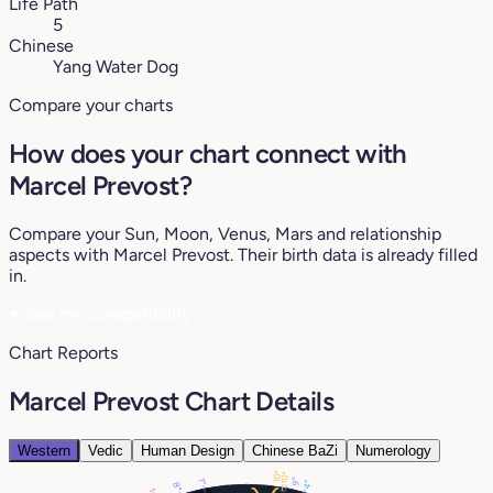
Life Path
5
Chinese
Yang Water Dog
Compare your charts
How does your chart connect with
Marcel Prevost?
Compare your Sun, Moon, Venus, Mars and relationship
aspects with Marcel Prevost. Their birth data is already filled
in.
♥
See my compatibility
Chart Reports
Marcel Prevost Chart Details
Western
Vedic
Human Design
Chinese BaZi
Numerology
10°
10°
9°
1°
4°
8°