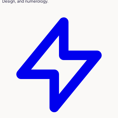
Design, and numerology.