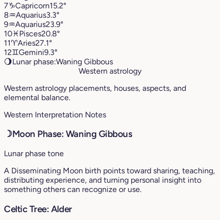
7
♑︎
Capricorn
15.2°
8
♒︎
Aquarius
3.3°
9
♒︎
Aquarius
23.9°
10
♓︎
Pisces
20.8°
11
♈︎
Aries
27.1°
12
♊︎
Gemini
9.3°
🌖
Lunar phase:
Waning Gibbous
Western astrology
Western astrology placements, houses, aspects, and
elemental balance.
Western Interpretation Notes
☽
Moon Phase: Waning Gibbous
Lunar phase tone
A Disseminating Moon birth points toward sharing, teaching,
distributing experience, and turning personal insight into
something others can recognize or use.
Celtic Tree: Alder