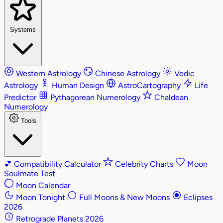
Systems
Western Astrology
Chinese Astrology
Vedic
Astrology
Human Design
AstroCartography
Life
Predictor
Pythagorean Numerology
Chaldean
Numerology
Tools
💕
Compatibility Calculator
Celebrity Charts
Moon
Soulmate Test
Moon Calendar
Moon Tonight
Full Moons & New Moons
Eclipses
2026
Retrograde Planets 2026