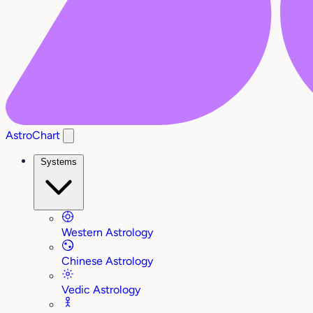
AstroChart
Systems
Western Astrology
Chinese Astrology
Vedic Astrology