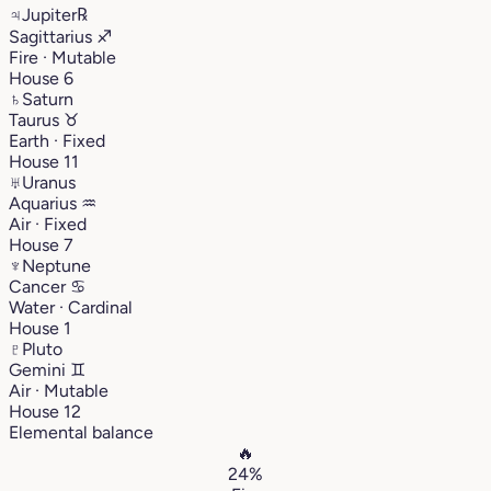
♃
Jupiter
℞
Sagittarius
♐︎
Fire · Mutable
House 6
♄
Saturn
Taurus
♉︎
Earth · Fixed
House 11
♅
Uranus
Aquarius
♒︎
Air · Fixed
House 7
♆
Neptune
Cancer
♋︎
Water · Cardinal
House 1
♇
Pluto
Gemini
♊︎
Air · Mutable
House 12
Elemental balance
🔥
24%