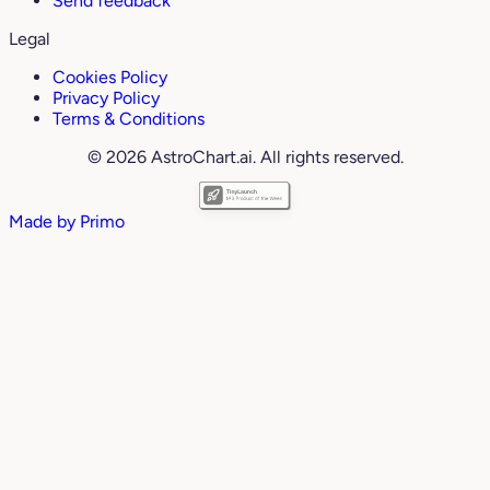
Send feedback
Legal
Cookies Policy
Privacy Policy
Terms & Conditions
© 2026 AstroChart.ai. All rights reserved.
Made by
Primo