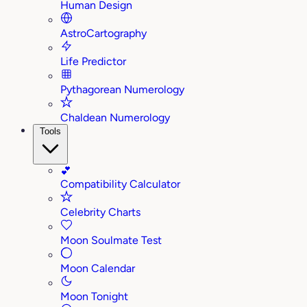
Human Design
AstroCartography
Life Predictor
Pythagorean Numerology
Chaldean Numerology
Tools
💕
Compatibility Calculator
Celebrity Charts
Moon Soulmate Test
Moon Calendar
Moon Tonight