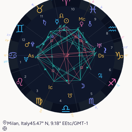
19°
18°
8°
10
11
9
8
27°
2°
12
29°
23°
7
15°
15°
20°
1
6
2
15°
3
5
4
15°
20°
21°
Milan, Italy
45.47° N, 9.18° E
Etc/GMT-1