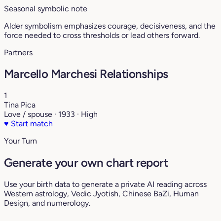
Seasonal symbolic note
Alder symbolism emphasizes courage, decisiveness, and the
force needed to cross thresholds or lead others forward.
Partners
Marcello Marchesi Relationships
1
Tina Pica
Love / spouse · 1933 · High
♥
Start match
Your Turn
Generate your own chart report
Use your birth data to generate a private AI reading across
Western astrology, Vedic Jyotish, Chinese BaZi, Human
Design, and numerology.