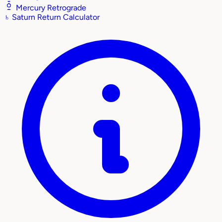
Mercury Retrograde
♄
Saturn Return Calculator