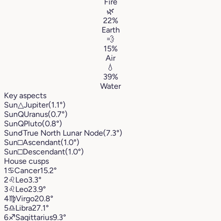
Fire
🌿
22%
Earth
💨
15%
Air
💧
39%
Water
Key aspects
Sun
△
Jupiter
(1.1°)
Sun
Q
Uranus
(0.7°)
Sun
Q
Pluto
(0.8°)
Sun
☌
True North Lunar Node
(7.3°)
Sun
□
Ascendant
(1.0°)
Sun
□
Descendant
(1.0°)
House cusps
1
♋︎
Cancer
15.2°
2
♌︎
Leo
3.3°
3
♌︎
Leo
23.9°
4
♍︎
Virgo
20.8°
5
♎︎
Libra
27.1°
6
♐︎
Sagittarius
9.3°