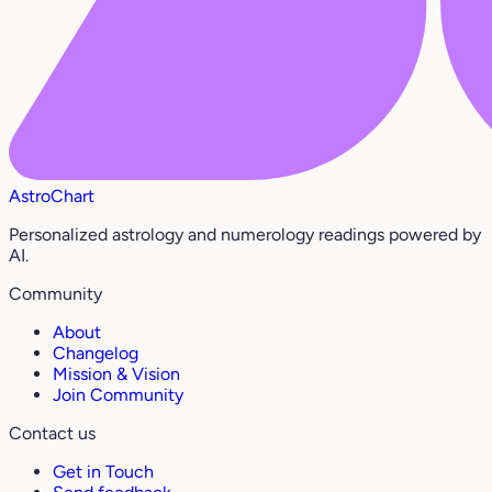
AstroChart
Personalized astrology and numerology readings powered by
AI.
Community
About
Changelog
Mission & Vision
Join Community
Contact us
Get in Touch