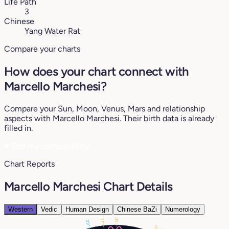
Life Path
3
Chinese
Yang Water Rat
Compare your charts
How does your chart connect with
Marcello Marchesi?
Compare your Sun, Moon, Venus, Mars and relationship
aspects with Marcello Marchesi. Their birth data is already
filled in.
♥
See my compatibility
Chart Reports
Marcello Marchesi Chart Details
Western
Vedic
Human Design
Chinese BaZi
Numerology
14°
21°
29°
20°