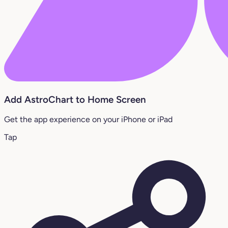
Add AstroChart to Home Screen
Get the app experience on your iPhone or iPad
Tap