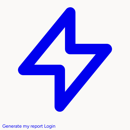
Generate my report
Login