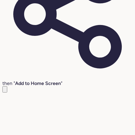
then "
Add to Home Screen
"