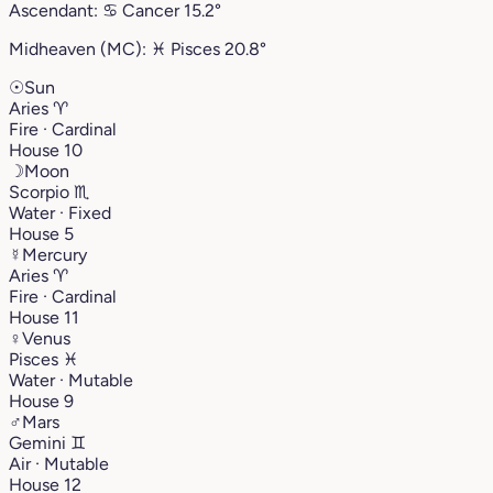
Ascendant:
♋︎
Cancer
15.2°
Midheaven (MC):
♓︎
Pisces
20.8°
☉
Sun
Aries
♈︎
Fire · Cardinal
House 10
☽
Moon
Scorpio
♏︎
Water · Fixed
House 5
☿
Mercury
Aries
♈︎
Fire · Cardinal
House 11
♀
Venus
Pisces
♓︎
Water · Mutable
House 9
♂
Mars
Gemini
♊︎
Air · Mutable
House 12