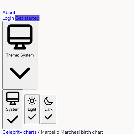
About
Login
Get started
Theme: System
System
Light
Dark
Celebrity charts
/
Marcello Marchesi birth chart