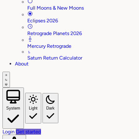
Full Moons & New Moons
Eclipses 2026
Retrograde Planets 2026
Mercury Retrograde
♄
Saturn Return Calculator
About
System
Light
Dark
Login
Get started