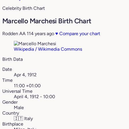
Celebrity Birth Chart
Marcello Marchesi Birth Chart
Rodden AA
114 years ago
♥
Compare your chart
Wikipedia / Wikimedia Commons
Birth Data
Date
Apr 4, 1912
Time
11:00 +01:00
Universal Time
April 4, 1912 - 10:00
Gender
Male
Country
🇮🇹
Italy
Birthplace