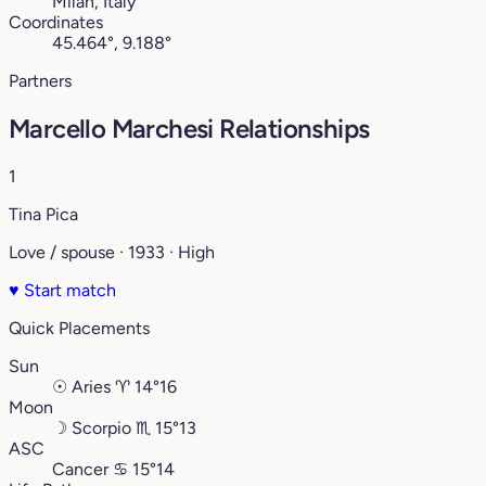
Milan, Italy
Coordinates
45.464°, 9.188°
Partners
Marcello Marchesi Relationships
1
Tina Pica
Love / spouse · 1933 · High
♥
Start match
Quick Placements
Sun
☉
Aries
♈︎
14°16
Moon
☽
Scorpio
♏︎
15°13
ASC
Cancer
♋︎
15°14