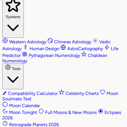
Systems
Western Astrology
Chinese Astrology
Vedic
Astrology
Human Design
AstroCartography
Life
Predictor
Pythagorean Numerology
Chaldean
Numerology
Tools
💕
Compatibility Calculator
Celebrity Charts
Moon
Soulmate Test
Moon Calendar
Moon Tonight
Full Moons & New Moons
Eclipses
2026
Retrograde Planets 2026