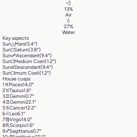
💨
13%
Air
💧
27%
Water
Key aspects
Sun
△
Mars
(5.4°)
Sun
□
Saturn
(3.8°)
Sun
☍
Ascendant
(9.4°)
Sun
□
Medium Coeli
(1.2°)
Sun
☌
Descendant
(9.4°)
Sun
□
Imum Coeli
(1.2°)
House cusps
1
♓︎
Pisces
14.0°
2
♉︎
Taurus
1.6°
3
♊︎
Gemini
0.7°
4
♊︎
Gemini
22.1°
5
♋︎
Cancer
12.2°
6
♌︎
Leo
6.1°
7
♍︎
Virgo
14.0°
8
♏︎
Scorpio
1.6°
9
♐︎
Sagittarius
0.7°
10
♐︎
Sagittarius
22.1°