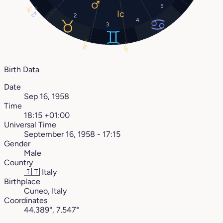
5
22°
23°
2
4
3
28°
22°
Birth Data
Date
Sep 16, 1958
Time
18:15 +01:00
Universal Time
September 16, 1958 - 17:15
Gender
Male
Country
🇮🇹
Italy
Birthplace
Cuneo, Italy
Coordinates
44.389°, 7.547°