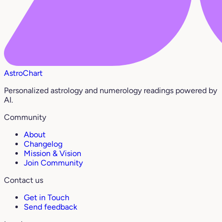
AstroChart
Personalized astrology and numerology readings powered by
AI.
Community
About
Changelog
Mission & Vision
Join Community
Contact us
Get in Touch
Send feedback