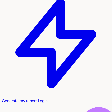
Generate my report
Login