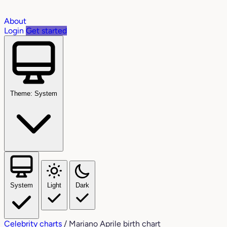
About
Login
Get started
Theme: System
System
Light
Dark
Celebrity charts
/
Mariano Aprile birth chart