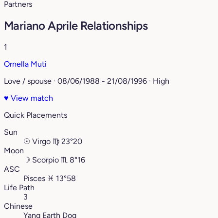
Partners
Mariano Aprile Relationships
1
Ornella Muti
Love / spouse · 08/06/1988 - 21/08/1996 · High
♥
View match
Quick Placements
Sun
☉
Virgo
♍︎
23°20
Moon
☽
Scorpio
♏︎
8°16
ASC
Pisces
♓︎
13°58
Life Path
3
Chinese
Yang Earth Dog