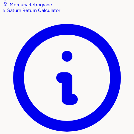
Mercury Retrograde
♄
Saturn Return Calculator