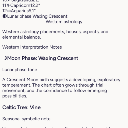
11
♑︎
Capricorn
12.2°
12
♒︎
Aquarius
6.1°
🌒
Lunar phase:
Waxing Crescent
Western astrology
Western astrology placements, houses, aspects, and
elemental balance.
Western Interpretation Notes
☽
Moon Phase: Waxing Crescent
Lunar phase tone
A Crescent Moon birth suggests a developing, exploratory
temperament. The chart often grows through trial,
movement, and the confidence to follow emerging
possibilities.
Celtic Tree: Vine
Seasonal symbolic note