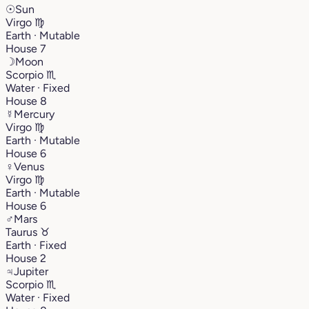
☉
Sun
Virgo
♍︎
Earth · Mutable
House 7
☽
Moon
Scorpio
♏︎
Water · Fixed
House 8
☿
Mercury
Virgo
♍︎
Earth · Mutable
House 6
♀
Venus
Virgo
♍︎
Earth · Mutable
House 6
♂
Mars
Taurus
♉︎
Earth · Fixed
House 2
♃
Jupiter
Scorpio
♏︎
Water · Fixed