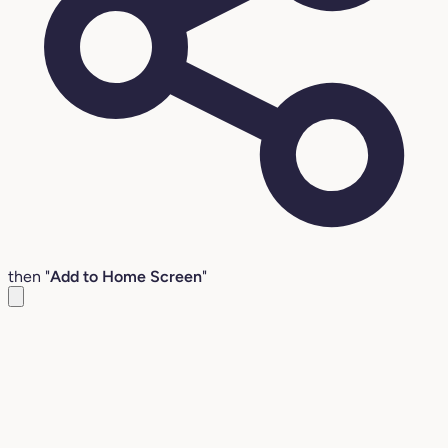
then "
Add to Home Screen
"