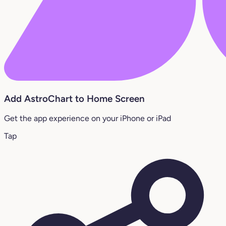
Add AstroChart to Home Screen
Get the app experience on your iPhone or iPad
Tap