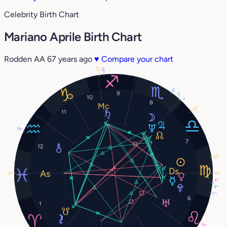
Celebrity Birth Chart
Mariano Aprile Birth Chart
Rodden AA
67 years ago
♥
Compare your chart
22°
19°
8°
9
3°
10
1°
8
22°
11
18°
7
12
23°
13°
13°
8°
8°
2°
6
1
14°