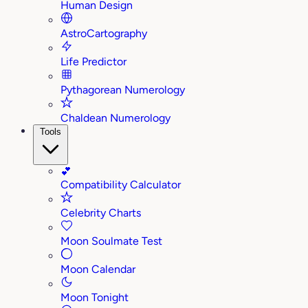
Human Design
AstroCartography
Life Predictor
Pythagorean Numerology
Chaldean Numerology
Tools
💕
Compatibility Calculator
Celebrity Charts
Moon Soulmate Test
Moon Calendar
Moon Tonight