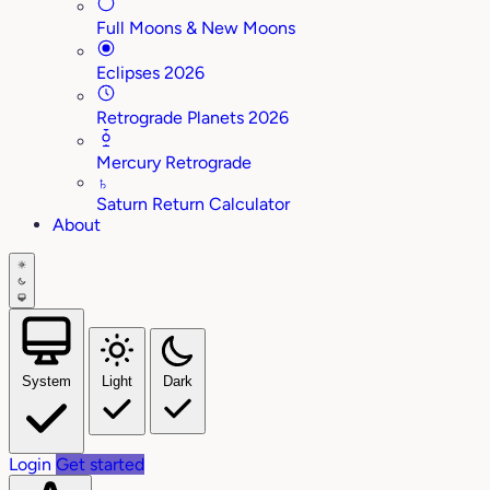
Full Moons & New Moons
Eclipses 2026
Retrograde Planets 2026
Mercury Retrograde
♄
Saturn Return Calculator
About
System
Light
Dark
Login
Get started