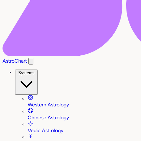
AstroChart
Systems
Western Astrology
Chinese Astrology
Vedic Astrology