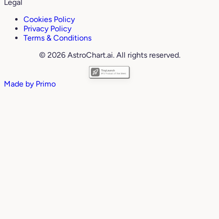
Legal
Cookies Policy
Privacy Policy
Terms & Conditions
© 2026 AstroChart.ai. All rights reserved.
Made by
Primo