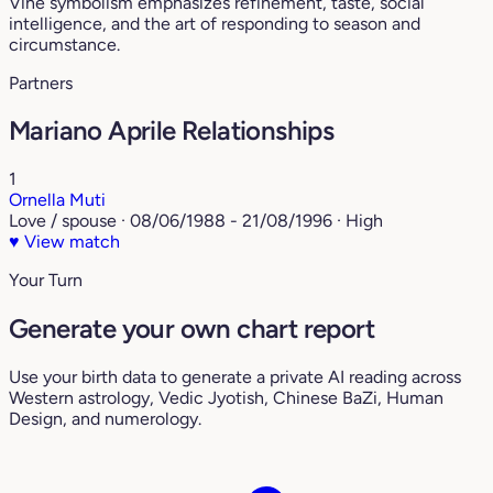
Vine symbolism emphasizes refinement, taste, social
intelligence, and the art of responding to season and
circumstance.
Partners
Mariano Aprile Relationships
1
Ornella Muti
Love / spouse · 08/06/1988 - 21/08/1996 · High
♥
View match
Your Turn
Generate your own chart report
Use your birth data to generate a private AI reading across
Western astrology, Vedic Jyotish, Chinese BaZi, Human
Design, and numerology.