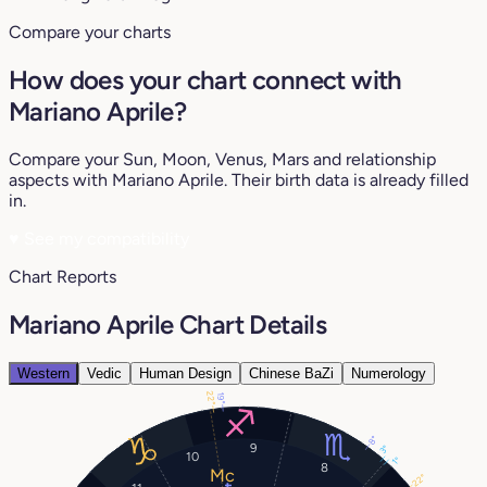
Compare your charts
How does your chart connect with
Mariano Aprile?
Compare your Sun, Moon, Venus, Mars and relationship
aspects with Mariano Aprile. Their birth data is already filled
in.
♥
See my compatibility
Chart Reports
Mariano Aprile Chart Details
Western
Vedic
Human Design
Chinese BaZi
Numerology
22°
19°
8°
9
3°
10
1°
8
22°