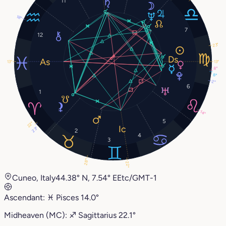
11
18°
7
12
23°
13°
13°
8°
8°
2°
6
1
14°
5
22°
23°
2
4
3
28°
22°
Cuneo, Italy
44.38° N, 7.54° E
Etc/GMT-1
Ascendant:
♓︎
Pisces
14.0°
Midheaven (MC):
♐︎
Sagittarius
22.1°