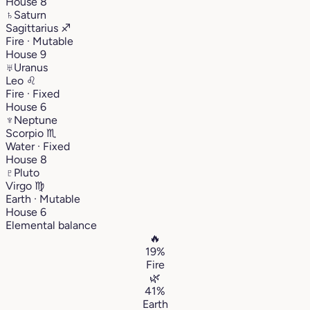
House 8
♄
Saturn
Sagittarius
♐︎
Fire · Mutable
House 9
♅
Uranus
Leo
♌︎
Fire · Fixed
House 6
♆
Neptune
Scorpio
♏︎
Water · Fixed
House 8
♇
Pluto
Virgo
♍︎
Earth · Mutable
House 6
Elemental balance
🔥
19%
Fire
🌿
41%
Earth