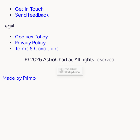
Get in Touch
Send feedback
Legal
Cookies Policy
Privacy Policy
Terms & Conditions
© 2026 AstroChart.ai. All rights reserved.
Made by
Primo