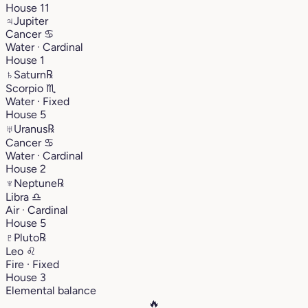
House 11
♃
Jupiter
Cancer
♋︎
Water · Cardinal
House 1
♄
Saturn
℞
Scorpio
♏︎
Water · Fixed
House 5
♅
Uranus
℞
Cancer
♋︎
Water · Cardinal
House 2
♆
Neptune
℞
Libra
♎︎
Air · Cardinal
House 5
♇
Pluto
℞
Leo
♌︎
Fire · Fixed
House 3
Elemental balance
🔥