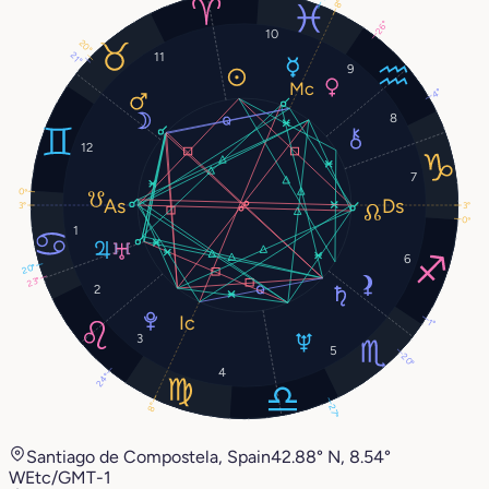
8°
26°
10
20°
11
21°
9
4°
8
12
7
0°
3°
3°
0°
1
6
20°
23°
2
1°
3
5
20°
4
24°
8°
27°
Santiago de Compostela, Spain
42.88° N, 8.54°
W
Etc/GMT-1