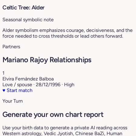
Celtic Tree: Alder
Seasonal symbolic note
Alder symbolism emphasizes courage, decisiveness, and the
force needed to cross thresholds or lead others forward.
Partners
Mariano Rajoy Relationships
1
Elvira Fernández Balboa
Love / spouse · 28/12/1996 · High
♥
Start match
Your Turn
Generate your own chart report
Use your birth data to generate a private AI reading across
Western astrology, Vedic Jyotish, Chinese BaZi, Human