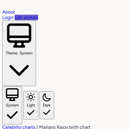
About
Login
Get started
Theme: System
System
Light
Dark
Celebrity charts
/
Mariano Rajoy birth chart