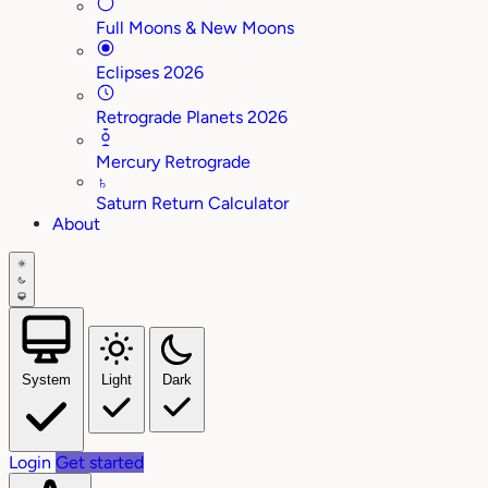
Full Moons & New Moons
Eclipses 2026
Retrograde Planets 2026
Mercury Retrograde
♄
Saturn Return Calculator
About
System
Light
Dark
Login
Get started