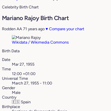
Celebrity Birth Chart
Mariano Rajoy Birth Chart
Rodden AA
71 years ago
♥
Compare your chart
Wikidata / Wikimedia Commons
Birth Data
Date
Mar 27, 1955
Time
12:00 +01:00
Universal Time
March 27, 1955 - 11:00
Gender
Male
Country
🇪🇸
Spain
Birthplace