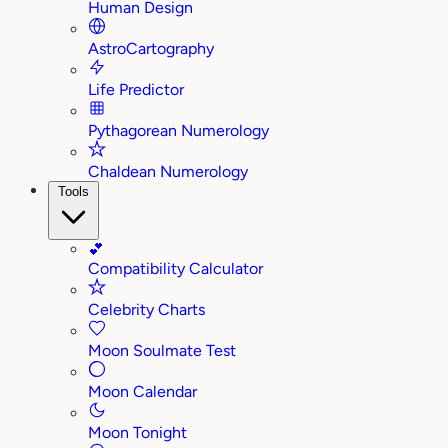
Human Design
AstroCartography
Life Predictor
Pythagorean Numerology
Chaldean Numerology
Tools
💕
Compatibility Calculator
Celebrity Charts
Moon Soulmate Test
Moon Calendar
Moon Tonight