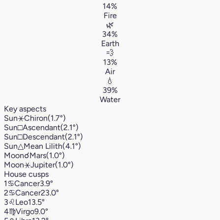
14%
Fire
🌿
34%
Earth
💨
13%
Air
💧
39%
Water
Key aspects
Sun
⚹
Chiron
(1.7°)
Sun
□
Ascendant
(2.1°)
Sun
□
Descendant
(2.1°)
Sun
△
Mean Lilith
(4.1°)
Moon
☌
Mars
(1.0°)
Moon
⚹
Jupiter
(1.0°)
House cusps
1
♋︎
Cancer
3.9°
2
♋︎
Cancer
23.0°
3
♌︎
Leo
13.5°
4
♍︎
Virgo
9.0°