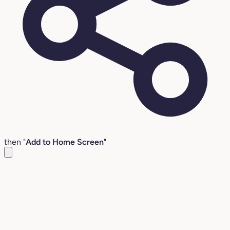
then "
Add to Home Screen
"