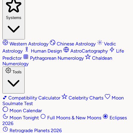
Systems
Western Astrology
Chinese Astrology
Vedic
Astrology
Human Design
AstroCartography
Life
Predictor
Pythagorean Numerology
Chaldean
Numerology
Tools
💕
Compatibility Calculator
Celebrity Charts
Moon
Soulmate Test
Moon Calendar
Moon Tonight
Full Moons & New Moons
Eclipses
2026
Retrograde Planets 2026