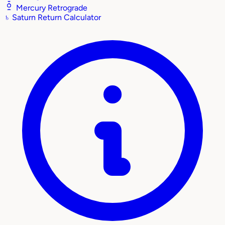
Mercury Retrograde
♄
Saturn Return Calculator