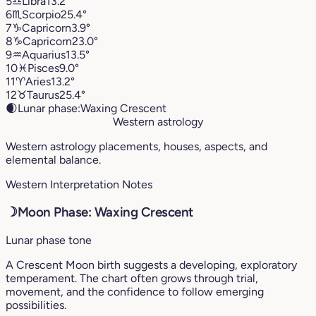
5
♎︎
Libra
13.2°
6
♏︎
Scorpio
25.4°
7
♑︎
Capricorn
3.9°
8
♑︎
Capricorn
23.0°
9
♒︎
Aquarius
13.5°
10
♓︎
Pisces
9.0°
11
♈︎
Aries
13.2°
12
♉︎
Taurus
25.4°
🌒
Lunar phase:
Waxing Crescent
Western astrology
Western astrology placements, houses, aspects, and
elemental balance.
Western Interpretation Notes
☽
Moon Phase: Waxing Crescent
Lunar phase tone
A Crescent Moon birth suggests a developing, exploratory
temperament. The chart often grows through trial,
movement, and the confidence to follow emerging
possibilities.