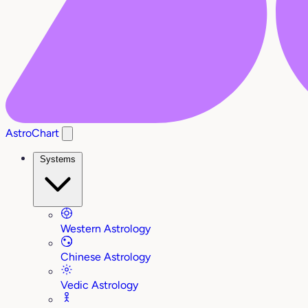
AstroChart
Systems
Western Astrology
Chinese Astrology
Vedic Astrology