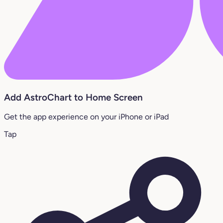
Add AstroChart to Home Screen
Get the app experience on your iPhone or iPad
Tap