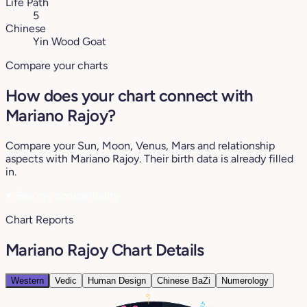
Life Path
5
Chinese
Yin Wood Goat
Compare your charts
How does your chart connect with
Mariano Rajoy?
Compare your Sun, Moon, Venus, Mars and relationship
aspects with Mariano Rajoy. Their birth data is already filled
in.
♥
See my compatibility
Chart Reports
Mariano Rajoy Chart Details
Western
Vedic
Human Design
Chinese BaZi
Numerology
6°
13°