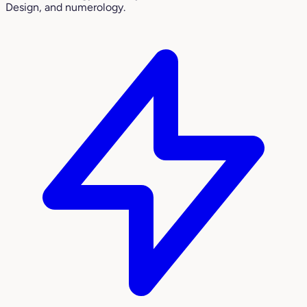
Design, and numerology.