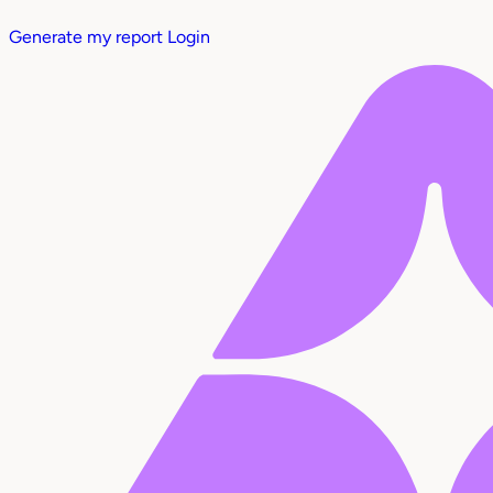
Generate my report
Login