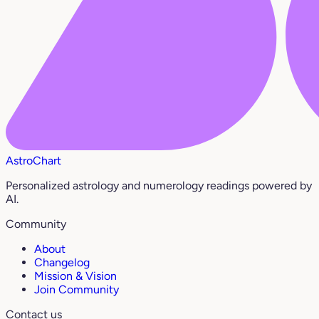
AstroChart
Personalized astrology and numerology readings powered by
AI.
Community
About
Changelog
Mission & Vision
Join Community
Contact us