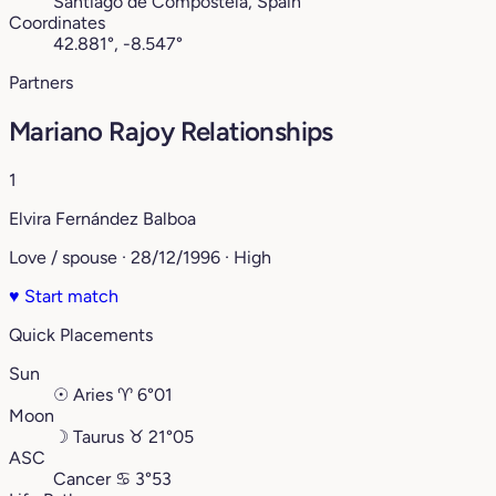
Santiago de Compostela, Spain
Coordinates
42.881°, -8.547°
Partners
Mariano Rajoy Relationships
1
Elvira Fernández Balboa
Love / spouse · 28/12/1996 · High
♥
Start match
Quick Placements
Sun
☉
Aries
♈︎
6°01
Moon
☽
Taurus
♉︎
21°05
ASC
Cancer
♋︎
3°53