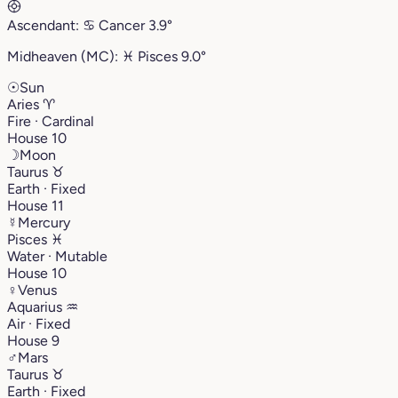
Ascendant:
♋︎
Cancer
3.9°
Midheaven (MC):
♓︎
Pisces
9.0°
☉
Sun
Aries
♈︎
Fire · Cardinal
House 10
☽
Moon
Taurus
♉︎
Earth · Fixed
House 11
☿
Mercury
Pisces
♓︎
Water · Mutable
House 10
♀
Venus
Aquarius
♒︎
Air · Fixed
House 9
♂
Mars
Taurus
♉︎
Earth · Fixed