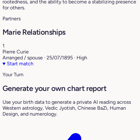
rootedness, and the ability to become a stabilizing presence
for others.
Partners
Marie Relationships
1
Pierre Curie
Arranged / spouse · 25/07/1895 · High
♥
Start match
Your Turn
Generate your own chart report
Use your birth data to generate a private AI reading across
Western astrology, Vedic Jyotish, Chinese BaZi, Human
Design, and numerology.