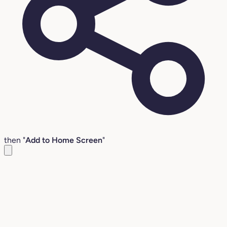
then "
Add to Home Screen
"