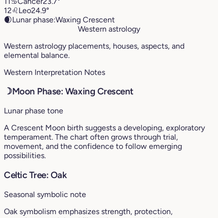
11
♋︎
Cancer
23.7°
12
♌︎
Leo
24.9°
🌒
Lunar phase:
Waxing Crescent
Western astrology
Western astrology placements, houses, aspects, and
elemental balance.
Western Interpretation Notes
☽
Moon Phase: Waxing Crescent
Lunar phase tone
A Crescent Moon birth suggests a developing, exploratory
temperament. The chart often grows through trial,
movement, and the confidence to follow emerging
possibilities.
Celtic Tree: Oak
Seasonal symbolic note
Oak symbolism emphasizes strength, protection,