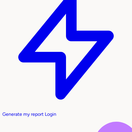
Generate my report
Login