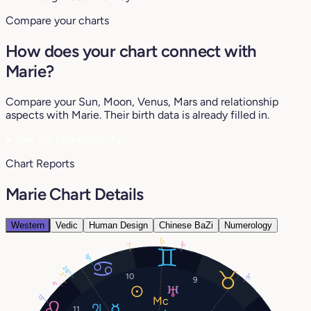
Compare your charts
How does your chart connect with
Marie?
Compare your Sun, Moon, Venus, Mars and relationship
aspects with Marie. Their birth data is already filled in.
♥
See my compatibility
Chart Reports
Marie Chart Details
Western
Vedic
Human Design
Chinese BaZi
Numerology
17°
9°
1°
18°
28°
2°
10
9°
9
4°
13°
11