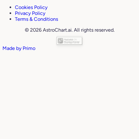
Cookies Policy
Privacy Policy
Terms & Conditions
© 2026 AstroChart.ai. All rights reserved.
Made by
Primo