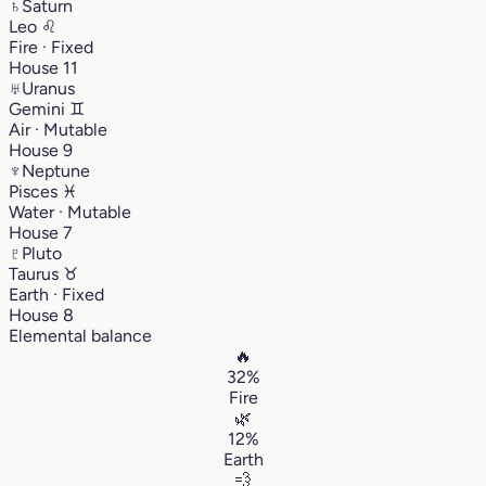
♄
Saturn
Leo
♌︎
Fire · Fixed
House 11
♅
Uranus
Gemini
♊︎
Air · Mutable
House 9
♆
Neptune
Pisces
♓︎
Water · Mutable
House 7
♇
Pluto
Taurus
♉︎
Earth · Fixed
House 8
Elemental balance
🔥
32%
Fire
🌿
12%
Earth
💨