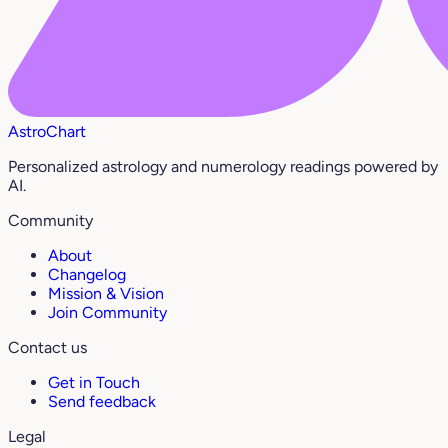
AstroChart
Personalized astrology and numerology readings powered by
AI.
Community
About
Changelog
Mission & Vision
Join Community
Contact us
Get in Touch
Send feedback
Legal