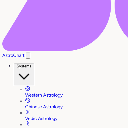
AstroChart
Systems
Western Astrology
Chinese Astrology
Vedic Astrology