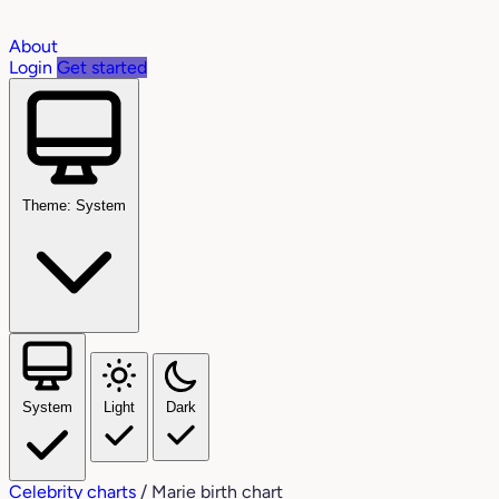
About
Login
Get started
Theme: System
System
Light
Dark
Celebrity charts
/
Marie birth chart