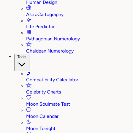
Human Design
AstroCartography
Life Predictor
Pythagorean Numerology
Chaldean Numerology
Tools
💕
Compatibility Calculator
Celebrity Charts
Moon Soulmate Test
Moon Calendar
Moon Tonight