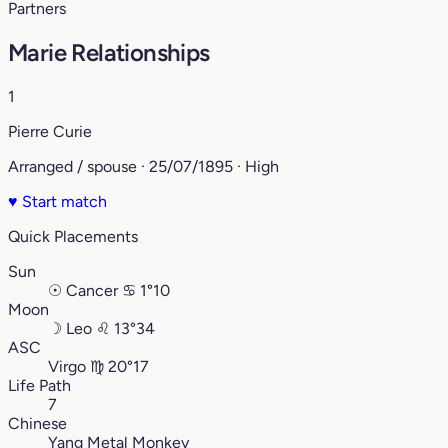
Partners
Marie Relationships
1
Pierre Curie
Arranged / spouse · 25/07/1895 · High
♥
Start match
Quick Placements
Sun
☉
Cancer
♋︎
1°10
Moon
☽
Leo
♌︎
13°34
ASC
Virgo
♍︎
20°17
Life Path
7
Chinese
Yang Metal Monkey