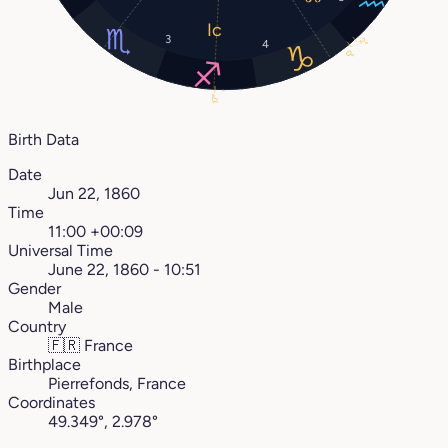
3
2°
4
0°
17°
Birth Data
Date
Jun 22, 1860
Time
11:00 +00:09
Universal Time
June 22, 1860 - 10:51
Gender
Male
Country
🇫🇷
France
Birthplace
Pierrefonds, France
Coordinates
49.349°, 2.978°