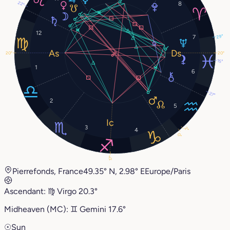
22°
8
12
7
29°
20°
20°
15°
1
6
27°
2
5
3
2°
4
0°
17°
Pierrefonds, France
49.35° N, 2.98° E
Europe/Paris
Ascendant:
♍︎
Virgo
20.3°
Midheaven (MC):
♊︎
Gemini
17.6°
☉
Sun