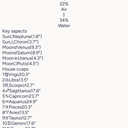
22%
Air
💧
34%
Water
Key aspects
Sun
□
Neptune
(1.8°)
Sun
△
Chiron
(3.7°)
Moon
☌
Venus
(9.3°)
Moon
☌
Saturn
(8.9°)
Moon
⚹
Uranus
(4.3°)
Moon
□
Pluto
(4.5°)
House cusps
1
♍︎
Virgo
20.3°
2
♎︎
Libra
13.5°
3
♏︎
Scorpio
12.7°
4
♐︎
Sagittarius
17.6°
5
♑︎
Capricorn
23.7°
6
♒︎
Aquarius
24.9°
7
♓︎
Pisces
20.3°
8
♈︎
Aries
13.5°
9
♉︎
Taurus
12.7°
10
♊︎
Gemini
17.6°