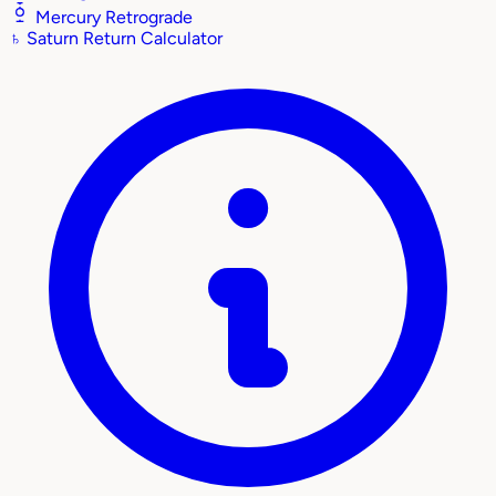
Mercury Retrograde
♄
Saturn Return Calculator