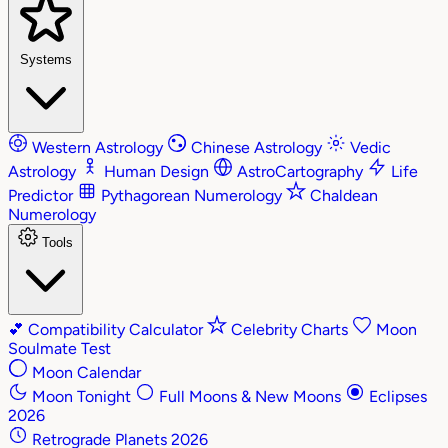
Systems
Western Astrology
Chinese Astrology
Vedic
Astrology
Human Design
AstroCartography
Life
Predictor
Pythagorean Numerology
Chaldean
Numerology
Tools
💕
Compatibility Calculator
Celebrity Charts
Moon
Soulmate Test
Moon Calendar
Moon Tonight
Full Moons & New Moons
Eclipses
2026
Retrograde Planets 2026