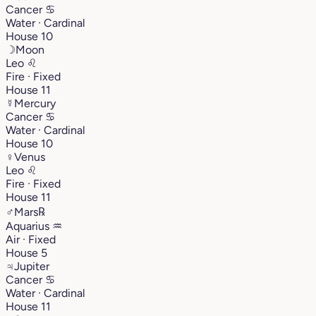
Cancer
♋︎
Water · Cardinal
House 10
☽
Moon
Leo
♌︎
Fire · Fixed
House 11
☿
Mercury
Cancer
♋︎
Water · Cardinal
House 10
♀
Venus
Leo
♌︎
Fire · Fixed
House 11
♂
Mars
℞
Aquarius
♒︎
Air · Fixed
House 5
♃
Jupiter
Cancer
♋︎
Water · Cardinal
House 11