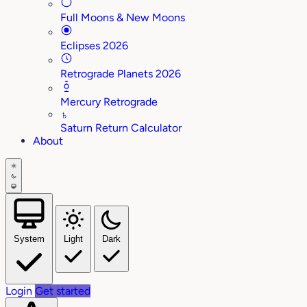
Full Moons & New Moons
Eclipses 2026
Retrograde Planets 2026
Mercury Retrograde
♄
Saturn Return Calculator
About
System
Light
Dark
Login
Get started