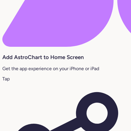
Add AstroChart to Home Screen
Get the app experience on your iPhone or iPad
Tap