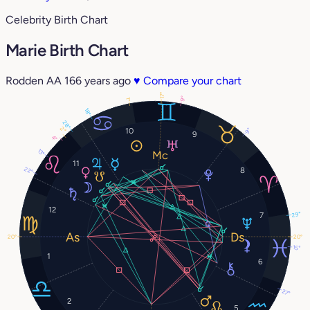
Celebrity Birth Chart
Marie Birth Chart
Rodden AA
166 years ago
♥
Compare your chart
17°
9°
1°
18°
28°
2°
10
9°
9
4°
13°
11
22°
8
12
7
29°
20°
20°
15°
1
6
27°
2
5