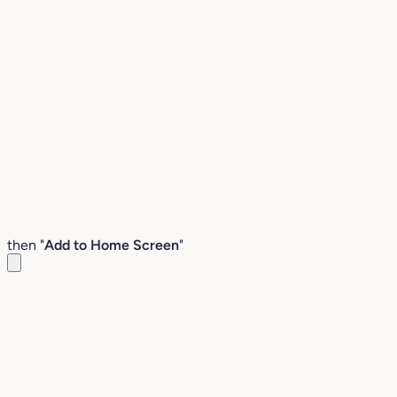
then "
Add to Home Screen
"