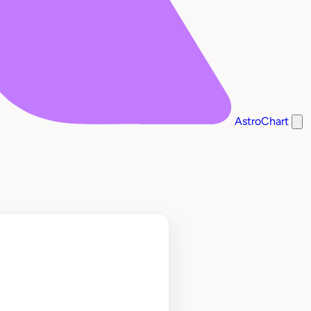
AstroChart