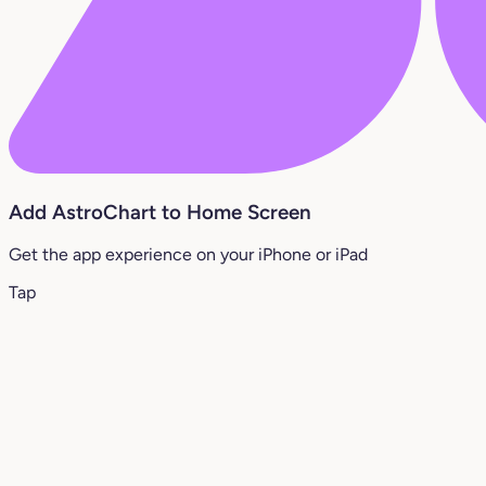
Add AstroChart to Home Screen
Get the app experience on your iPhone or iPad
Tap