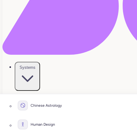
Systems
Chinese Astrology
Human Design