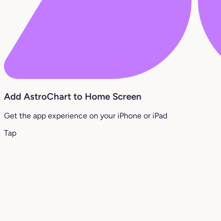
Add AstroChart to Home Screen
Get the app experience on your iPhone or iPad
Tap