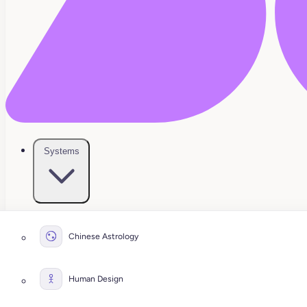
Systems
Chinese Astrology
Human Design