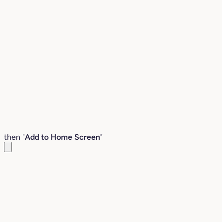
then "
Add to Home Screen
"