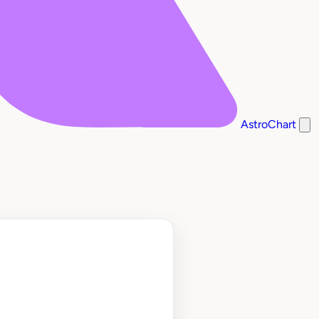
AstroChart