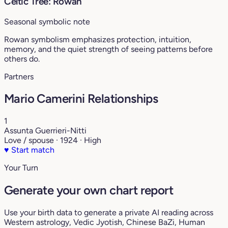
Celtic Tree: Rowan
Seasonal symbolic note
Rowan symbolism emphasizes protection, intuition,
memory, and the quiet strength of seeing patterns before
others do.
Partners
Mario Camerini Relationships
1
Assunta Guerrieri-Nitti
Love / spouse · 1924 · High
♥
Start match
Your Turn
Generate your own chart report
Use your birth data to generate a private AI reading across
Western astrology, Vedic Jyotish, Chinese BaZi, Human