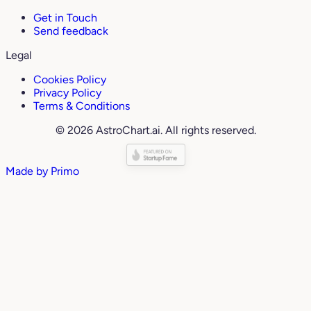
Get in Touch
Send feedback
Legal
Cookies Policy
Privacy Policy
Terms & Conditions
© 2026 AstroChart.ai. All rights reserved.
Made by
Primo