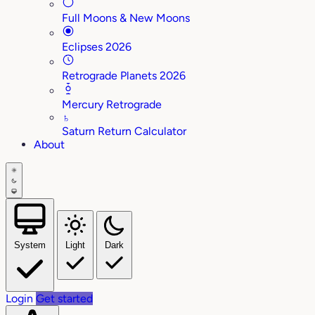
Full Moons & New Moons
Eclipses 2026
Retrograde Planets 2026
Mercury Retrograde
♄
Saturn Return Calculator
About
System
Light
Dark
Login
Get started