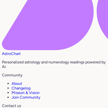
AstroChart
Personalized astrology and numerology readings powered by
AI.
Community
About
Changelog
Mission & Vision
Join Community
Contact us