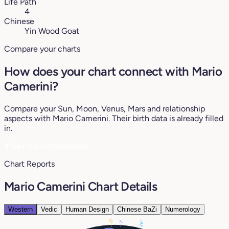
Life Path
4
Chinese
Yin Wood Goat
Compare your charts
How does your chart connect with Mario
Camerini?
Compare your Sun, Moon, Venus, Mars and relationship
aspects with Mario Camerini. Their birth data is already filled
in.
♥
See my compatibility
Chart Reports
Mario Camerini Chart Details
Western
Vedic
Human Design
Chinese BaZi
Numerology
13°
26°
7°