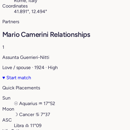
Rome, Italy
Coordinates
41.891°, 12.494°
Partners
Mario Camerini Relationships
1
Assunta Guerrieri-Nitti
Love / spouse · 1924 · High
♥
Start match
Quick Placements
Sun
☉
Aquarius
♒︎
17°52
Moon
☽
Cancer
♋︎
7°37
ASC
Libra
♎︎
11°09