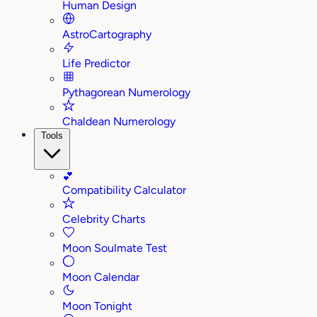
Human Design
AstroCartography
Life Predictor
Pythagorean Numerology
Chaldean Numerology
Tools
💕
Compatibility Calculator
Celebrity Charts
Moon Soulmate Test
Moon Calendar
Moon Tonight