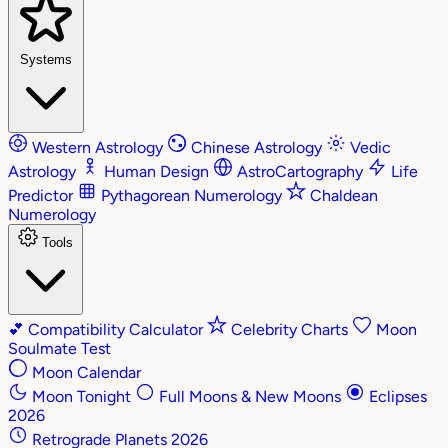
Systems
Western Astrology
Chinese Astrology
Vedic
Astrology
Human Design
AstroCartography
Life
Predictor
Pythagorean Numerology
Chaldean
Numerology
Tools
💕
Compatibility Calculator
Celebrity Charts
Moon
Soulmate Test
Moon Calendar
Moon Tonight
Full Moons & New Moons
Eclipses
2026
Retrograde Planets 2026