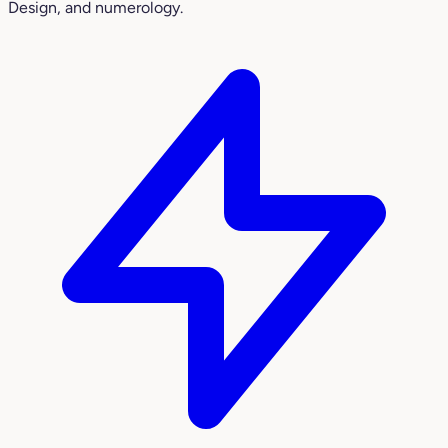
Design, and numerology.