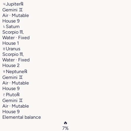
♃
Jupiter
℞
Gemini
♊︎
Air · Mutable
House 9
♄
Saturn
Scorpio
♏︎
Water · Fixed
House 1
♅
Uranus
Scorpio
♏︎
Water · Fixed
House 2
♆
Neptune
℞
Gemini
♊︎
Air · Mutable
House 9
♇
Pluto
℞
Gemini
♊︎
Air · Mutable
House 9
Elemental balance
🔥
7%