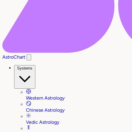
AstroChart
Systems
Western Astrology
Chinese Astrology
Vedic Astrology