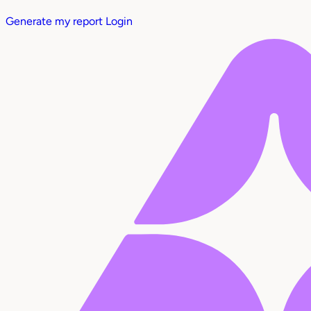
Generate my report
Login