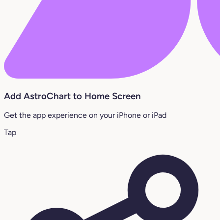
Add AstroChart to Home Screen
Get the app experience on your iPhone or iPad
Tap