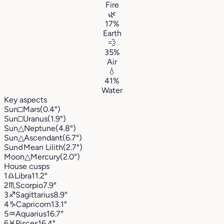
Fire
🌿
17%
Earth
💨
35%
Air
💧
41%
Water
Key aspects
Sun
□
Mars
(0.4°)
Sun
□
Uranus
(1.9°)
Sun
△
Neptune
(4.8°)
Sun
△
Ascendant
(6.7°)
Sun
☌
Mean Lilith
(2.7°)
Moon
△
Mercury
(2.0°)
House cusps
1
♎︎
Libra
11.2°
2
♏︎
Scorpio
7.9°
3
♐︎
Sagittarius
8.9°
4
♑︎
Capricorn
13.1°
5
♒︎
Aquarius
16.7°
6
♓︎
Pisces
16.4°