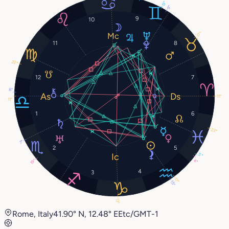
13°
9°
9
10
17°
11
8
22°
12
7
8°
11°
11°
1
6
22°
7°
2
5
5°
4°
19°
4
3
17°
15°
13°
Rome, Italy
41.90° N, 12.48° E
Etc/GMT-1