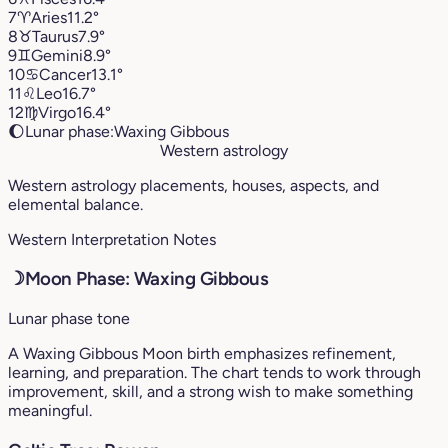
7
♈︎
Aries
11.2°
8
♉︎
Taurus
7.9°
9
♊︎
Gemini
8.9°
10
♋︎
Cancer
13.1°
11
♌︎
Leo
16.7°
12
♍︎
Virgo
16.4°
🌔
Lunar phase:
Waxing Gibbous
Western astrology
Western astrology placements, houses, aspects, and
elemental balance.
Western Interpretation Notes
☽
Moon Phase: Waxing Gibbous
Lunar phase tone
A Waxing Gibbous Moon birth emphasizes refinement,
learning, and preparation. The chart tends to work through
improvement, skill, and a strong wish to make something
meaningful.