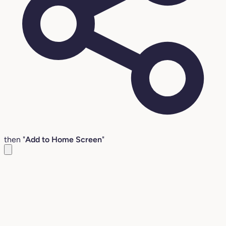
then "
Add to Home Screen
"