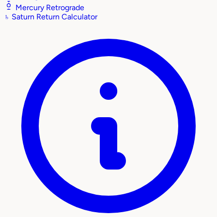
Mercury Retrograde
♄
Saturn Return Calculator