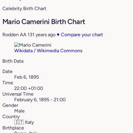
Celebrity Birth Chart
Mario Camerini Birth Chart
Rodden AA
131 years ago
♥
Compare your chart
Wikidata / Wikimedia Commons
Birth Data
Date
Feb 6, 1895
Time
22:00 +01:00
Universal Time
February 6, 1895 - 21:00
Gender
Male
Country
🇮🇹
Italy
Birthplace