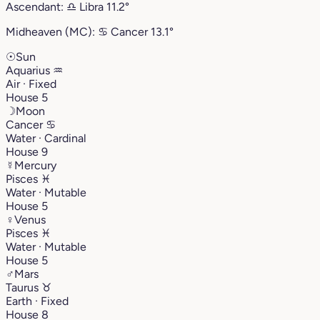
Ascendant:
♎︎
Libra
11.2°
Midheaven (MC):
♋︎
Cancer
13.1°
☉
Sun
Aquarius
♒︎
Air · Fixed
House 5
☽
Moon
Cancer
♋︎
Water · Cardinal
House 9
☿
Mercury
Pisces
♓︎
Water · Mutable
House 5
♀
Venus
Pisces
♓︎
Water · Mutable
House 5
♂
Mars
Taurus
♉︎
Earth · Fixed
House 8