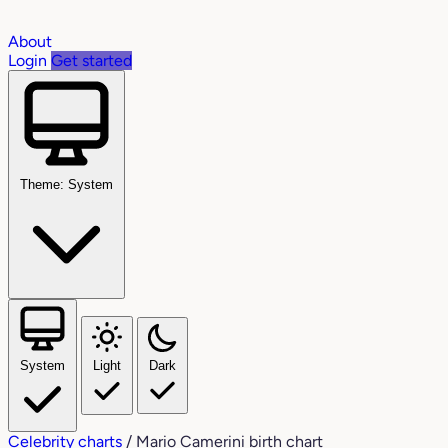
About
Login
Get started
Theme: System
System
Light
Dark
Celebrity charts
/
Mario Camerini birth chart