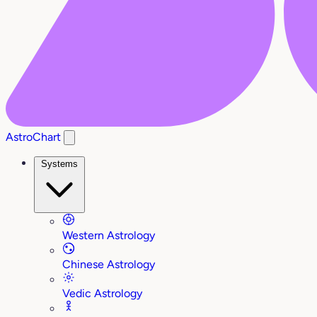
AstroChart
Systems
Western Astrology
Chinese Astrology
Vedic Astrology