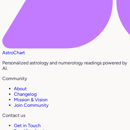
AstroChart
Personalized astrology and numerology readings powered by
AI.
Community
About
Changelog
Mission & Vision
Join Community
Contact us
Get in Touch