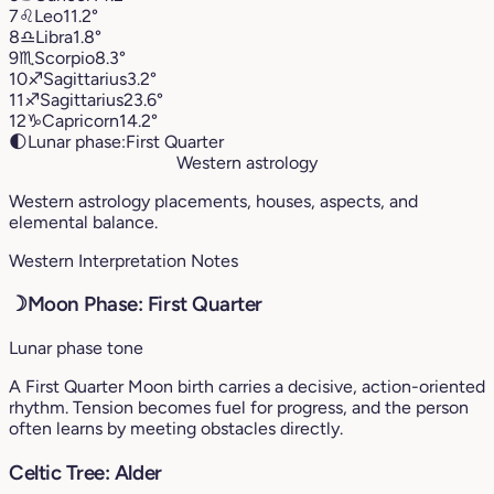
7
♌︎
Leo
11.2°
8
♎︎
Libra
1.8°
9
♏︎
Scorpio
8.3°
10
♐︎
Sagittarius
3.2°
11
♐︎
Sagittarius
23.6°
12
♑︎
Capricorn
14.2°
🌓
Lunar phase:
First Quarter
Western astrology
Western astrology placements, houses, aspects, and
elemental balance.
Western Interpretation Notes
☽
Moon Phase: First Quarter
Lunar phase tone
A First Quarter Moon birth carries a decisive, action-oriented
rhythm. Tension becomes fuel for progress, and the person
often learns by meeting obstacles directly.
Celtic Tree: Alder