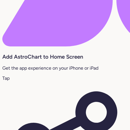
Add AstroChart to Home Screen
Get the app experience on your iPhone or iPad
Tap