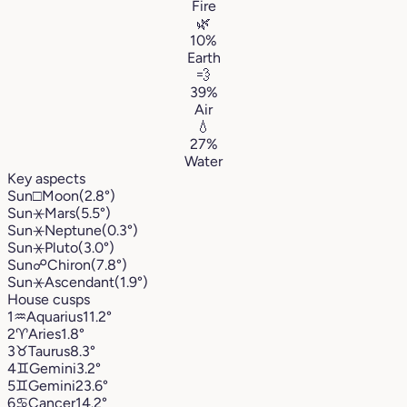
Fire
🌿
10%
Earth
💨
39%
Air
💧
27%
Water
Key aspects
Sun
□
Moon
(2.8°)
Sun
⚹
Mars
(5.5°)
Sun
⚹
Neptune
(0.3°)
Sun
⚹
Pluto
(3.0°)
Sun
☍
Chiron
(7.8°)
Sun
⚹
Ascendant
(1.9°)
House cusps
1
♒︎
Aquarius
11.2°
2
♈︎
Aries
1.8°
3
♉︎
Taurus
8.3°
4
♊︎
Gemini
3.2°
5
♊︎
Gemini
23.6°
6
♋︎
Cancer
14.2°