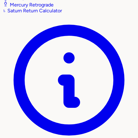
Mercury Retrograde
♄
Saturn Return Calculator