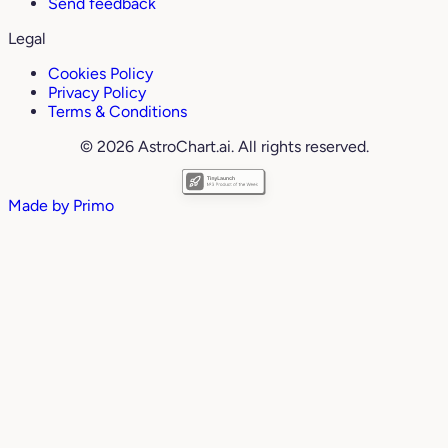
Send feedback
Legal
Cookies Policy
Privacy Policy
Terms & Conditions
© 2026 AstroChart.ai. All rights reserved.
Made by
Primo