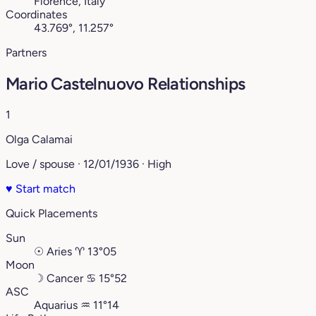
Florence, Italy
Coordinates
43.769°, 11.257°
Partners
Mario Castelnuovo Relationships
1
Olga Calamai
Love / spouse · 12/01/1936 · High
♥
Start match
Quick Placements
Sun
☉
Aries
♈︎
13°05
Moon
☽
Cancer
♋︎
15°52
ASC
Aquarius
♒︎
11°14