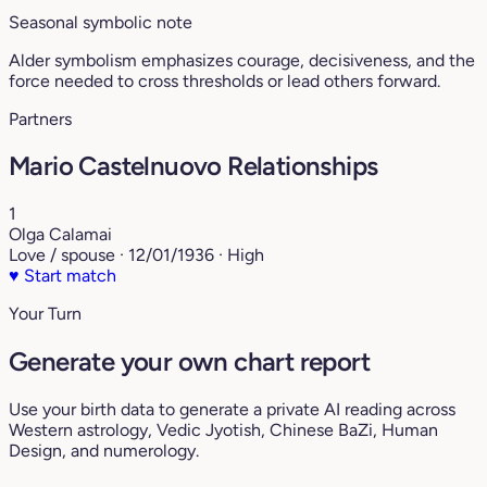
Seasonal symbolic note
Alder symbolism emphasizes courage, decisiveness, and the
force needed to cross thresholds or lead others forward.
Partners
Mario Castelnuovo Relationships
1
Olga Calamai
Love / spouse · 12/01/1936 · High
♥
Start match
Your Turn
Generate your own chart report
Use your birth data to generate a private AI reading across
Western astrology, Vedic Jyotish, Chinese BaZi, Human
Design, and numerology.