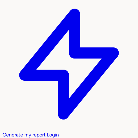
Generate my report
Login