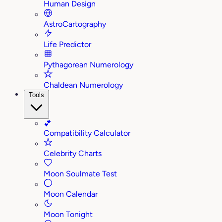
Human Design
AstroCartography
Life Predictor
Pythagorean Numerology
Chaldean Numerology
Tools
💕
Compatibility Calculator
Celebrity Charts
Moon Soulmate Test
Moon Calendar
Moon Tonight