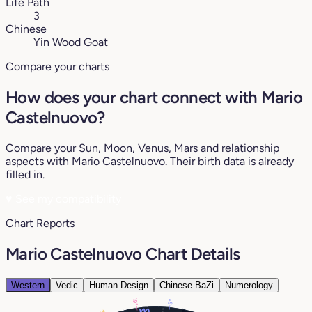
Life Path
3
Chinese
Yin Wood Goat
Compare your charts
How does your chart connect with Mario
Castelnuovo?
Compare your Sun, Moon, Venus, Mars and relationship
aspects with Mario Castelnuovo. Their birth data is already
filled in.
♥
See my compatibility
Chart Reports
Mario Castelnuovo Chart Details
Western
Vedic
Human Design
Chinese BaZi
Numerology
19°
5°
3°