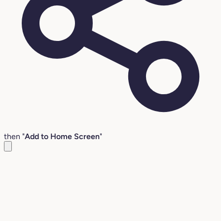
then "
Add to Home Screen
"