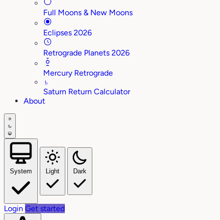
Full Moons & New Moons
Eclipses 2026
Retrograde Planets 2026
Mercury Retrograde
♄
Saturn Return Calculator
About
System
Light
Dark
Login
Get started