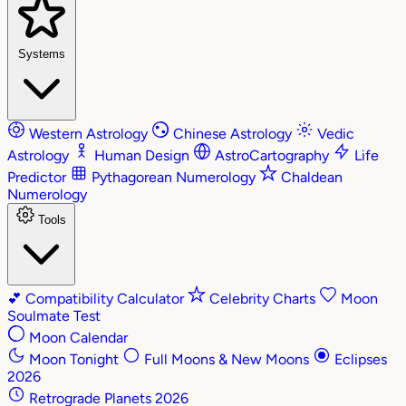
Systems
Western Astrology
Chinese Astrology
Vedic
Astrology
Human Design
AstroCartography
Life
Predictor
Pythagorean Numerology
Chaldean
Numerology
Tools
💕
Compatibility Calculator
Celebrity Charts
Moon
Soulmate Test
Moon Calendar
Moon Tonight
Full Moons & New Moons
Eclipses
2026
Retrograde Planets 2026