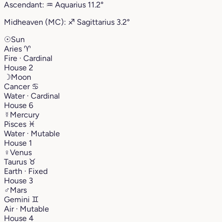
Ascendant:
♒︎
Aquarius
11.2°
Midheaven (MC):
♐︎
Sagittarius
3.2°
☉
Sun
Aries
♈︎
Fire · Cardinal
House 2
☽
Moon
Cancer
♋︎
Water · Cardinal
House 6
☿
Mercury
Pisces
♓︎
Water · Mutable
House 1
♀
Venus
Taurus
♉︎
Earth · Fixed
House 3
♂
Mars
Gemini
♊︎
Air · Mutable
House 4