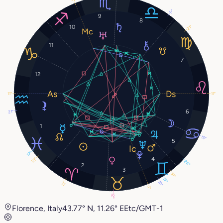
5°
9
8
10
21°
11
7
12
11°
11°
6
21°
1
15°
5
17°
4
21°
28°
2
3
18°
13°
10°
13°
3°
12°
Florence, Italy
43.77° N, 11.26° E
Etc/GMT-1