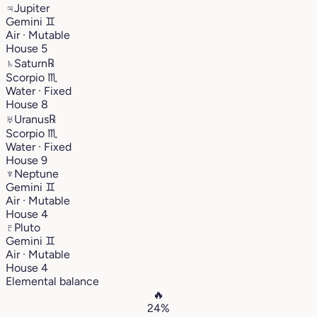
♃
Jupiter
Gemini
♊︎
Air · Mutable
House 5
♄
Saturn
℞
Scorpio
♏︎
Water · Fixed
House 8
♅
Uranus
℞
Scorpio
♏︎
Water · Fixed
House 9
♆
Neptune
Gemini
♊︎
Air · Mutable
House 4
♇
Pluto
Gemini
♊︎
Air · Mutable
House 4
Elemental balance
🔥
24%