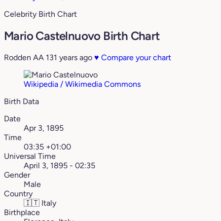
Celebrity Birth Chart
Mario Castelnuovo Birth Chart
Rodden AA
131 years ago
♥
Compare your chart
Wikipedia / Wikimedia Commons
Birth Data
Date
Apr 3, 1895
Time
03:35 +01:00
Universal Time
April 3, 1895 - 02:35
Gender
Male
Country
🇮🇹
Italy
Birthplace