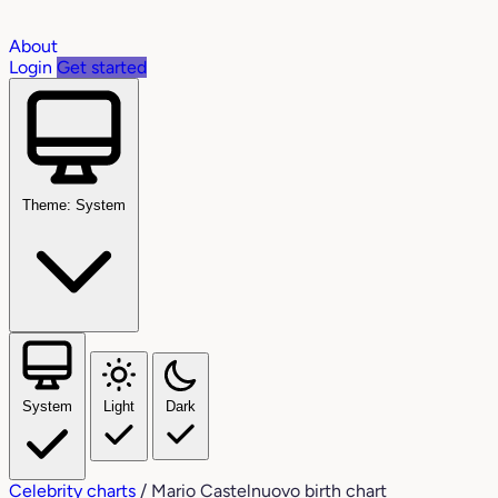
About
Login
Get started
Theme: System
System
Light
Dark
Celebrity charts
/
Mario Castelnuovo birth chart