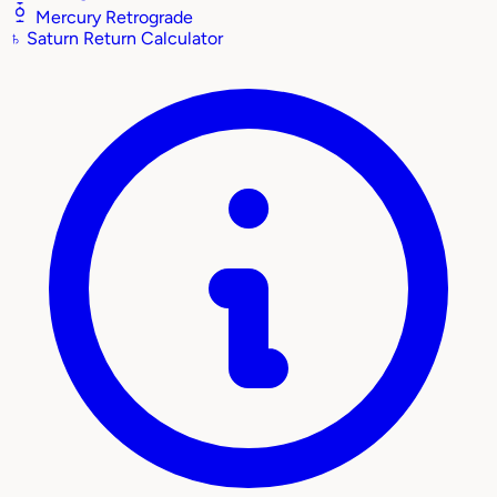
Mercury Retrograde
♄
Saturn Return Calculator