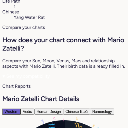
Life Path
1
Chinese
Yang Water Rat
Compare your charts
How does your chart connect with Mario
Zatelli?
Compare your Sun, Moon, Venus, Mars and relationship
aspects with Mario Zatelli. Their birth data is already filled in.
♥
See my compatibility
Chart Reports
Mario Zatelli Chart Details
Western
Vedic
Human Design
Chinese BaZi
Numerology
10°
18°
1°
22°
29°