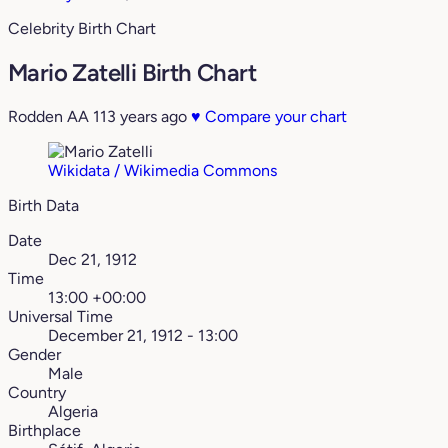
Celebrity Birth Chart
Mario Zatelli Birth Chart
Rodden AA
113 years ago
♥
Compare your chart
Wikidata / Wikimedia Commons
Birth Data
Date
Dec 21, 1912
Time
13:00 +00:00
Universal Time
December 21, 1912 - 13:00
Gender
Male
Country
Algeria
Birthplace