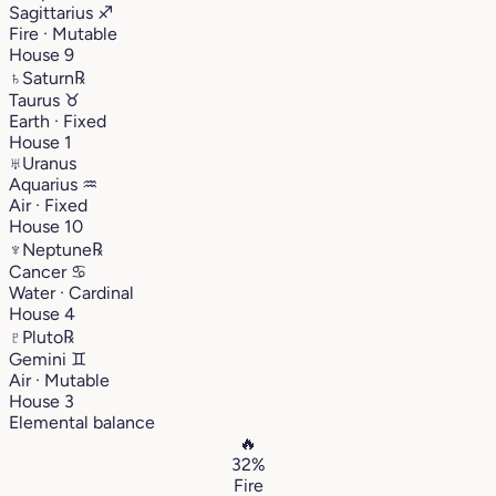
Sagittarius
♐︎
Fire · Mutable
House 9
♄
Saturn
℞
Taurus
♉︎
Earth · Fixed
House 1
♅
Uranus
Aquarius
♒︎
Air · Fixed
House 10
♆
Neptune
℞
Cancer
♋︎
Water · Cardinal
House 4
♇
Pluto
℞
Gemini
♊︎
Air · Mutable
House 3
Elemental balance
🔥
32%
Fire