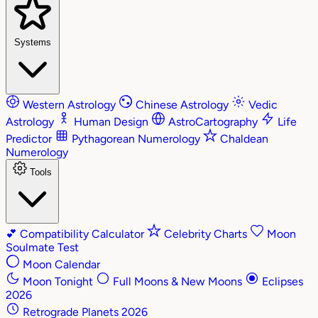
Systems
Western Astrology
Chinese Astrology
Vedic
Astrology
Human Design
AstroCartography
Life
Predictor
Pythagorean Numerology
Chaldean
Numerology
Tools
💕
Compatibility Calculator
Celebrity Charts
Moon
Soulmate Test
Moon Calendar
Moon Tonight
Full Moons & New Moons
Eclipses
2026
Retrograde Planets 2026