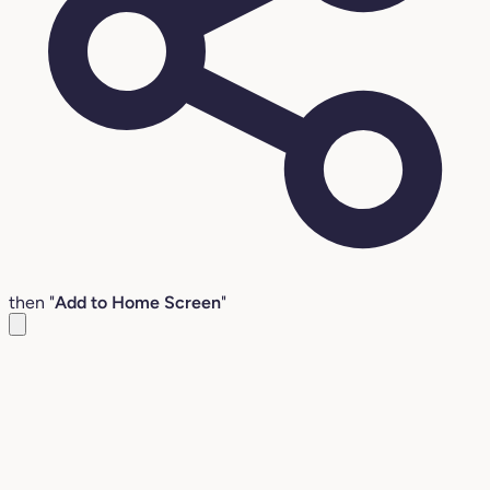
then "
Add to Home Screen
"