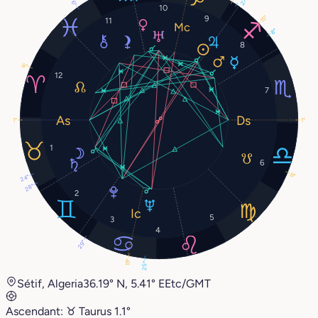
27°
6°
10
9
15°
11
8°
8
8°
12
7
1°
1°
1
6
8°
24°
28°
2
5
3
4
29°
18°
25°
Sétif, Algeria
36.19° N, 5.41° E
Etc/GMT
Ascendant:
♉︎
Taurus
1.1°