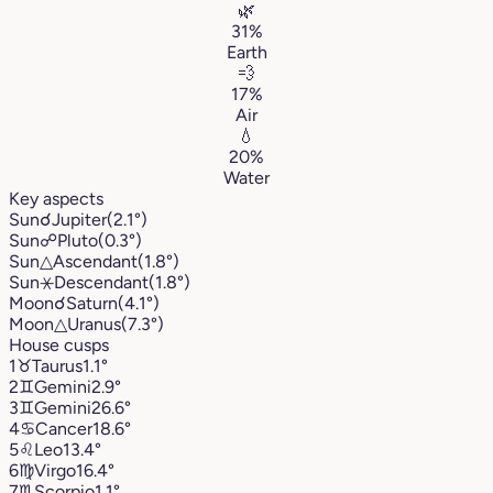
🌿
31%
Earth
💨
17%
Air
💧
20%
Water
Key aspects
Sun
☌
Jupiter
(2.1°)
Sun
☍
Pluto
(0.3°)
Sun
△
Ascendant
(1.8°)
Sun
⚹
Descendant
(1.8°)
Moon
☌
Saturn
(4.1°)
Moon
△
Uranus
(7.3°)
House cusps
1
♉︎
Taurus
1.1°
2
♊︎
Gemini
2.9°
3
♊︎
Gemini
26.6°
4
♋︎
Cancer
18.6°
5
♌︎
Leo
13.4°
6
♍︎
Virgo
16.4°
7
♏︎
Scorpio
1.1°