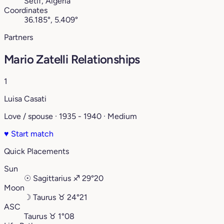
Sétif, Algeria
Coordinates
36.185°, 5.409°
Partners
Mario Zatelli Relationships
1
Luisa Casati
Love / spouse · 1935 - 1940 · Medium
♥
Start match
Quick Placements
Sun
☉
Sagittarius
♐︎
29°20
Moon
☽
Taurus
♉︎
24°21
ASC
Taurus
♉︎
1°08