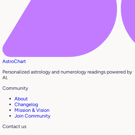
AstroChart
Personalized astrology and numerology readings powered by
AI.
Community
About
Changelog
Mission & Vision
Join Community
Contact us