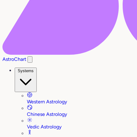
AstroChart
Systems
Western Astrology
Chinese Astrology
Vedic Astrology