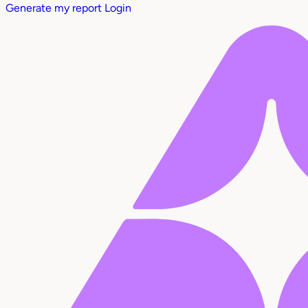
Generate my report
Login