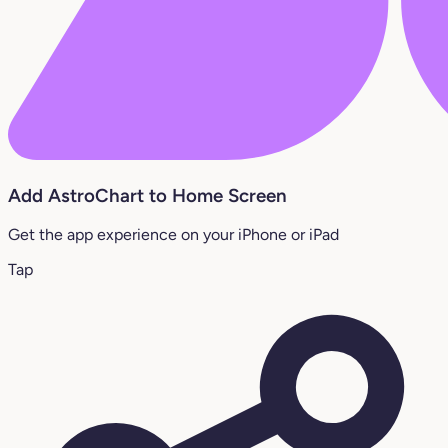
Add AstroChart to Home Screen
Get the app experience on your iPhone or iPad
Tap