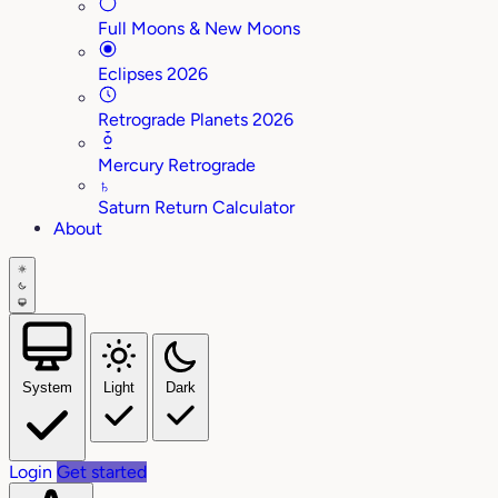
Full Moons & New Moons
Eclipses 2026
Retrograde Planets 2026
Mercury Retrograde
♄
Saturn Return Calculator
About
System
Light
Dark
Login
Get started