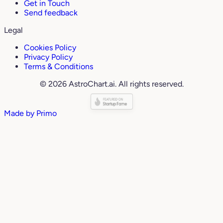
Get in Touch
Send feedback
Legal
Cookies Policy
Privacy Policy
Terms & Conditions
© 2026 AstroChart.ai. All rights reserved.
Made by
Primo