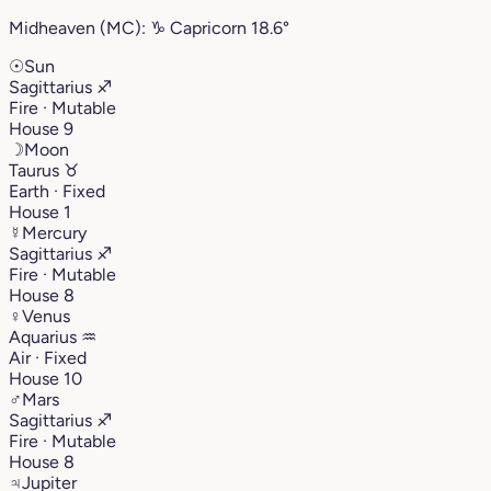
Midheaven (MC):
♑︎
Capricorn
18.6°
☉
Sun
Sagittarius
♐︎
Fire · Mutable
House 9
☽
Moon
Taurus
♉︎
Earth · Fixed
House 1
☿
Mercury
Sagittarius
♐︎
Fire · Mutable
House 8
♀
Venus
Aquarius
♒︎
Air · Fixed
House 10
♂
Mars
Sagittarius
♐︎
Fire · Mutable
House 8
♃
Jupiter