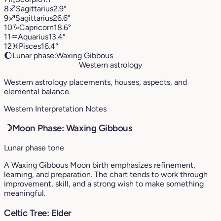
8
♐︎
Sagittarius
2.9°
9
♐︎
Sagittarius
26.6°
10
♑︎
Capricorn
18.6°
11
♒︎
Aquarius
13.4°
12
♓︎
Pisces
16.4°
🌔
Lunar phase:
Waxing Gibbous
Western astrology
Western astrology placements, houses, aspects, and
elemental balance.
Western Interpretation Notes
☽
Moon Phase: Waxing Gibbous
Lunar phase tone
A Waxing Gibbous Moon birth emphasizes refinement,
learning, and preparation. The chart tends to work through
improvement, skill, and a strong wish to make something
meaningful.
Celtic Tree: Elder