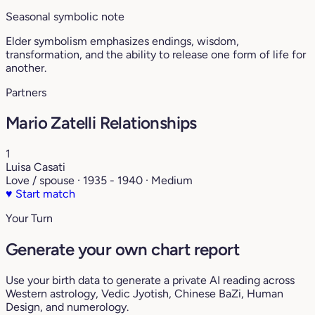
Seasonal symbolic note
Elder symbolism emphasizes endings, wisdom,
transformation, and the ability to release one form of life for
another.
Partners
Mario Zatelli Relationships
1
Luisa Casati
Love / spouse · 1935 - 1940 · Medium
♥
Start match
Your Turn
Generate your own chart report
Use your birth data to generate a private AI reading across
Western astrology, Vedic Jyotish, Chinese BaZi, Human
Design, and numerology.