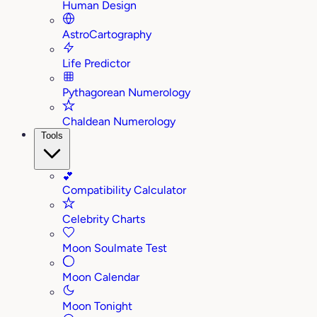
Human Design
AstroCartography
Life Predictor
Pythagorean Numerology
Chaldean Numerology
Tools
💕
Compatibility Calculator
Celebrity Charts
Moon Soulmate Test
Moon Calendar
Moon Tonight