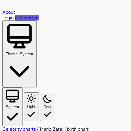
About
Login
Get started
Theme: System
System
Light
Dark
Celebrity charts
/
Mario Zatelli birth chart