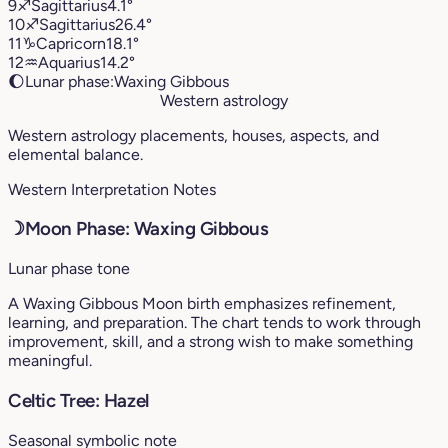
9
♐︎
Sagittarius
4.1°
10
♐︎
Sagittarius
26.4°
11
♑︎
Capricorn
18.1°
12
♒︎
Aquarius
14.2°
🌔
Lunar phase:
Waxing Gibbous
Western astrology
Western astrology placements, houses, aspects, and
elemental balance.
Western Interpretation Notes
☽
Moon Phase: Waxing Gibbous
Lunar phase tone
A Waxing Gibbous Moon birth emphasizes refinement,
learning, and preparation. The chart tends to work through
improvement, skill, and a strong wish to make something
meaningful.
Celtic Tree: Hazel
Seasonal symbolic note