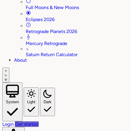
Full Moons & New Moons
Eclipses 2026
Retrograde Planets 2026
Mercury Retrograde
♄
Saturn Return Calculator
About
System
Light
Dark
Login
Get started