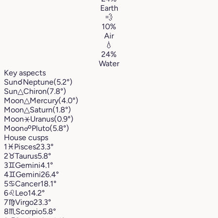
Earth
💨
10%
Air
💧
24%
Water
Key aspects
Sun
☌
Neptune
(5.2°)
Sun
△
Chiron
(7.8°)
Moon
△
Mercury
(4.0°)
Moon
△
Saturn
(1.8°)
Moon
⚹
Uranus
(0.9°)
Moon
☍
Pluto
(5.8°)
House cusps
1
♓︎
Pisces
23.3°
2
♉︎
Taurus
5.8°
3
♊︎
Gemini
4.1°
4
♊︎
Gemini
26.4°
5
♋︎
Cancer
18.1°
6
♌︎
Leo
14.2°
7
♍︎
Virgo
23.3°
8
♏︎
Scorpio
5.8°