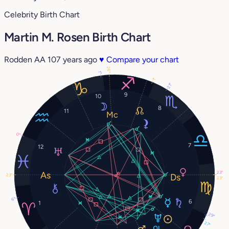
Celebrity Birth Chart
Martin M. Rosen Birth Chart
Rodden AA
107 years ago
♥
Compare your chart
26°
1°
1°
21°
9
10
8
11
0°
7
12
23°
23°
23°
6°
6
1
29°
27°