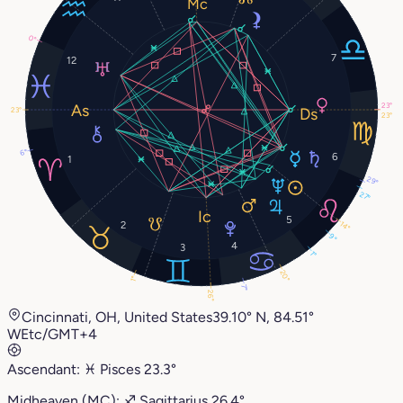
0°
7
12
23°
23°
23°
6°
6
1
29°
27°
5
2
14°
9°
4
3
1°
20°
1°
7°
26°
Cincinnati, OH, United States
39.10° N, 84.51°
W
Etc/GMT+4
Ascendant:
♓︎
Pisces
23.3°
Midheaven (MC):
♐︎
Sagittarius
26.4°