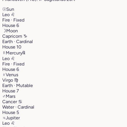
☉
Sun
Leo
♌︎
Fire · Fixed
House 6
☽
Moon
Capricorn
♑︎
Earth · Cardinal
House 10
☿
Mercury
℞
Leo
♌︎
Fire · Fixed
House 6
♀
Venus
Virgo
♍︎
Earth · Mutable
House 7
♂
Mars
Cancer
♋︎
Water · Cardinal
House 5
♃
Jupiter
Leo
♌︎