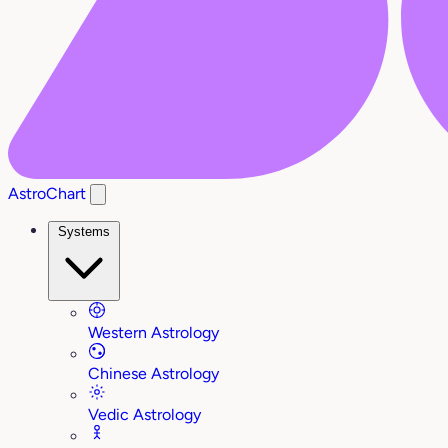
AstroChart
Systems
Western Astrology
Chinese Astrology
Vedic Astrology