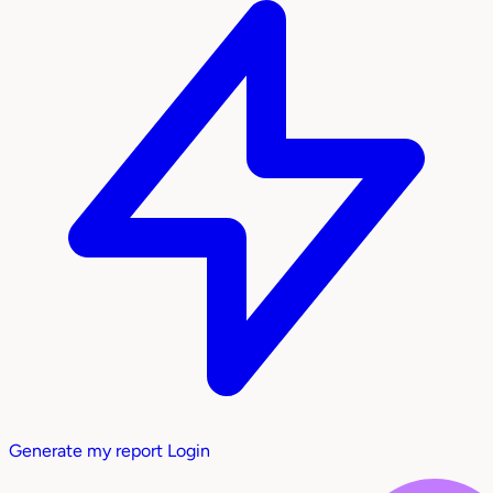
Generate my report
Login