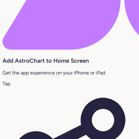
Add AstroChart to Home Screen
Get the app experience on your iPhone or iPad
Tap