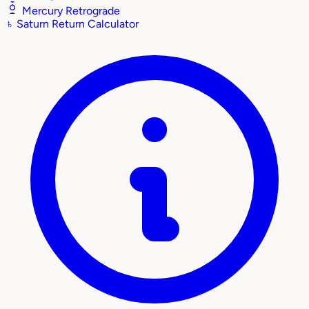
Mercury Retrograde
♄
Saturn Return Calculator