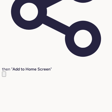
then "
Add to Home Screen
"