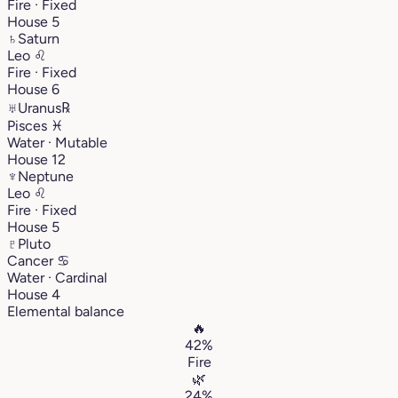
Fire · Fixed
House 5
♄
Saturn
Leo
♌︎
Fire · Fixed
House 6
♅
Uranus
℞
Pisces
♓︎
Water · Mutable
House 12
♆
Neptune
Leo
♌︎
Fire · Fixed
House 5
♇
Pluto
Cancer
♋︎
Water · Cardinal
House 4
Elemental balance
🔥
42%
Fire
🌿
24%