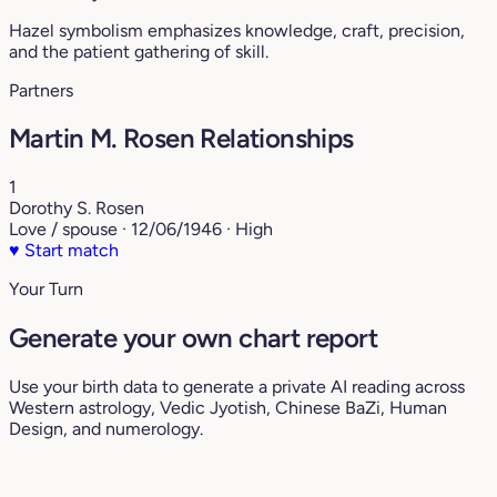
Hazel symbolism emphasizes knowledge, craft, precision,
and the patient gathering of skill.
Partners
Martin M. Rosen Relationships
1
Dorothy S. Rosen
Love / spouse · 12/06/1946 · High
♥
Start match
Your Turn
Generate your own chart report
Use your birth data to generate a private AI reading across
Western astrology, Vedic Jyotish, Chinese BaZi, Human
Design, and numerology.