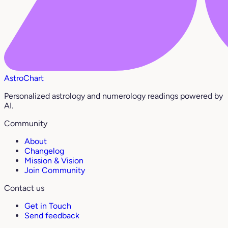
AstroChart
Personalized astrology and numerology readings powered by
AI.
Community
About
Changelog
Mission & Vision
Join Community
Contact us
Get in Touch
Send feedback