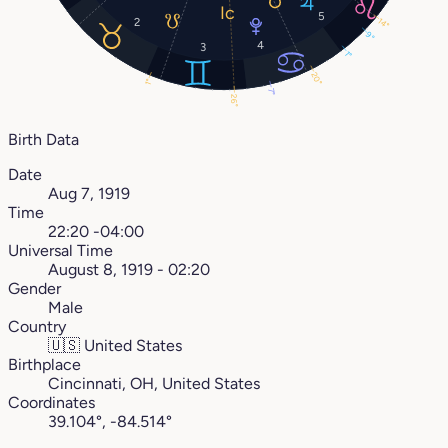
5
2
14°
9°
4
3
1°
20°
1°
7°
26°
Birth Data
Date
Aug 7, 1919
Time
22:20 -04:00
Universal Time
August 8, 1919 - 02:20
Gender
Male
Country
🇺🇸
United States
Birthplace
Cincinnati, OH, United States
Coordinates
39.104°, -84.514°