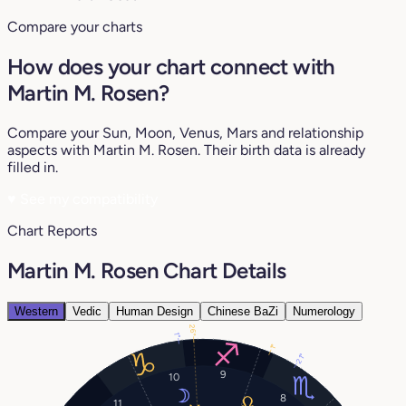
Compare your charts
How does your chart connect with
Martin M. Rosen?
Compare your Sun, Moon, Venus, Mars and relationship
aspects with Martin M. Rosen. Their birth data is already
filled in.
♥
See my compatibility
Chart Reports
Martin M. Rosen Chart Details
Western
Vedic
Human Design
Chinese BaZi
Numerology
26°
1°
1°
21°
9
10
8
11