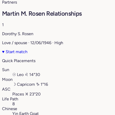
Partners
Martin M. Rosen Relationships
1
Dorothy S. Rosen
Love / spouse · 12/06/1946 · High
♥
Start match
Quick Placements
Sun
☉
Leo
♌︎
14°30
Moon
☽
Capricorn
♑︎
1°16
ASC
Pisces
♓︎
23°20
Life Path
8
Chinese
Yin Earth Goat