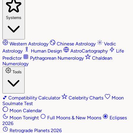
Systems
Western Astrology
Chinese Astrology
Vedic
Astrology
Human Design
AstroCartography
Life
Predictor
Pythagorean Numerology
Chaldean
Numerology
Tools
💕
Compatibility Calculator
Celebrity Charts
Moon
Soulmate Test
Moon Calendar
Moon Tonight
Full Moons & New Moons
Eclipses
2026
Retrograde Planets 2026