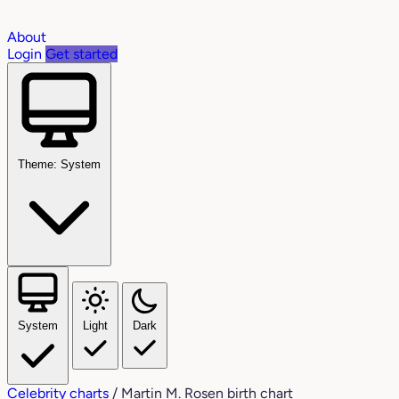
About
Login
Get started
Theme: System
System
Light
Dark
Celebrity charts
/
Martin M. Rosen birth chart