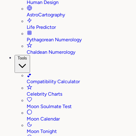
Human Design
AstroCartography
Life Predictor
Pythagorean Numerology
Chaldean Numerology
Tools
💕
Compatibility Calculator
Celebrity Charts
Moon Soulmate Test
Moon Calendar
Moon Tonight