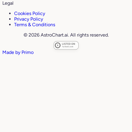
Legal
Cookies Policy
Privacy Policy
Terms & Conditions
© 2026 AstroChart.ai. All rights reserved.
Made by
Primo