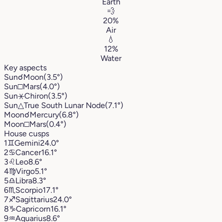
Earth
💨
20%
Air
💧
12%
Water
Key aspects
Sun
☌
Moon
(3.5°)
Sun
□
Mars
(4.0°)
Sun
⚹
Chiron
(3.5°)
Sun
△
True South Lunar Node
(7.1°)
Moon
☌
Mercury
(6.8°)
Moon
□
Mars
(0.4°)
House cusps
1
♊︎
Gemini
24.0°
2
♋︎
Cancer
16.1°
3
♌︎
Leo
8.6°
4
♍︎
Virgo
5.1°
5
♎︎
Libra
8.3°
6
♏︎
Scorpio
17.1°
7
♐︎
Sagittarius
24.0°
8
♑︎
Capricorn
16.1°
9
♒︎
Aquarius
8.6°