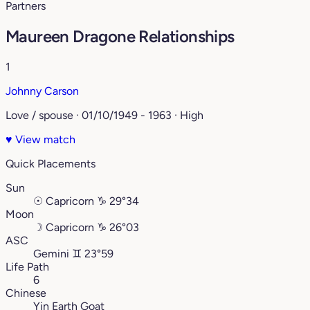
Partners
Maureen Dragone Relationships
1
Johnny Carson
Love / spouse · 01/10/1949 - 1963 · High
♥
View match
Quick Placements
Sun
☉
Capricorn
♑︎
29°34
Moon
☽
Capricorn
♑︎
26°03
ASC
Gemini
♊︎
23°59
Life Path
6
Chinese
Yin Earth Goat