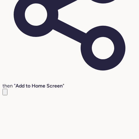
then "
Add to Home Screen
"