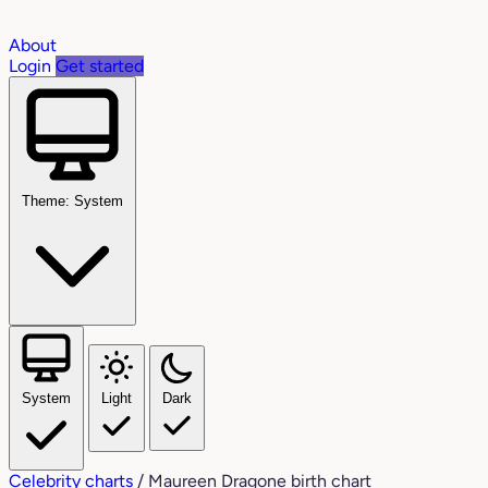
About
Login
Get started
Theme: System
System
Light
Dark
Celebrity charts
/
Maureen Dragone birth chart