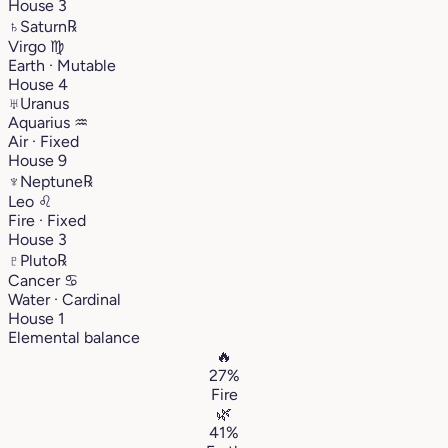
House 3
♄
Saturn
℞
Virgo
♍︎
Earth · Mutable
House 4
♅
Uranus
Aquarius
♒︎
Air · Fixed
House 9
♆
Neptune
℞
Leo
♌︎
Fire · Fixed
House 3
♇
Pluto
℞
Cancer
♋︎
Water · Cardinal
House 1
Elemental balance
🔥
27%
Fire
🌿
41%