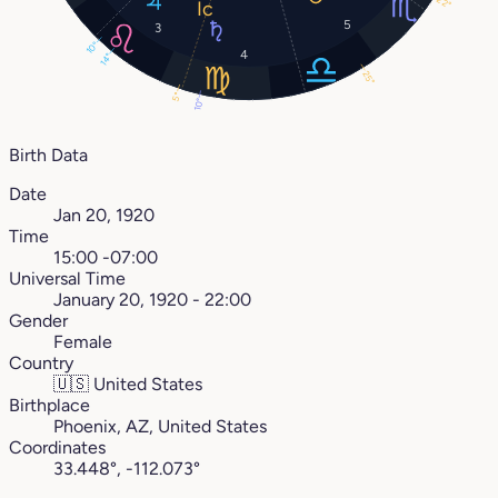
22°
5
3
10°
4
14°
25°
5°
10°
Birth Data
Date
Jan 20, 1920
Time
15:00 -07:00
Universal Time
January 20, 1920 - 22:00
Gender
Female
Country
🇺🇸
United States
Birthplace
Phoenix, AZ, United States
Coordinates
33.448°, -112.073°