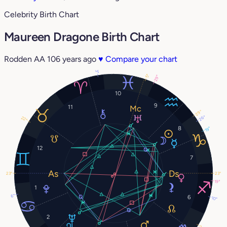
Celebrity Birth Chart
Maureen Dragone Birth Chart
Rodden AA
106 years ago
♥
Compare your chart
3°
5°
29°
10
9
11
29°
26°
22°
8
19°
12
7
23°
23°
19°
1
6°
6
10°
2