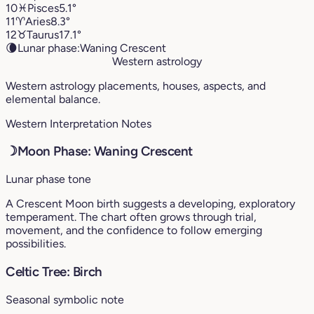
10
♓︎
Pisces
5.1°
11
♈︎
Aries
8.3°
12
♉︎
Taurus
17.1°
🌘
Lunar phase:
Waning Crescent
Western astrology
Western astrology placements, houses, aspects, and
elemental balance.
Western Interpretation Notes
☽
Moon Phase: Waning Crescent
Lunar phase tone
A Crescent Moon birth suggests a developing, exploratory
temperament. The chart often grows through trial,
movement, and the confidence to follow emerging
possibilities.
Celtic Tree: Birch
Seasonal symbolic note