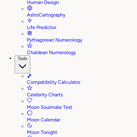
Human Design
AstroCartography
Life Predictor
Pythagorean Numerology
Chaldean Numerology
Tools
💕
Compatibility Calculator
Celebrity Charts
Moon Soulmate Test
Moon Calendar
Moon Tonight