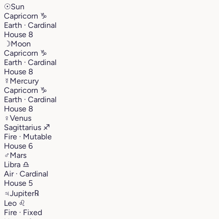
☉
Sun
Capricorn
♑︎
Earth · Cardinal
House 8
☽
Moon
Capricorn
♑︎
Earth · Cardinal
House 8
☿
Mercury
Capricorn
♑︎
Earth · Cardinal
House 8
♀
Venus
Sagittarius
♐︎
Fire · Mutable
House 6
♂
Mars
Libra
♎︎
Air · Cardinal
House 5
♃
Jupiter
℞
Leo
♌︎
Fire · Fixed