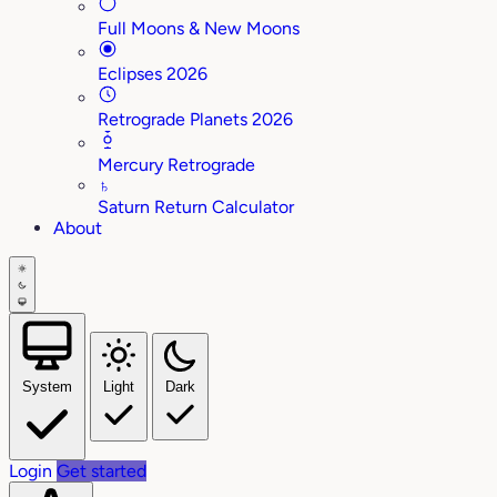
Full Moons & New Moons
Eclipses 2026
Retrograde Planets 2026
Mercury Retrograde
♄
Saturn Return Calculator
About
System
Light
Dark
Login
Get started