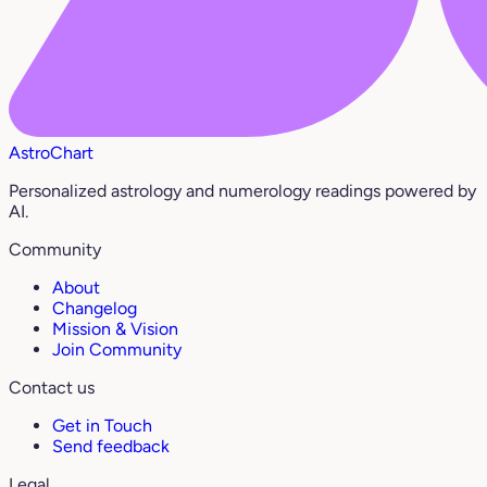
AstroChart
Personalized astrology and numerology readings powered by
AI.
Community
About
Changelog
Mission & Vision
Join Community
Contact us
Get in Touch
Send feedback
Legal