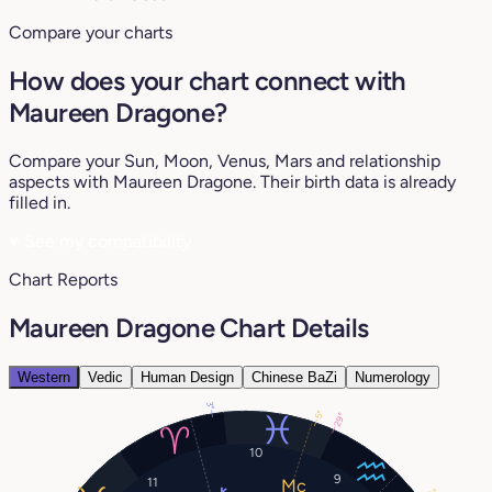
Compare your charts
How does your chart connect with
Maureen Dragone?
Compare your Sun, Moon, Venus, Mars and relationship
aspects with Maureen Dragone. Their birth data is already
filled in.
♥
See my compatibility
Chart Reports
Maureen Dragone Chart Details
Western
Vedic
Human Design
Chinese BaZi
Numerology
3°
5°
29°
10
9
11