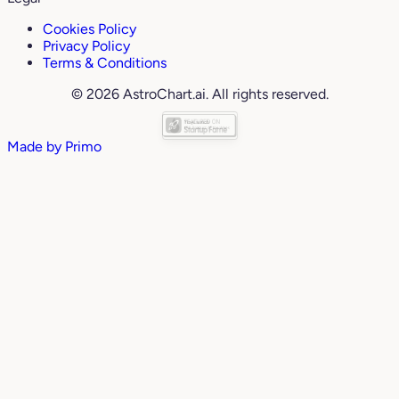
Cookies Policy
Privacy Policy
Terms & Conditions
© 2026 AstroChart.ai. All rights reserved.
Made by
Primo