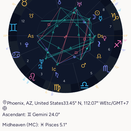
29°
26°
22°
8
19°
12
7
23°
23°
19°
1
6°
6
10°
2
22°
5
3
10°
4
14°
25°
5°
10°
Phoenix, AZ, United States
33.45° N, 112.07° W
Etc/GMT+7
Ascendant:
♊︎
Gemini
24.0°
Midheaven (MC):
♓︎
Pisces
5.1°