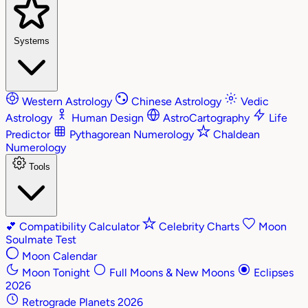
Systems
Western Astrology
Chinese Astrology
Vedic
Astrology
Human Design
AstroCartography
Life
Predictor
Pythagorean Numerology
Chaldean
Numerology
Tools
💕
Compatibility Calculator
Celebrity Charts
Moon
Soulmate Test
Moon Calendar
Moon Tonight
Full Moons & New Moons
Eclipses
2026
Retrograde Planets 2026