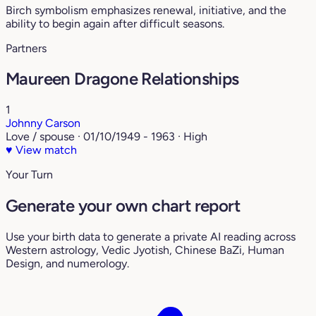
Birch symbolism emphasizes renewal, initiative, and the
ability to begin again after difficult seasons.
Partners
Maureen Dragone Relationships
1
Johnny Carson
Love / spouse · 01/10/1949 - 1963 · High
♥
View match
Your Turn
Generate your own chart report
Use your birth data to generate a private AI reading across
Western astrology, Vedic Jyotish, Chinese BaZi, Human
Design, and numerology.