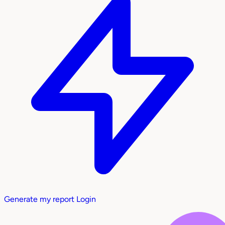
Generate my report
Login