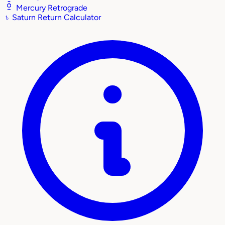
Mercury Retrograde
♄
Saturn Return Calculator