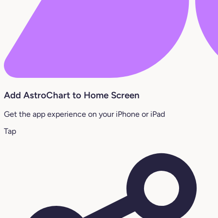
Add AstroChart to Home Screen
Get the app experience on your iPhone or iPad
Tap