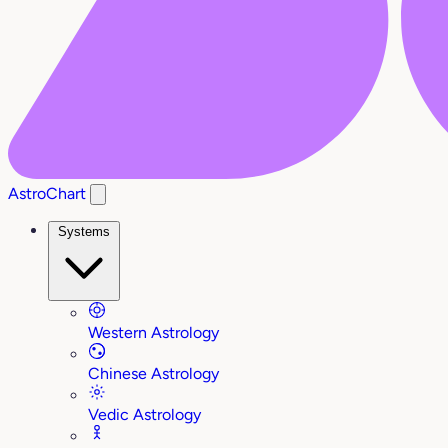
AstroChart
Systems
Western Astrology
Chinese Astrology
Vedic Astrology