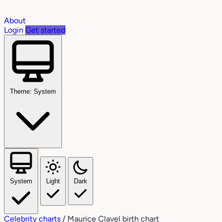
About
Login
Get started
Theme: System
System
Light
Dark
Celebrity charts
/
Maurice Clavel birth chart