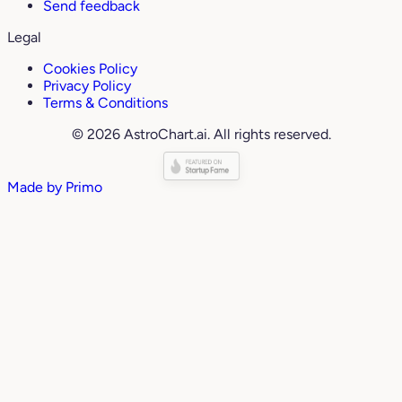
Send feedback
Legal
Cookies Policy
Privacy Policy
Terms & Conditions
© 2026 AstroChart.ai. All rights reserved.
Made by
Primo