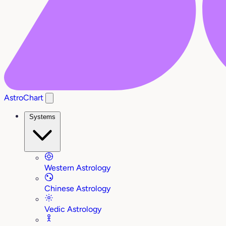
AstroChart
Systems
Western Astrology
Chinese Astrology
Vedic Astrology