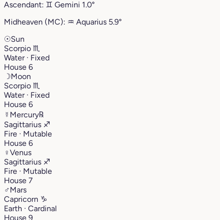
Ascendant:
♊︎
Gemini
1.0°
Midheaven (MC):
♒︎
Aquarius
5.9°
☉
Sun
Scorpio
♏︎
Water · Fixed
House 6
☽
Moon
Scorpio
♏︎
Water · Fixed
House 6
☿
Mercury
℞
Sagittarius
♐︎
Fire · Mutable
House 6
♀
Venus
Sagittarius
♐︎
Fire · Mutable
House 7
♂
Mars
Capricorn
♑︎
Earth · Cardinal
House 9