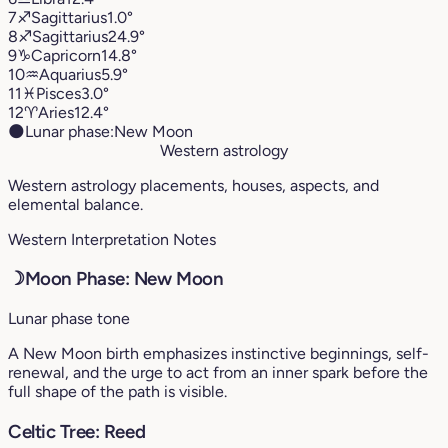
7
♐︎
Sagittarius
1.0°
8
♐︎
Sagittarius
24.9°
9
♑︎
Capricorn
14.8°
10
♒︎
Aquarius
5.9°
11
♓︎
Pisces
3.0°
12
♈︎
Aries
12.4°
🌑
Lunar phase:
New Moon
Western astrology
Western astrology placements, houses, aspects, and
elemental balance.
Western Interpretation Notes
☽
Moon Phase: New Moon
Lunar phase tone
A New Moon birth emphasizes instinctive beginnings, self-
renewal, and the urge to act from an inner spark before the
full shape of the path is visible.
Celtic Tree: Reed