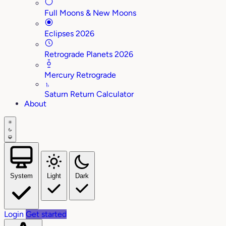
Full Moons & New Moons
Eclipses 2026
Retrograde Planets 2026
Mercury Retrograde
♄
Saturn Return Calculator
About
System
Light
Dark
Login
Get started