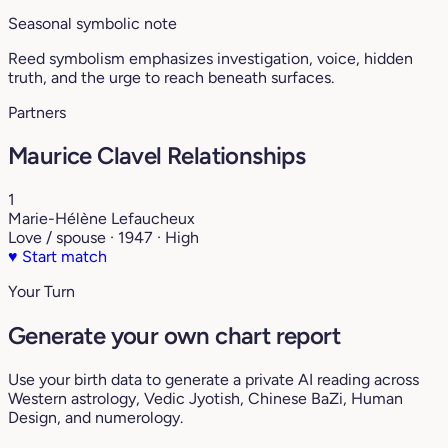
Seasonal symbolic note
Reed symbolism emphasizes investigation, voice, hidden
truth, and the urge to reach beneath surfaces.
Partners
Maurice Clavel Relationships
1
Marie-Hélène Lefaucheux
Love / spouse · 1947 · High
♥
Start match
Your Turn
Generate your own chart report
Use your birth data to generate a private AI reading across
Western astrology, Vedic Jyotish, Chinese BaZi, Human
Design, and numerology.