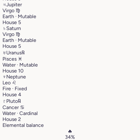
♃
Jupiter
Virgo
♍︎
Earth · Mutable
House 5
♄
Saturn
Virgo
♍︎
Earth · Mutable
House 5
♅
Uranus
℞
Pisces
♓︎
Water · Mutable
House 10
♆
Neptune
Leo
♌︎
Fire · Fixed
House 4
♇
Pluto
℞
Cancer
♋︎
Water · Cardinal
House 2
Elemental balance
🔥
34%