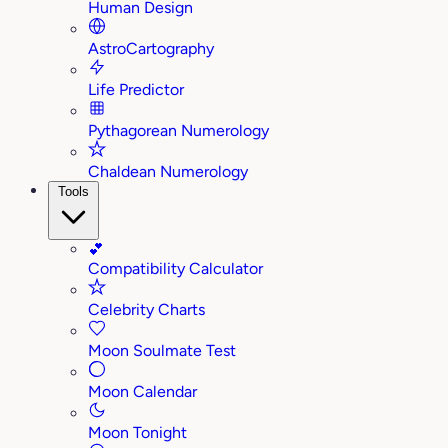
Human Design
AstroCartography
Life Predictor
Pythagorean Numerology
Chaldean Numerology
Tools
💕
Compatibility Calculator
Celebrity Charts
Moon Soulmate Test
Moon Calendar
Moon Tonight