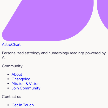
AstroChart
Personalized astrology and numerology readings powered by
AI.
Community
About
Changelog
Mission & Vision
Join Community
Contact us
Get in Touch