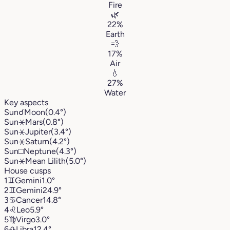
Fire
🌿
22%
Earth
💨
17%
Air
💧
27%
Water
Key aspects
Sun
☌
Moon
(0.4°)
Sun
⚹
Mars
(0.8°)
Sun
⚹
Jupiter
(3.4°)
Sun
⚹
Saturn
(4.2°)
Sun
□
Neptune
(4.3°)
Sun
⚹
Mean Lilith
(5.0°)
House cusps
1
♊︎
Gemini
1.0°
2
♊︎
Gemini
24.9°
3
♋︎
Cancer
14.8°
4
♌︎
Leo
5.9°
5
♍︎
Virgo
3.0°
6
♎︎
Libra
12.4°