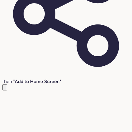
then "
Add to Home Screen
"