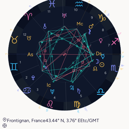
5°
6°
10
11
17°
13°
9
8
6°
21°
12
7
1°
1°
0°
1
18°
18°
6
2
6°
3
8°
5
4
5°
22°
13°
14°
Frontignan, France
43.44° N, 3.76° E
Etc/GMT