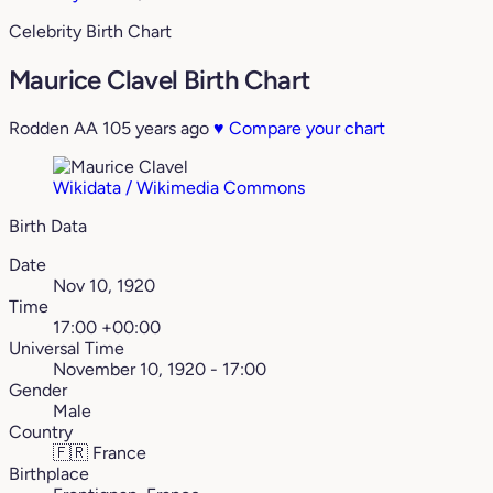
Celebrity Birth Chart
Maurice Clavel Birth Chart
Rodden AA
105 years ago
♥
Compare your chart
Wikidata / Wikimedia Commons
Birth Data
Date
Nov 10, 1920
Time
17:00 +00:00
Universal Time
November 10, 1920 - 17:00
Gender
Male
Country
🇫🇷
France
Birthplace