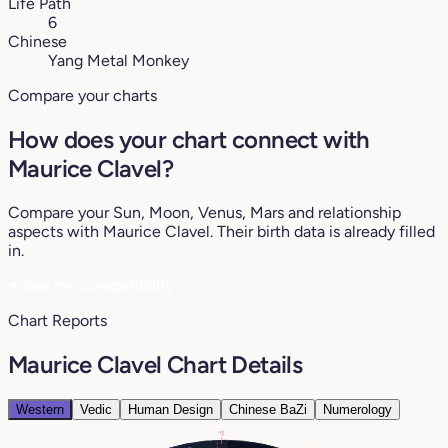
Life Path
6
Chinese
Yang Metal Monkey
Compare your charts
How does your chart connect with
Maurice Clavel?
Compare your Sun, Moon, Venus, Mars and relationship
aspects with Maurice Clavel. Their birth data is already filled
in.
♥
See my compatibility
Chart Reports
Maurice Clavel Chart Details
Western
Vedic
Human Design
Chinese BaZi
Numerology
1°