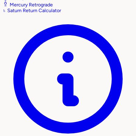
Mercury Retrograde
♄
Saturn Return Calculator