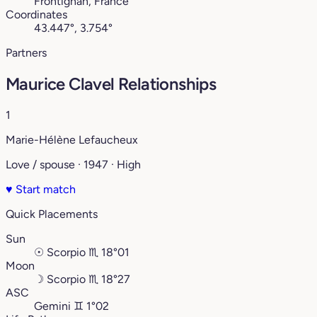
Frontignan, France
Coordinates
43.447°, 3.754°
Partners
Maurice Clavel Relationships
1
Marie-Hélène Lefaucheux
Love / spouse · 1947 · High
♥
Start match
Quick Placements
Sun
☉
Scorpio
♏︎
18°01
Moon
☽
Scorpio
♏︎
18°27
ASC
Gemini
♊︎
1°02