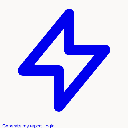
Generate my report
Login