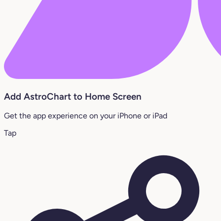
Add AstroChart to Home Screen
Get the app experience on your iPhone or iPad
Tap