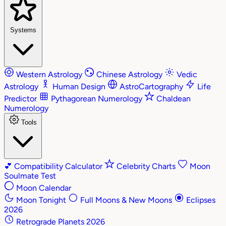
Systems
Western Astrology
Chinese Astrology
Vedic
Astrology
Human Design
AstroCartography
Life
Predictor
Pythagorean Numerology
Chaldean
Numerology
Tools
💕
Compatibility Calculator
Celebrity Charts
Moon
Soulmate Test
Moon Calendar
Moon Tonight
Full Moons & New Moons
Eclipses
2026
Retrograde Planets 2026