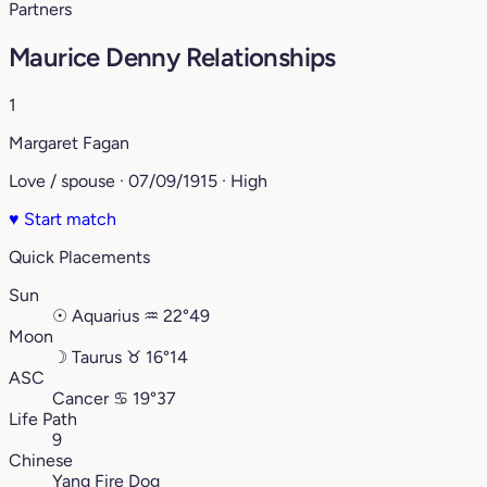
Partners
Maurice Denny Relationships
1
Margaret Fagan
Love / spouse · 07/09/1915 · High
♥
Start match
Quick Placements
Sun
☉
Aquarius
♒︎
22°49
Moon
☽
Taurus
♉︎
16°14
ASC
Cancer
♋︎
19°37
Life Path
9
Chinese
Yang Fire Dog