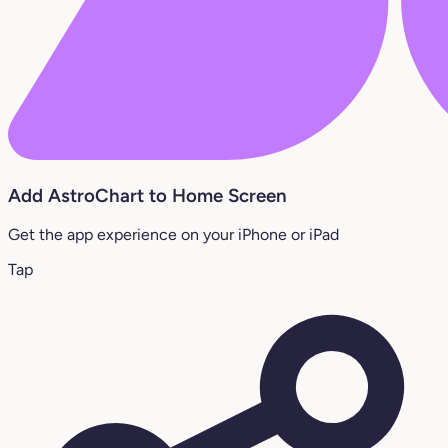
Add AstroChart to Home Screen
Get the app experience on your iPhone or iPad
Tap