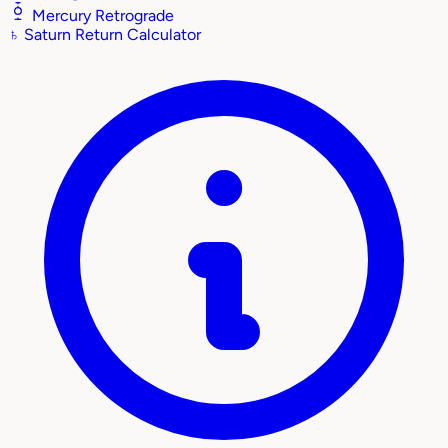
Mercury Retrograde
♄
Saturn Return Calculator