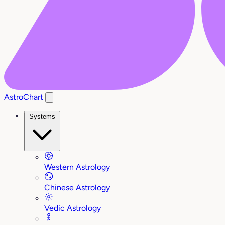
AstroChart
Systems
Western Astrology
Chinese Astrology
Vedic Astrology