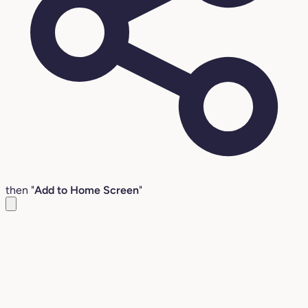
then "
Add to Home Screen
"