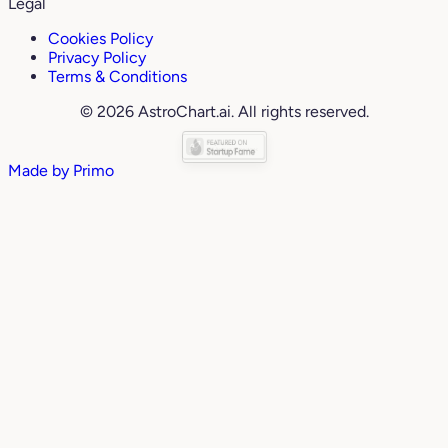
Legal
Cookies Policy
Privacy Policy
Terms & Conditions
© 2026 AstroChart.ai. All rights reserved.
Made by
Primo