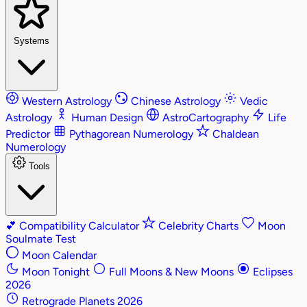
Systems
Western Astrology
Chinese Astrology
Vedic
Astrology
Human Design
AstroCartography
Life
Predictor
Pythagorean Numerology
Chaldean
Numerology
Tools
💕
Compatibility Calculator
Celebrity Charts
Moon
Soulmate Test
Moon Calendar
Moon Tonight
Full Moons & New Moons
Eclipses
2026
Retrograde Planets 2026