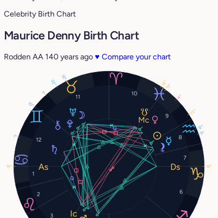
Celebrity Birth Chart
Maurice Denny Birth Chart
Rodden AA
140 years ago
♥
Compare your chart
16°
22°
16°
13°
10
1°
11
4°
10°
22°
9
12°
9°
1°
8
12
7
19°
19°
1
6
2
3