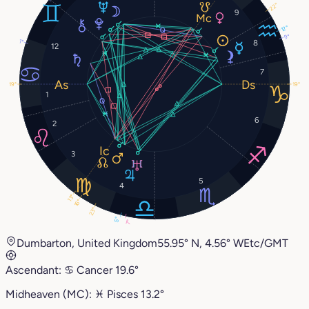
22°
9
12°
9°
1°
8
12
7
19°
19°
1
6
2
3
5
4
13°
16°
23°
5°
7°
Dumbarton, United Kingdom
55.95° N, 4.56° W
Etc/GMT
Ascendant:
♋︎
Cancer
19.6°
Midheaven (MC):
♓︎
Pisces
13.2°