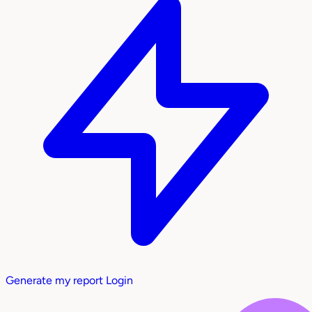
Generate my report
Login