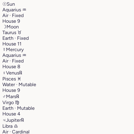
☉
Sun
Aquarius
♒︎
Air · Fixed
House 9
☽
Moon
Taurus
♉︎
Earth · Fixed
House 11
☿
Mercury
Aquarius
♒︎
Air · Fixed
House 8
♀
Venus
℞
Pisces
♓︎
Water · Mutable
House 9
♂
Mars
℞
Virgo
♍︎
Earth · Mutable
House 4
♃
Jupiter
℞
Libra
♎︎
Air · Cardinal