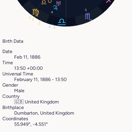
5
4
13°
16°
23°
5°
7°
Birth Data
Date
Feb 11, 1886
Time
13:50 +00:00
Universal Time
February 11, 1886 - 13:50
Gender
Male
Country
🇬🇧
United Kingdom
Birthplace
Dumbarton, United Kingdom
Coordinates
55.949°, -4.551°