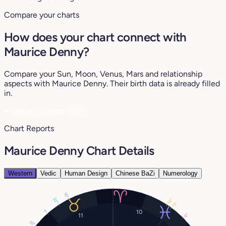
Compare your charts
How does your chart connect with
Maurice Denny?
Compare your Sun, Moon, Venus, Mars and relationship
aspects with Maurice Denny. Their birth data is already filled
in.
♥
See my compatibility
Chart Reports
Maurice Denny Chart Details
Western
Vedic
Human Design
Chinese BaZi
Numerology
16°
22°
16°
13°
10
1°
11
4°
10°