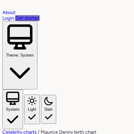
About
Login
Get started
Theme: System
System
Light
Dark
Celebrity charts
/
Maurice Denny birth chart