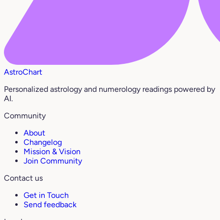
AstroChart
Personalized astrology and numerology readings powered by
AI.
Community
About
Changelog
Mission & Vision
Join Community
Contact us
Get in Touch
Send feedback