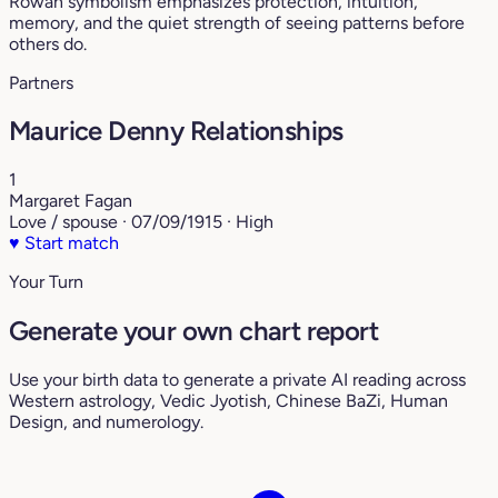
Rowan symbolism emphasizes protection, intuition,
memory, and the quiet strength of seeing patterns before
others do.
Partners
Maurice Denny Relationships
1
Margaret Fagan
Love / spouse · 07/09/1915 · High
♥
Start match
Your Turn
Generate your own chart report
Use your birth data to generate a private AI reading across
Western astrology, Vedic Jyotish, Chinese BaZi, Human
Design, and numerology.