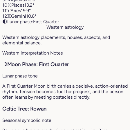
10
♓︎
Pisces
13.2°
11
♈︎
Aries
19.9°
12
♊︎
Gemini
10.6°
🌓
Lunar phase:
First Quarter
Western astrology
Western astrology placements, houses, aspects, and
elemental balance.
Western Interpretation Notes
☽
Moon Phase: First Quarter
Lunar phase tone
A First Quarter Moon birth carries a decisive, action-oriented
rhythm. Tension becomes fuel for progress, and the person
often learns by meeting obstacles directly.
Celtic Tree: Rowan
Seasonal symbolic note