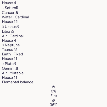
House 4
♄
Saturn
℞
Cancer
♋︎
Water · Cardinal
House 12
♅
Uranus
℞
Libra
♎︎
Air · Cardinal
House 4
♆
Neptune
Taurus
♉︎
Earth · Fixed
House 11
♇
Pluto
℞
Gemini
♊︎
Air · Mutable
House 11
Elemental balance
🔥
0%
Fire
🌿
36%