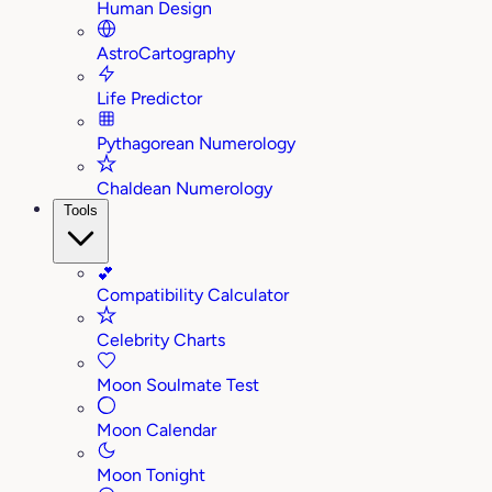
Human Design
AstroCartography
Life Predictor
Pythagorean Numerology
Chaldean Numerology
Tools
💕
Compatibility Calculator
Celebrity Charts
Moon Soulmate Test
Moon Calendar
Moon Tonight