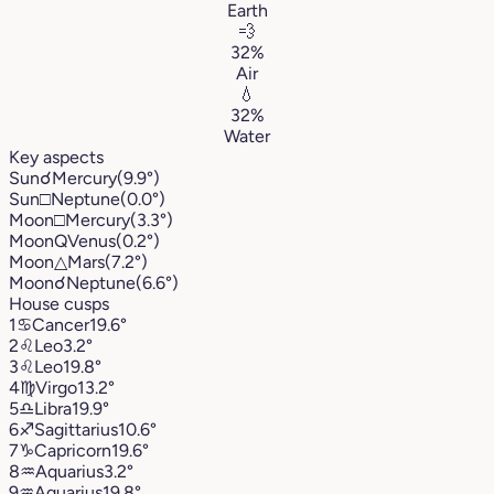
Earth
💨
32%
Air
💧
32%
Water
Key aspects
Sun
☌
Mercury
(9.9°)
Sun
□
Neptune
(0.0°)
Moon
□
Mercury
(3.3°)
Moon
Q
Venus
(0.2°)
Moon
△
Mars
(7.2°)
Moon
☌
Neptune
(6.6°)
House cusps
1
♋︎
Cancer
19.6°
2
♌︎
Leo
3.2°
3
♌︎
Leo
19.8°
4
♍︎
Virgo
13.2°
5
♎︎
Libra
19.9°
6
♐︎
Sagittarius
10.6°
7
♑︎
Capricorn
19.6°
8
♒︎
Aquarius
3.2°
9
♒︎
Aquarius
19.8°