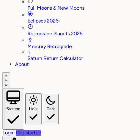
Full Moons & New Moons
Eclipses 2026
Retrograde Planets 2026
Mercury Retrograde
♄
Saturn Return Calculator
About
System
Light
Dark
Login
Get started