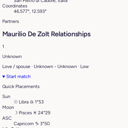
San Pietro di Cadore, Italia
Coordinates
46.577°, 12.593°
Partners
Maurilio De Zolt Relationships
1
Unknown
Love / spouse · Unknown - Unknown · Low
♥
Start match
Quick Placements
Sun
☉
Libra
♎︎
1°53
Moon
☽
Pisces
♓︎
24°29
ASC
Capricorn
♑︎
3°50