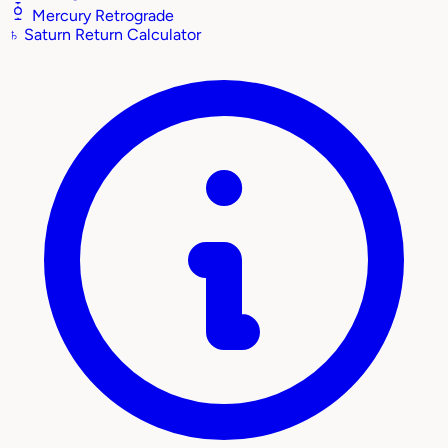
Mercury Retrograde
♄
Saturn Return Calculator