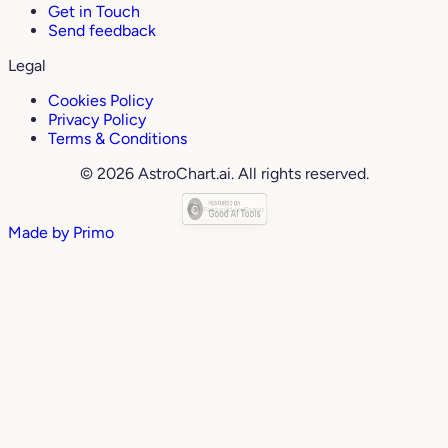
Get in Touch
Send feedback
Legal
Cookies Policy
Privacy Policy
Terms & Conditions
© 2026 AstroChart.ai. All rights reserved.
Made by
Primo