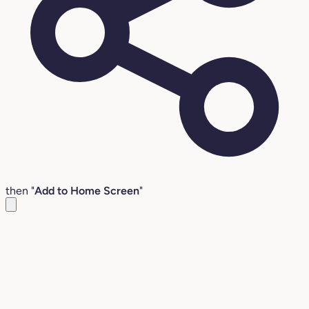
then "
Add to Home Screen
"