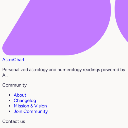
AstroChart
Personalized astrology and numerology readings powered by
AI.
Community
About
Changelog
Mission & Vision
Join Community
Contact us