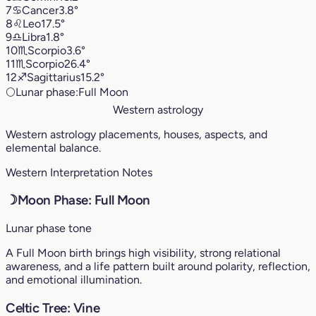
7
♋︎
Cancer
3.8°
8
♌︎
Leo
17.5°
9
♎︎
Libra
1.8°
10
♏︎
Scorpio
3.6°
11
♏︎
Scorpio
26.4°
12
♐︎
Sagittarius
15.2°
🌕
Lunar phase:
Full Moon
Western astrology
Western astrology placements, houses, aspects, and
elemental balance.
Western Interpretation Notes
☽
Moon Phase: Full Moon
Lunar phase tone
A Full Moon birth brings high visibility, strong relational
awareness, and a life pattern built around polarity, reflection,
and emotional illumination.
Celtic Tree: Vine