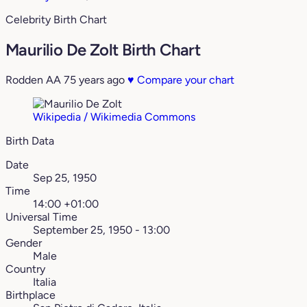
Celebrity Birth Chart
Maurilio De Zolt Birth Chart
Rodden AA
75 years ago
♥
Compare your chart
Wikipedia / Wikimedia Commons
Birth Data
Date
Sep 25, 1950
Time
14:00 +01:00
Universal Time
September 25, 1950 - 13:00
Gender
Male
Country
Italia
Birthplace