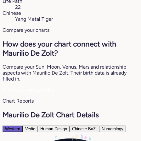
Life Path
22
Chinese
Yang Metal Tiger
Compare your charts
How does your chart connect with
Maurilio De Zolt?
Compare your Sun, Moon, Venus, Mars and relationship
aspects with Maurilio De Zolt. Their birth data is already
filled in.
♥
See my compatibility
Chart Reports
Maurilio De Zolt Chart Details
Western
Vedic
Human Design
Chinese BaZi
Numerology
28°
23°
16°
19°
1°
18°