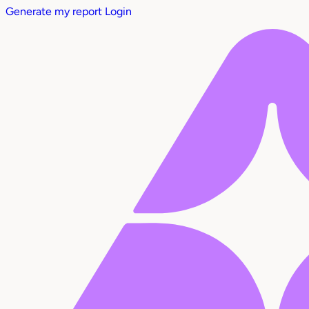
Generate my report
Login