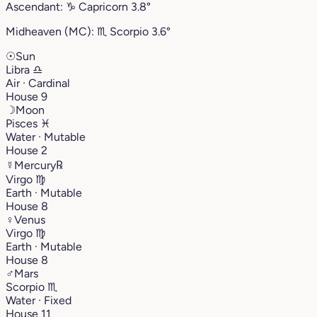
Ascendant:
♑︎
Capricorn
3.8°
Midheaven (MC):
♏︎
Scorpio
3.6°
☉
Sun
Libra
♎︎
Air · Cardinal
House 9
☽
Moon
Pisces
♓︎
Water · Mutable
House 2
☿
Mercury
℞
Virgo
♍︎
Earth · Mutable
House 8
♀
Venus
Virgo
♍︎
Earth · Mutable
House 8
♂
Mars
Scorpio
♏︎
Water · Fixed
House 11