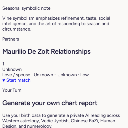
Seasonal symbolic note
Vine symbolism emphasizes refinement, taste, social
intelligence, and the art of responding to season and
circumstance.
Partners
Maurilio De Zolt Relationships
1
Unknown
Love / spouse · Unknown - Unknown · Low
♥
Start match
Your Turn
Generate your own chart report
Use your birth data to generate a private AI reading across
Western astrology, Vedic Jyotish, Chinese BaZi, Human
Design, and numerology.