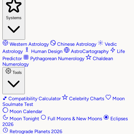
Systems
Western Astrology
Chinese Astrology
Vedic
Astrology
Human Design
AstroCartography
Life
Predictor
Pythagorean Numerology
Chaldean
Numerology
Tools
💕
Compatibility Calculator
Celebrity Charts
Moon
Soulmate Test
Moon Calendar
Moon Tonight
Full Moons & New Moons
Eclipses
2026
Retrograde Planets 2026