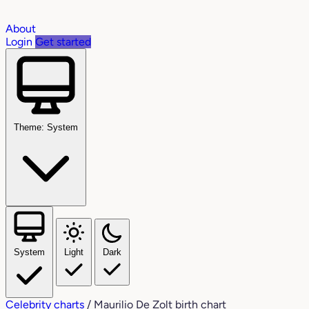
About
Login
Get started
Theme: System
System
Light
Dark
Celebrity charts
/
Maurilio De Zolt birth chart