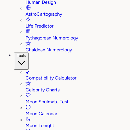
Human Design
AstroCartography
Life Predictor
Pythagorean Numerology
Chaldean Numerology
Tools
💕
Compatibility Calculator
Celebrity Charts
Moon Soulmate Test
Moon Calendar
Moon Tonight