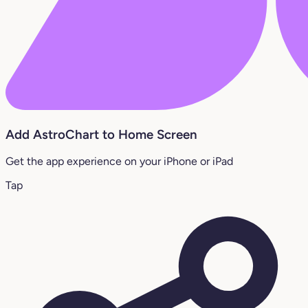
Add AstroChart to Home Screen
Get the app experience on your iPhone or iPad
Tap