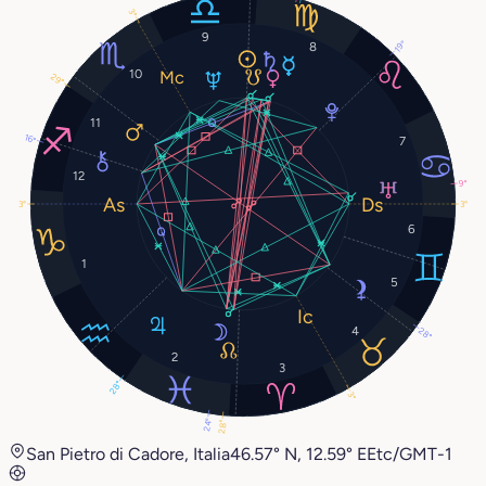
3°
9
19°
8
10
29°
11
16°
7
12
9°
3°
3°
6
1
5
4
28°
2
3
28°
3°
24°
28°
San Pietro di Cadore, Italia
46.57° N, 12.59° E
Etc/GMT-1