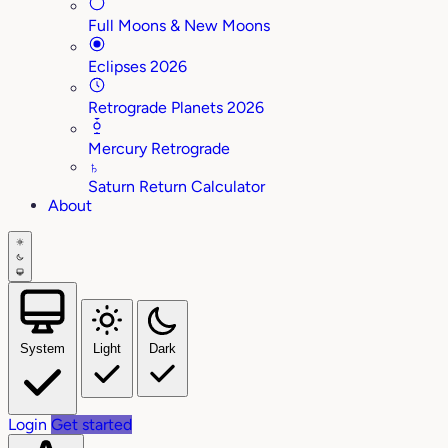
Full Moons & New Moons
Eclipses 2026
Retrograde Planets 2026
Mercury Retrograde
♄
Saturn Return Calculator
About
System
Light
Dark
Login
Get started