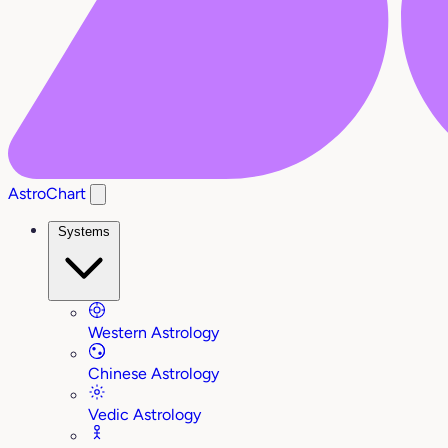
AstroChart
Systems
Western Astrology
Chinese Astrology
Vedic Astrology