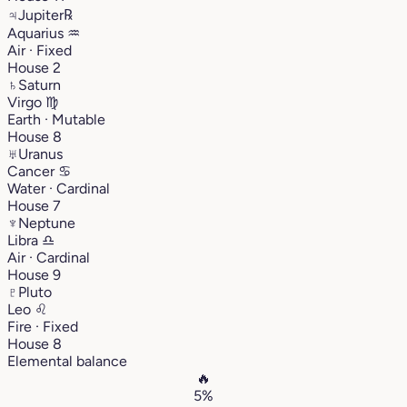
♃
Jupiter
℞
Aquarius
♒︎
Air · Fixed
House 2
♄
Saturn
Virgo
♍︎
Earth · Mutable
House 8
♅
Uranus
Cancer
♋︎
Water · Cardinal
House 7
♆
Neptune
Libra
♎︎
Air · Cardinal
House 9
♇
Pluto
Leo
♌︎
Fire · Fixed
House 8
Elemental balance
🔥
5%