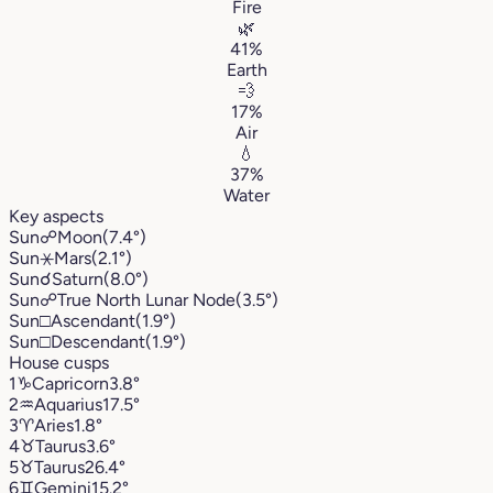
Fire
🌿
41%
Earth
💨
17%
Air
💧
37%
Water
Key aspects
Sun
☍
Moon
(7.4°)
Sun
⚹
Mars
(2.1°)
Sun
☌
Saturn
(8.0°)
Sun
☍
True North Lunar Node
(3.5°)
Sun
□
Ascendant
(1.9°)
Sun
□
Descendant
(1.9°)
House cusps
1
♑︎
Capricorn
3.8°
2
♒︎
Aquarius
17.5°
3
♈︎
Aries
1.8°
4
♉︎
Taurus
3.6°
5
♉︎
Taurus
26.4°
6
♊︎
Gemini
15.2°