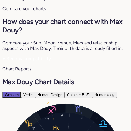
Compare your charts
How does your chart connect with Max
Douy?
Compare your Sun, Moon, Venus, Mars and relationship
aspects with Max Douy. Their birth data is already filled in.
♥
See my compatibility
Chart Reports
Max Douy Chart Details
Western
Vedic
Human Design
Chinese BaZi
Numerology
16°
9
8
10
11