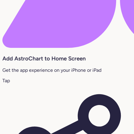
Add AstroChart to Home Screen
Get the app experience on your iPhone or iPad
Tap