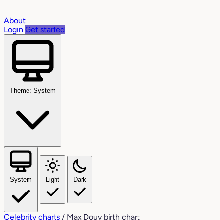
About
Login
Get started
Theme: System
System
Light
Dark
Celebrity charts
/
Max Douy birth chart