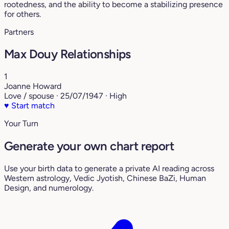
rootedness, and the ability to become a stabilizing presence
for others.
Partners
Max Douy Relationships
1
Joanne Howard
Love / spouse · 25/07/1947 · High
♥
Start match
Your Turn
Generate your own chart report
Use your birth data to generate a private AI reading across
Western astrology, Vedic Jyotish, Chinese BaZi, Human
Design, and numerology.