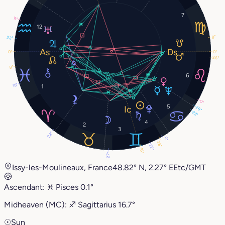
7
11°
12
8°
22°
0°
0°
26°
8°
6
18°
1
0°
5
26°
23°
4
2
3
22°
0°
28°
22°
16°
27°
Issy-les-Moulineaux, France
48.82° N, 2.27° E
Etc/GMT
Ascendant:
♓︎
Pisces
0.1°
Midheaven (MC):
♐︎
Sagittarius
16.7°
☉
Sun