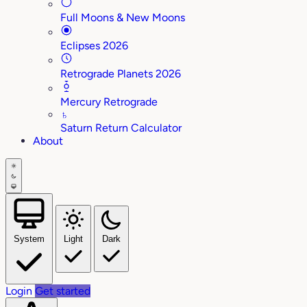
Full Moons & New Moons
Eclipses 2026
Retrograde Planets 2026
Mercury Retrograde
♄
Saturn Return Calculator
About
System
Light
Dark
Login
Get started