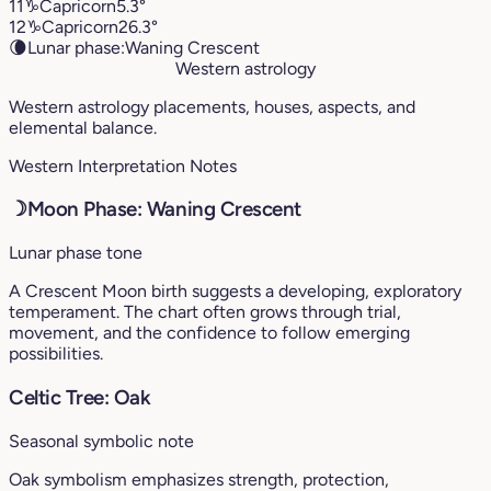
11
♑︎
Capricorn
5.3°
12
♑︎
Capricorn
26.3°
🌘
Lunar phase:
Waning Crescent
Western astrology
Western astrology placements, houses, aspects, and
elemental balance.
Western Interpretation Notes
☽
Moon Phase: Waning Crescent
Lunar phase tone
A Crescent Moon birth suggests a developing, exploratory
temperament. The chart often grows through trial,
movement, and the confidence to follow emerging
possibilities.
Celtic Tree: Oak
Seasonal symbolic note
Oak symbolism emphasizes strength, protection,