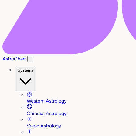
AstroChart
Systems
Western Astrology
Chinese Astrology
Vedic Astrology