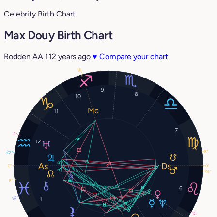
Celebrity Birth Chart
Max Douy Birth Chart
Rodden AA
112 years ago
♥
Compare your chart
16°
9
8
10
11
7
11°
12
8°
22°
0°
0°
26°
8°
6
18°
1
0°