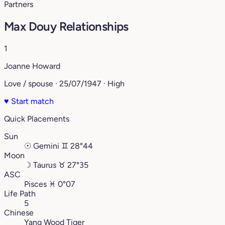
Partners
Max Douy Relationships
1
Joanne Howard
Love / spouse · 25/07/1947 · High
♥
Start match
Quick Placements
Sun
☉
Gemini
♊︎
28°44
Moon
☽
Taurus
♉︎
27°35
ASC
Pisces
♓︎
0°07
Life Path
5
Chinese
Yang Wood Tiger