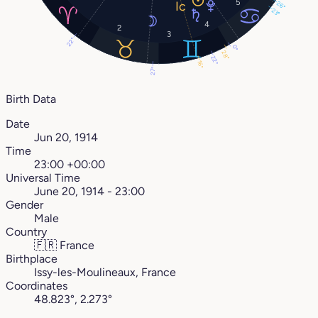
5
26°
23°
4
2
3
22°
0°
28°
22°
16°
27°
Birth Data
Date
Jun 20, 1914
Time
23:00 +00:00
Universal Time
June 20, 1914 - 23:00
Gender
Male
Country
🇫🇷
France
Birthplace
Issy-les-Moulineaux, France
Coordinates
48.823°, 2.273°