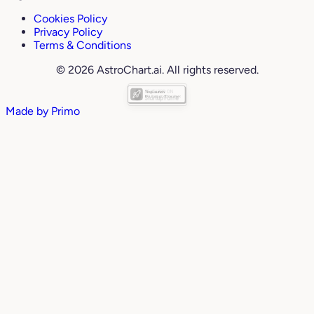
Cookies Policy
Privacy Policy
Terms & Conditions
© 2026 AstroChart.ai. All rights reserved.
Made by
Primo