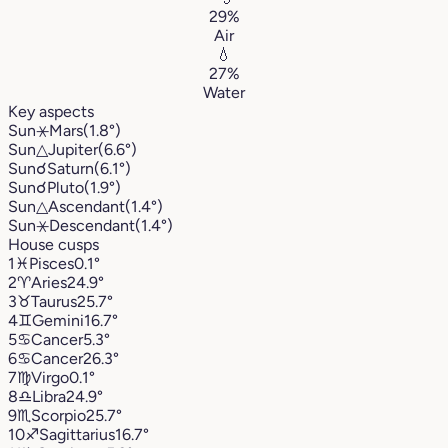
29%
Air
💧
27%
Water
Key aspects
Sun
⚹
Mars
(1.8°)
Sun
△
Jupiter
(6.6°)
Sun
☌
Saturn
(6.1°)
Sun
☌
Pluto
(1.9°)
Sun
△
Ascendant
(1.4°)
Sun
⚹
Descendant
(1.4°)
House cusps
1
♓︎
Pisces
0.1°
2
♈︎
Aries
24.9°
3
♉︎
Taurus
25.7°
4
♊︎
Gemini
16.7°
5
♋︎
Cancer
5.3°
6
♋︎
Cancer
26.3°
7
♍︎
Virgo
0.1°
8
♎︎
Libra
24.9°
9
♏︎
Scorpio
25.7°
10
♐︎
Sagittarius
16.7°