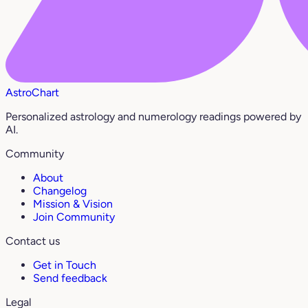
AstroChart
Personalized astrology and numerology readings powered by
AI.
Community
About
Changelog
Mission & Vision
Join Community
Contact us
Get in Touch
Send feedback
Legal