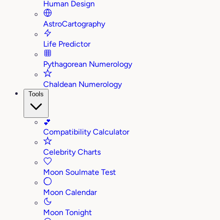
Human Design
AstroCartography
Life Predictor
Pythagorean Numerology
Chaldean Numerology
Tools
💕
Compatibility Calculator
Celebrity Charts
Moon Soulmate Test
Moon Calendar
Moon Tonight