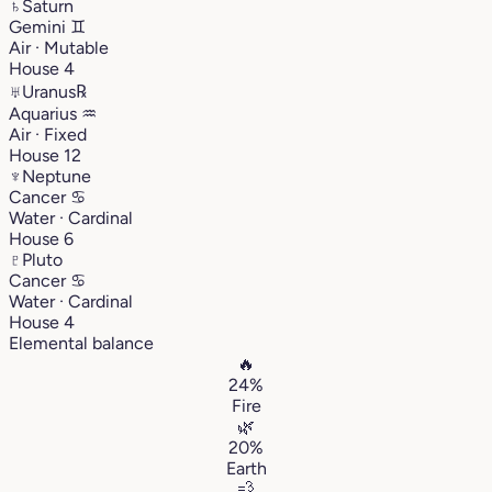
♄
Saturn
Gemini
♊︎
Air · Mutable
House 4
♅
Uranus
℞
Aquarius
♒︎
Air · Fixed
House 12
♆
Neptune
Cancer
♋︎
Water · Cardinal
House 6
♇
Pluto
Cancer
♋︎
Water · Cardinal
House 4
Elemental balance
🔥
24%
Fire
🌿
20%
Earth
💨