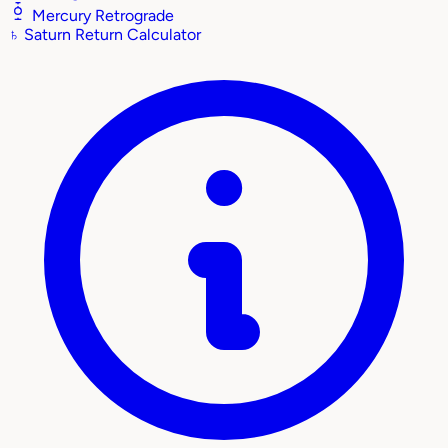
Mercury Retrograde
♄
Saturn Return Calculator