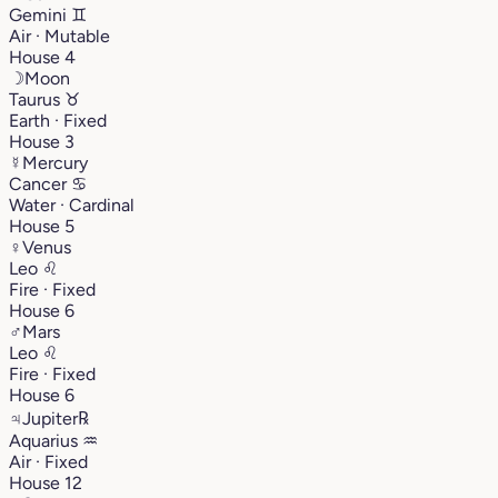
Gemini
♊︎
Air · Mutable
House 4
☽
Moon
Taurus
♉︎
Earth · Fixed
House 3
☿
Mercury
Cancer
♋︎
Water · Cardinal
House 5
♀
Venus
Leo
♌︎
Fire · Fixed
House 6
♂
Mars
Leo
♌︎
Fire · Fixed
House 6
♃
Jupiter
℞
Aquarius
♒︎
Air · Fixed
House 12