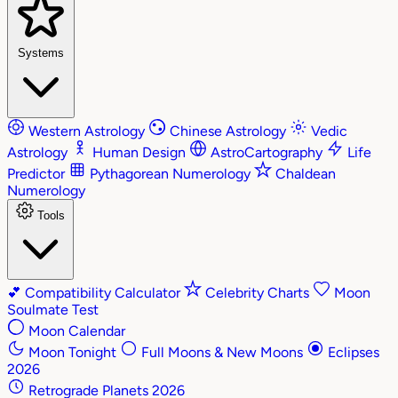
Systems
Western Astrology
Chinese Astrology
Vedic
Astrology
Human Design
AstroCartography
Life
Predictor
Pythagorean Numerology
Chaldean
Numerology
Tools
💕
Compatibility Calculator
Celebrity Charts
Moon
Soulmate Test
Moon Calendar
Moon Tonight
Full Moons & New Moons
Eclipses
2026
Retrograde Planets 2026