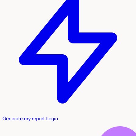
Generate my report
Login