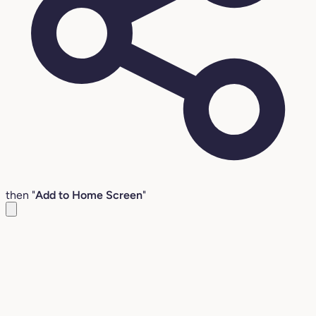
then "
Add to Home Screen
"