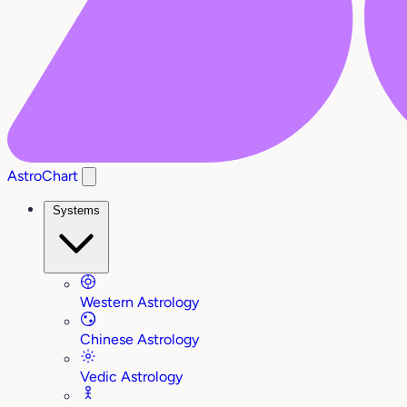
AstroChart
Systems
Western Astrology
Chinese Astrology
Vedic Astrology