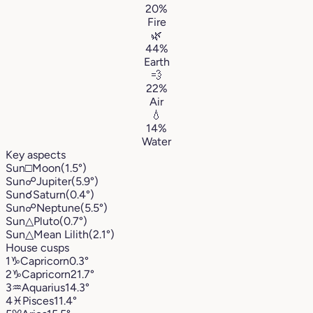
20%
Fire
🌿
44%
Earth
💨
22%
Air
💧
14%
Water
Key aspects
Sun
□
Moon
(1.5°)
Sun
☍
Jupiter
(5.9°)
Sun
☌
Saturn
(0.4°)
Sun
☍
Neptune
(5.5°)
Sun
△
Pluto
(0.7°)
Sun
△
Mean Lilith
(2.1°)
House cusps
1
♑︎
Capricorn
0.3°
2
♑︎
Capricorn
21.7°
3
♒︎
Aquarius
14.3°
4
♓︎
Pisces
11.4°