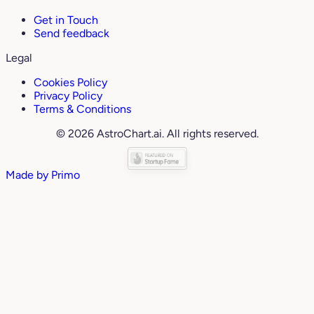
Get in Touch
Send feedback
Legal
Cookies Policy
Privacy Policy
Terms & Conditions
© 2026 AstroChart.ai. All rights reserved.
Made by
Primo