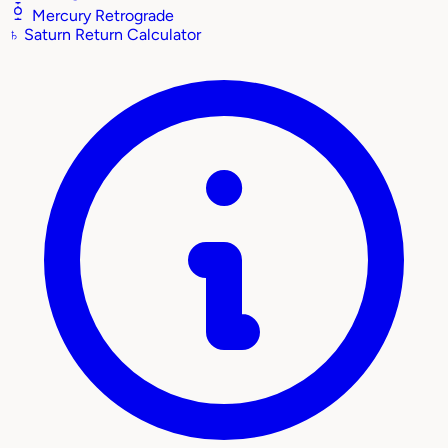
Mercury Retrograde
♄
Saturn Return Calculator