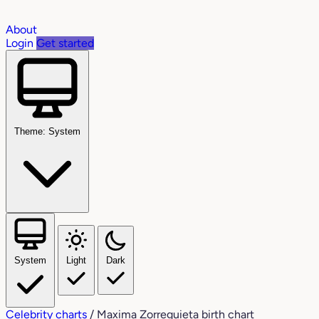
About
Login
Get started
Theme: System
System
Light
Dark
Celebrity charts
/
Maxima Zorreguieta birth chart