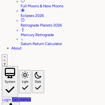
Full Moons & New Moons
Eclipses 2026
Retrograde Planets 2026
Mercury Retrograde
♄
Saturn Return Calculator
About
System
Light
Dark
Login
Get started