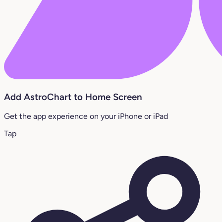
Add AstroChart to Home Screen
Get the app experience on your iPhone or iPad
Tap