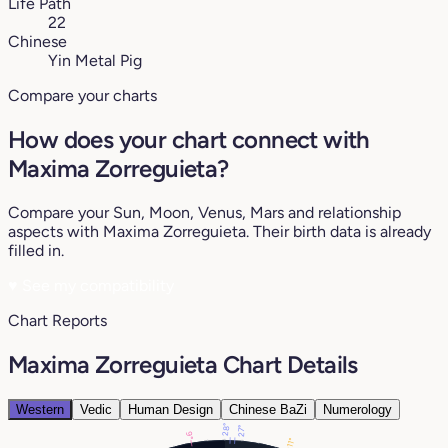
Life Path
22
Chinese
Yin Metal Pig
Compare your charts
How does your chart connect with
Maxima Zorreguieta?
Compare your Sun, Moon, Venus, Mars and relationship
aspects with Maxima Zorreguieta. Their birth data is already
filled in.
♥
See my compatibility
Chart Reports
Maxima Zorreguieta Chart Details
Western
Vedic
Human Design
Chinese BaZi
Numerology
28°
27°
9°
11°