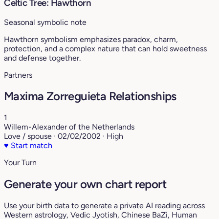
Celtic Tree: Hawthorn
Seasonal symbolic note
Hawthorn symbolism emphasizes paradox, charm,
protection, and a complex nature that can hold sweetness
and defense together.
Partners
Maxima Zorreguieta Relationships
1
Willem-Alexander of the Netherlands
Love / spouse · 02/02/2002 · High
♥
Start match
Your Turn
Generate your own chart report
Use your birth data to generate a private AI reading across
Western astrology, Vedic Jyotish, Chinese BaZi, Human