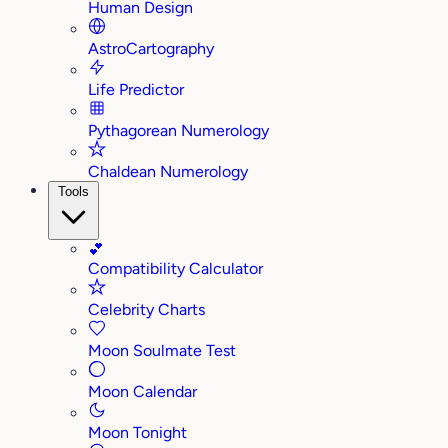
Human Design
AstroCartography
Life Predictor
Pythagorean Numerology
Chaldean Numerology
Tools
💕
Compatibility Calculator
Celebrity Charts
Moon Soulmate Test
Moon Calendar
Moon Tonight