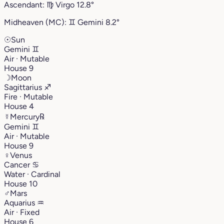
Ascendant:
♍︎
Virgo
12.8°
Midheaven (MC):
♊︎
Gemini
8.2°
☉
Sun
Gemini
♊︎
Air · Mutable
House 9
☽
Moon
Sagittarius
♐︎
Fire · Mutable
House 4
☿
Mercury
℞
Gemini
♊︎
Air · Mutable
House 9
♀
Venus
Cancer
♋︎
Water · Cardinal
House 10
♂
Mars
Aquarius
♒︎
Air · Fixed
House 6