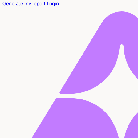
Generate my report
Login