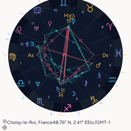
8°
10
9
29°
11
8
23°
26°
12
7
12°
12°
1
6
25°
2
5
11°
3
28°
4
19°
29°
25°
8°
8°
Choisy-le-Roi, France
48.76° N, 2.41° E
Etc/GMT-1