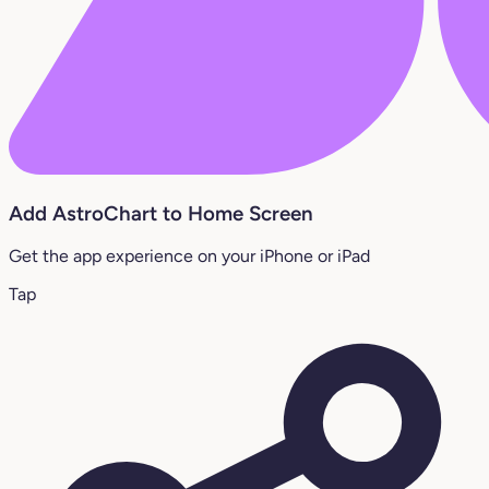
Add AstroChart to Home Screen
Get the app experience on your iPhone or iPad
Tap