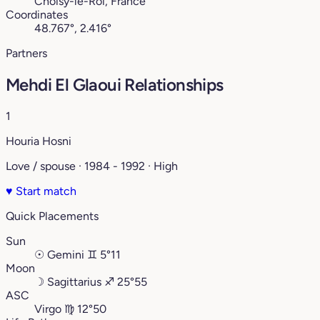
Choisy-le-Roi, France
Coordinates
48.767°, 2.416°
Partners
Mehdi El Glaoui Relationships
1
Houria Hosni
Love / spouse · 1984 - 1992 · High
♥
Start match
Quick Placements
Sun
☉
Gemini
♊︎
5°11
Moon
☽
Sagittarius
♐︎
25°55
ASC
Virgo
♍︎
12°50