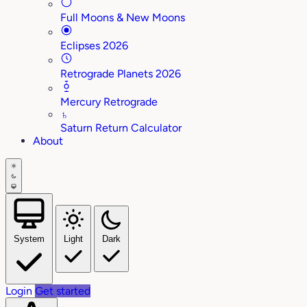
Full Moons & New Moons
Eclipses 2026
Retrograde Planets 2026
Mercury Retrograde
♄
Saturn Return Calculator
About
System
Light
Dark
Login
Get started