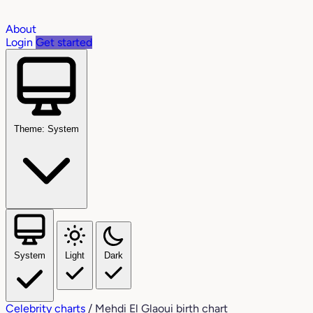
About
Login
Get started
Theme: System
System
Light
Dark
Celebrity charts
/
Mehdi El Glaoui birth chart