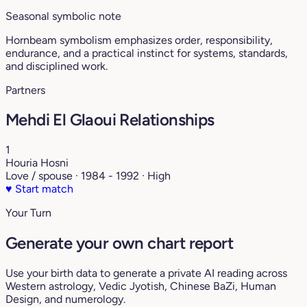
Seasonal symbolic note
Hornbeam symbolism emphasizes order, responsibility,
endurance, and a practical instinct for systems, standards,
and disciplined work.
Partners
Mehdi El Glaoui Relationships
1
Houria Hosni
Love / spouse · 1984 - 1992 · High
♥
Start match
Your Turn
Generate your own chart report
Use your birth data to generate a private AI reading across
Western astrology, Vedic Jyotish, Chinese BaZi, Human
Design, and numerology.