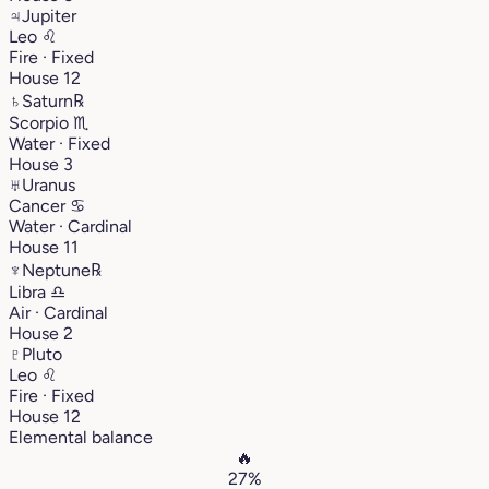
♃
Jupiter
Leo
♌︎
Fire · Fixed
House 12
♄
Saturn
℞
Scorpio
♏︎
Water · Fixed
House 3
♅
Uranus
Cancer
♋︎
Water · Cardinal
House 11
♆
Neptune
℞
Libra
♎︎
Air · Cardinal
House 2
♇
Pluto
Leo
♌︎
Fire · Fixed
House 12
Elemental balance
🔥
27%