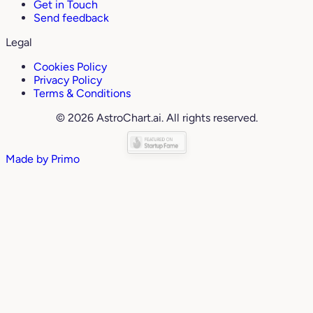
Get in Touch
Send feedback
Legal
Cookies Policy
Privacy Policy
Terms & Conditions
© 2026 AstroChart.ai. All rights reserved.
Made by
Primo