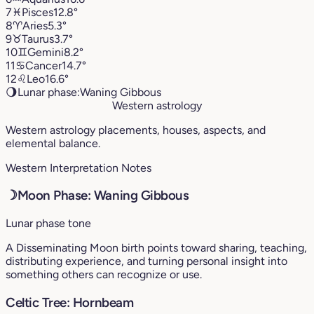
7
♓︎
Pisces
12.8°
8
♈︎
Aries
5.3°
9
♉︎
Taurus
3.7°
10
♊︎
Gemini
8.2°
11
♋︎
Cancer
14.7°
12
♌︎
Leo
16.6°
🌖
Lunar phase:
Waning Gibbous
Western astrology
Western astrology placements, houses, aspects, and
elemental balance.
Western Interpretation Notes
☽
Moon Phase: Waning Gibbous
Lunar phase tone
A Disseminating Moon birth points toward sharing, teaching,
distributing experience, and turning personal insight into
something others can recognize or use.
Celtic Tree: Hornbeam