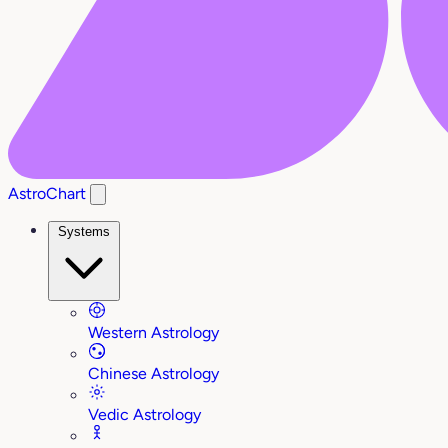
AstroChart
Systems
Western Astrology
Chinese Astrology
Vedic Astrology