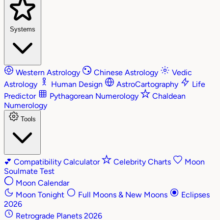
Systems
Western Astrology
Chinese Astrology
Vedic
Astrology
Human Design
AstroCartography
Life
Predictor
Pythagorean Numerology
Chaldean
Numerology
Tools
💕
Compatibility Calculator
Celebrity Charts
Moon
Soulmate Test
Moon Calendar
Moon Tonight
Full Moons & New Moons
Eclipses
2026
Retrograde Planets 2026