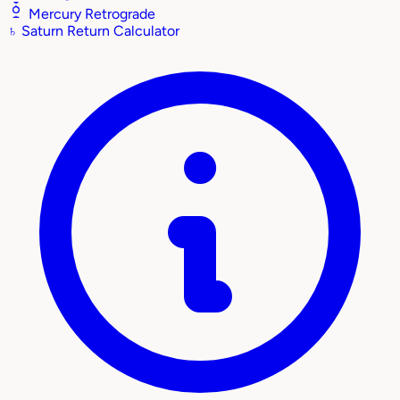
Mercury Retrograde
♄
Saturn Return Calculator