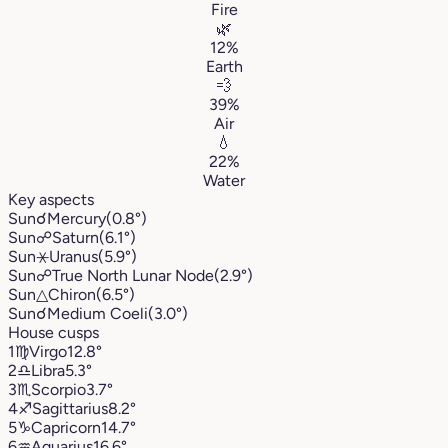
Fire
🌿
12%
Earth
💨
39%
Air
💧
22%
Water
Key aspects
Sun
☌
Mercury
(0.8°)
Sun
☍
Saturn
(6.1°)
Sun
⚹
Uranus
(5.9°)
Sun
☍
True North Lunar Node
(2.9°)
Sun
△
Chiron
(6.5°)
Sun
☌
Medium Coeli
(3.0°)
House cusps
1
♍︎
Virgo
12.8°
2
♎︎
Libra
5.3°
3
♏︎
Scorpio
3.7°
4
♐︎
Sagittarius
8.2°
5
♑︎
Capricorn
14.7°
6
♒︎
Aquarius
16.6°