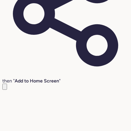
then "
Add to Home Screen
"