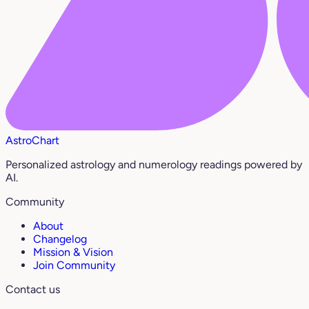
AstroChart
Personalized astrology and numerology readings powered by
AI.
Community
About
Changelog
Mission & Vision
Join Community
Contact us