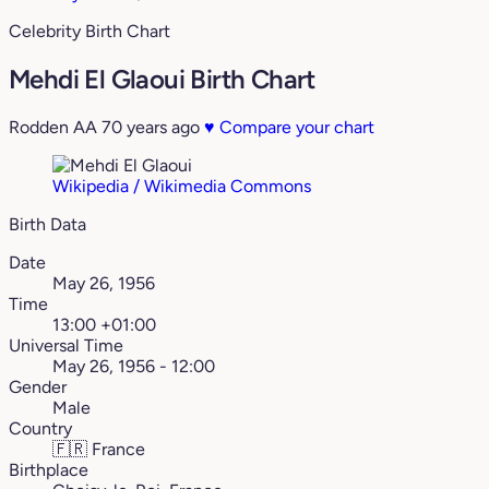
Celebrity Birth Chart
Mehdi El Glaoui Birth Chart
Rodden AA
70 years ago
♥
Compare your chart
Wikipedia / Wikimedia Commons
Birth Data
Date
May 26, 1956
Time
13:00 +01:00
Universal Time
May 26, 1956 - 12:00
Gender
Male
Country
🇫🇷
France
Birthplace