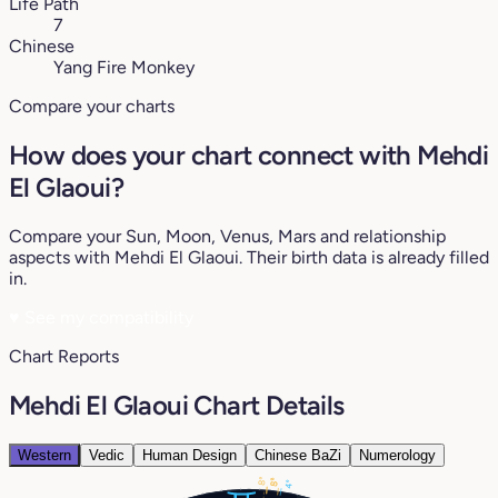
Life Path
7
Chinese
Yang Fire Monkey
Compare your charts
How does your chart connect with Mehdi
El Glaoui?
Compare your Sun, Moon, Venus, Mars and relationship
aspects with Mehdi El Glaoui. Their birth data is already filled
in.
♥
See my compatibility
Chart Reports
Mehdi El Glaoui Chart Details
Western
Vedic
Human Design
Chinese BaZi
Numerology
8°
5°
8°
4°