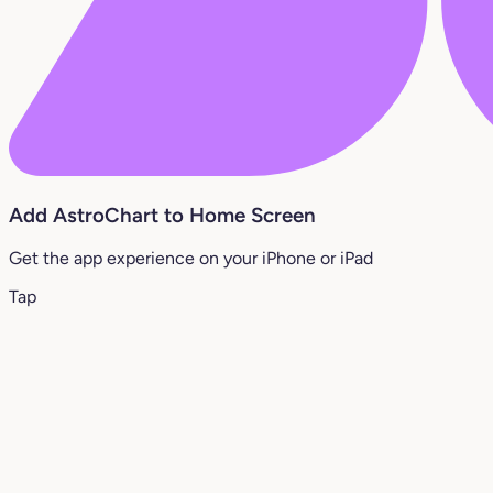
Add AstroChart to Home Screen
Get the app experience on your iPhone or iPad
Tap