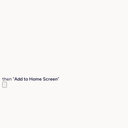
then "
Add to Home Screen
"