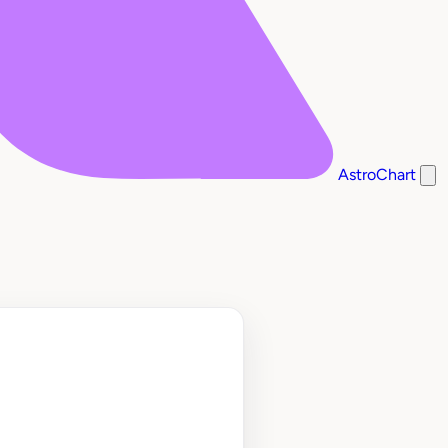
AstroChart