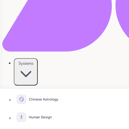
Systems
Chinese Astrology
Human Design