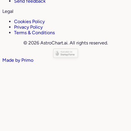
Send feedback
Legal
Cookies Policy
Privacy Policy
Terms & Conditions
© 2026 AstroChart.ai. All rights reserved.
Made by
Primo