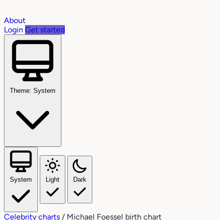
About
Login
Get started
Theme: System
System
Light
Dark
Celebrity charts
/
Michael Foessel birth chart