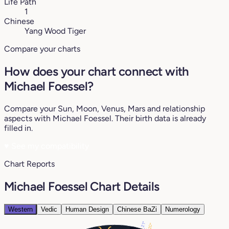
Life Path
1
Chinese
Yang Wood Tiger
Compare your charts
How does your chart connect with
Michael Foessel?
Compare your Sun, Moon, Venus, Mars and relationship
aspects with Michael Foessel. Their birth data is already
filled in.
♥
See my compatibility
Chart Reports
Michael Foessel Chart Details
Western
Vedic
Human Design
Chinese BaZi
Numerology
21°
20°