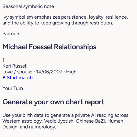
Seasonal symbolic note
Ivy symbolism emphasizes persistence, loyalty, resilience,
and the ability to keep growing through restriction.
Partners
Michael Foessel Relationships
1
Keri Russell
Love / spouse · 14/06/2007 · High
♥
Start match
Your Turn
Generate your own chart report
Use your birth data to generate a private AI reading across
Western astrology, Vedic Jyotish, Chinese BaZi, Human
Design, and numerology.