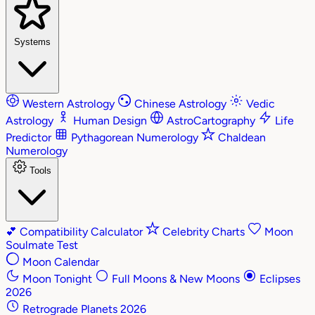
Systems
Western Astrology
Chinese Astrology
Vedic
Astrology
Human Design
AstroCartography
Life
Predictor
Pythagorean Numerology
Chaldean
Numerology
Tools
💕
Compatibility Calculator
Celebrity Charts
Moon
Soulmate Test
Moon Calendar
Moon Tonight
Full Moons & New Moons
Eclipses
2026
Retrograde Planets 2026