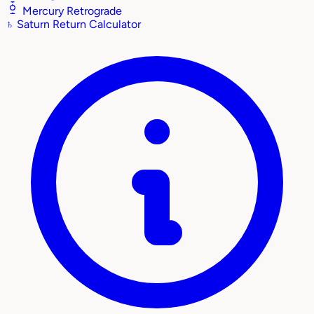
Mercury Retrograde
♄
Saturn Return Calculator