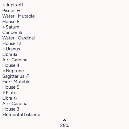
♃
Jupiter
℞
Pisces
♓︎
Water · Mutable
House 8
♄
Saturn
Cancer
♋︎
Water · Cardinal
House 12
♅
Uranus
Libra
♎︎
Air · Cardinal
House 4
♆
Neptune
Sagittarius
♐︎
Fire · Mutable
House 5
♇
Pluto
Libra
♎︎
Air · Cardinal
House 3
Elemental balance
🔥
25%