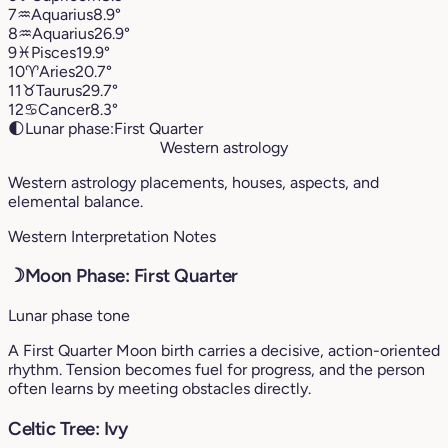
7
♒︎
Aquarius
8.9°
8
♒︎
Aquarius
26.9°
9
♓︎
Pisces
19.9°
10
♈︎
Aries
20.7°
11
♉︎
Taurus
29.7°
12
♋︎
Cancer
8.3°
🌓
Lunar phase:
First Quarter
Western astrology
Western astrology placements, houses, aspects, and
elemental balance.
Western Interpretation Notes
☽
Moon Phase: First Quarter
Lunar phase tone
A First Quarter Moon birth carries a decisive, action-oriented
rhythm. Tension becomes fuel for progress, and the person
often learns by meeting obstacles directly.
Celtic Tree: Ivy