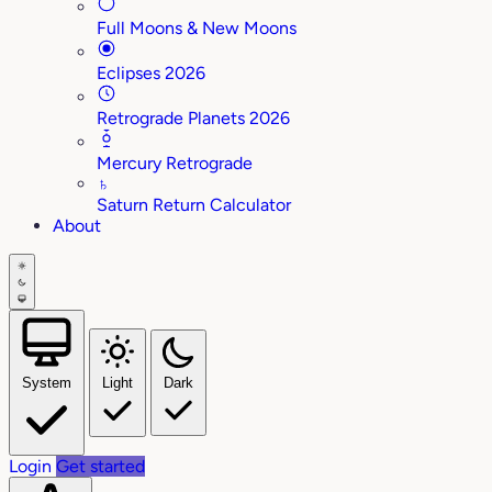
Full Moons & New Moons
Eclipses 2026
Retrograde Planets 2026
Mercury Retrograde
♄
Saturn Return Calculator
About
System
Light
Dark
Login
Get started