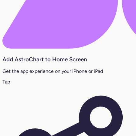
Add AstroChart to Home Screen
Get the app experience on your iPhone or iPad
Tap