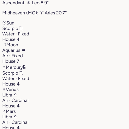
Ascendant:
♌︎
Leo
8.9°
Midheaven (MC):
♈︎
Aries
20.7°
☉
Sun
Scorpio
♏︎
Water · Fixed
House 4
☽
Moon
Aquarius
♒︎
Air · Fixed
House 7
☿
Mercury
℞
Scorpio
♏︎
Water · Fixed
House 4
♀
Venus
Libra
♎︎
Air · Cardinal
House 4
♂
Mars
Libra
♎︎
Air · Cardinal
House 4