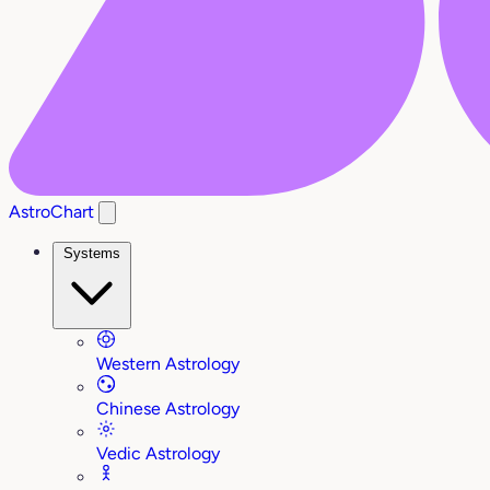
AstroChart
Systems
Western Astrology
Chinese Astrology
Vedic Astrology