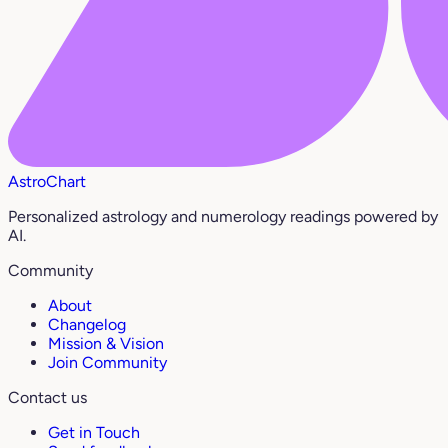
AstroChart
Personalized astrology and numerology readings powered by
AI.
Community
About
Changelog
Mission & Vision
Join Community
Contact us
Get in Touch