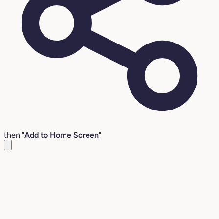
then "
Add to Home Screen
"