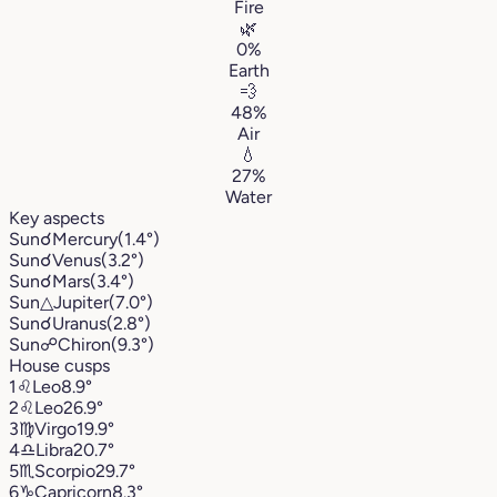
Fire
🌿
0%
Earth
💨
48%
Air
💧
27%
Water
Key aspects
Sun
☌
Mercury
(1.4°)
Sun
☌
Venus
(3.2°)
Sun
☌
Mars
(3.4°)
Sun
△
Jupiter
(7.0°)
Sun
☌
Uranus
(2.8°)
Sun
☍
Chiron
(9.3°)
House cusps
1
♌︎
Leo
8.9°
2
♌︎
Leo
26.9°
3
♍︎
Virgo
19.9°
4
♎︎
Libra
20.7°
5
♏︎
Scorpio
29.7°
6
♑︎
Capricorn
8.3°