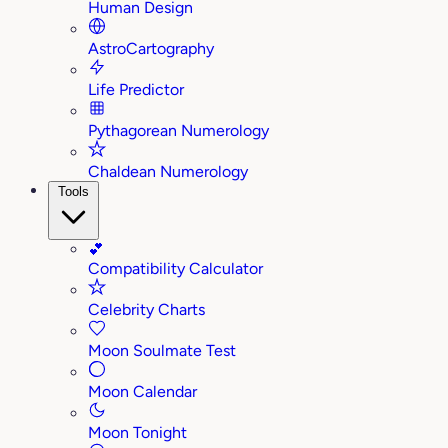
Human Design
AstroCartography
Life Predictor
Pythagorean Numerology
Chaldean Numerology
Tools
💕
Compatibility Calculator
Celebrity Charts
Moon Soulmate Test
Moon Calendar
Moon Tonight