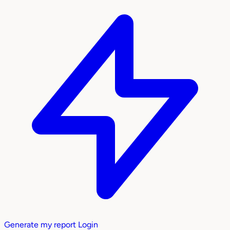
Generate my report
Login