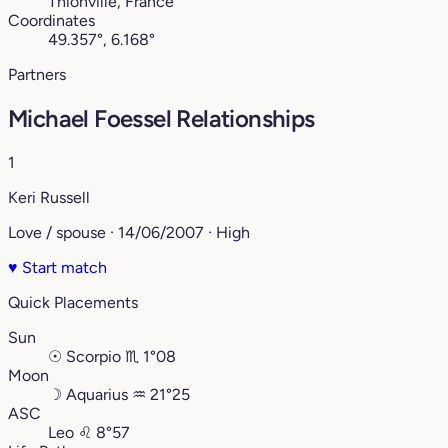
Thionville, France
Coordinates
49.357°, 6.168°
Partners
Michael Foessel Relationships
1
Keri Russell
Love / spouse · 14/06/2007 · High
♥
Start match
Quick Placements
Sun
☉
Scorpio
♏︎
1°08
Moon
☽
Aquarius
♒︎
21°25
ASC
Leo
♌︎
8°57