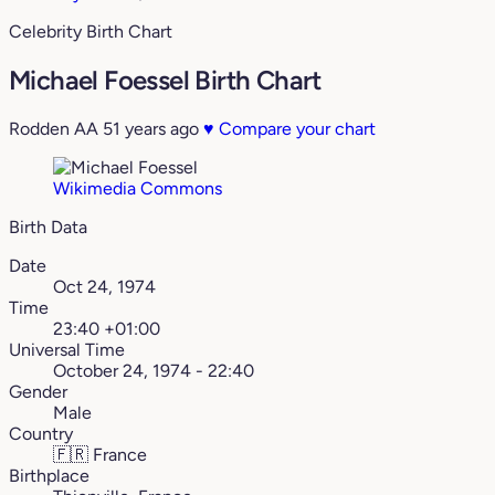
Celebrity Birth Chart
Michael Foessel Birth Chart
Rodden AA
51 years ago
♥
Compare your chart
Wikimedia Commons
Birth Data
Date
Oct 24, 1974
Time
23:40 +01:00
Universal Time
October 24, 1974 - 22:40
Gender
Male
Country
🇫🇷
France
Birthplace