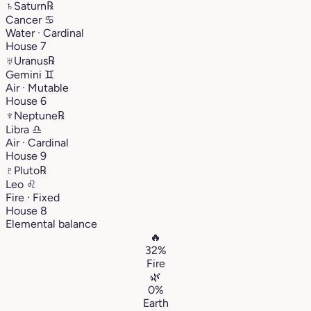
♄
Saturn
℞
Cancer
♋︎
Water · Cardinal
House 7
♅
Uranus
℞
Gemini
♊︎
Air · Mutable
House 6
♆
Neptune
℞
Libra
♎︎
Air · Cardinal
House 9
♇
Pluto
℞
Leo
♌︎
Fire · Fixed
House 8
Elemental balance
🔥
32%
Fire
🌿
0%
Earth