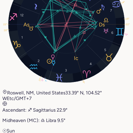
14°
7
12
28°
22°
22°
28°
6
13°
1
5
2
4
3
27°
0°
1°
9°
Roswell, NM, United States
33.39° N, 104.52°
W
Etc/GMT+7
Ascendant:
♐︎
Sagittarius
22.9°
Midheaven (MC):
♎︎
Libra
9.5°
☉
Sun