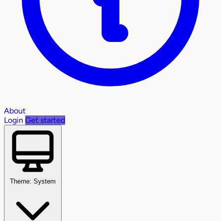
About
Login
Get started
Theme: System