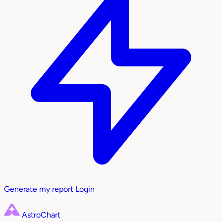
Generate my report
Login
AstroChart