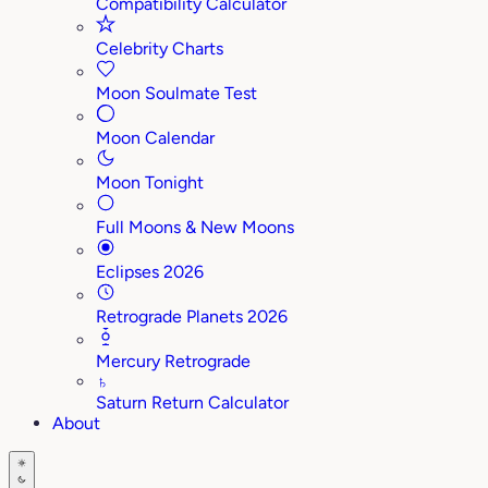
Compatibility Calculator
Celebrity Charts
Moon Soulmate Test
Moon Calendar
Moon Tonight
Full Moons & New Moons
Eclipses 2026
Retrograde Planets 2026
Mercury Retrograde
♄
Saturn Return Calculator
About