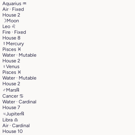
Aquarius
♒︎
Air · Fixed
House 2
☽
Moon
Leo
♌︎
Fire · Fixed
House 8
☿
Mercury
Pisces
♓︎
Water · Mutable
House 2
♀
Venus
Pisces
♓︎
Water · Mutable
House 2
♂
Mars
℞
Cancer
♋︎
Water · Cardinal
House 7
♃
Jupiter
℞
Libra
♎︎
Air · Cardinal
House 10