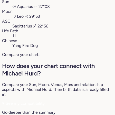
Sun
☉
Aquarius
♒︎
27°08
Moon
☽
Leo
♌︎
29°53
ASC
Sagittarius
♐︎
22°56
Life Path
11
Chinese
Yang Fire Dog
Compare your charts
How does your chart connect with
Michael Hurd?
Compare your Sun, Moon, Venus, Mars and relationship
aspects with Michael Hurd. Their birth data is already filled
in.
♥
See my compatibility
Go deeper than the summary