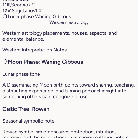
11
♏︎
Scorpio
7.9°
12
♐︎
Sagittarius
1.4°
🌖
Lunar phase:
Waning Gibbous
Western astrology
Western astrology placements, houses, aspects, and
elemental balance.
Western Interpretation Notes
☽
Moon Phase: Waning Gibbous
Lunar phase tone
A Disseminating Moon birth points toward sharing, teaching,
distributing experience, and turning personal insight into
something others can recognize or use.
Celtic Tree: Rowan
Seasonal symbolic note
Rowan symbolism emphasizes protection, intuition,
memory, and the quiet strength of seeing patterns before