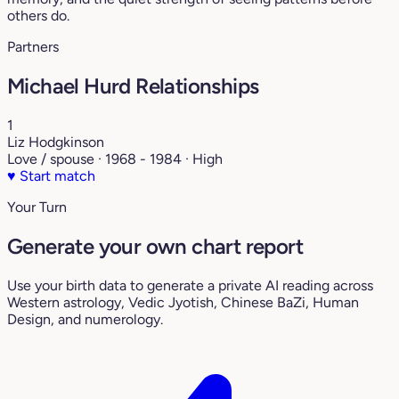
others do.
Partners
Michael Hurd Relationships
1
Liz Hodgkinson
Love / spouse · 1968 - 1984 · High
♥
Start match
Your Turn
Generate your own chart report
Use your birth data to generate a private AI reading across
Western astrology, Vedic Jyotish, Chinese BaZi, Human
Design, and numerology.