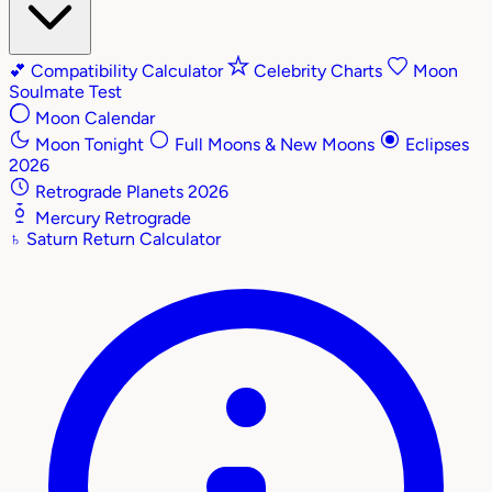
💕
Compatibility Calculator
Celebrity Charts
Moon
Soulmate Test
Moon Calendar
Moon Tonight
Full Moons & New Moons
Eclipses
2026
Retrograde Planets 2026
Mercury Retrograde
♄
Saturn Return Calculator