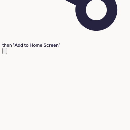
then "
Add to Home Screen
"