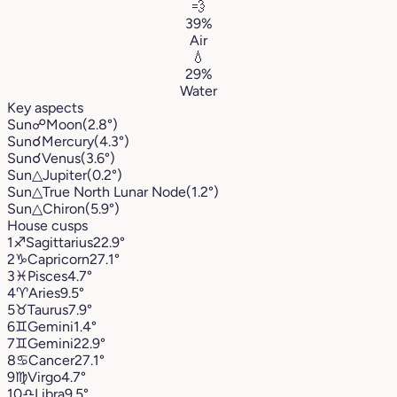
💨
39%
Air
💧
29%
Water
Key aspects
Sun
☍
Moon
(2.8°)
Sun
☌
Mercury
(4.3°)
Sun
☌
Venus
(3.6°)
Sun
△
Jupiter
(0.2°)
Sun
△
True North Lunar Node
(1.2°)
Sun
△
Chiron
(5.9°)
House cusps
1
♐︎
Sagittarius
22.9°
2
♑︎
Capricorn
27.1°
3
♓︎
Pisces
4.7°
4
♈︎
Aries
9.5°
5
♉︎
Taurus
7.9°
6
♊︎
Gemini
1.4°
7
♊︎
Gemini
22.9°
8
♋︎
Cancer
27.1°
9
♍︎
Virgo
4.7°
10
♎︎
Libra
9.5°