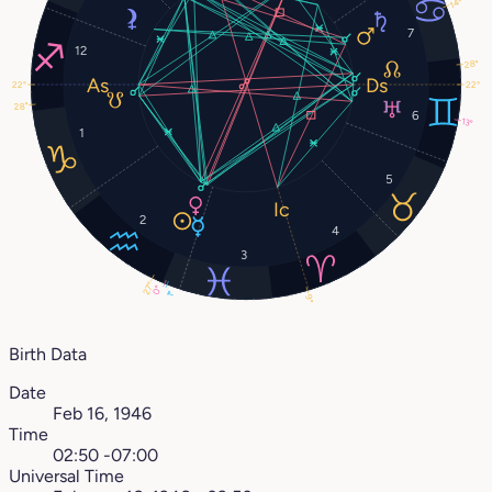
14°
7
12
28°
22°
22°
28°
6
13°
1
5
2
4
3
27°
0°
1°
9°
Birth Data
Date
Feb 16, 1946
Time
02:50 -07:00
Universal Time