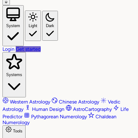
System
Light
Dark
Login
Get started
Systems
Western Astrology
Chinese Astrology
Vedic
Astrology
Human Design
AstroCartography
Life
Predictor
Pythagorean Numerology
Chaldean
Numerology
Tools