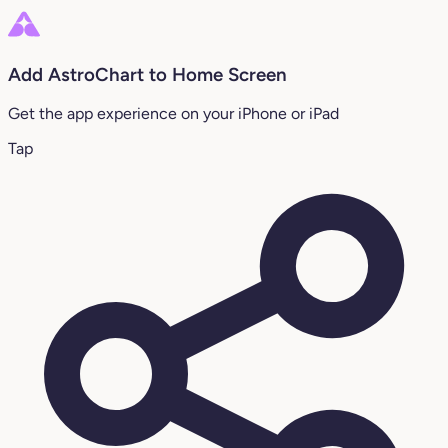
Add AstroChart to Home Screen
Get the app experience on your iPhone or iPad
Tap