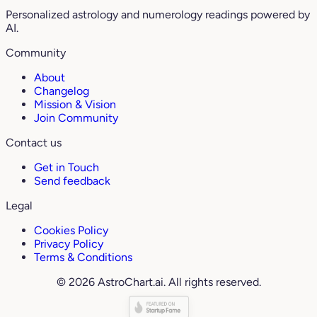
Personalized astrology and numerology readings powered by
AI.
Community
About
Changelog
Mission & Vision
Join Community
Contact us
Get in Touch
Send feedback
Legal
Cookies Policy
Privacy Policy
Terms & Conditions
© 2026 AstroChart.ai. All rights reserved.