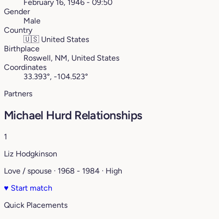
February 16, 1946 - 09:50
Gender
Male
Country
🇺🇸
United States
Birthplace
Roswell, NM, United States
Coordinates
33.393°, -104.523°
Partners
Michael Hurd Relationships
1
Liz Hodgkinson
Love / spouse · 1968 - 1984 · High
♥
Start match
Quick Placements