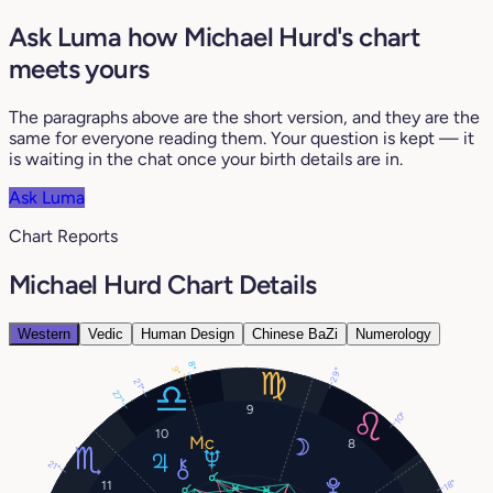
Ask Luma how Michael Hurd's chart
meets yours
The paragraphs above are the short version, and they are the
same for everyone reading them. Your question is kept — it
is waiting in the chat once your birth details are in.
Ask Luma
Chart Reports
Michael Hurd Chart Details
Western
Vedic
Human Design
Chinese BaZi
Numerology
8°
9°
29°
21°
27°
9
10°
10
8
21°
18°
11