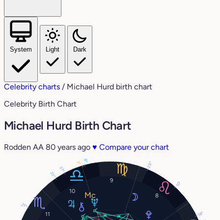
System
Light
Dark
Celebrity charts
/
Michael Hurd birth chart
Celebrity Birth Chart
Michael Hurd Birth Chart
Rodden AA
80 years ago
♥
Compare your chart
8°
9°
29°
21°
27°
9
10°
10
8
21°
18°
11