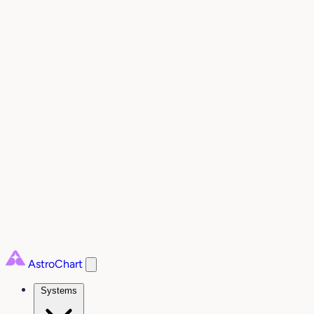
AstroChart
Systems