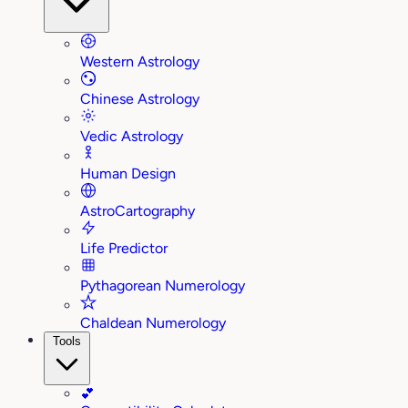
Western Astrology
Chinese Astrology
Vedic Astrology
Human Design
AstroCartography
Life Predictor
Pythagorean Numerology
Chaldean Numerology
Tools
💕