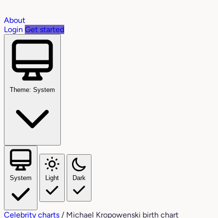
About
Login
Get started
Theme: System
System
Light
Dark
Celebrity charts
/
Michael Kropowenski birth chart