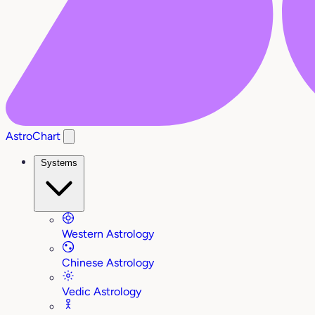
AstroChart
Systems
Western Astrology
Chinese Astrology
Vedic Astrology