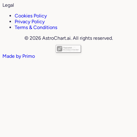
Legal
Cookies Policy
Privacy Policy
Terms & Conditions
© 2026 AstroChart.ai. All rights reserved.
Made by
Primo