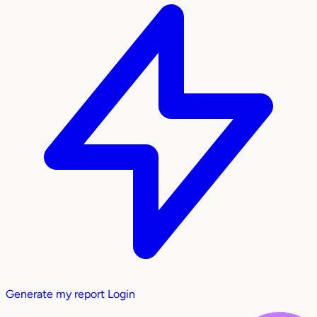
Generate my report
Login