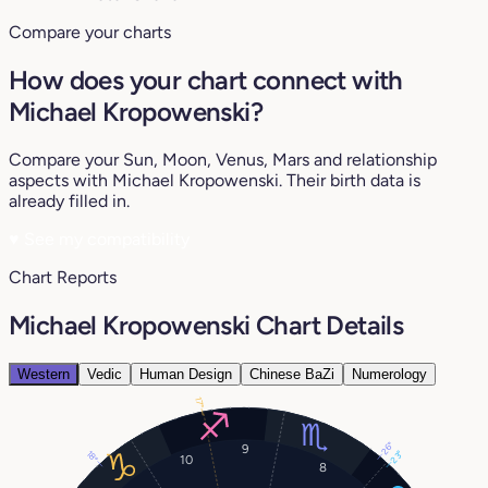
Compare your charts
How does your chart connect with
Michael Kropowenski?
Compare your Sun, Moon, Venus, Mars and relationship
aspects with Michael Kropowenski. Their birth data is
already filled in.
♥
See my compatibility
Chart Reports
Michael Kropowenski Chart Details
Western
Vedic
Human Design
Chinese BaZi
Numerology
17°
26°
9
18°
23°
10
8