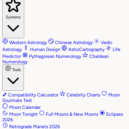
Systems
Western Astrology
Chinese Astrology
Vedic
Astrology
Human Design
AstroCartography
Life
Predictor
Pythagorean Numerology
Chaldean
Numerology
Tools
💕
Compatibility Calculator
Celebrity Charts
Moon
Soulmate Test
Moon Calendar
Moon Tonight
Full Moons & New Moons
Eclipses
2026
Retrograde Planets 2026