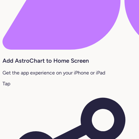
Add AstroChart to Home Screen
Get the app experience on your iPhone or iPad
Tap