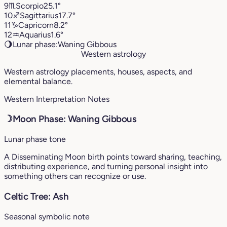
9
♏︎
Scorpio
25.1°
10
♐︎
Sagittarius
17.7°
11
♑︎
Capricorn
8.2°
12
♒︎
Aquarius
1.6°
🌖
Lunar phase:
Waning Gibbous
Western astrology
Western astrology placements, houses, aspects, and
elemental balance.
Western Interpretation Notes
☽
Moon Phase: Waning Gibbous
Lunar phase tone
A Disseminating Moon birth points toward sharing, teaching,
distributing experience, and turning personal insight into
something others can recognize or use.
Celtic Tree: Ash
Seasonal symbolic note