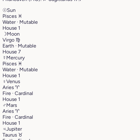
☉
Sun
Pisces
♓︎
Water · Mutable
House 1
☽
Moon
Virgo
♍︎
Earth · Mutable
House 7
☿
Mercury
Pisces
♓︎
Water · Mutable
House 1
♀
Venus
Aries
♈︎
Fire · Cardinal
House 1
♂
Mars
Aries
♈︎
Fire · Cardinal
House 1
♃
Jupiter
Taurus
♉︎