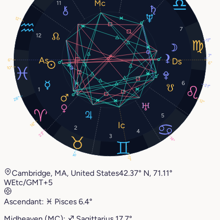
11
12°
7
12
17°
7°
6°
6°
10°
6
21°
1
28°
12°
5
16°
2
4
23°
3
14°
15°
17°
Cambridge, MA, United States
42.37° N, 71.11°
W
Etc/GMT+5
Ascendant:
♓︎
Pisces
6.4°
Midheaven (MC):
♐︎
Sagittarius
17.7°