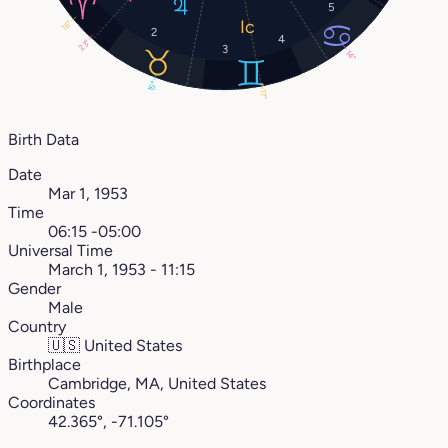
5
16°
2
4
23°
3
14°
15°
17°
Birth Data
Date
Mar 1, 1953
Time
06:15 -05:00
Universal Time
March 1, 1953 - 11:15
Gender
Male
Country
🇺🇸
United States
Birthplace
Cambridge, MA, United States
Coordinates
42.365°, -71.105°