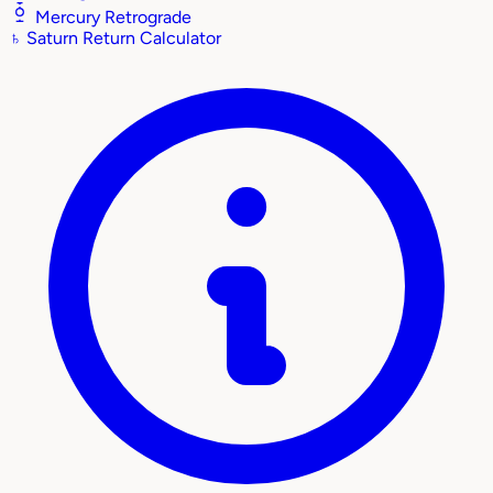
Mercury Retrograde
♄
Saturn Return Calculator