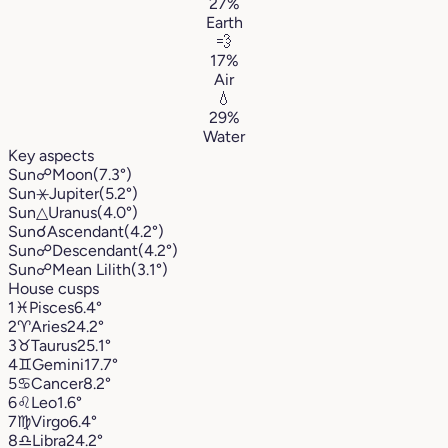
27%
Earth
💨
17%
Air
💧
29%
Water
Key aspects
Sun
☍
Moon
(7.3°)
Sun
⚹
Jupiter
(5.2°)
Sun
△
Uranus
(4.0°)
Sun
☌
Ascendant
(4.2°)
Sun
☍
Descendant
(4.2°)
Sun
☍
Mean Lilith
(3.1°)
House cusps
1
♓︎
Pisces
6.4°
2
♈︎
Aries
24.2°
3
♉︎
Taurus
25.1°
4
♊︎
Gemini
17.7°
5
♋︎
Cancer
8.2°
6
♌︎
Leo
1.6°
7
♍︎
Virgo
6.4°
8
♎︎
Libra
24.2°