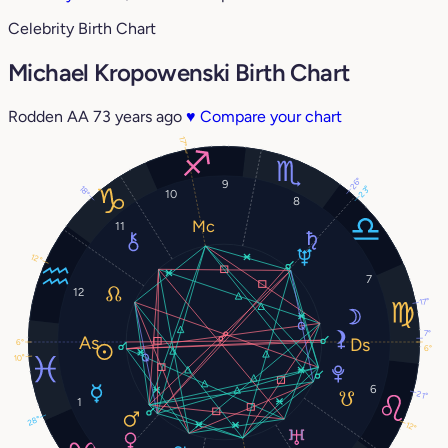
Celebrity Birth Chart
Michael Kropowenski Birth Chart
Rodden AA
73 years ago
♥
Compare your chart
17°
26°
9
18°
23°
10
8
11
12°
7
12
17°
7°
6°
6°
10°
6
21°
1
28°
12°