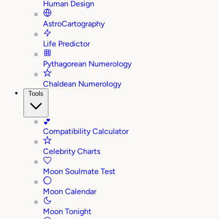
Human Design
AstroCartography
Life Predictor
Pythagorean Numerology
Chaldean Numerology
Tools
💕
Compatibility Calculator
Celebrity Charts
Moon Soulmate Test
Moon Calendar
Moon Tonight