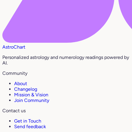
AstroChart
Personalized astrology and numerology readings powered by
AI.
Community
About
Changelog
Mission & Vision
Join Community
Contact us
Get in Touch
Send feedback