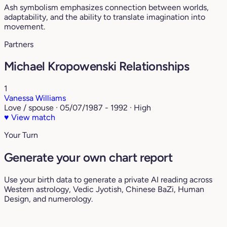
Ash symbolism emphasizes connection between worlds,
adaptability, and the ability to translate imagination into
movement.
Partners
Michael Kropowenski Relationships
1
Vanessa Williams
Love / spouse · 05/07/1987 - 1992 · High
♥
View match
Your Turn
Generate your own chart report
Use your birth data to generate a private AI reading across
Western astrology, Vedic Jyotish, Chinese BaZi, Human
Design, and numerology.