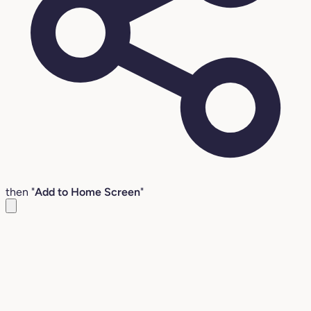
then "
Add to Home Screen
"