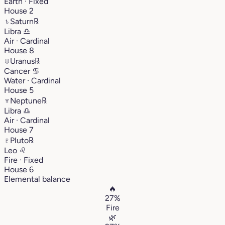
Earth · Fixed
House 2
♄
Saturn
℞
Libra
♎︎
Air · Cardinal
House 8
♅
Uranus
℞
Cancer
♋︎
Water · Cardinal
House 5
♆
Neptune
℞
Libra
♎︎
Air · Cardinal
House 7
♇
Pluto
℞
Leo
♌︎
Fire · Fixed
House 6
Elemental balance
🔥
27%
Fire
🌿