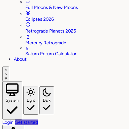
Full Moons & New Moons
Eclipses 2026
Retrograde Planets 2026
Mercury Retrograde
♄
Saturn Return Calculator
About
System
Light
Dark
Login
Get started