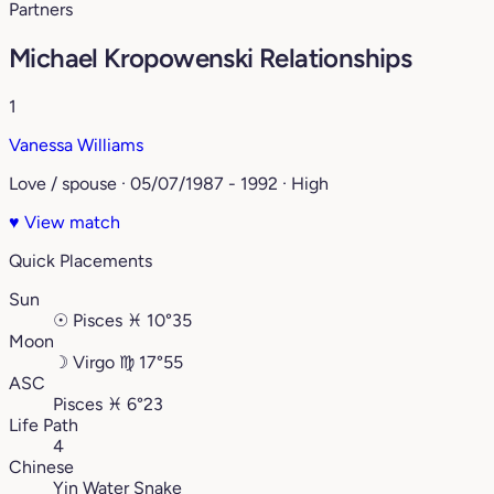
Partners
Michael Kropowenski Relationships
1
Vanessa Williams
Love / spouse · 05/07/1987 - 1992 · High
♥
View match
Quick Placements
Sun
☉
Pisces
♓︎
10°35
Moon
☽
Virgo
♍︎
17°55
ASC
Pisces
♓︎
6°23
Life Path
4
Chinese
Yin Water Snake