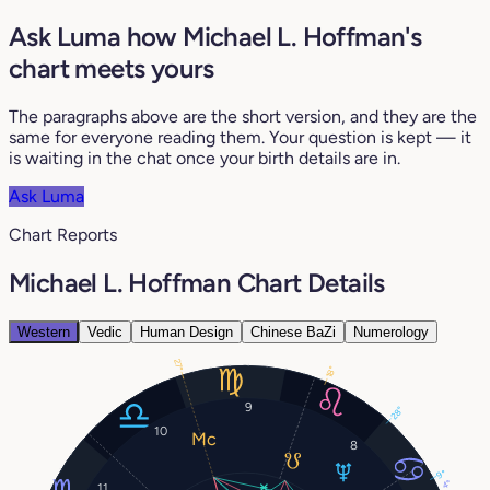
Ask Luma how Michael L. Hoffman's
chart meets yours
The paragraphs above are the short version, and they are the
same for everyone reading them. Your question is kept — it
is waiting in the chat once your birth details are in.
Ask Luma
Chart Reports
Michael L. Hoffman Chart Details
Western
Vedic
Human Design
Chinese BaZi
Numerology
27°
18°
9
28°
10
8
9°
4°
11