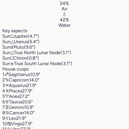
24%
Air
💧
42%
Water
Key aspects
Sun
□
Jupiter
(4.7°)
Sun
△
Uranus
(6.4°)
Sun
☌
Pluto
(9.6°)
Sun
△
True North Lunar Node
(3.1°)
Sun
□
Chiron
(0.8°)
Sun
⚹
True South Lunar Node
(3.1°)
House cusps
1
♐︎
Sagittarius
10.9°
2
♑︎
Capricorn
14.0°
3
♒︎
Aquarius
21.9°
4
♓︎
Pisces
27.9°
5
♈︎
Aries
27.2°
6
♉︎
Taurus
20.6°
7
♊︎
Gemini
10.9°
8
♋︎
Cancer
14.0°
9
♌︎
Leo
21.9°
10
♍︎
Virgo
27.9°