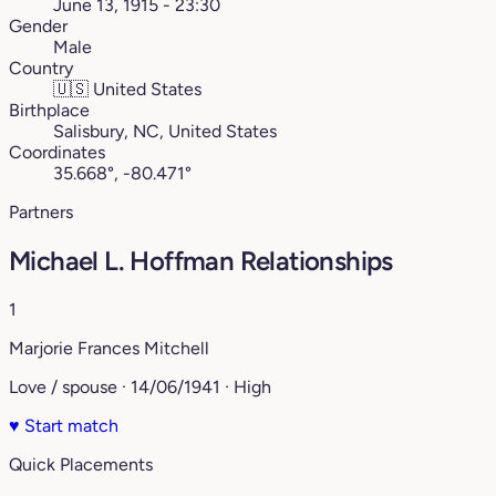
June 13, 1915 - 23:30
Gender
Male
Country
🇺🇸
United States
Birthplace
Salisbury, NC, United States
Coordinates
35.668°, -80.471°
Partners
Michael L. Hoffman Relationships
1
Marjorie Frances Mitchell
Love / spouse · 14/06/1941 · High
♥
Start match
Quick Placements