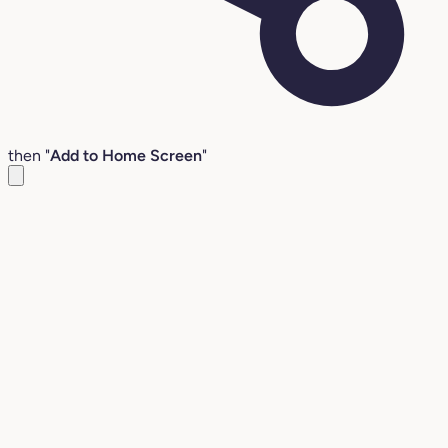
then "
Add to Home Screen
"