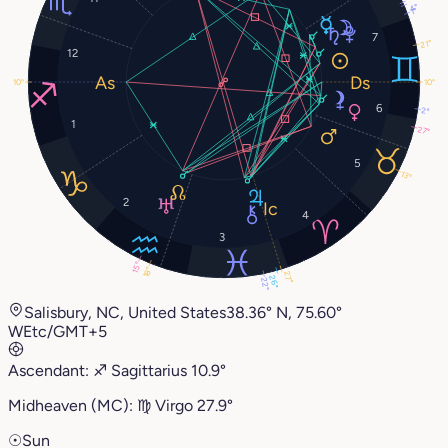
4°
1°
7
21°
12
10°
10°
6
2°
1
27°
5
13°
2
4
3
15°
18°
27°
26°
22°
Salisbury, NC, United States
38.36° N, 75.60°
W
Etc/GMT+5
Ascendant:
♐︎
Sagittarius
10.9°
Midheaven (MC):
♍︎
Virgo
27.9°
☉
Sun