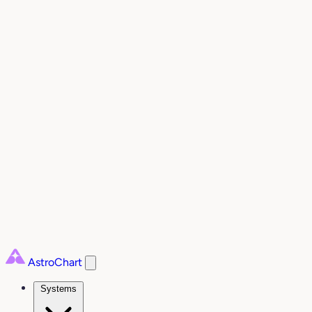
AstroChart
Systems