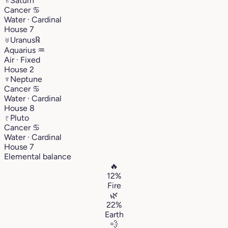
♄
Saturn
Cancer
♋︎
Water · Cardinal
House 7
♅
Uranus
℞
Aquarius
♒︎
Air · Fixed
House 2
♆
Neptune
Cancer
♋︎
Water · Cardinal
House 8
♇
Pluto
Cancer
♋︎
Water · Cardinal
House 7
Elemental balance
🔥
12%
Fire
🌿
22%
Earth
💨