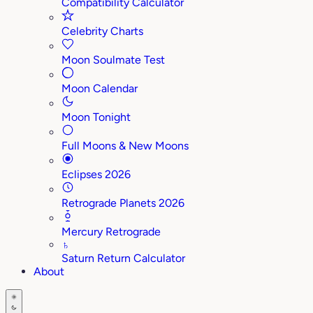
Compatibility Calculator
Celebrity Charts
Moon Soulmate Test
Moon Calendar
Moon Tonight
Full Moons & New Moons
Eclipses 2026
Retrograde Planets 2026
Mercury Retrograde
♄
Saturn Return Calculator
About