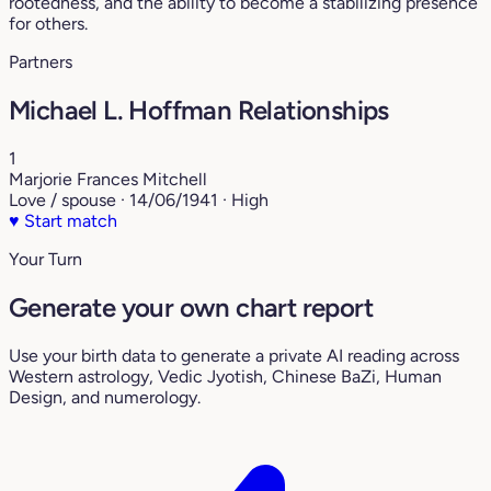
rootedness, and the ability to become a stabilizing presence
for others.
Partners
Michael L. Hoffman Relationships
1
Marjorie Frances Mitchell
Love / spouse · 14/06/1941 · High
♥
Start match
Your Turn
Generate your own chart report
Use your birth data to generate a private AI reading across
Western astrology, Vedic Jyotish, Chinese BaZi, Human
Design, and numerology.