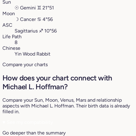
Sun
☉
Gemini
♊︎
21°51
Moon
☽
Cancer
♋︎
4°56
ASC
Sagittarius
♐︎
10°56
Life Path
8
Chinese
Yin Wood Rabbit
Compare your charts
How does your chart connect with
Michael L. Hoffman?
Compare your Sun, Moon, Venus, Mars and relationship
aspects with Michael L. Hoffman. Their birth data is already
filled in.
♥
See my compatibility
Go deeper than the summary