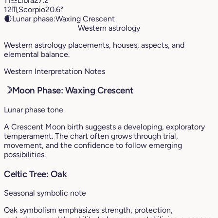
11
♎︎
Libra
27.2°
12
♏︎
Scorpio
20.6°
🌒
Lunar phase:
Waxing Crescent
Western astrology
Western astrology placements, houses, aspects, and
elemental balance.
Western Interpretation Notes
☽
Moon Phase: Waxing Crescent
Lunar phase tone
A Crescent Moon birth suggests a developing, exploratory
temperament. The chart often grows through trial,
movement, and the confidence to follow emerging
possibilities.
Celtic Tree: Oak
Seasonal symbolic note
Oak symbolism emphasizes strength, protection,