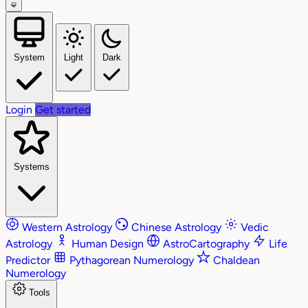
System
Light
Dark
Login
Get started
Systems
Western Astrology
Chinese Astrology
Vedic
Astrology
Human Design
AstroCartography
Life
Predictor
Pythagorean Numerology
Chaldean
Numerology
Tools