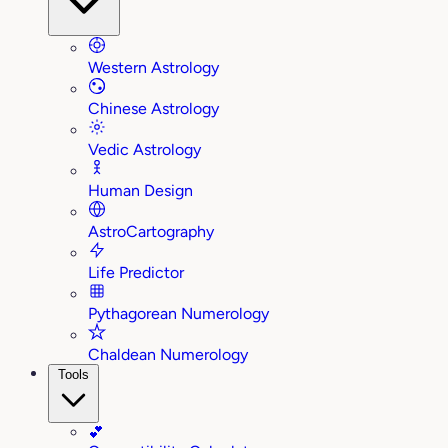
Western Astrology
Chinese Astrology
Vedic Astrology
Human Design
AstroCartography
Life Predictor
Pythagorean Numerology
Chaldean Numerology
Tools
💕