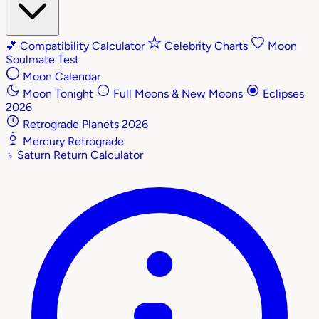
💕
Compatibility Calculator
Celebrity Charts
Moon
Soulmate Test
Moon Calendar
Moon Tonight
Full Moons & New Moons
Eclipses
2026
Retrograde Planets 2026
Mercury Retrograde
♄
Saturn Return Calculator