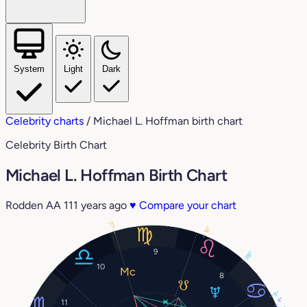
System
Light
Dark
Celebrity charts
/
Michael L. Hoffman birth chart
Celebrity Birth Chart
Michael L. Hoffman Birth Chart
Rodden AA
111 years ago
♥
Compare your chart
27°
18°
9
28°
10
8
9°
4°
11