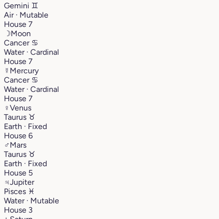
Gemini
♊︎
Air · Mutable
House 7
☽
Moon
Cancer
♋︎
Water · Cardinal
House 7
☿
Mercury
Cancer
♋︎
Water · Cardinal
House 7
♀
Venus
Taurus
♉︎
Earth · Fixed
House 6
♂
Mars
Taurus
♉︎
Earth · Fixed
House 5
♃
Jupiter
Pisces
♓︎
Water · Mutable
House 3