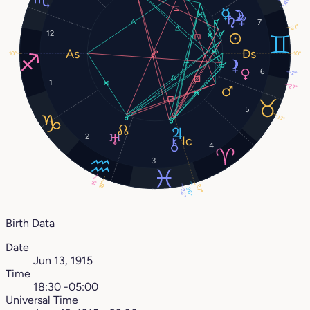
4°
1°
7
21°
12
10°
10°
6
2°
1
27°
5
13°
2
4
3
15°
18°
27°
26°
22°
Birth Data
Date
Jun 13, 1915
Time
18:30 -05:00
Universal Time