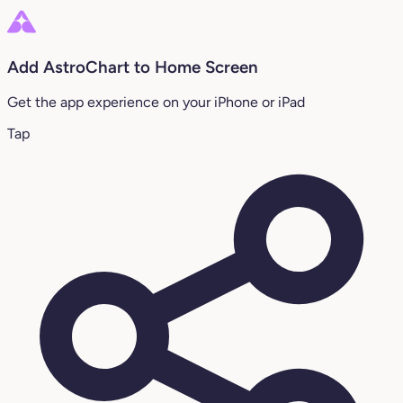
Add AstroChart to Home Screen
Get the app experience on your iPhone or iPad
Tap