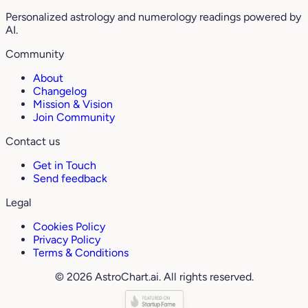
Personalized astrology and numerology readings powered by
AI.
Community
About
Changelog
Mission & Vision
Join Community
Contact us
Get in Touch
Send feedback
Legal
Cookies Policy
Privacy Policy
Terms & Conditions
© 2026 AstroChart.ai. All rights reserved.