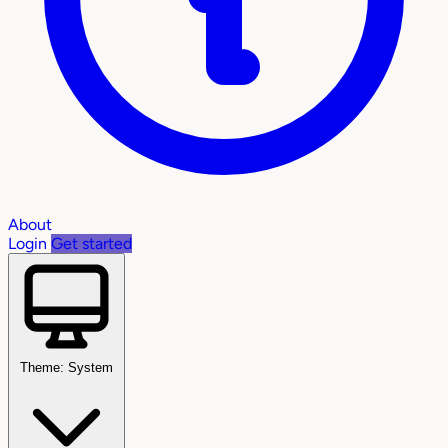
About
Login
Get started
Theme: System