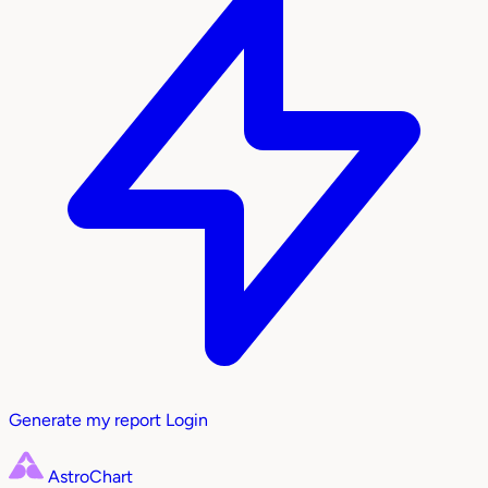
Generate my report
Login
AstroChart