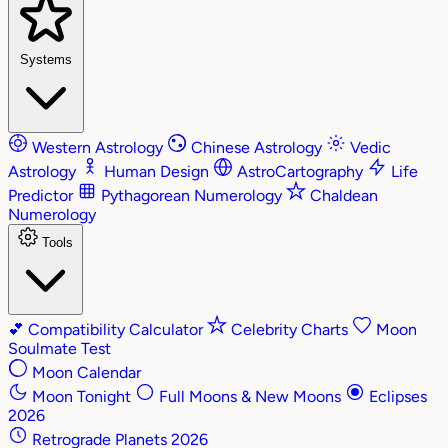
Systems
Western Astrology
Chinese Astrology
Vedic
Astrology
Human Design
AstroCartography
Life
Predictor
Pythagorean Numerology
Chaldean
Numerology
Tools
💕
Compatibility Calculator
Celebrity Charts
Moon
Soulmate Test
Moon Calendar
Moon Tonight
Full Moons & New Moons
Eclipses
2026
Retrograde Planets 2026