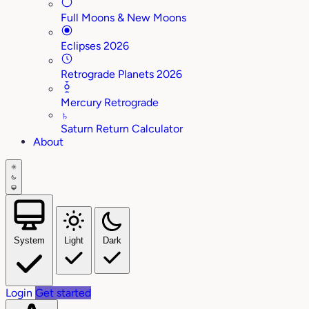
Full Moons & New Moons
Eclipses 2026
Retrograde Planets 2026
Mercury Retrograde
♄
Saturn Return Calculator
About
System
Light
Dark
Login
Get started