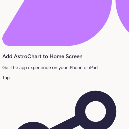
Add AstroChart to Home Screen
Get the app experience on your iPhone or iPad
Tap