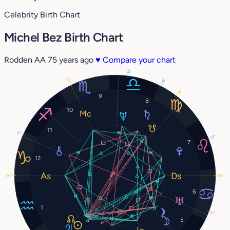
Celebrity Birth Chart
Michel Bez Birth Chart
Rodden AA
75 years ago
♥
Compare your chart
18°
22°
29°
18°
9
8
10
11
2°
17°
7
12
26°
26°
6
1
5°
5