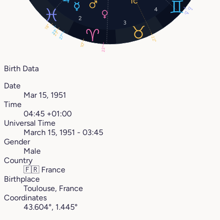
17°
4
17°
2
3
18°
21°
23°
27°
22°
10°
22°
Birth Data
Date
Mar 15, 1951
Time
04:45 +01:00
Universal Time
March 15, 1951 - 03:45
Gender
Male
Country
🇫🇷
France
Birthplace
Toulouse, France
Coordinates
43.604°, 1.445°