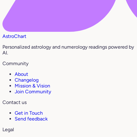
AstroChart
Personalized astrology and numerology readings powered by
AI.
Community
About
Changelog
Mission & Vision
Join Community
Contact us
Get in Touch
Send feedback
Legal