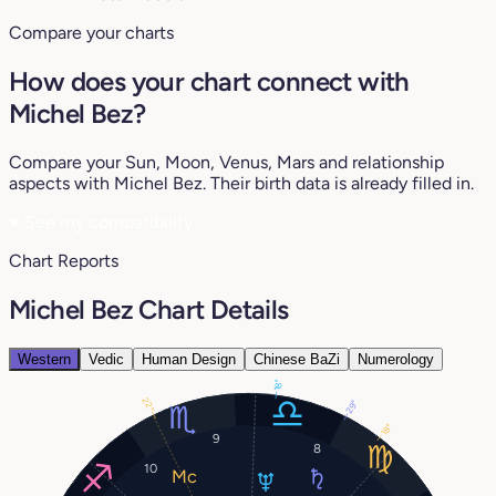
Compare your charts
How does your chart connect with
Michel Bez?
Compare your Sun, Moon, Venus, Mars and relationship
aspects with Michel Bez. Their birth data is already filled in.
♥
See my compatibility
Chart Reports
Michel Bez Chart Details
Western
Vedic
Human Design
Chinese BaZi
Numerology
18°
22°
29°
18°
9
8
10