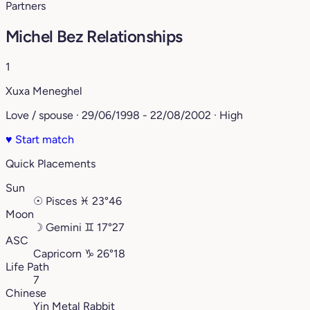
Partners
Michel Bez Relationships
1
Xuxa Meneghel
Love / spouse · 29/06/1998 - 22/08/2002 · High
♥
Start match
Quick Placements
Sun
☉
Pisces
♓︎
23°46
Moon
☽
Gemini
♊︎
17°27
ASC
Capricorn
♑︎
26°18
Life Path
7
Chinese
Yin Metal Rabbit