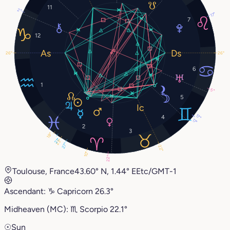
11
2°
17°
7
12
26°
26°
6
1
5°
5
17°
4
17°
2
3
18°
21°
23°
27°
22°
10°
22°
Toulouse, France
43.60° N, 1.44° E
Etc/GMT-1
Ascendant:
♑︎
Capricorn
26.3°
Midheaven (MC):
♏︎
Scorpio
22.1°
☉
Sun