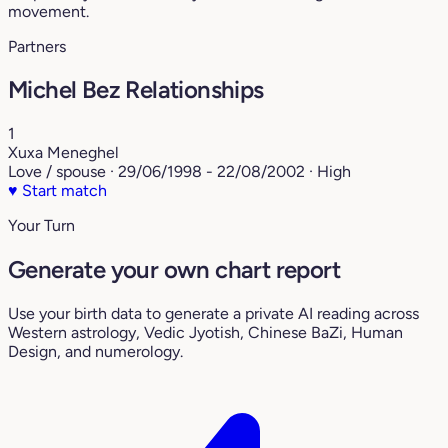
movement.
Partners
Michel Bez Relationships
1
Xuxa Meneghel
Love / spouse · 29/06/1998 - 22/08/2002 · High
♥
Start match
Your Turn
Generate your own chart report
Use your birth data to generate a private AI reading across
Western astrology, Vedic Jyotish, Chinese BaZi, Human
Design, and numerology.