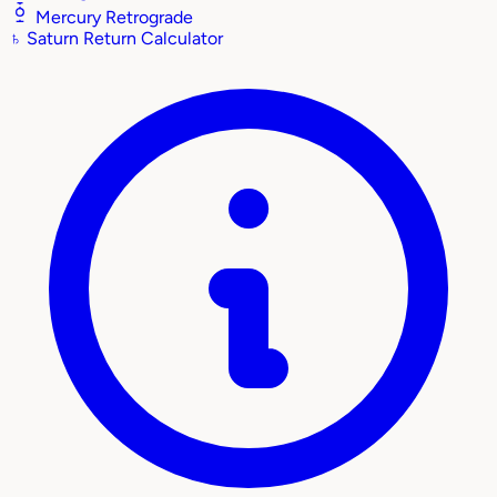
Mercury Retrograde
♄
Saturn Return Calculator