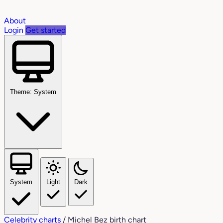
About
Login
Get started
Theme: System
System
Light
Dark
Celebrity charts
/
Michel Bez birth chart