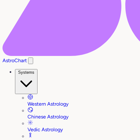
AstroChart
Systems
Western Astrology
Chinese Astrology
Vedic Astrology