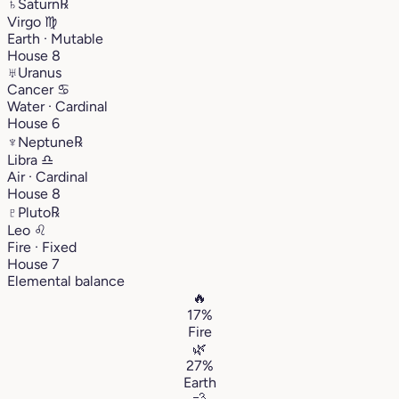
♄
Saturn
℞
Virgo
♍︎
Earth · Mutable
House 8
♅
Uranus
Cancer
♋︎
Water · Cardinal
House 6
♆
Neptune
℞
Libra
♎︎
Air · Cardinal
House 8
♇
Pluto
℞
Leo
♌︎
Fire · Fixed
House 7
Elemental balance
🔥
17%
Fire
🌿
27%
Earth