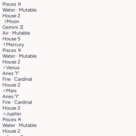
Pisces
♓︎
Water · Mutable
House 2
☽
Moon
Gemini
♊︎
Air · Mutable
House 5
☿
Mercury
Pisces
♓︎
Water · Mutable
House 2
♀
Venus
Aries
♈︎
Fire · Cardinal
House 2
♂
Mars
Aries
♈︎
Fire · Cardinal
House 2
♃
Jupiter
Pisces
♓︎
Water · Mutable
House 2