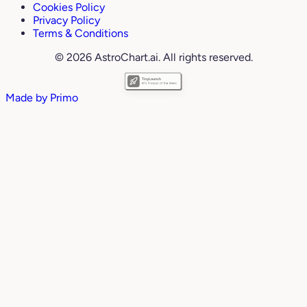
Cookies Policy
Privacy Policy
Terms & Conditions
© 2026 AstroChart.ai. All rights reserved.
Made by
Primo