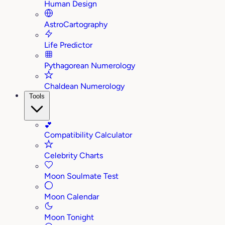
Human Design
AstroCartography
Life Predictor
Pythagorean Numerology
Chaldean Numerology
Tools
💕
Compatibility Calculator
Celebrity Charts
Moon Soulmate Test
Moon Calendar
Moon Tonight