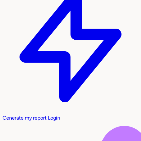
Generate my report
Login