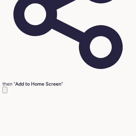
then "
Add to Home Screen
"