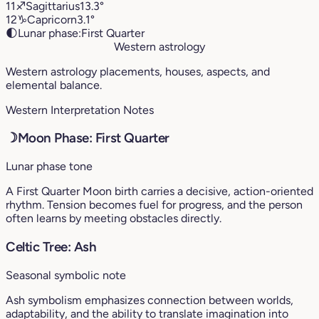
11
♐︎
Sagittarius
13.3°
12
♑︎
Capricorn
3.1°
🌓
Lunar phase:
First Quarter
Western astrology
Western astrology placements, houses, aspects, and
elemental balance.
Western Interpretation Notes
☽
Moon Phase: First Quarter
Lunar phase tone
A First Quarter Moon birth carries a decisive, action-oriented
rhythm. Tension becomes fuel for progress, and the person
often learns by meeting obstacles directly.
Celtic Tree: Ash
Seasonal symbolic note
Ash symbolism emphasizes connection between worlds,
adaptability, and the ability to translate imagination into