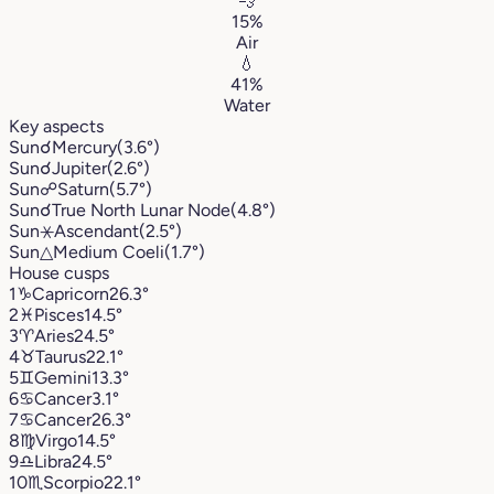
💨
15%
Air
💧
41%
Water
Key aspects
Sun
☌
Mercury
(3.6°)
Sun
☌
Jupiter
(2.6°)
Sun
☍
Saturn
(5.7°)
Sun
☌
True North Lunar Node
(4.8°)
Sun
⚹
Ascendant
(2.5°)
Sun
△
Medium Coeli
(1.7°)
House cusps
1
♑︎
Capricorn
26.3°
2
♓︎
Pisces
14.5°
3
♈︎
Aries
24.5°
4
♉︎
Taurus
22.1°
5
♊︎
Gemini
13.3°
6
♋︎
Cancer
3.1°
7
♋︎
Cancer
26.3°
8
♍︎
Virgo
14.5°
9
♎︎
Libra
24.5°
10
♏︎
Scorpio
22.1°