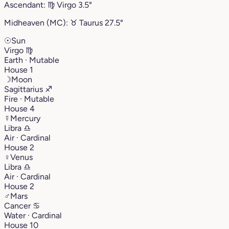
Ascendant:
♍︎
Virgo
3.5°
Midheaven (MC):
♉︎
Taurus
27.5°
☉
Sun
Virgo
♍︎
Earth · Mutable
House 1
☽
Moon
Sagittarius
♐︎
Fire · Mutable
House 4
☿
Mercury
Libra
♎︎
Air · Cardinal
House 2
♀
Venus
Libra
♎︎
Air · Cardinal
House 2
♂
Mars
Cancer
♋︎
Water · Cardinal
House 10