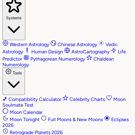
Systems
Western Astrology
Chinese Astrology
Vedic
Astrology
Human Design
AstroCartography
Life
Predictor
Pythagorean Numerology
Chaldean
Numerology
Tools
💕
Compatibility Calculator
Celebrity Charts
Moon
Soulmate Test
Moon Calendar
Moon Tonight
Full Moons & New Moons
Eclipses
2026
Retrograde Planets 2026