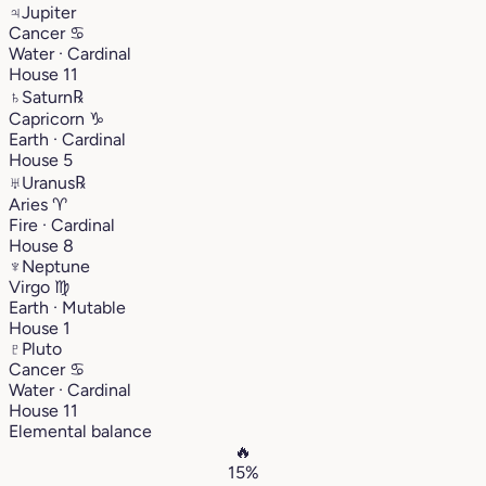
♃
Jupiter
Cancer
♋︎
Water · Cardinal
House 11
♄
Saturn
℞
Capricorn
♑︎
Earth · Cardinal
House 5
♅
Uranus
℞
Aries
♈︎
Fire · Cardinal
House 8
♆
Neptune
Virgo
♍︎
Earth · Mutable
House 1
♇
Pluto
Cancer
♋︎
Water · Cardinal
House 11
Elemental balance
🔥
15%