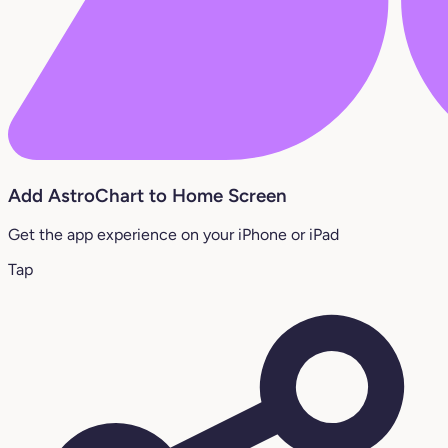
Add AstroChart to Home Screen
Get the app experience on your iPhone or iPad
Tap