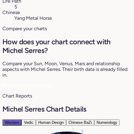
Life Path
5
Chinese
Yang Metal Horse
Compare your charts
How does your chart connect with
Michel Serres?
Compare your Sun, Moon, Venus, Mars and relationship
aspects with Michel Serres. Their birth data is already filled
in.
♥
See my compatibility
Chart Reports
Michel Serres Chart Details
Western
Vedic
Human Design
Chinese BaZi
Numerology
27°
18°