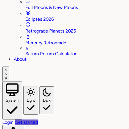
Full Moons & New Moons
Eclipses 2026
Retrograde Planets 2026
Mercury Retrograde
♄
Saturn Return Calculator
About
System
Light
Dark
Login
Get started