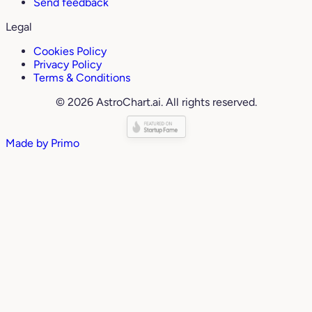
Send feedback
Legal
Cookies Policy
Privacy Policy
Terms & Conditions
© 2026 AstroChart.ai. All rights reserved.
Made by
Primo