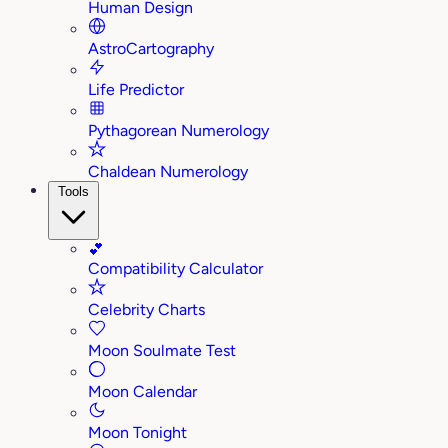
Human Design
AstroCartography
Life Predictor
Pythagorean Numerology
Chaldean Numerology
Tools
💕
Compatibility Calculator
Celebrity Charts
Moon Soulmate Test
Moon Calendar
Moon Tonight