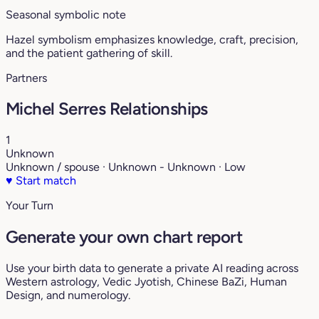
Seasonal symbolic note
Hazel symbolism emphasizes knowledge, craft, precision,
and the patient gathering of skill.
Partners
Michel Serres Relationships
1
Unknown
Unknown / spouse · Unknown - Unknown · Low
♥
Start match
Your Turn
Generate your own chart report
Use your birth data to generate a private AI reading across
Western astrology, Vedic Jyotish, Chinese BaZi, Human
Design, and numerology.