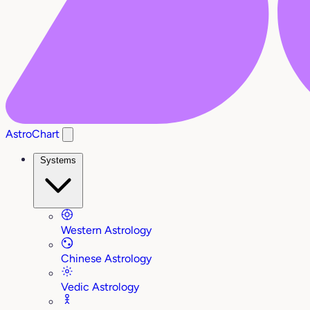
AstroChart
Systems
Western Astrology
Chinese Astrology
Vedic Astrology