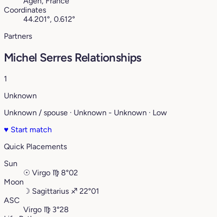
Agen, France
Coordinates
44.201°, 0.612°
Partners
Michel Serres Relationships
1
Unknown
Unknown / spouse · Unknown - Unknown · Low
♥
Start match
Quick Placements
Sun
☉
Virgo
♍︎
8°02
Moon
☽
Sagittarius
♐︎
22°01
ASC
Virgo
♍︎
3°28