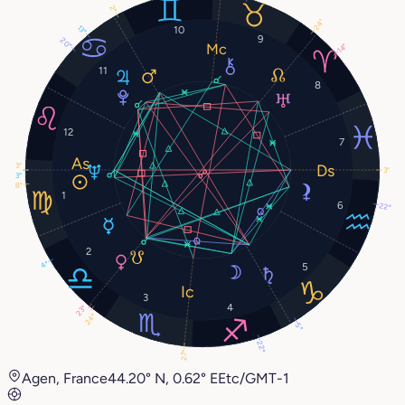
2°
24°
13°
10
9
20°
14°
11
8
12
7
3°
3°
3°
8°
1
6
22°
2
4°
5
3
4
23°
24°
5°
22°
27°
Agen, France
44.20° N, 0.62° E
Etc/GMT-1