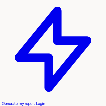
Generate my report
Login