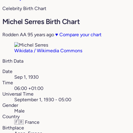
Celebrity Birth Chart
Michel Serres Birth Chart
Rodden AA
95 years ago
♥
Compare your chart
Wikidata / Wikimedia Commons
Birth Data
Date
Sep 1, 1930
Time
06:00 +01:00
Universal Time
September 1, 1930 - 05:00
Gender
Male
Country
🇫🇷
France
Birthplace