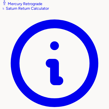
Mercury Retrograde
♄
Saturn Return Calculator