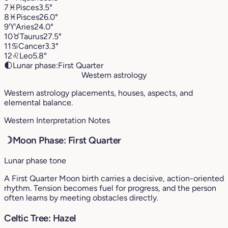
7
♓︎
Pisces
3.5°
8
♓︎
Pisces
26.0°
9
♈︎
Aries
24.0°
10
♉︎
Taurus
27.5°
11
♋︎
Cancer
3.3°
12
♌︎
Leo
5.8°
🌓
Lunar phase:
First Quarter
Western astrology
Western astrology placements, houses, aspects, and
elemental balance.
Western Interpretation Notes
☽
Moon Phase: First Quarter
Lunar phase tone
A First Quarter Moon birth carries a decisive, action-oriented
rhythm. Tension becomes fuel for progress, and the person
often learns by meeting obstacles directly.
Celtic Tree: Hazel