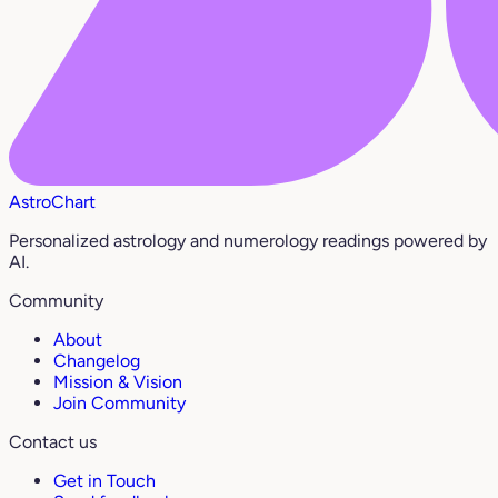
AstroChart
Personalized astrology and numerology readings powered by
AI.
Community
About
Changelog
Mission & Vision
Join Community
Contact us
Get in Touch