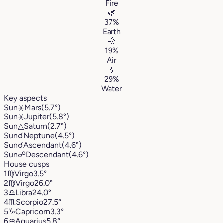
Fire
🌿
37%
Earth
💨
19%
Air
💧
29%
Water
Key aspects
Sun
⚹
Mars
(5.7°)
Sun
⚹
Jupiter
(5.8°)
Sun
△
Saturn
(2.7°)
Sun
☌
Neptune
(4.5°)
Sun
☌
Ascendant
(4.6°)
Sun
☍
Descendant
(4.6°)
House cusps
1
♍︎
Virgo
3.5°
2
♍︎
Virgo
26.0°
3
♎︎
Libra
24.0°
4
♏︎
Scorpio
27.5°
5
♑︎
Capricorn
3.3°
6
♒︎
Aquarius
5.8°