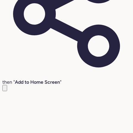
then "
Add to Home Screen
"