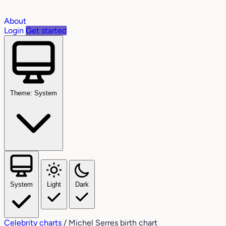
About
Login
Get started
Theme: System
System
Light
Dark
Celebrity charts
/
Michel Serres birth chart