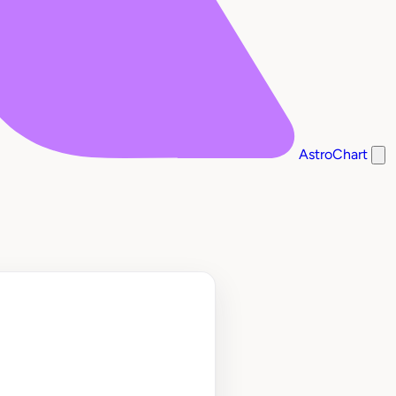
AstroChart