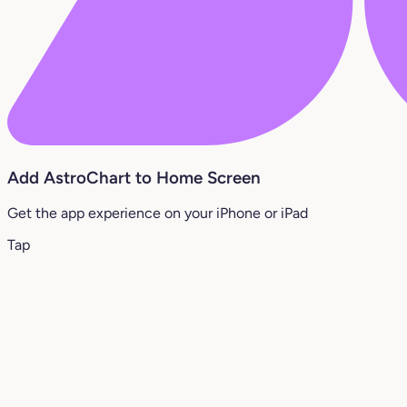
Add AstroChart to Home Screen
Get the app experience on your iPhone or iPad
Tap