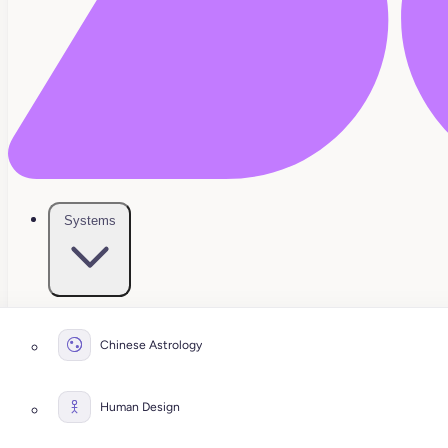
Systems
Chinese Astrology
Human Design