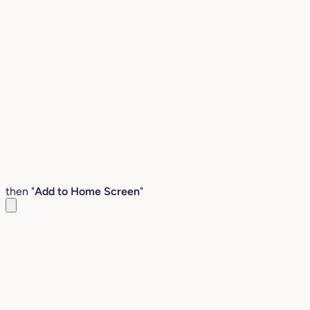
then "
Add to Home Screen
"