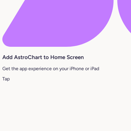
Add AstroChart to Home Screen
Get the app experience on your iPhone or iPad
Tap