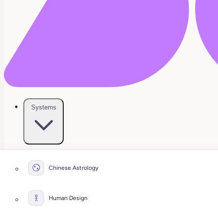
Systems
Chinese Astrology
Human Design