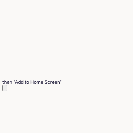
then "
Add to Home Screen
"