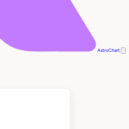
AstroChart