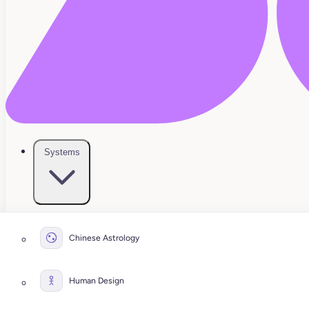
Systems
Chinese Astrology
Human Design