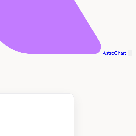
AstroChart