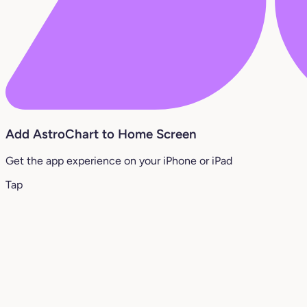
Add AstroChart to Home Screen
Get the app experience on your iPhone or iPad
Tap