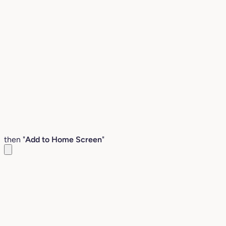
then "
Add to Home Screen
"