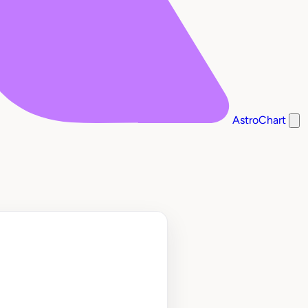
AstroChart