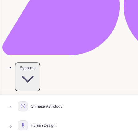
Systems
Chinese Astrology
Human Design