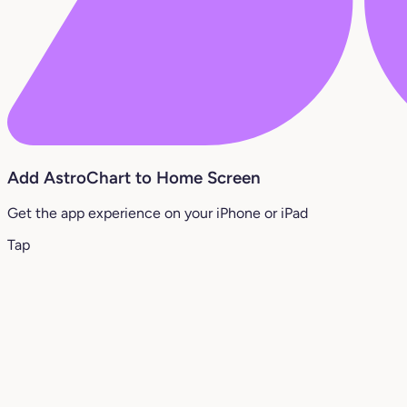
Add AstroChart to Home Screen
Get the app experience on your iPhone or iPad
Tap