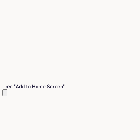
then "
Add to Home Screen
"