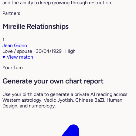
and the ability to keep growing through restriction.
Partners
Mireille Relationships
1
Jean Giono
Love / spouse · 30/04/1929 · High
♥
View match
Your Turn
Generate your own chart report
Use your birth data to generate a private AI reading across
Western astrology, Vedic Jyotish, Chinese BaZi, Human
Design, and numerology.