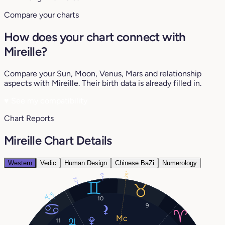
Compare your charts
How does your chart connect with
Mireille?
Compare your Sun, Moon, Venus, Mars and relationship
aspects with Mireille. Their birth data is already filled in.
♥
See my compatibility
Chart Reports
Mireille Chart Details
Western
Vedic
Human Design
Chinese BaZi
Numerology
25°
8°
23°
9°
12°
10
9
11