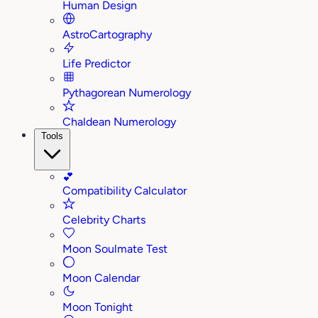
Human Design
AstroCartography
Life Predictor
Pythagorean Numerology
Chaldean Numerology
Tools
💕
Compatibility Calculator
Celebrity Charts
Moon Soulmate Test
Moon Calendar
Moon Tonight