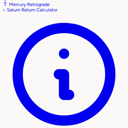
Mercury Retrograde
♄
Saturn Return Calculator