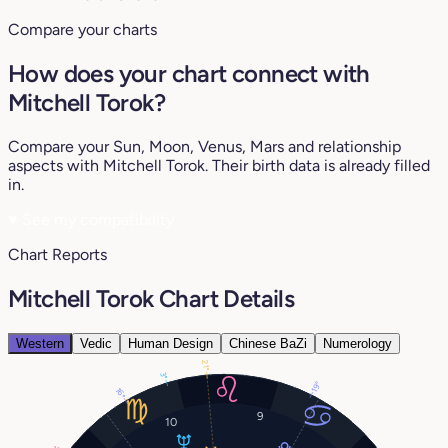
Compare your charts
How does your chart connect with
Mitchell Torok?
Compare your Sun, Moon, Venus, Mars and relationship
aspects with Mitchell Torok. Their birth data is already filled
in.
♥
See my compatibility
Chart Reports
Mitchell Torok Chart Details
Western
Vedic
Human Design
Chinese BaZi
Numerology
21°
3°
19°
16°
9
10