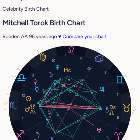
Celebrity Birth Chart
Mitchell Torok Birth Chart
Rodden AA
96 years ago
♥
Compare your chart
21°
3°
19°
16°
9
10
10°
8
15°
11
17°
7
4°
12
12°
15°
16°
16°
12°
12°
6
1
5