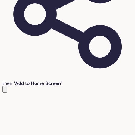
then "
Add to Home Screen
"