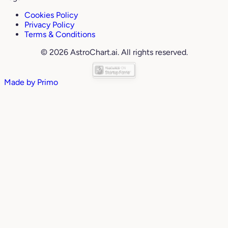
Cookies Policy
Privacy Policy
Terms & Conditions
© 2026 AstroChart.ai. All rights reserved.
Made by
Primo