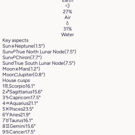
Earth
💨
27%
Air
💧
31%
Water
Key aspects
Sun
⚹
Neptune
(1.5°)
Sun
☍
True North Lunar Node
(7.5°)
Sun
☍
Chiron
(7.7°)
Sun
☌
True South Lunar Node
(7.5°)
Moon
⚹
Mars
(1.2°)
Moon
□
Jupiter
(0.8°)
House cusps
1
♏︎
Scorpio
16.1°
2
♐︎
Sagittarius
15.6°
3
♑︎
Capricorn
17.5°
4
♒︎
Aquarius
21.1°
5
♓︎
Pisces
23.5°
6
♈︎
Aries
21.9°
7
♉︎
Taurus
16.1°
8
♊︎
Gemini
15.6°
9
♋︎
Cancer
17.5°