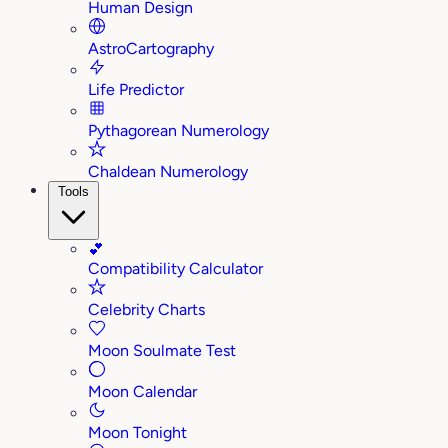
Human Design
AstroCartography
Life Predictor
Pythagorean Numerology
Chaldean Numerology
Tools
💕
Compatibility Calculator
Celebrity Charts
Moon Soulmate Test
Moon Calendar
Moon Tonight