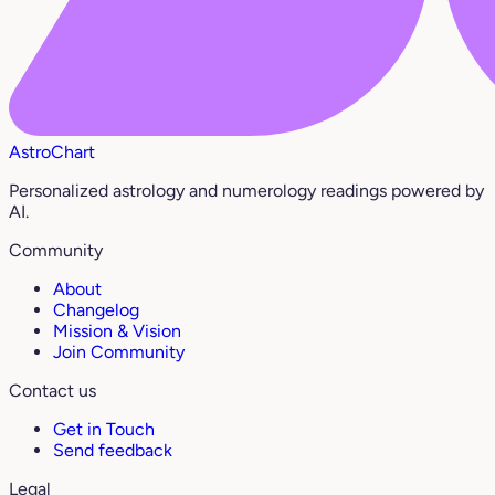
AstroChart
Personalized astrology and numerology readings powered by
AI.
Community
About
Changelog
Mission & Vision
Join Community
Contact us
Get in Touch
Send feedback
Legal