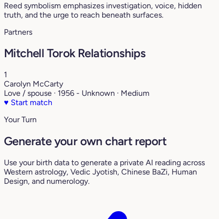
Reed symbolism emphasizes investigation, voice, hidden
truth, and the urge to reach beneath surfaces.
Partners
Mitchell Torok Relationships
1
Carolyn McCarty
Love / spouse · 1956 - Unknown · Medium
♥
Start match
Your Turn
Generate your own chart report
Use your birth data to generate a private AI reading across
Western astrology, Vedic Jyotish, Chinese BaZi, Human
Design, and numerology.