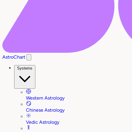
AstroChart
Systems
Western Astrology
Chinese Astrology
Vedic Astrology