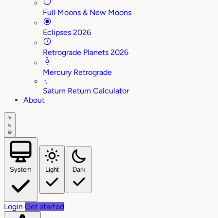
Full Moons & New Moons
Eclipses 2026
Retrograde Planets 2026
Mercury Retrograde
♄
Saturn Return Calculator
About
System
Light
Dark
Login
Get started