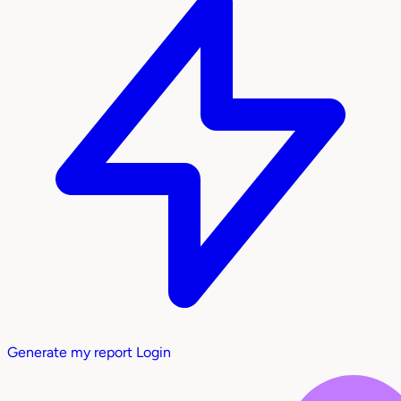
Generate my report
Login