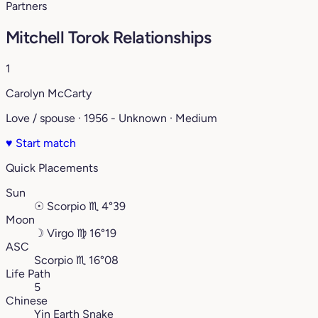
Partners
Mitchell Torok Relationships
1
Carolyn McCarty
Love / spouse · 1956 - Unknown · Medium
♥
Start match
Quick Placements
Sun
☉
Scorpio
♏︎
4°39
Moon
☽
Virgo
♍︎
16°19
ASC
Scorpio
♏︎
16°08
Life Path
5
Chinese
Yin Earth Snake