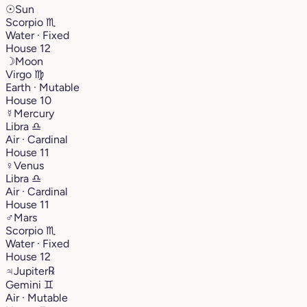
☉
Sun
Scorpio
♏︎
Water · Fixed
House 12
☽
Moon
Virgo
♍︎
Earth · Mutable
House 10
☿
Mercury
Libra
♎︎
Air · Cardinal
House 11
♀
Venus
Libra
♎︎
Air · Cardinal
House 11
♂
Mars
Scorpio
♏︎
Water · Fixed
House 12
♃
Jupiter
℞
Gemini
♊︎
Air · Mutable