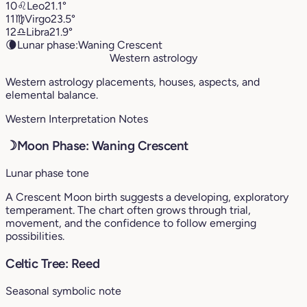
10
♌︎
Leo
21.1°
11
♍︎
Virgo
23.5°
12
♎︎
Libra
21.9°
🌘
Lunar phase:
Waning Crescent
Western astrology
Western astrology placements, houses, aspects, and
elemental balance.
Western Interpretation Notes
☽
Moon Phase: Waning Crescent
Lunar phase tone
A Crescent Moon birth suggests a developing, exploratory
temperament. The chart often grows through trial,
movement, and the confidence to follow emerging
possibilities.
Celtic Tree: Reed
Seasonal symbolic note