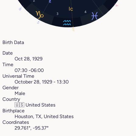
2
8°
26°
4
3
17°
21°
Birth Data
Date
Oct 28, 1929
Time
07:30 -06:00
Universal Time
October 28, 1929 - 13:30
Gender
Male
Country
🇺🇸
United States
Birthplace
Houston, TX, United States
Coordinates
29.761°, -95.37°