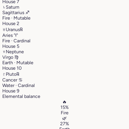
House 7
♄
Saturn
Sagittarius
♐︎
Fire · Mutable
House 2
♅
Uranus
℞
Aries
♈︎
Fire · Cardinal
House 5
♆
Neptune
Virgo
♍︎
Earth · Mutable
House 10
♇
Pluto
℞
Cancer
♋︎
Water · Cardinal
House 9
Elemental balance
🔥
15%
Fire
🌿
27%