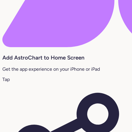
Add AstroChart to Home Screen
Get the app experience on your iPhone or iPad
Tap