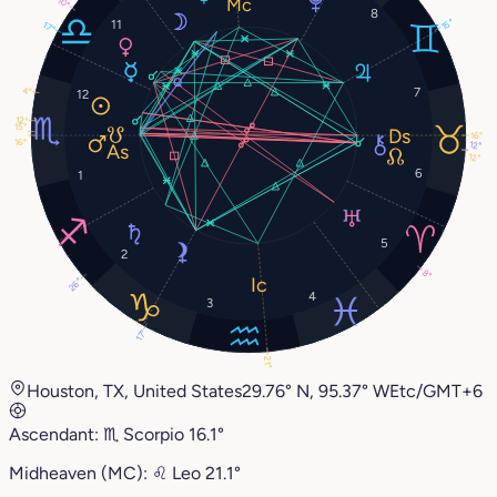
10°
8
15°
11
17°
7
4°
12
12°
15°
16°
16°
12°
12°
6
1
5
2
8°
26°
4
3
17°
21°
Houston, TX, United States
29.76° N, 95.37° W
Etc/GMT+6
Ascendant:
♏︎
Scorpio
16.1°
Midheaven (MC):
♌︎
Leo
21.1°