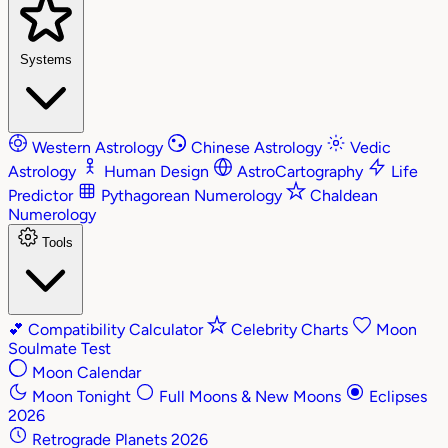
Systems
Western Astrology
Chinese Astrology
Vedic
Astrology
Human Design
AstroCartography
Life
Predictor
Pythagorean Numerology
Chaldean
Numerology
Tools
💕
Compatibility Calculator
Celebrity Charts
Moon
Soulmate Test
Moon Calendar
Moon Tonight
Full Moons & New Moons
Eclipses
2026
Retrograde Planets 2026