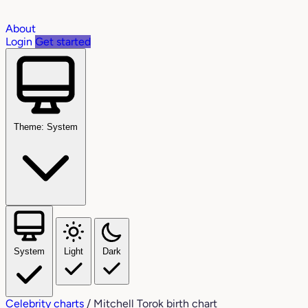
About
Login
Get started
Theme: System
System
Light
Dark
Celebrity charts
/
Mitchell Torok birth chart