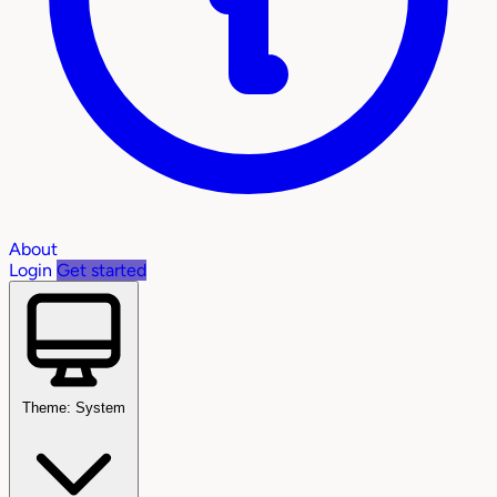
About
Login
Get started
Theme: System