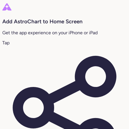
Add AstroChart to Home Screen
Get the app experience on your iPhone or iPad
Tap