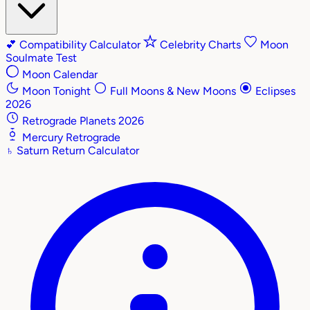
💕
Compatibility Calculator
Celebrity Charts
Moon
Soulmate Test
Moon Calendar
Moon Tonight
Full Moons & New Moons
Eclipses
2026
Retrograde Planets 2026
Mercury Retrograde
♄
Saturn Return Calculator