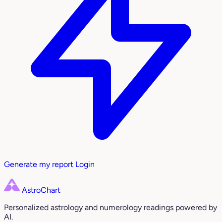
Generate my report
Login
AstroChart
Personalized astrology and numerology readings powered by
AI.