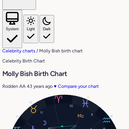
System
Light
Dark
Celebrity charts
/
Molly Bish birth chart
Celebrity Birth Chart
Molly Bish Birth Chart
Rodden AA
43 years ago
♥
Compare your chart
14°
12°
10
11
9
15°
2°
8