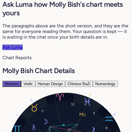
Ask Luma how Molly Bish's chart meets
yours
The paragraphs above are the short version, and they are the
same for everyone reading them. Your question is kept — it
is waiting in the chat once your birth details are in.
Ask Luma
Chart Reports
Molly Bish Chart Details
Western
Vedic
Human Design
Chinese BaZi
Numerology
14°
12°
10
11
9
15°
2°
8