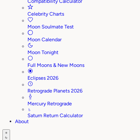
Compatibility Calculator
Celebrity Charts
Moon Soulmate Test
Moon Calendar
Moon Tonight
Full Moons & New Moons
Eclipses 2026
Retrograde Planets 2026
Mercury Retrograde
♄
Saturn Return Calculator
About