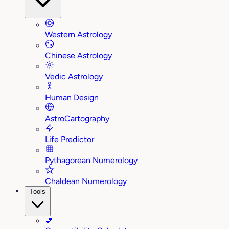
Western Astrology
Chinese Astrology
Vedic Astrology
Human Design
AstroCartography
Life Predictor
Pythagorean Numerology
Chaldean Numerology
Tools
💕