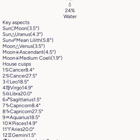
💧
24%
Water
Key aspects
Sun
□
Moon
(3.5°)
Sun
△
Uranus
(4.3°)
Sun
☍
Mean Lilith
(5.8°)
Moon
△
Venus
(3.5°)
Moon
⚹
Ascendant
(4.5°)
Moon
⚹
Medium Coeli
(1.9°)
House cusps
1
♋︎
Cancer
8.4°
2
♋︎
Cancer
27.5°
3
♌︎
Leo
18.5°
4
♍︎
Virgo
14.9°
5
♎︎
Libra
20.0°
6
♐︎
Sagittarius
1.5°
7
♑︎
Capricorn
8.4°
8
♑︎
Capricorn
27.5°
9
♒︎
Aquarius
18.5°
10
♓︎
Pisces
14.9°
11
♈︎
Aries
20.0°
12
♊︎
Gemini
1.5°