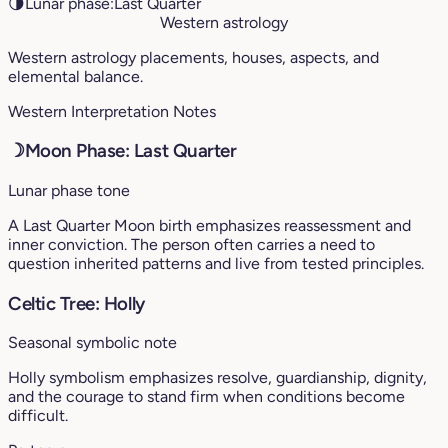
🌗
Lunar phase:
Last Quarter
Western astrology
Western astrology placements, houses, aspects, and
elemental balance.
Western Interpretation Notes
☽
Moon Phase: Last Quarter
Lunar phase tone
A Last Quarter Moon birth emphasizes reassessment and
inner conviction. The person often carries a need to
question inherited patterns and live from tested principles.
Celtic Tree: Holly
Seasonal symbolic note
Holly symbolism emphasizes resolve, guardianship, dignity,
and the courage to stand firm when conditions become
difficult.