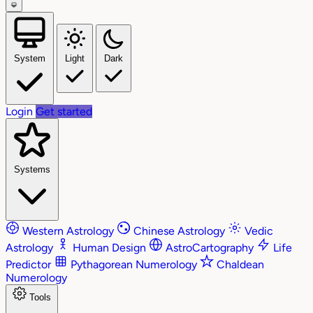
System
Light
Dark
Login
Get started
Systems
Western Astrology
Chinese Astrology
Vedic
Astrology
Human Design
AstroCartography
Life
Predictor
Pythagorean Numerology
Chaldean
Numerology
Tools