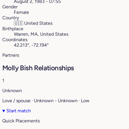
August 2, 1983 - 07:55
Gender
Female
Country
🇺🇸
United States
Birthplace
Warren, MA, United States
Coordinates
42.213°, -72.194°
Partners
Molly Bish Relationships
1
Unknown
Love / spouse · Unknown - Unknown · Low
♥
Start match
Quick Placements