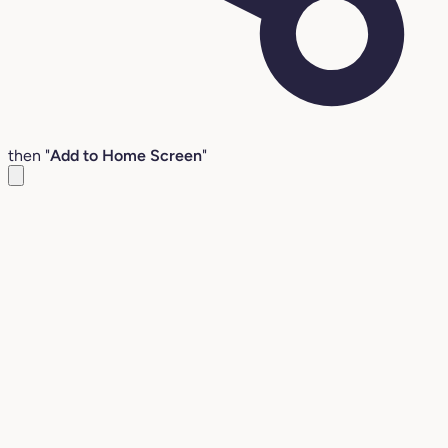
then "
Add to Home Screen
"