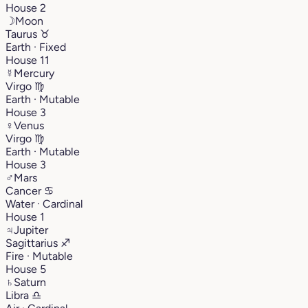
House 2
☽
Moon
Taurus
♉︎
Earth · Fixed
House 11
☿
Mercury
Virgo
♍︎
Earth · Mutable
House 3
♀
Venus
Virgo
♍︎
Earth · Mutable
House 3
♂
Mars
Cancer
♋︎
Water · Cardinal
House 1
♃
Jupiter
Sagittarius
♐︎
Fire · Mutable
House 5
♄
Saturn
Libra
♎︎