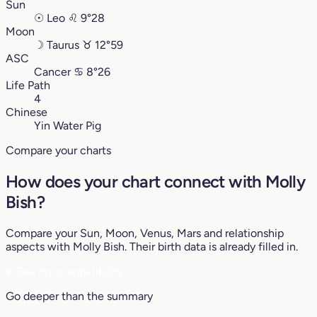
Sun
☉
Leo
♌︎
9°28
Moon
☽
Taurus
♉︎
12°59
ASC
Cancer
♋︎
8°26
Life Path
4
Chinese
Yin Water Pig
Compare your charts
How does your chart connect with Molly
Bish?
Compare your Sun, Moon, Venus, Mars and relationship
aspects with Molly Bish. Their birth data is already filled in.
♥
See my compatibility
Go deeper than the summary