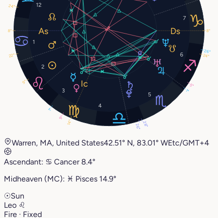
12
24°
7
8°
8°
1
26°
6
22°
24°
2
9°
5°
3
1°
5
4
1°
9°
14°
28°
26°
Warren, MA, United States
42.51° N, 83.01° W
Etc/GMT+4
Ascendant:
♋︎
Cancer
8.4°
Midheaven (MC):
♓︎
Pisces
14.9°
☉
Sun
Leo
♌︎
Fire · Fixed