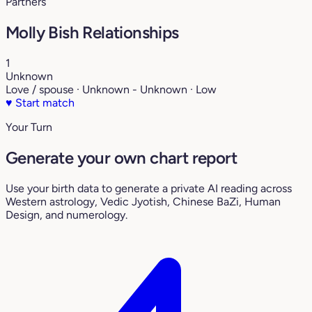
Partners
Molly Bish Relationships
1
Unknown
Love / spouse · Unknown - Unknown · Low
♥
Start match
Your Turn
Generate your own chart report
Use your birth data to generate a private AI reading across
Western astrology, Vedic Jyotish, Chinese BaZi, Human
Design, and numerology.