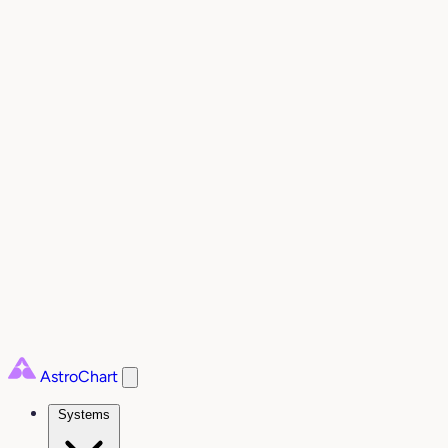
AstroChart
Systems