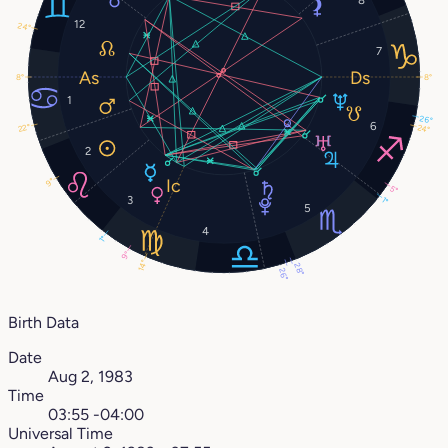
12
24°
7
8°
8°
1
26°
6
22°
24°
2
9°
5°
3
1°
5
4
1°
9°
14°
28°
26°
Birth Data
Date
Aug 2, 1983
Time
03:55 -04:00
Universal Time