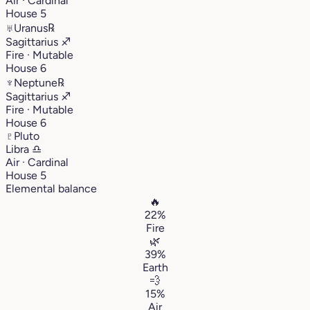
Air · Cardinal
House 5
♅
Uranus
℞
Sagittarius
♐︎
Fire · Mutable
House 6
♆
Neptune
℞
Sagittarius
♐︎
Fire · Mutable
House 6
♇
Pluto
Libra
♎︎
Air · Cardinal
House 5
Elemental balance
🔥
22%
Fire
🌿
39%
Earth
💨
15%
Air