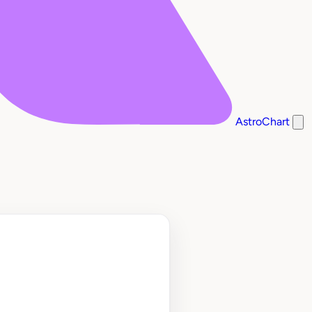
AstroChart