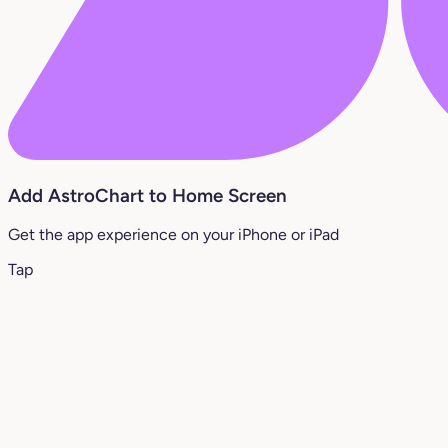
Add AstroChart to Home Screen
Get the app experience on your iPhone or iPad
Tap