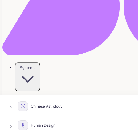
Systems
Chinese Astrology
Human Design