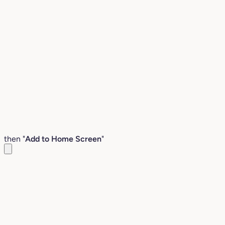
then "
Add to Home Screen
"