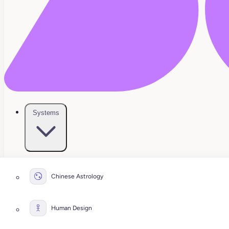
Systems
Chinese Astrology
Human Design