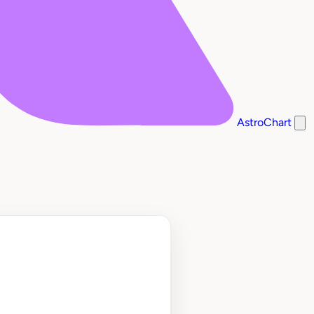
AstroChart