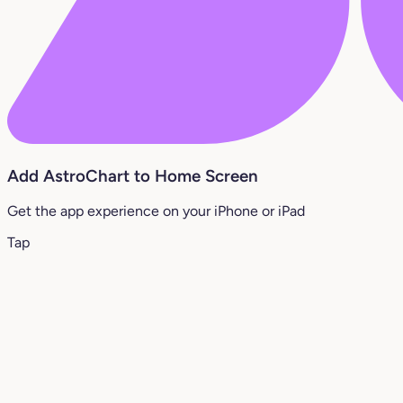
Add AstroChart to Home Screen
Get the app experience on your iPhone or iPad
Tap