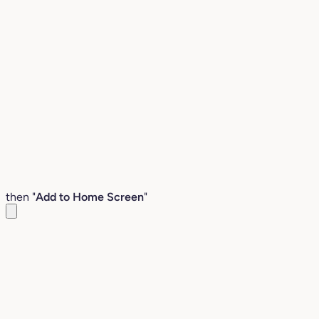
then "
Add to Home Screen
"