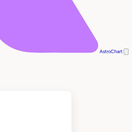
AstroChart