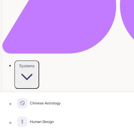
Systems
Chinese Astrology
Human Design