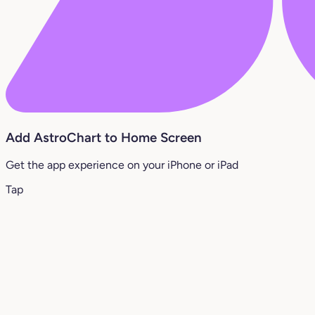
Add AstroChart to Home Screen
Get the app experience on your iPhone or iPad
Tap