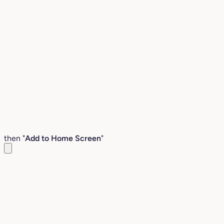
then "
Add to Home Screen
"