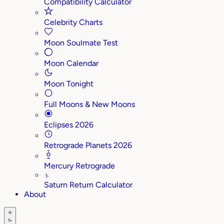
Compatibility Calculator
Celebrity Charts
Moon Soulmate Test
Moon Calendar
Moon Tonight
Full Moons & New Moons
Eclipses 2026
Retrograde Planets 2026
Mercury Retrograde
♄
Saturn Return Calculator
About