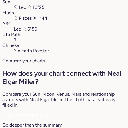
Sun
☉
Leo
♌︎
10°25
Moon
☽
Pisces
♓︎
1°44
ASC
Leo
♌︎
6°50
Life Path
3
Chinese
Yin Earth Rooster
Compare your charts
How does your chart connect with Neal
Elgar Miller?
Compare your Sun, Moon, Venus, Mars and relationship
aspects with Neal Elgar Miller. Their birth data is already
filled in.
♥
See my compatibility
Go deeper than the summary