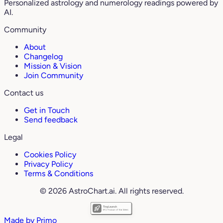
Personalized astrology and numerology readings powered by
AI.
Community
About
Changelog
Mission & Vision
Join Community
Contact us
Get in Touch
Send feedback
Legal
Cookies Policy
Privacy Policy
Terms & Conditions
© 2026 AstroChart.ai. All rights reserved.
Made by
Primo