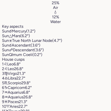
25%
Air
💧
12%
Water
Key aspects
Sun
☌
Mercury
(1.2°)
Sun
△
Mars
(6.2°)
Sun
⚹
True North Lunar Node
(4.7°)
Sun
☌
Ascendant
(3.6°)
Sun
☍
Descendant
(3.6°)
Sun
Q
Imum Coeli
(0.2°)
House cusps
1
♌︎
Leo
6.8°
2
♌︎
Leo
26.8°
3
♍︎
Virgo
21.3°
4
♎︎
Libra
22.7°
5
♏︎
Scorpio
29.8°
6
♑︎
Capricorn
6.2°
7
♒︎
Aquarius
6.8°
8
♒︎
Aquarius
26.8°
9
♓︎
Pisces
21.3°
10
♈︎
Aries
22.7°