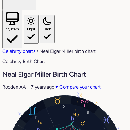
System
Light
Dark
Celebrity charts
/
Neal Elgar Miller birth chart
Celebrity Birth Chart
Neal Elgar Miller Birth Chart
Rodden AA
117 years ago
♥
Compare your chart
23°
22°
4°
15°
10
9
26°
11
8
1°