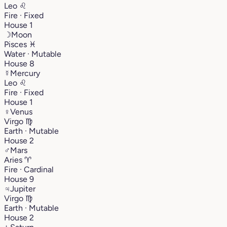
Leo
♌︎
Fire · Fixed
House 1
☽
Moon
Pisces
♓︎
Water · Mutable
House 8
☿
Mercury
Leo
♌︎
Fire · Fixed
House 1
♀
Venus
Virgo
♍︎
Earth · Mutable
House 2
♂
Mars
Aries
♈︎
Fire · Cardinal
House 9
♃
Jupiter
Virgo
♍︎
Earth · Mutable
House 2