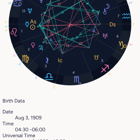
26°
17°
12
7
6°
6°
9°
10°
1
6
18°
2
6°
5
15°
3
4
15°
4°
22°
Birth Data
Date
Aug 3, 1909
Time
04:30 -06:00
Universal Time