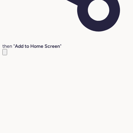
then "
Add to Home Screen
"