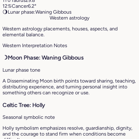
11
♉︎
Taurus
29.8°
12
♋︎
Cancer
6.2°
🌖
Lunar phase:
Waning Gibbous
Western astrology
Western astrology placements, houses, aspects, and
elemental balance.
Western Interpretation Notes
☽
Moon Phase: Waning Gibbous
Lunar phase tone
A Disseminating Moon birth points toward sharing, teaching,
distributing experience, and turning personal insight into
something others can recognize or use.
Celtic Tree: Holly
Seasonal symbolic note
Holly symbolism emphasizes resolve, guardianship, dignity,
and the courage to stand firm when conditions become