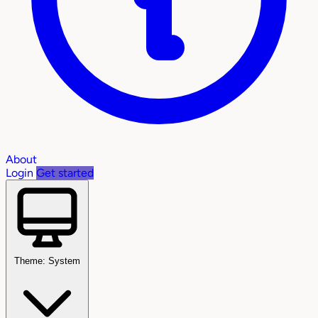
About
Login
Get started
Theme: System