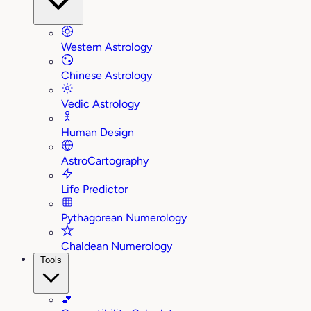
Western Astrology
Chinese Astrology
Vedic Astrology
Human Design
AstroCartography
Life Predictor
Pythagorean Numerology
Chaldean Numerology
Tools
💕