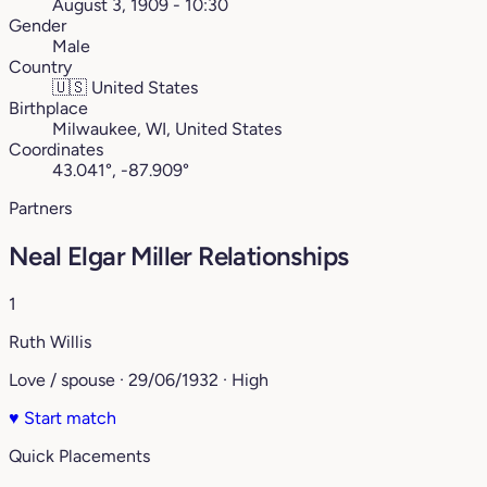
August 3, 1909 - 10:30
Gender
Male
Country
🇺🇸
United States
Birthplace
Milwaukee, WI, United States
Coordinates
43.041°, -87.909°
Partners
Neal Elgar Miller Relationships
1
Ruth Willis
Love / spouse · 29/06/1932 · High
♥
Start match
Quick Placements