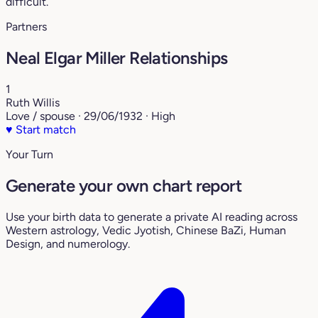
difficult.
Partners
Neal Elgar Miller Relationships
1
Ruth Willis
Love / spouse · 29/06/1932 · High
♥
Start match
Your Turn
Generate your own chart report
Use your birth data to generate a private AI reading across
Western astrology, Vedic Jyotish, Chinese BaZi, Human
Design, and numerology.