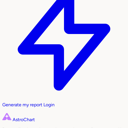
Generate my report
Login
AstroChart