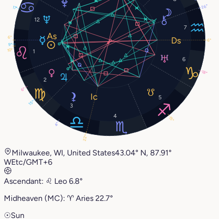
26°
17°
12
7
6°
6°
9°
10°
1
6
18°
2
6°
5
15°
3
4
15°
4°
22°
Milwaukee, WI, United States
43.04° N, 87.91°
W
Etc/GMT+6
Ascendant:
♌︎
Leo
6.8°
Midheaven (MC):
♈︎
Aries
22.7°
☉
Sun