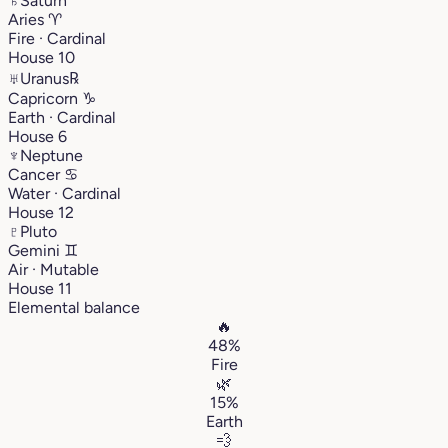
♄
Saturn
Aries
♈︎
Fire · Cardinal
House 10
♅
Uranus
℞
Capricorn
♑︎
Earth · Cardinal
House 6
♆
Neptune
Cancer
♋︎
Water · Cardinal
House 12
♇
Pluto
Gemini
♊︎
Air · Mutable
House 11
Elemental balance
🔥
48%
Fire
🌿
15%
Earth
💨