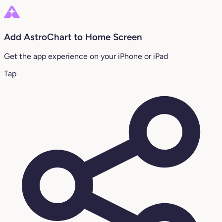
Add AstroChart to Home Screen
Get the app experience on your iPhone or iPad
Tap