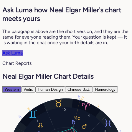
Ask Luma how Neal Elgar Miller's chart
meets yours
The paragraphs above are the short version, and they are the
same for everyone reading them. Your question is kept — it
is waiting in the chat once your birth details are in.
Ask Luma
Chart Reports
Neal Elgar Miller Chart Details
Western
Vedic
Human Design
Chinese BaZi
Numerology
23°
22°
4°
15°
10
9
26°
11
8
1°