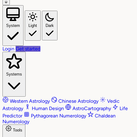
System
Light
Dark
Login
Get started
Systems
Western Astrology
Chinese Astrology
Vedic
Astrology
Human Design
AstroCartography
Life
Predictor
Pythagorean Numerology
Chaldean
Numerology
Tools