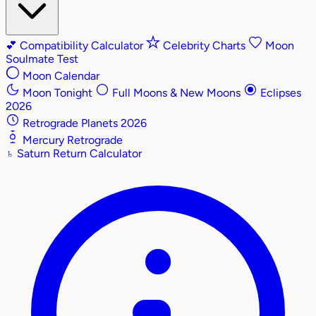
💕
Compatibility Calculator
Celebrity Charts
Moon
Soulmate Test
Moon Calendar
Moon Tonight
Full Moons & New Moons
Eclipses
2026
Retrograde Planets 2026
Mercury Retrograde
♄
Saturn Return Calculator