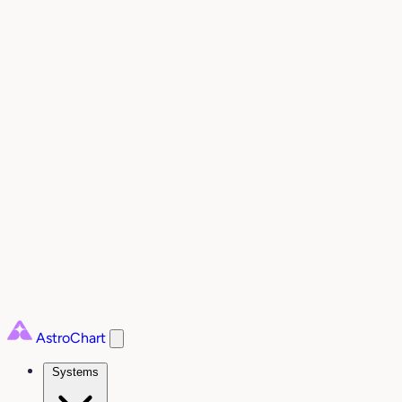
AstroChart
Systems