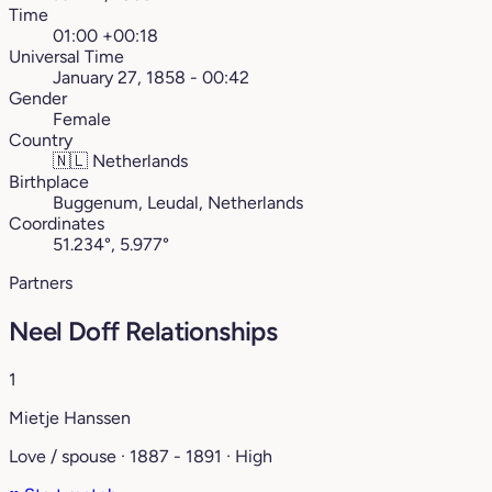
Time
01:00 +00:18
Universal Time
January 27, 1858 - 00:42
Gender
Female
Country
🇳🇱
Netherlands
Birthplace
Buggenum, Leudal, Netherlands
Coordinates
51.234°, 5.977°
Partners
Neel Doff Relationships
1
Mietje Hanssen
Love / spouse · 1887 - 1891 · High