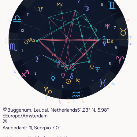
8
11
25°
7
12
7°
6°
6°
9°
4°
6
1
5
8°
2
4
20°
3
18°
15°
20°
28°
11°
6°
Buggenum, Leudal, Netherlands
51.23° N, 5.98°
E
Europe/Amsterdam
Ascendant:
♏︎
Scorpio
7.0°