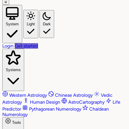
System
Light
Dark
Login
Get started
Systems
Western Astrology
Chinese Astrology
Vedic
Astrology
Human Design
AstroCartography
Life
Predictor
Pythagorean Numerology
Chaldean
Numerology
Tools