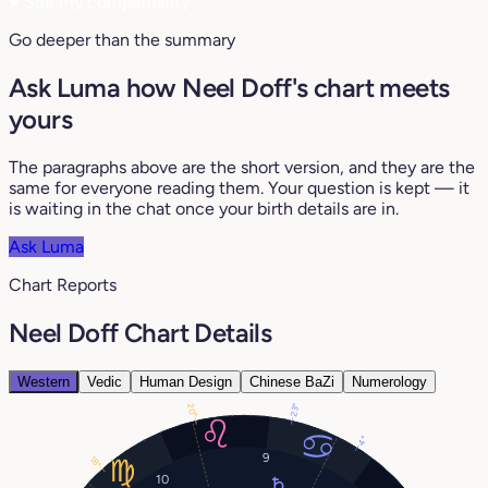
♥
See my compatibility
Go deeper than the summary
Ask Luma how Neel Doff's chart meets
yours
The paragraphs above are the short version, and they are the
same for everyone reading them. Your question is kept — it
is waiting in the chat once your birth details are in.
Ask Luma
Chart Reports
Neel Doff Chart Details
Western
Vedic
Human Design
Chinese BaZi
Numerology
20°
23°
4°
9
18°
10