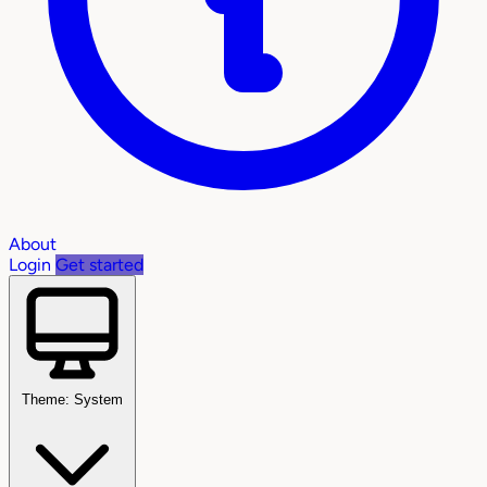
About
Login
Get started
Theme: System