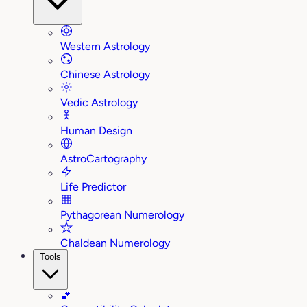
Western Astrology
Chinese Astrology
Vedic Astrology
Human Design
AstroCartography
Life Predictor
Pythagorean Numerology
Chaldean Numerology
Tools
💕