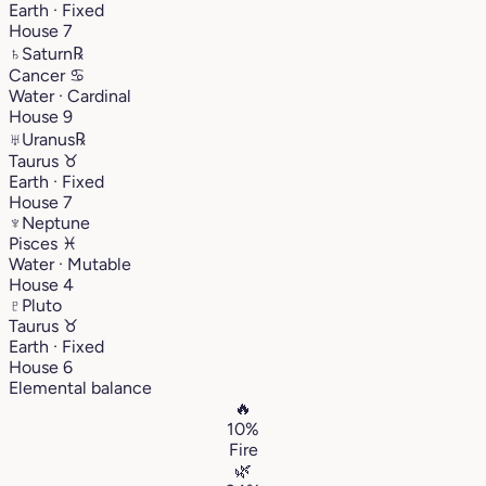
Earth · Fixed
House 7
♄
Saturn
℞
Cancer
♋︎
Water · Cardinal
House 9
♅
Uranus
℞
Taurus
♉︎
Earth · Fixed
House 7
♆
Neptune
Pisces
♓︎
Water · Mutable
House 4
♇
Pluto
Taurus
♉︎
Earth · Fixed
House 6
Elemental balance
🔥
10%
Fire
🌿