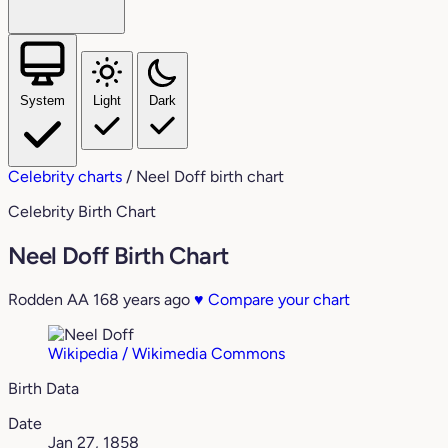
System
Light
Dark
Celebrity charts
/
Neel Doff birth chart
Celebrity Birth Chart
Neel Doff Birth Chart
Rodden AA
168 years ago
♥
Compare your chart
Wikipedia / Wikimedia Commons
Birth Data
Date
Jan 27, 1858