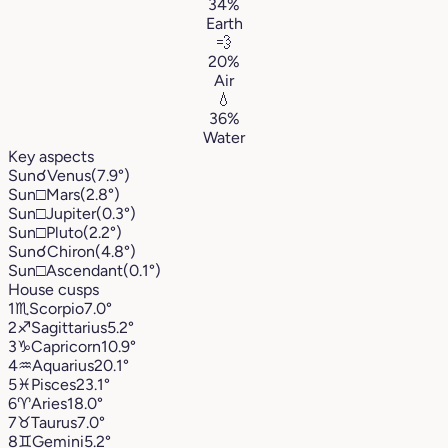
34%
Earth
💨
20%
Air
💧
36%
Water
Key aspects
Sun
☌
Venus
(7.9°)
Sun
□
Mars
(2.8°)
Sun
□
Jupiter
(0.3°)
Sun
□
Pluto
(2.2°)
Sun
☌
Chiron
(4.8°)
Sun
□
Ascendant
(0.1°)
House cusps
1
♏︎
Scorpio
7.0°
2
♐︎
Sagittarius
5.2°
3
♑︎
Capricorn
10.9°
4
♒︎
Aquarius
20.1°
5
♓︎
Pisces
23.1°
6
♈︎
Aries
18.0°
7
♉︎
Taurus
7.0°
8
♊︎
Gemini
5.2°