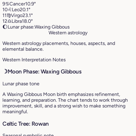
9
♋︎
Cancer
10.9°
10
♌︎
Leo
20.1°
11
♍︎
Virgo
23.1°
12
♎︎
Libra
18.0°
🌔
Lunar phase:
Waxing Gibbous
Western astrology
Western astrology placements, houses, aspects, and
elemental balance.
Western Interpretation Notes
☽
Moon Phase: Waxing Gibbous
Lunar phase tone
A Waxing Gibbous Moon birth emphasizes refinement,
learning, and preparation. The chart tends to work through
improvement, skill, and a strong wish to make something
meaningful.
Celtic Tree: Rowan
Seasonal symbolic note