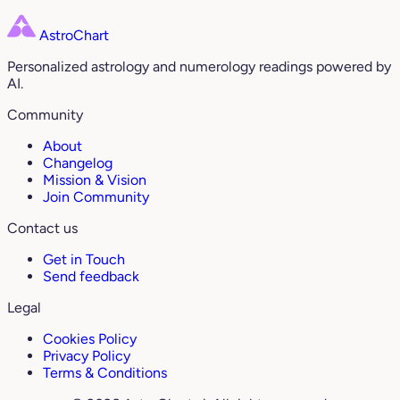
AstroChart
Personalized astrology and numerology readings powered by
AI.
Community
About
Changelog
Mission & Vision
Join Community
Contact us
Get in Touch
Send feedback
Legal
Cookies Policy
Privacy Policy
Terms & Conditions