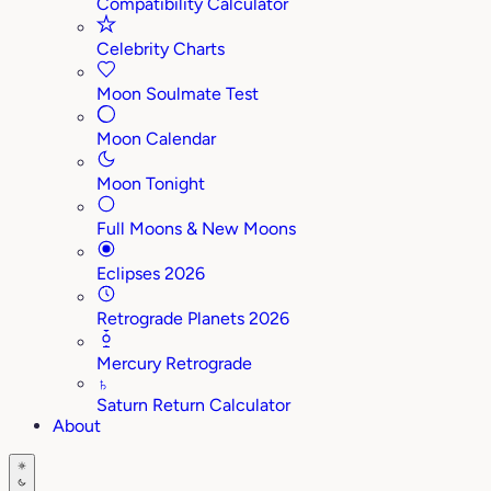
Compatibility Calculator
Celebrity Charts
Moon Soulmate Test
Moon Calendar
Moon Tonight
Full Moons & New Moons
Eclipses 2026
Retrograde Planets 2026
Mercury Retrograde
♄
Saturn Return Calculator
About