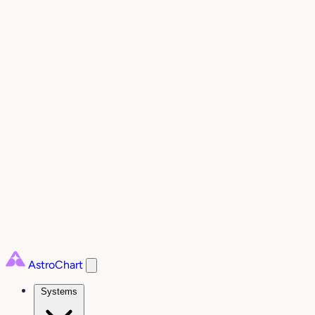
AstroChart
Systems