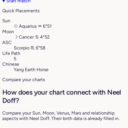
♥
Start match
Quick Placements
Sun
☉
Aquarius
♒︎
6°51
Moon
☽
Cancer
♋︎
4°52
ASC
Scorpio
♏︎
6°58
Life Path
5
Chinese
Yang Earth Horse
Compare your charts
How does your chart connect with Neel
Doff?
Compare your Sun, Moon, Venus, Mars and relationship
aspects with Neel Doff. Their birth data is already filled in.