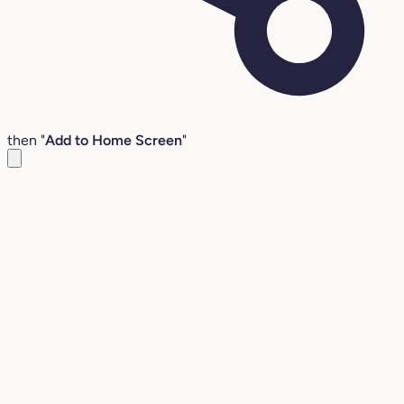
then "
Add to Home Screen
"