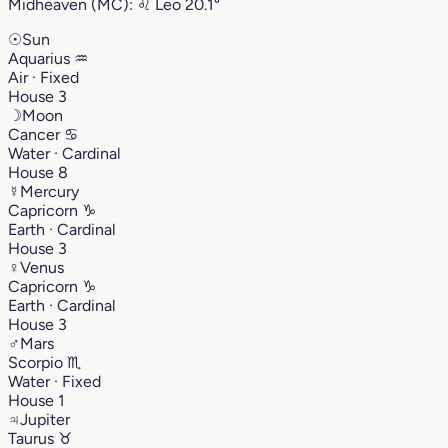
Midheaven (MC):
♌︎
Leo
20.1°
☉
Sun
Aquarius
♒︎
Air · Fixed
House 3
☽
Moon
Cancer
♋︎
Water · Cardinal
House 8
☿
Mercury
Capricorn
♑︎
Earth · Cardinal
House 3
♀
Venus
Capricorn
♑︎
Earth · Cardinal
House 3
♂
Mars
Scorpio
♏︎
Water · Fixed
House 1
♃
Jupiter
Taurus
♉︎