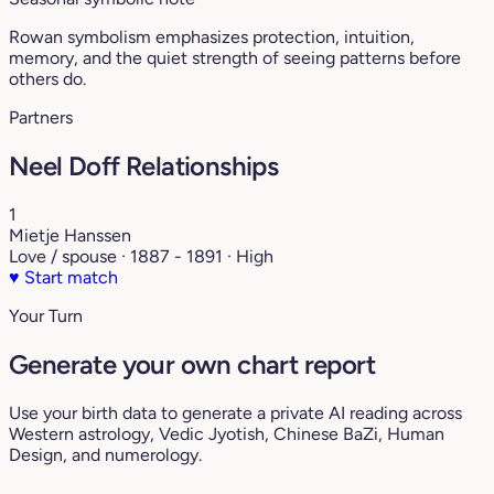
Rowan symbolism emphasizes protection, intuition,
memory, and the quiet strength of seeing patterns before
others do.
Partners
Neel Doff Relationships
1
Mietje Hanssen
Love / spouse · 1887 - 1891 · High
♥
Start match
Your Turn
Generate your own chart report
Use your birth data to generate a private AI reading across
Western astrology, Vedic Jyotish, Chinese BaZi, Human
Design, and numerology.