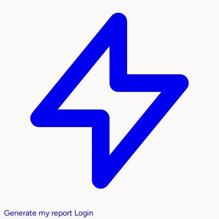
Generate my report
Login