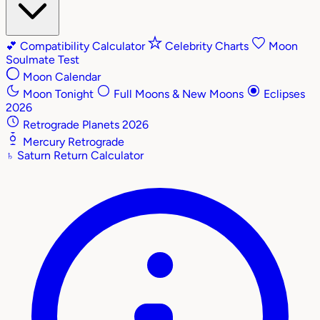
💕
Compatibility Calculator
Celebrity Charts
Moon
Soulmate Test
Moon Calendar
Moon Tonight
Full Moons & New Moons
Eclipses
2026
Retrograde Planets 2026
Mercury Retrograde
♄
Saturn Return Calculator