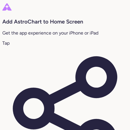
Add AstroChart to Home Screen
Get the app experience on your iPhone or iPad
Tap