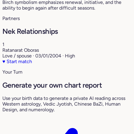
Birch symbolism emphasizes renewal, initiative, and the
ability to begin again after difficult seasons.
Partners
Nek Relationships
1
Ratanarat Oboras
Love / spouse · 03/01/2004 · High
♥
Start match
Your Turn
Generate your own chart report
Use your birth data to generate a private AI reading across
Western astrology, Vedic Jyotish, Chinese BaZi, Human
Design, and numerology.