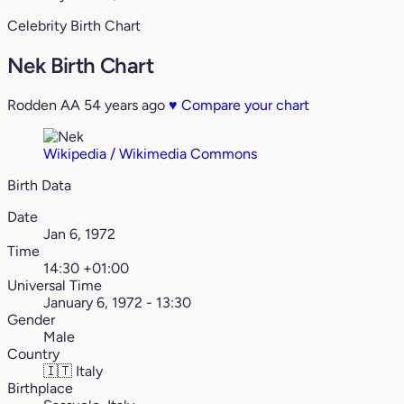
Celebrity Birth Chart
Nek Birth Chart
Rodden AA
54 years ago
♥
Compare your chart
Wikipedia / Wikimedia Commons
Birth Data
Date
Jan 6, 1972
Time
14:30 +01:00
Universal Time
January 6, 1972 - 13:30
Gender
Male
Country
🇮🇹
Italy
Birthplace