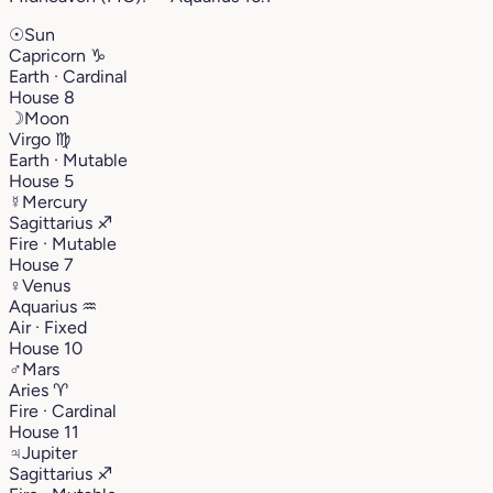
☉
Sun
Capricorn
♑︎
Earth · Cardinal
House 8
☽
Moon
Virgo
♍︎
Earth · Mutable
House 5
☿
Mercury
Sagittarius
♐︎
Fire · Mutable
House 7
♀
Venus
Aquarius
♒︎
Air · Fixed
House 10
♂
Mars
Aries
♈︎
Fire · Cardinal
House 11
♃
Jupiter
Sagittarius
♐︎