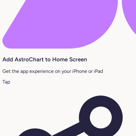
Add AstroChart to Home Screen
Get the app experience on your iPhone or iPad
Tap