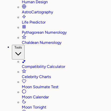
Human Design
AstroCartography
Life Predictor
Pythagorean Numerology
Chaldean Numerology
Tools
💕
Compatibility Calculator
Celebrity Charts
Moon Soulmate Test
Moon Calendar
Moon Tonight