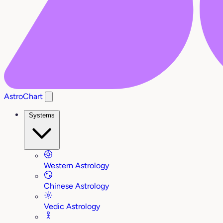
AstroChart
Systems
Western Astrology
Chinese Astrology
Vedic Astrology