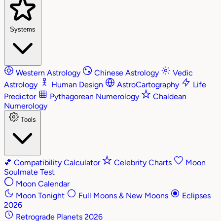
Systems
Western Astrology
Chinese Astrology
Vedic
Astrology
Human Design
AstroCartography
Life
Predictor
Pythagorean Numerology
Chaldean
Numerology
Tools
💕
Compatibility Calculator
Celebrity Charts
Moon
Soulmate Test
Moon Calendar
Moon Tonight
Full Moons & New Moons
Eclipses
2026
Retrograde Planets 2026