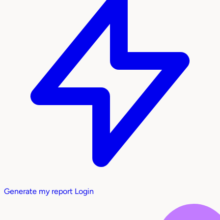
Generate my report
Login