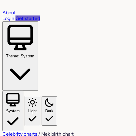
About
Login
Get started
Theme: System
System
Light
Dark
Celebrity charts
/
Nek birth chart