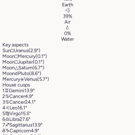
Earth
💨
39%
Air
💧
0%
Water
Key aspects
Sun
□
Uranus
(2.9°)
Moon
□
Mercury
(0.1°)
Moon
□
Jupiter
(0.1°)
Moon
△
Saturn
(6.7°)
Moon
☌
Pluto
(8.6°)
Mercury
⚹
Venus
(5.7°)
House cusps
1
♊︎
Gemini
13.9°
2
♋︎
Cancer
4.9°
3
♋︎
Cancer
24.1°
4
♌︎
Leo
16.1°
5
♍︎
Virgo
15.5°
6
♎︎
Libra
27.6°
7
♐︎
Sagittarius
13.9°
8
♑︎
Capricorn
4.9°