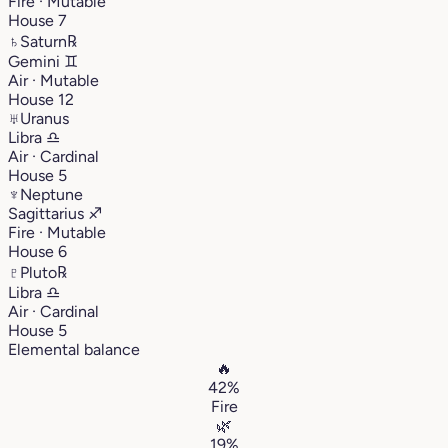
Fire · Mutable
House 7
♄
Saturn
℞
Gemini
♊︎
Air · Mutable
House 12
♅
Uranus
Libra
♎︎
Air · Cardinal
House 5
♆
Neptune
Sagittarius
♐︎
Fire · Mutable
House 6
♇
Pluto
℞
Libra
♎︎
Air · Cardinal
House 5
Elemental balance
🔥
42%
Fire
🌿
19%