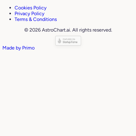
Cookies Policy
Privacy Policy
Terms & Conditions
© 2026 AstroChart.ai. All rights reserved.
Made by
Primo