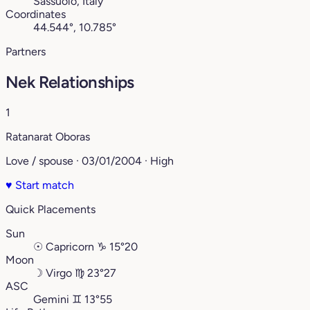
Sassuolo, Italy
Coordinates
44.544°, 10.785°
Partners
Nek Relationships
1
Ratanarat Oboras
Love / spouse · 03/01/2004 · High
♥
Start match
Quick Placements
Sun
☉
Capricorn
♑︎
15°20
Moon
☽
Virgo
♍︎
23°27
ASC
Gemini
♊︎
13°55