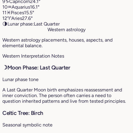
9
♑︎
Capricorn
24.1°
10
♒︎
Aquarius
16.1°
11
♓︎
Pisces
15.5°
12
♈︎
Aries
27.6°
🌗
Lunar phase:
Last Quarter
Western astrology
Western astrology placements, houses, aspects, and
elemental balance.
Western Interpretation Notes
☽
Moon Phase: Last Quarter
Lunar phase tone
A Last Quarter Moon birth emphasizes reassessment and
inner conviction. The person often carries a need to
question inherited patterns and live from tested principles.
Celtic Tree: Birch
Seasonal symbolic note