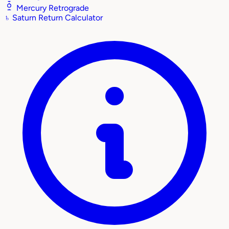
Mercury Retrograde
♄
Saturn Return Calculator