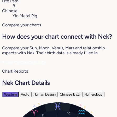
Life Path
8
Chinese
Yin Metal Pig
Compare your charts
How does your chart connect with Nek?
Compare your Sun, Moon, Venus, Mars and relationship
aspects with Nek. Their birth data is already filled in.
♥
See my compatibility
Chart Reports
Nek Chart Details
Western
Vedic
Human Design
Chinese BaZi
Numerology
6°
17°
9°
16°
5°
10
11