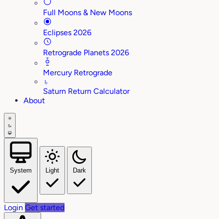
Full Moons & New Moons
Eclipses 2026
Retrograde Planets 2026
Mercury Retrograde
♄
Saturn Return Calculator
About
System
Light
Dark
Login
Get started