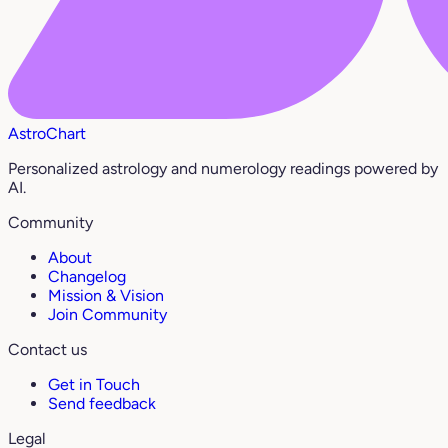
AstroChart
Personalized astrology and numerology readings powered by
AI.
Community
About
Changelog
Mission & Vision
Join Community
Contact us
Get in Touch
Send feedback
Legal