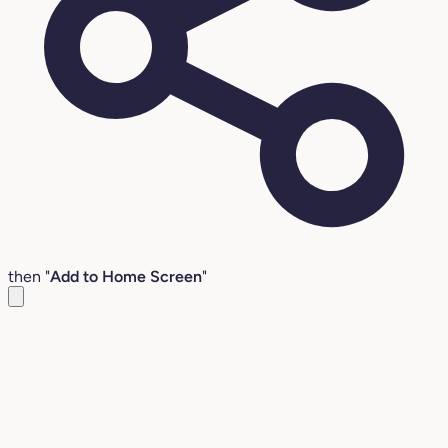
then "
Add to Home Screen
"