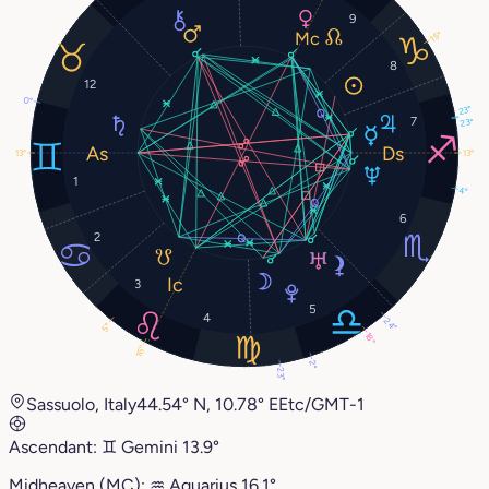
9
15°
8
12
0°
23°
7
23°
13°
13°
1
4°
6
2
3
5
4
24°
5°
18°
16°
2°
23°
Sassuolo, Italy
44.54° N, 10.78° E
Etc/GMT-1
Ascendant:
♊︎
Gemini
13.9°
Midheaven (MC):
♒︎
Aquarius
16.1°