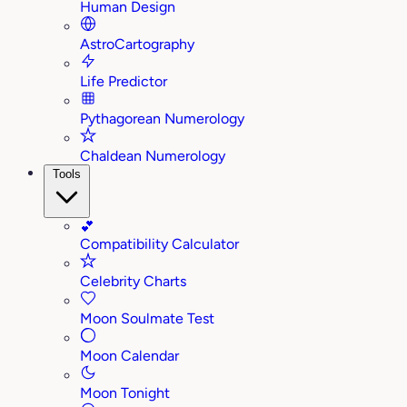
Human Design
AstroCartography
Life Predictor
Pythagorean Numerology
Chaldean Numerology
Tools
💕
Compatibility Calculator
Celebrity Charts
Moon Soulmate Test
Moon Calendar
Moon Tonight