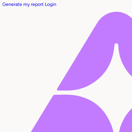
Generate my report
Login