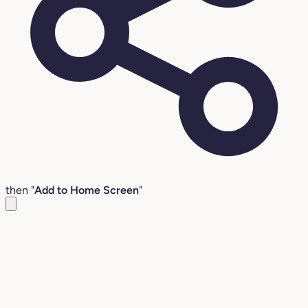
then "
Add to Home Screen
"