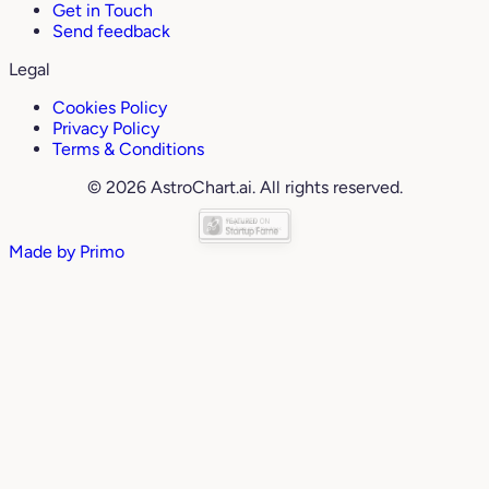
Get in Touch
Send feedback
Legal
Cookies Policy
Privacy Policy
Terms & Conditions
© 2026 AstroChart.ai. All rights reserved.
Made by
Primo