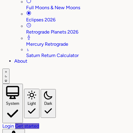
Full Moons & New Moons
Eclipses 2026
Retrograde Planets 2026
Mercury Retrograde
♄
Saturn Return Calculator
About
System
Light
Dark
Login
Get started