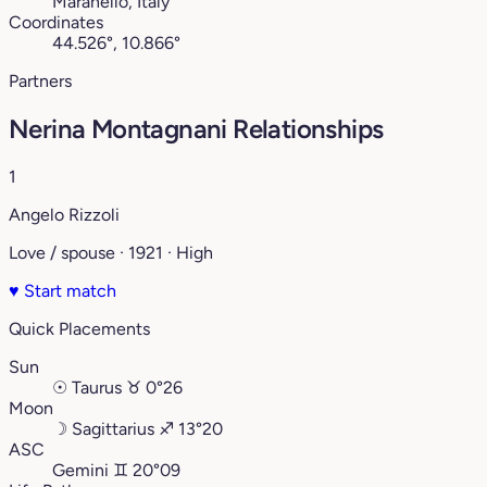
Maranello, Italy
Coordinates
44.526°, 10.866°
Partners
Nerina Montagnani Relationships
1
Angelo Rizzoli
Love / spouse · 1921 · High
♥
Start match
Quick Placements
Sun
☉
Taurus
♉︎
0°26
Moon
☽
Sagittarius
♐︎
13°20
ASC
Gemini
♊︎
20°09