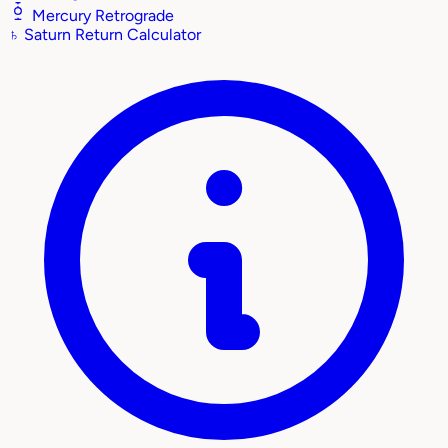
Mercury Retrograde
♄
Saturn Return Calculator