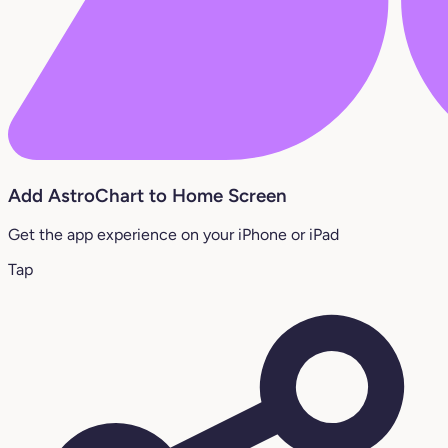
Add AstroChart to Home Screen
Get the app experience on your iPhone or iPad
Tap