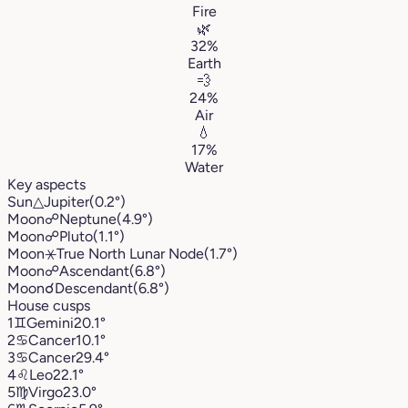
Fire
🌿
32%
Earth
💨
24%
Air
💧
17%
Water
Key aspects
Sun
△
Jupiter
(0.2°)
Moon
☍
Neptune
(4.9°)
Moon
☍
Pluto
(1.1°)
Moon
⚹
True North Lunar Node
(1.7°)
Moon
☍
Ascendant
(6.8°)
Moon
☌
Descendant
(6.8°)
House cusps
1
♊︎
Gemini
20.1°
2
♋︎
Cancer
10.1°
3
♋︎
Cancer
29.4°
4
♌︎
Leo
22.1°
5
♍︎
Virgo
23.0°