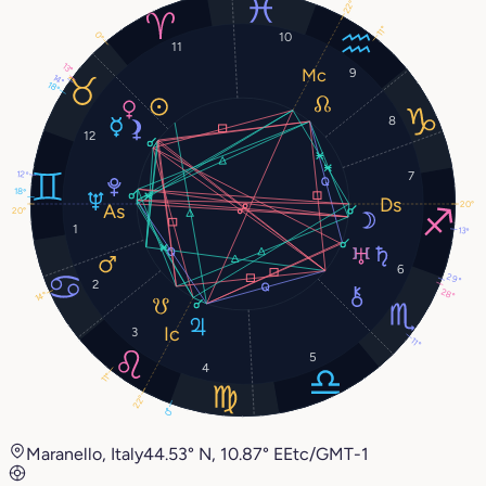
22°
11°
0°
10
11
13°
9
14°
18°
8
12
12°
7
18°
20°
20°
1
13°
6
29°
2
28°
14°
3
11°
5
4
11°
22°
0°
Maranello, Italy
44.53° N, 10.87° E
Etc/GMT-1