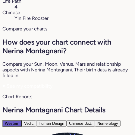
Life Path
4
Chinese
Yin Fire Rooster
Compare your charts
How does your chart connect with
Nerina Montagnani?
Compare your Sun, Moon, Venus, Mars and relationship
aspects with Nerina Montagnani. Their birth data is already
filled in.
♥
See my compatibility
Chart Reports
Nerina Montagnani Chart Details
Western
Vedic
Human Design
Chinese BaZi
Numerology