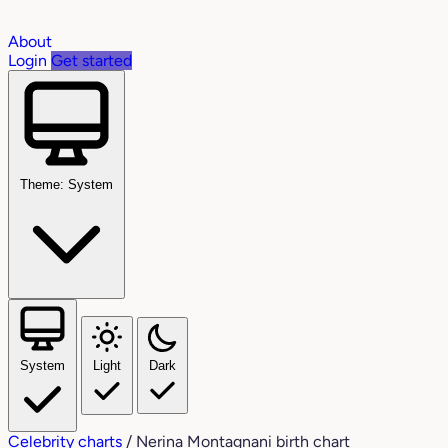
About
Login
Get started
Theme: System
System
Light
Dark
Celebrity charts
/
Nerina Montagnani birth chart