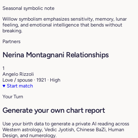
Seasonal symbolic note
Willow symbolism emphasizes sensitivity, memory, lunar
feeling, and emotional intelligence that bends without
breaking.
Partners
Nerina Montagnani Relationships
1
Angelo Rizzoli
Love / spouse · 1921 · High
♥
Start match
Your Turn
Generate your own chart report
Use your birth data to generate a private AI reading across
Western astrology, Vedic Jyotish, Chinese BaZi, Human
Design, and numerology.