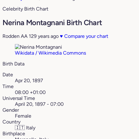
Celebrity Birth Chart
Nerina Montagnani Birth Chart
Rodden AA
129 years ago
♥
Compare your chart
Wikidata / Wikimedia Commons
Birth Data
Date
Apr 20, 1897
Time
08:00 +01:00
Universal Time
April 20, 1897 - 07:00
Gender
Female
Country
🇮🇹
Italy
Birthplace