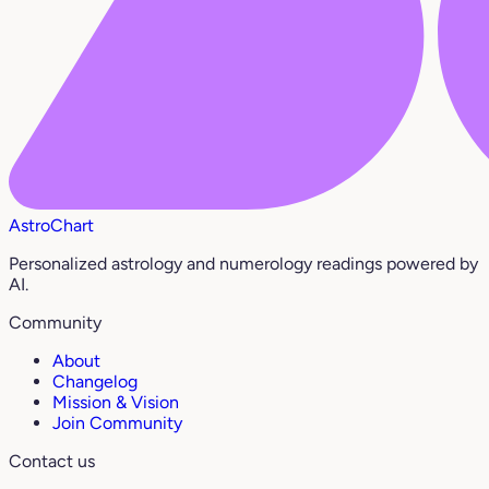
AstroChart
Personalized astrology and numerology readings powered by
AI.
Community
About
Changelog
Mission & Vision
Join Community
Contact us