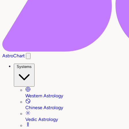
AstroChart
Systems
Western Astrology
Chinese Astrology
Vedic Astrology