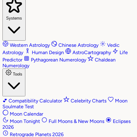
Systems
Western Astrology
Chinese Astrology
Vedic
Astrology
Human Design
AstroCartography
Life
Predictor
Pythagorean Numerology
Chaldean
Numerology
Tools
💕
Compatibility Calculator
Celebrity Charts
Moon
Soulmate Test
Moon Calendar
Moon Tonight
Full Moons & New Moons
Eclipses
2026
Retrograde Planets 2026