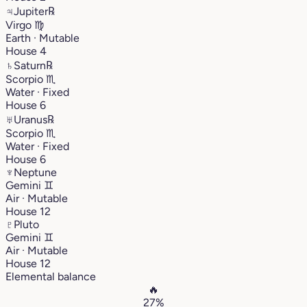
♃
Jupiter
℞
Virgo
♍︎
Earth · Mutable
House 4
♄
Saturn
℞
Scorpio
♏︎
Water · Fixed
House 6
♅
Uranus
℞
Scorpio
♏︎
Water · Fixed
House 6
♆
Neptune
Gemini
♊︎
Air · Mutable
House 12
♇
Pluto
Gemini
♊︎
Air · Mutable
House 12
Elemental balance
🔥
27%