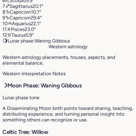
6
♏︎
Scorpio
5.9°
7
♐︎
Sagittarius
20.1°
8
♑︎
Capricorn
10.1°
9
♑︎
Capricorn
29.4°
10
♒︎
Aquarius
22.1°
11
♓︎
Pisces
23.0°
12
♉︎
Taurus
5.9°
🌖
Lunar phase:
Waning Gibbous
Western astrology
Western astrology placements, houses, aspects, and
elemental balance.
Western Interpretation Notes
☽
Moon Phase: Waning Gibbous
Lunar phase tone
A Disseminating Moon birth points toward sharing, teaching,
distributing experience, and turning personal insight into
something others can recognize or use.
Celtic Tree: Willow