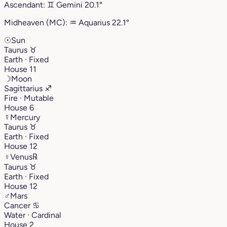
Ascendant:
♊︎
Gemini
20.1°
Midheaven (MC):
♒︎
Aquarius
22.1°
☉
Sun
Taurus
♉︎
Earth · Fixed
House 11
☽
Moon
Sagittarius
♐︎
Fire · Mutable
House 6
☿
Mercury
Taurus
♉︎
Earth · Fixed
House 12
♀
Venus
℞
Taurus
♉︎
Earth · Fixed
House 12
♂
Mars
Cancer
♋︎
Water · Cardinal
House 2