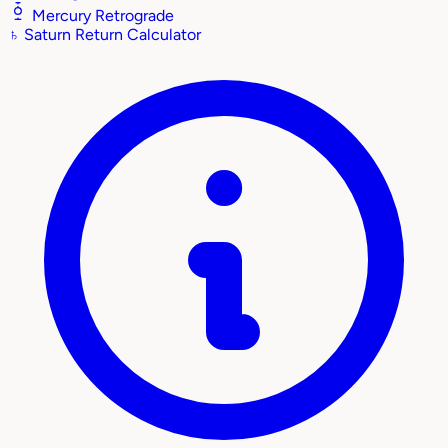
Mercury Retrograde
♄
Saturn Return Calculator