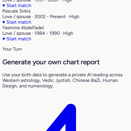
♥
Start match
Pascale Sirkis
Love / spouse · 2002 - Present · High
♥
Start match
Yasmine Abdelfadel
Love / spouse · 1984 - 1990 · High
♥
Start match
Your Turn
Generate your own chart report
Use your birth data to generate a private AI reading across
Western astrology, Vedic Jyotish, Chinese BaZi, Human
Design, and numerology.