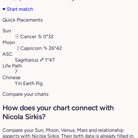
♥
Start match
Quick Placements
Sun
☉
Cancer
♋︎
0°32
Moon
☽
Capricorn
♑︎
26°42
ASC
Sagittarius
♐︎
1°47
Life Path
7
Chinese
Yin Earth Pig
Compare your charts
How does your chart connect with
Nicola Sirkis?
Compare your Sun, Moon, Venus, Mars and relationship
aspects with Nicola Sirkis. Their birth data is already filled in.