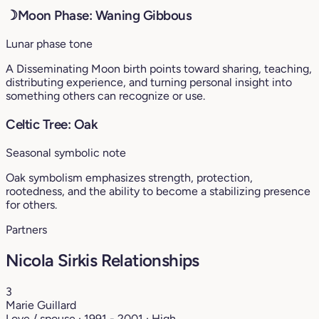
☽
Moon Phase: Waning Gibbous
Lunar phase tone
A Disseminating Moon birth points toward sharing, teaching,
distributing experience, and turning personal insight into
something others can recognize or use.
Celtic Tree: Oak
Seasonal symbolic note
Oak symbolism emphasizes strength, protection,
rootedness, and the ability to become a stabilizing presence
for others.
Partners
Nicola Sirkis Relationships
3
Marie Guillard
Love / spouse · 1991 - 2001 · High