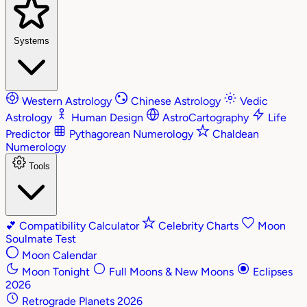
Systems
Western Astrology
Chinese Astrology
Vedic
Astrology
Human Design
AstroCartography
Life
Predictor
Pythagorean Numerology
Chaldean
Numerology
Tools
💕
Compatibility Calculator
Celebrity Charts
Moon
Soulmate Test
Moon Calendar
Moon Tonight
Full Moons & New Moons
Eclipses
2026
Retrograde Planets 2026