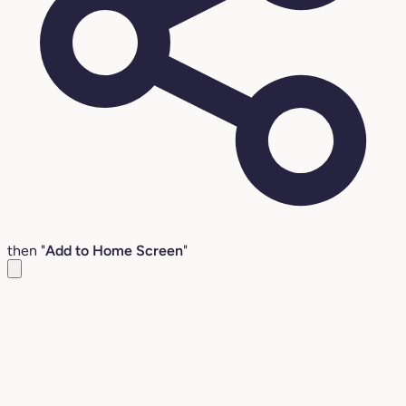
then "
Add to Home Screen
"