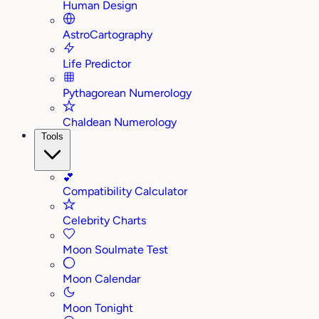
Human Design
AstroCartography
Life Predictor
Pythagorean Numerology
Chaldean Numerology
Tools
💕
Compatibility Calculator
Celebrity Charts
Moon Soulmate Test
Moon Calendar
Moon Tonight