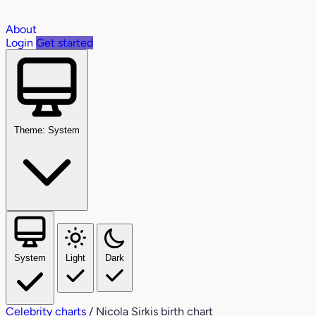
About
Login
Get started
Theme: System
System
Light
Dark
Celebrity charts
/
Nicola Sirkis birth chart