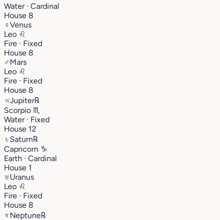
Water · Cardinal
House 8
♀
Venus
Leo
♌︎
Fire · Fixed
House 8
♂
Mars
Leo
♌︎
Fire · Fixed
House 8
♃
Jupiter
℞
Scorpio
♏︎
Water · Fixed
House 12
♄
Saturn
℞
Capricorn
♑︎
Earth · Cardinal
House 1
♅
Uranus
Leo
♌︎
Fire · Fixed
House 8
♆
Neptune
℞