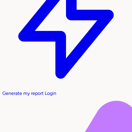
Generate my report
Login