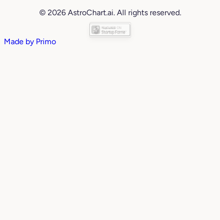
© 2026 AstroChart.ai. All rights reserved.
Made by
Primo