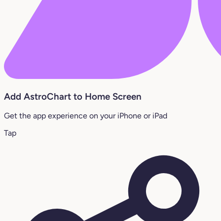
Add AstroChart to Home Screen
Get the app experience on your iPhone or iPad
Tap