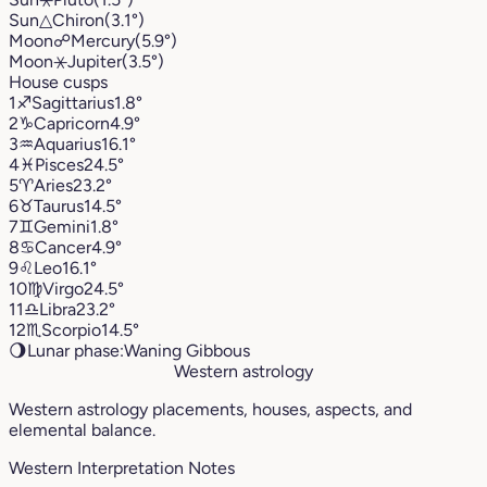
Sun
△
Chiron
(3.1°)
Moon
☍
Mercury
(5.9°)
Moon
⚹
Jupiter
(3.5°)
House cusps
1
♐︎
Sagittarius
1.8°
2
♑︎
Capricorn
4.9°
3
♒︎
Aquarius
16.1°
4
♓︎
Pisces
24.5°
5
♈︎
Aries
23.2°
6
♉︎
Taurus
14.5°
7
♊︎
Gemini
1.8°
8
♋︎
Cancer
4.9°
9
♌︎
Leo
16.1°
10
♍︎
Virgo
24.5°
11
♎︎
Libra
23.2°
12
♏︎
Scorpio
14.5°
🌖
Lunar phase:
Waning Gibbous
Western astrology
Western astrology placements, houses, aspects, and
elemental balance.
Western Interpretation Notes