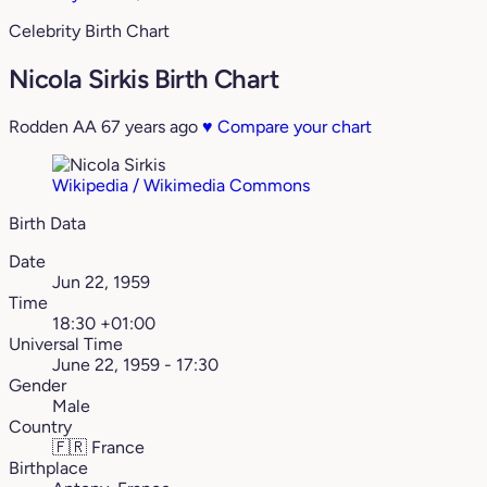
Celebrity Birth Chart
Nicola Sirkis Birth Chart
Rodden AA
67 years ago
♥
Compare your chart
Wikipedia / Wikimedia Commons
Birth Data
Date
Jun 22, 1959
Time
18:30 +01:00
Universal Time
June 22, 1959 - 17:30
Gender
Male
Country
🇫🇷
France
Birthplace