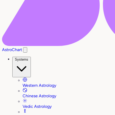
AstroChart
Systems
Western Astrology
Chinese Astrology
Vedic Astrology