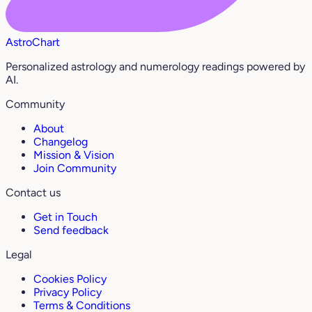
AstroChart
Personalized astrology and numerology readings powered by
AI.
Community
About
Changelog
Mission & Vision
Join Community
Contact us
Get in Touch
Send feedback
Legal
Cookies Policy
Privacy Policy
Terms & Conditions