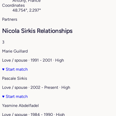
Antony, France
Coordinates
48.754°, 2.297°
Partners
Nicola Sirkis Relationships
3
Marie Guillard
Love / spouse · 1991 - 2001 · High
♥
Start match
Pascale Sirkis
Love / spouse · 2002 - Present · High
♥
Start match
Yasmine Abdelfadel
Love / spouse · 1984 - 1990 · High