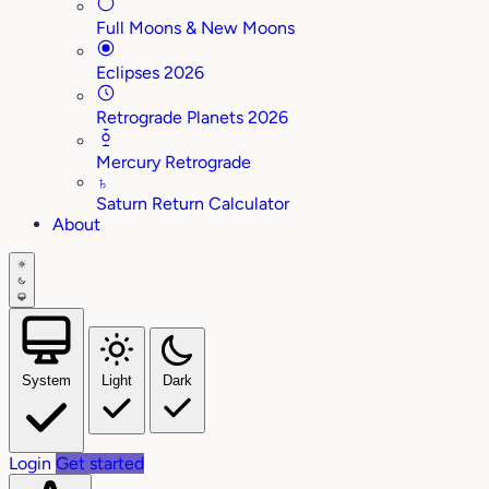
Full Moons & New Moons
Eclipses 2026
Retrograde Planets 2026
Mercury Retrograde
♄
Saturn Return Calculator
About
System
Light
Dark
Login
Get started