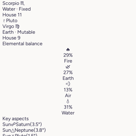
Scorpio
♏︎
Water · Fixed
House 11
♇
Pluto
Virgo
♍︎
Earth · Mutable
House 9
Elemental balance
🔥
29%
Fire
🌿
27%
Earth
💨
13%
Air
💧
31%
Water
Key aspects
Sun
☍
Saturn
(3.5°)
Sun
△
Neptune
(3.8°)
Sun
⚹
Pluto
(1.5°)