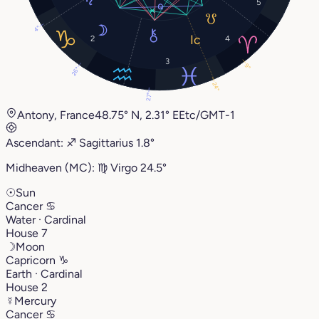
5
4°
2
4
3
9°
26°
24°
27°
Antony, France
48.75° N, 2.31° E
Etc/GMT-1
Ascendant:
♐︎
Sagittarius
1.8°
Midheaven (MC):
♍︎
Virgo
24.5°
☉
Sun
Cancer
♋︎
Water · Cardinal
House 7
☽
Moon
Capricorn
♑︎
Earth · Cardinal
House 2
☿
Mercury
Cancer
♋︎