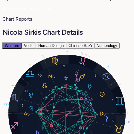
♥
See my compatibility
Chart Reports
Nicola Sirkis Chart Details
Western
Vedic
Human Design
Chinese BaZi
Numerology
2°
15°
13°
24°
13°
9°
9
20°
10
8
0°
4°
11
7
23°
12
1°
1°
6
24°
1