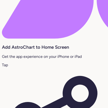
Add AstroChart to Home Screen
Get the app experience on your iPhone or iPad
Tap