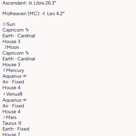
Ascendant:
♎︎
Libra
26.3°
Midheaven (MC):
♌︎
Leo
4.2°
☉
Sun
Capricorn
♑︎
Earth · Cardinal
House 3
☽
Moon
Capricorn
♑︎
Earth · Cardinal
House 3
☿
Mercury
Aquarius
♒︎
Air · Fixed
House 4
♀
Venus
℞
Aquarius
♒︎
Air · Fixed
House 4
♂
Mars
Taurus
♉︎
Earth · Fixed
House 7