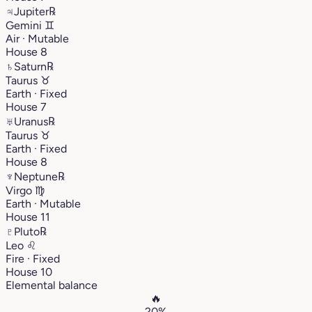
♃
Jupiter
℞
Gemini
♊︎
Air · Mutable
House 8
♄
Saturn
℞
Taurus
♉︎
Earth · Fixed
House 7
♅
Uranus
℞
Taurus
♉︎
Earth · Fixed
House 8
♆
Neptune
℞
Virgo
♍︎
Earth · Mutable
House 11
♇
Pluto
℞
Leo
♌︎
Fire · Fixed
House 10
Elemental balance
🔥
20%