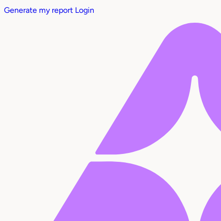
Generate my report
Login