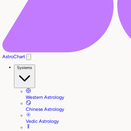
AstroChart
Systems
Western Astrology
Chinese Astrology
Vedic Astrology