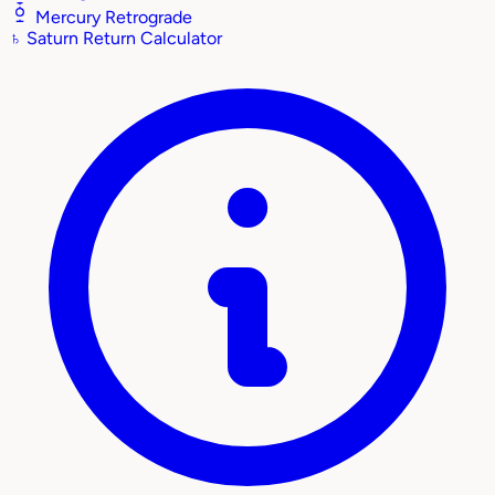
Mercury Retrograde
♄
Saturn Return Calculator