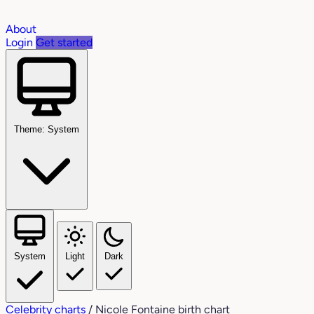
About
Login
Get started
Theme: System
System
Light
Dark
Celebrity charts
/
Nicole Fontaine birth chart