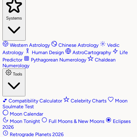
Systems
Western Astrology
Chinese Astrology
Vedic
Astrology
Human Design
AstroCartography
Life
Predictor
Pythagorean Numerology
Chaldean
Numerology
Tools
💕
Compatibility Calculator
Celebrity Charts
Moon
Soulmate Test
Moon Calendar
Moon Tonight
Full Moons & New Moons
Eclipses
2026
Retrograde Planets 2026