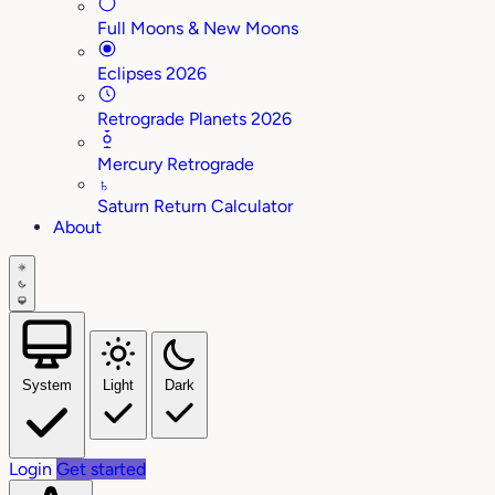
Full Moons & New Moons
Eclipses 2026
Retrograde Planets 2026
Mercury Retrograde
♄
Saturn Return Calculator
About
System
Light
Dark
Login
Get started