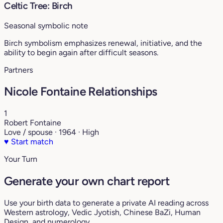
Celtic Tree: Birch
Seasonal symbolic note
Birch symbolism emphasizes renewal, initiative, and the
ability to begin again after difficult seasons.
Partners
Nicole Fontaine Relationships
1
Robert Fontaine
Love / spouse · 1964 · High
♥
Start match
Your Turn
Generate your own chart report
Use your birth data to generate a private AI reading across
Western astrology, Vedic Jyotish, Chinese BaZi, Human
Design, and numerology.