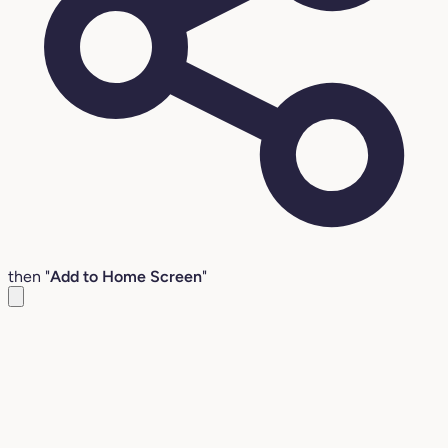
then "
Add to Home Screen
"