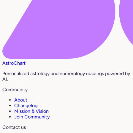
AstroChart
Personalized astrology and numerology readings powered by
AI.
Community
About
Changelog
Mission & Vision
Join Community
Contact us