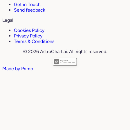
Get in Touch
Send feedback
Legal
Cookies Policy
Privacy Policy
Terms & Conditions
© 2026 AstroChart.ai. All rights reserved.
Made by
Primo