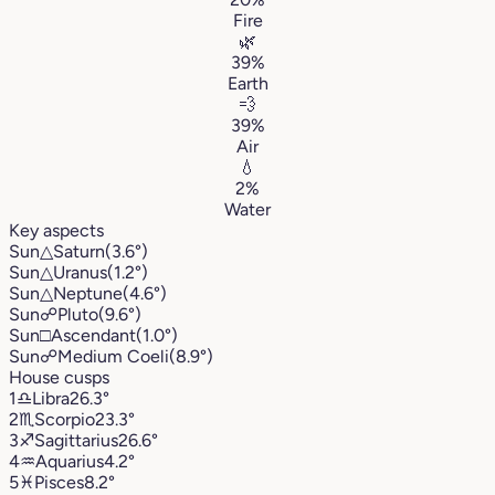
Fire
🌿
39%
Earth
💨
39%
Air
💧
2%
Water
Key aspects
Sun
△
Saturn
(3.6°)
Sun
△
Uranus
(1.2°)
Sun
△
Neptune
(4.6°)
Sun
☍
Pluto
(9.6°)
Sun
□
Ascendant
(1.0°)
Sun
☍
Medium Coeli
(8.9°)
House cusps
1
♎︎
Libra
26.3°
2
♏︎
Scorpio
23.3°
3
♐︎
Sagittarius
26.6°
4
♒︎
Aquarius
4.2°
5
♓︎
Pisces
8.2°