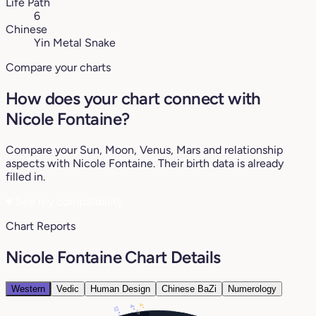
Life Path
6
Chinese
Yin Metal Snake
Compare your charts
How does your chart connect with
Nicole Fontaine?
Compare your Sun, Moon, Venus, Mars and relationship
aspects with Nicole Fontaine. Their birth data is already
filled in.
♥
See my compatibility
Chart Reports
Nicole Fontaine Chart Details
Western
Vedic
Human Design
Chinese BaZi
Numerology
4°
4°
12°