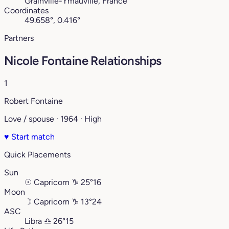
Grainville-Ymauville, France
Coordinates
49.658°, 0.416°
Partners
Nicole Fontaine Relationships
1
Robert Fontaine
Love / spouse · 1964 · High
♥
Start match
Quick Placements
Sun
☉
Capricorn
♑︎
25°16
Moon
☽
Capricorn
♑︎
13°24
ASC
Libra
♎︎
26°15