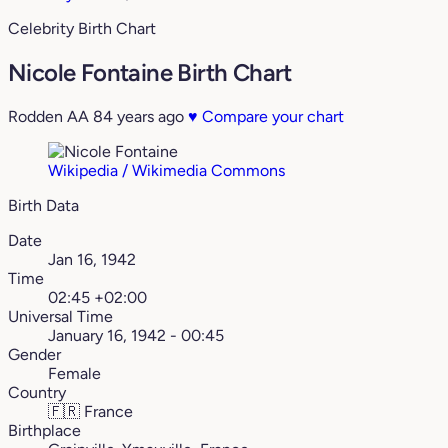
Celebrity Birth Chart
Nicole Fontaine Birth Chart
Rodden AA
84 years ago
♥
Compare your chart
Wikipedia / Wikimedia Commons
Birth Data
Date
Jan 16, 1942
Time
02:45 +02:00
Universal Time
January 16, 1942 - 00:45
Gender
Female
Country
🇫🇷
France
Birthplace