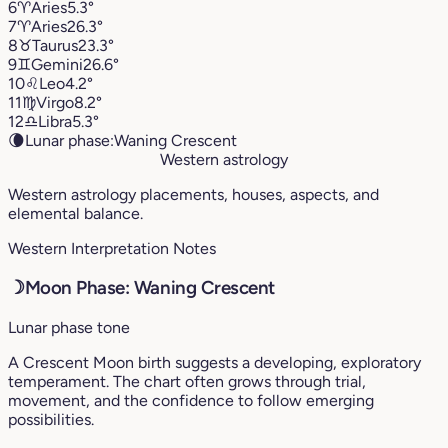
6
♈︎
Aries
5.3°
7
♈︎
Aries
26.3°
8
♉︎
Taurus
23.3°
9
♊︎
Gemini
26.6°
10
♌︎
Leo
4.2°
11
♍︎
Virgo
8.2°
12
♎︎
Libra
5.3°
🌘
Lunar phase:
Waning Crescent
Western astrology
Western astrology placements, houses, aspects, and
elemental balance.
Western Interpretation Notes
☽
Moon Phase: Waning Crescent
Lunar phase tone
A Crescent Moon birth suggests a developing, exploratory
temperament. The chart often grows through trial,
movement, and the confidence to follow emerging
possibilities.