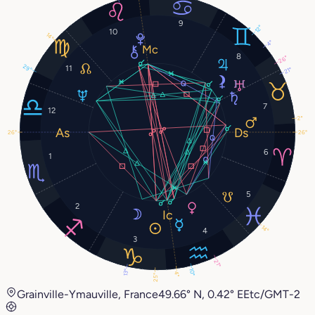
9
12°
10
14°
4°
8
26°
29°
11
21°
7
12
2°
26°
26°
6
1
5
2
14°
4
3
21°
10°
13°
4°
25°
Grainville-Ymauville, France
49.66° N, 0.42° E
Etc/GMT-2