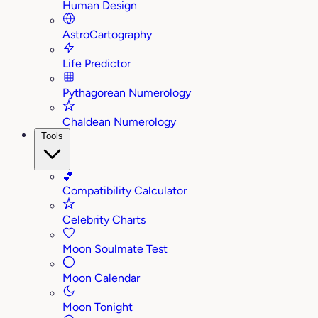
Human Design
AstroCartography
Life Predictor
Pythagorean Numerology
Chaldean Numerology
Tools
💕
Compatibility Calculator
Celebrity Charts
Moon Soulmate Test
Moon Calendar
Moon Tonight