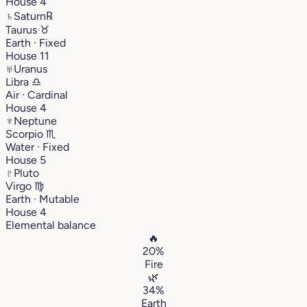
House 4
♄
Saturn
℞
Taurus
♉︎
Earth · Fixed
House 11
♅
Uranus
Libra
♎︎
Air · Cardinal
House 4
♆
Neptune
Scorpio
♏︎
Water · Fixed
House 5
♇
Pluto
Virgo
♍︎
Earth · Mutable
House 4
Elemental balance
🔥
20%
Fire
🌿
34%
Earth