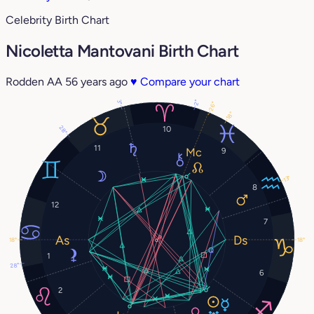
Celebrity Birth Chart
Nicoletta Mantovani Birth Chart
Rodden AA
56 years ago
♥
Compare your chart
2°
3°
26°
18°
28°
10
11
9
13°
8
12
7
18°
18°
1
28°
6
2