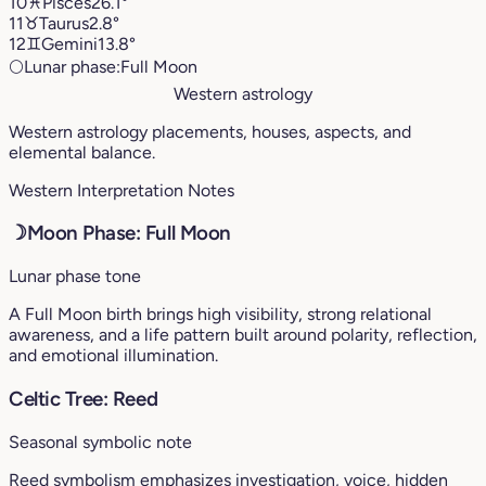
10
♓︎
Pisces
26.1°
11
♉︎
Taurus
2.8°
12
♊︎
Gemini
13.8°
🌕
Lunar phase:
Full Moon
Western astrology
Western astrology placements, houses, aspects, and
elemental balance.
Western Interpretation Notes
☽
Moon Phase: Full Moon
Lunar phase tone
A Full Moon birth brings high visibility, strong relational
awareness, and a life pattern built around polarity, reflection,
and emotional illumination.
Celtic Tree: Reed
Seasonal symbolic note
Reed symbolism emphasizes investigation, voice, hidden