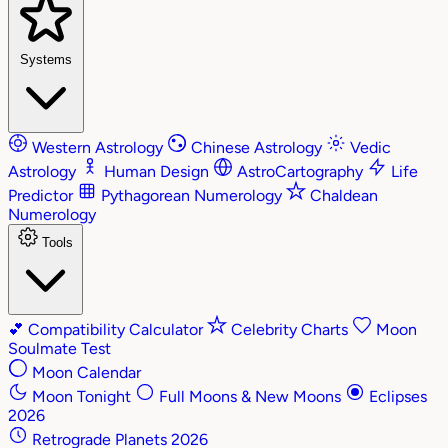
Systems
Western Astrology
Chinese Astrology
Vedic
Astrology
Human Design
AstroCartography
Life
Predictor
Pythagorean Numerology
Chaldean
Numerology
Tools
💕
Compatibility Calculator
Celebrity Charts
Moon
Soulmate Test
Moon Calendar
Moon Tonight
Full Moons & New Moons
Eclipses
2026
Retrograde Planets 2026