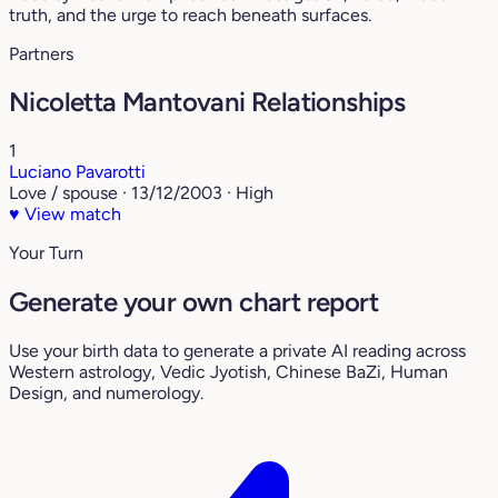
truth, and the urge to reach beneath surfaces.
Partners
Nicoletta Mantovani Relationships
1
Luciano Pavarotti
Love / spouse · 13/12/2003 · High
♥
View match
Your Turn
Generate your own chart report
Use your birth data to generate a private AI reading across
Western astrology, Vedic Jyotish, Chinese BaZi, Human
Design, and numerology.