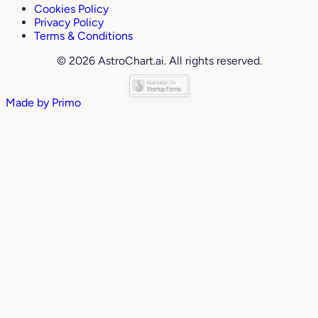
Cookies Policy
Privacy Policy
Terms & Conditions
© 2026 AstroChart.ai. All rights reserved.
Made by
Primo