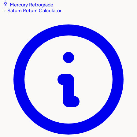
Mercury Retrograde
♄
Saturn Return Calculator