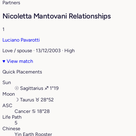
Partners
Nicoletta Mantovani Relationships
1
Luciano Pavarotti
Love / spouse · 13/12/2003 · High
♥
View match
Quick Placements
Sun
☉
Sagittarius
♐︎
1°19
Moon
☽
Taurus
♉︎
28°52
ASC
Cancer
♋︎
18°28
Life Path
5
Chinese
Yin Earth Rooster