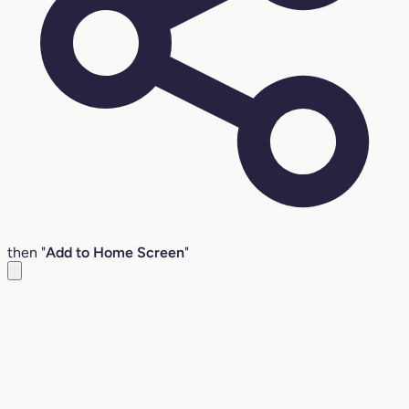
then "
Add to Home Screen
"