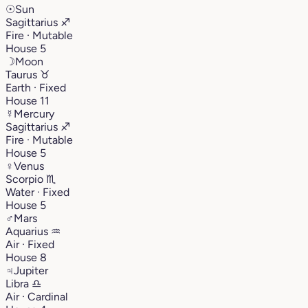
☉
Sun
Sagittarius
♐︎
Fire · Mutable
House 5
☽
Moon
Taurus
♉︎
Earth · Fixed
House 11
☿
Mercury
Sagittarius
♐︎
Fire · Mutable
House 5
♀
Venus
Scorpio
♏︎
Water · Fixed
House 5
♂
Mars
Aquarius
♒︎
Air · Fixed
House 8
♃
Jupiter
Libra
♎︎
Air · Cardinal