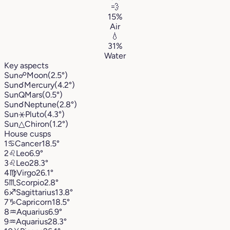
💨
15%
Air
💧
31%
Water
Key aspects
Sun
☍
Moon
(2.5°)
Sun
☌
Mercury
(4.2°)
Sun
Q
Mars
(0.5°)
Sun
☌
Neptune
(2.8°)
Sun
⚹
Pluto
(4.3°)
Sun
△
Chiron
(1.2°)
House cusps
1
♋︎
Cancer
18.5°
2
♌︎
Leo
6.9°
3
♌︎
Leo
28.3°
4
♍︎
Virgo
26.1°
5
♏︎
Scorpio
2.8°
6
♐︎
Sagittarius
13.8°
7
♑︎
Capricorn
18.5°
8
♒︎
Aquarius
6.9°
9
♒︎
Aquarius
28.3°