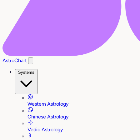
AstroChart
Systems
Western Astrology
Chinese Astrology
Vedic Astrology