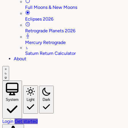
Full Moons & New Moons
Eclipses 2026
Retrograde Planets 2026
Mercury Retrograde
♄
Saturn Return Calculator
About
System
Light
Dark
Login
Get started