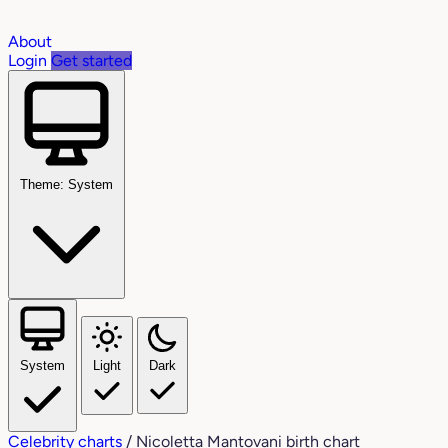
About
Login
Get started
Theme: System
System
Light
Dark
Celebrity charts
/
Nicoletta Mantovani birth chart