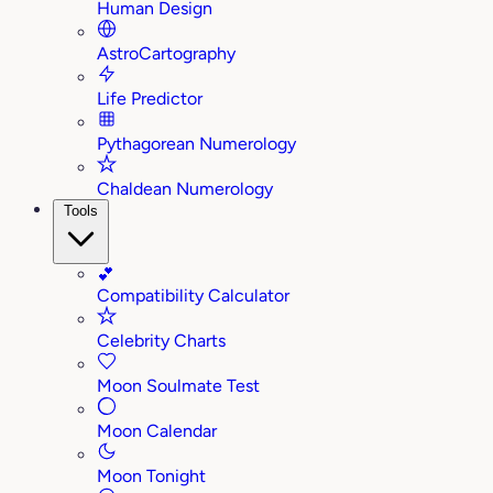
Human Design
AstroCartography
Life Predictor
Pythagorean Numerology
Chaldean Numerology
Tools
💕
Compatibility Calculator
Celebrity Charts
Moon Soulmate Test
Moon Calendar
Moon Tonight