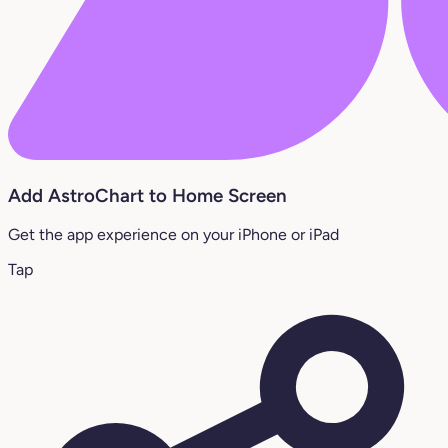
Add AstroChart to Home Screen
Get the app experience on your iPhone or iPad
Tap