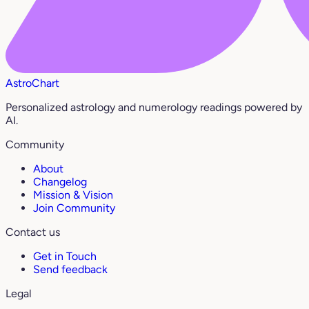
AstroChart
Personalized astrology and numerology readings powered by
AI.
Community
About
Changelog
Mission & Vision
Join Community
Contact us
Get in Touch
Send feedback
Legal