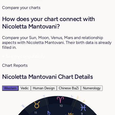
Compare your charts
How does your chart connect with
Nicoletta Mantovani?
Compare your Sun, Moon, Venus, Mars and relationship
aspects with Nicoletta Mantovani. Their birth data is already
filled in.
♥
See my compatibility
Chart Reports
Nicoletta Mantovani Chart Details
Western
Vedic
Human Design
Chinese BaZi
Numerology
2°
3°
26°
18°
28°
10
11
9