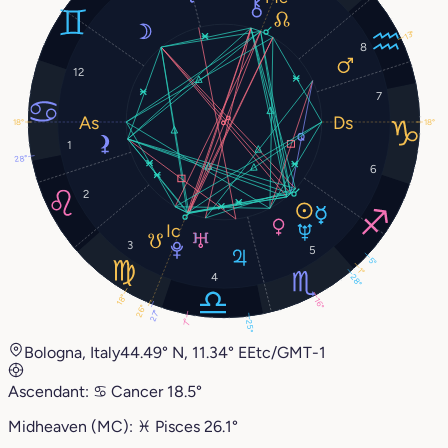
13°
8
12
7
18°
18°
1
28°
6
2
3
5
5°
1°
4
28°
18°
16°
26°
27°
7°
25°
Bologna, Italy
44.49° N, 11.34° E
Etc/GMT-1
Ascendant:
♋︎
Cancer
18.5°
Midheaven (MC):
♓︎
Pisces
26.1°