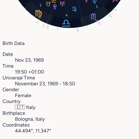
3
5
5°
1°
4
28°
18°
16°
26°
27°
7°
25°
Birth Data
Date
Nov 23, 1969
Time
19:50 +01:00
Universal Time
November 23, 1969 - 18:50
Gender
Female
Country
🇮🇹
Italy
Birthplace
Bologna, Italy
Coordinates
44.494°, 11.347°