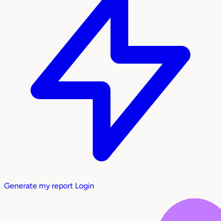
Generate my report
Login