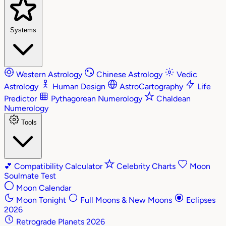
Systems
Western Astrology
Chinese Astrology
Vedic
Astrology
Human Design
AstroCartography
Life
Predictor
Pythagorean Numerology
Chaldean
Numerology
Tools
💕
Compatibility Calculator
Celebrity Charts
Moon
Soulmate Test
Moon Calendar
Moon Tonight
Full Moons & New Moons
Eclipses
2026
Retrograde Planets 2026