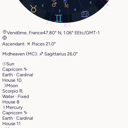
5
8°
2
7°
4
3
5°
6°
26°
22°
Vendôme, France
47.80° N, 1.06° E
Etc/GMT-1
Ascendant:
♓︎
Pisces
21.0°
Midheaven (MC):
♐︎
Sagittarius
26.0°
☉
Sun
Capricorn
♑︎
Earth · Cardinal
House 10
☽
Moon
Scorpio
♏︎
Water · Fixed
House 8
☿
Mercury
Capricorn
♑︎
Earth · Cardinal
House 11