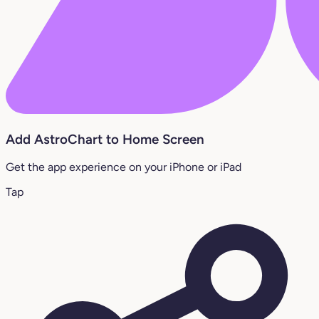
Add AstroChart to Home Screen
Get the app experience on your iPhone or iPad
Tap