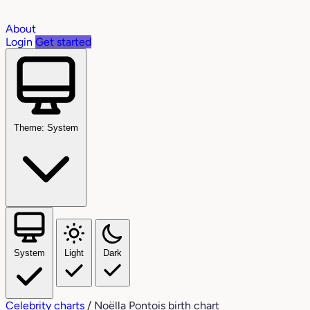
About
Login
Get started
Theme: System
System
Light
Dark
Celebrity charts
/
Noëlla Pontois birth chart