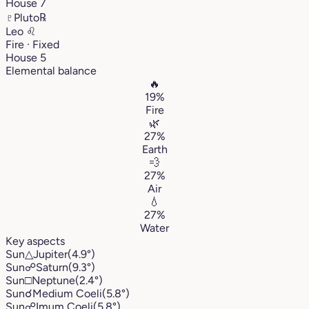
House 7
♇
Pluto
℞
Leo
♌︎
Fire · Fixed
House 5
Elemental balance
🔥
19%
Fire
🌿
27%
Earth
💨
27%
Air
💧
27%
Water
Key aspects
Sun
△
Jupiter
(4.9°)
Sun
☍
Saturn
(9.3°)
Sun
□
Neptune
(2.4°)
Sun
☌
Medium Coeli
(5.8°)
Sun
☍
Imum Coeli
(5.8°)