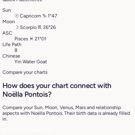
Sun
☉
Capricorn
♑︎
1°47
Moon
☽
Scorpio
♏︎
26°26
ASC
Pisces
♓︎
21°01
Life Path
8
Chinese
Yin Water Goat
Compare your charts
How does your chart connect with
Noëlla Pontois?
Compare your Sun, Moon, Venus, Mars and relationship
aspects with Noëlla Pontois. Their birth data is already filled
in.
♥
See my compatibility