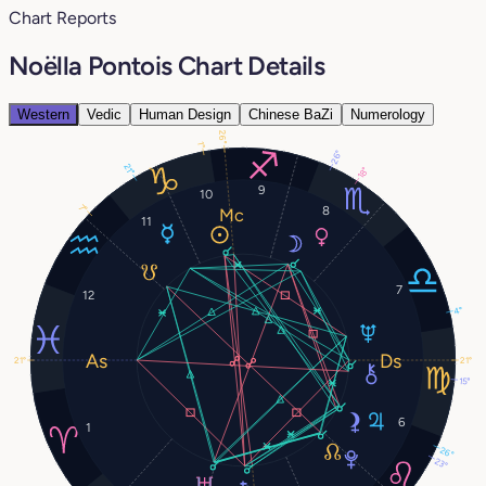
Chart Reports
Noëlla Pontois Chart Details
Western
Vedic
Human Design
Chinese BaZi
Numerology
26°
1°
26°
21°
18°
9
10
7°
8
11
7
12
4°
21°
21°
15°
6
1
26°
23°