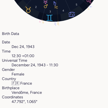
5
8°
2
7°
4
3
5°
6°
26°
22°
Birth Data
Date
Dec 24, 1943
Time
12:30 +01:00
Universal Time
December 24, 1943 - 11:30
Gender
Female
Country
🇫🇷
France
Birthplace
Vendôme, France
Coordinates
47.792°, 1.065°