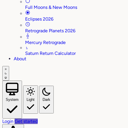
Full Moons & New Moons
Eclipses 2026
Retrograde Planets 2026
Mercury Retrograde
♄
Saturn Return Calculator
About
System
Light
Dark
Login
Get started