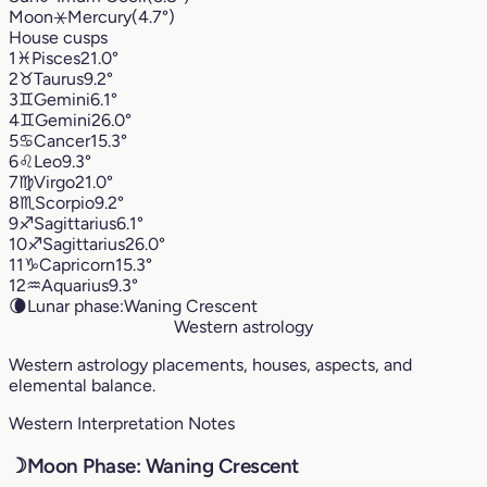
Moon
⚹
Mercury
(4.7°)
House cusps
1
♓︎
Pisces
21.0°
2
♉︎
Taurus
9.2°
3
♊︎
Gemini
6.1°
4
♊︎
Gemini
26.0°
5
♋︎
Cancer
15.3°
6
♌︎
Leo
9.3°
7
♍︎
Virgo
21.0°
8
♏︎
Scorpio
9.2°
9
♐︎
Sagittarius
6.1°
10
♐︎
Sagittarius
26.0°
11
♑︎
Capricorn
15.3°
12
♒︎
Aquarius
9.3°
🌘
Lunar phase:
Waning Crescent
Western astrology
Western astrology placements, houses, aspects, and
elemental balance.
Western Interpretation Notes
☽
Moon Phase: Waning Crescent