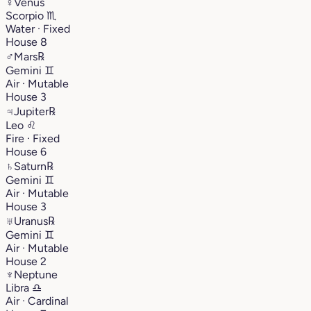
♀
Venus
Scorpio
♏︎
Water · Fixed
House 8
♂
Mars
℞
Gemini
♊︎
Air · Mutable
House 3
♃
Jupiter
℞
Leo
♌︎
Fire · Fixed
House 6
♄
Saturn
℞
Gemini
♊︎
Air · Mutable
House 3
♅
Uranus
℞
Gemini
♊︎
Air · Mutable
House 2
♆
Neptune
Libra
♎︎
Air · Cardinal