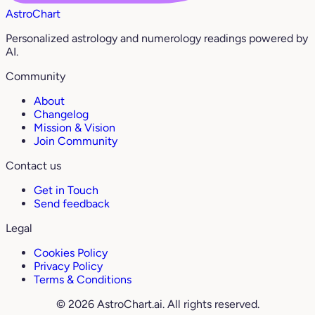
AstroChart
Personalized astrology and numerology readings powered by
AI.
Community
About
Changelog
Mission & Vision
Join Community
Contact us
Get in Touch
Send feedback
Legal
Cookies Policy
Privacy Policy
Terms & Conditions
© 2026 AstroChart.ai. All rights reserved.