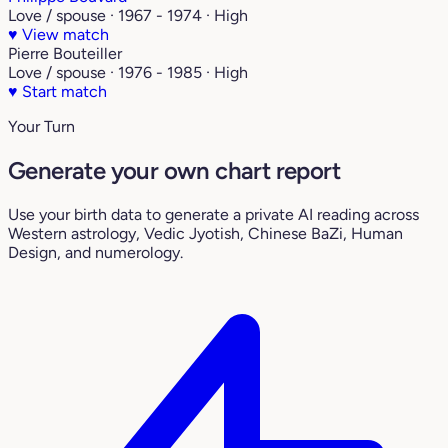
Love / spouse · 1967 - 1974 · High
♥
View match
Pierre Bouteiller
Love / spouse · 1976 - 1985 · High
♥
Start match
Your Turn
Generate your own chart report
Use your birth data to generate a private AI reading across
Western astrology, Vedic Jyotish, Chinese BaZi, Human
Design, and numerology.