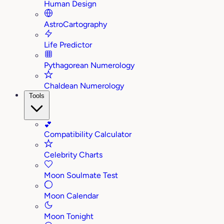
Human Design
AstroCartography
Life Predictor
Pythagorean Numerology
Chaldean Numerology
Tools
💕
Compatibility Calculator
Celebrity Charts
Moon Soulmate Test
Moon Calendar
Moon Tonight