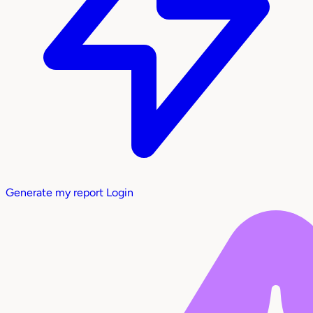
Generate my report
Login