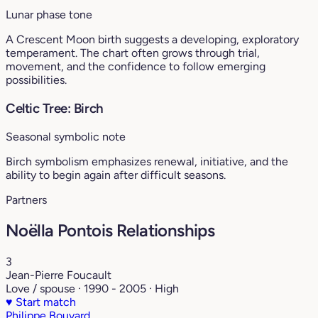
Lunar phase tone
A Crescent Moon birth suggests a developing, exploratory
temperament. The chart often grows through trial,
movement, and the confidence to follow emerging
possibilities.
Celtic Tree: Birch
Seasonal symbolic note
Birch symbolism emphasizes renewal, initiative, and the
ability to begin again after difficult seasons.
Partners
Noëlla Pontois Relationships
3
Jean-Pierre Foucault
Love / spouse · 1990 - 2005 · High
♥
Start match
Philippe Bouvard