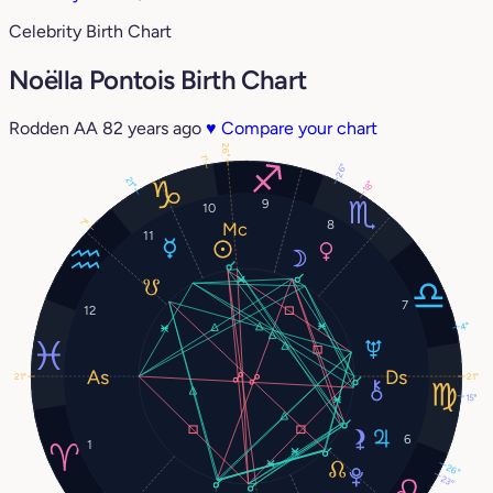
Celebrity Birth Chart
Noëlla Pontois Birth Chart
Rodden AA
82 years ago
♥
Compare your chart
26°
1°
26°
21°
18°
9
10
7°
8
11
7
12
4°
21°
21°
15°
6
1
26°
23°