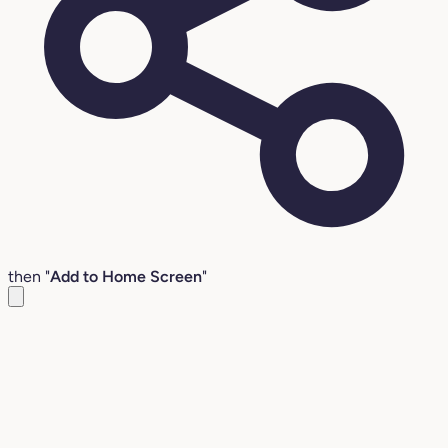
then "
Add to Home Screen
"