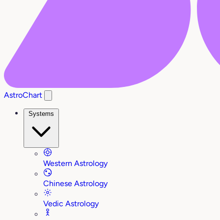
AstroChart
Systems
Western Astrology
Chinese Astrology
Vedic Astrology