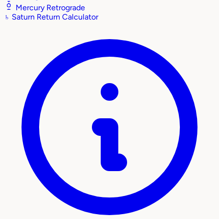
Mercury Retrograde
♄
Saturn Return Calculator