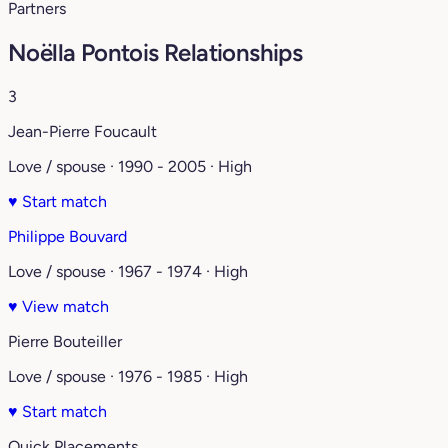
Partners
Noëlla Pontois Relationships
3
Jean-Pierre Foucault
Love / spouse · 1990 - 2005 · High
♥
Start match
Philippe Bouvard
Love / spouse · 1967 - 1974 · High
♥
View match
Pierre Bouteiller
Love / spouse · 1976 - 1985 · High
♥
Start match
Quick Placements