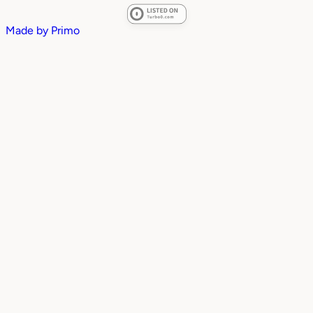
Made by
Primo