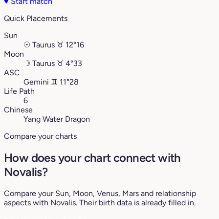
♥
Start match
Quick Placements
Sun
☉
Taurus
♉︎
12°16
Moon
☽
Taurus
♉︎
4°33
ASC
Gemini
♊︎
11°28
Life Path
6
Chinese
Yang Water Dragon
Compare your charts
How does your chart connect with
Novalis?
Compare your Sun, Moon, Venus, Mars and relationship
aspects with Novalis. Their birth data is already filled in.