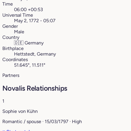
Time
06:00 +00:53
Universal Time
May 2, 1772 - 05:07
Gender
Male
Country
🇩🇪
Germany
Birthplace
Hettstedt, Germany
Coordinates
51.645°, 11.511°
Partners
Novalis Relationships
1
Sophie von Kühn
Romantic / spouse · 15/03/1797 · High