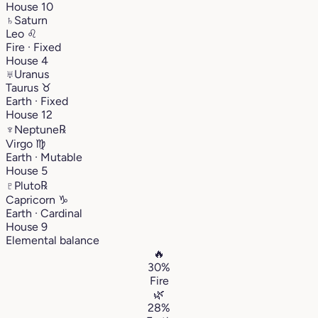
House 10
♄
Saturn
Leo
♌︎
Fire · Fixed
House 4
♅
Uranus
Taurus
♉︎
Earth · Fixed
House 12
♆
Neptune
℞
Virgo
♍︎
Earth · Mutable
House 5
♇
Pluto
℞
Capricorn
♑︎
Earth · Cardinal
House 9
Elemental balance
🔥
30%
Fire
🌿
28%