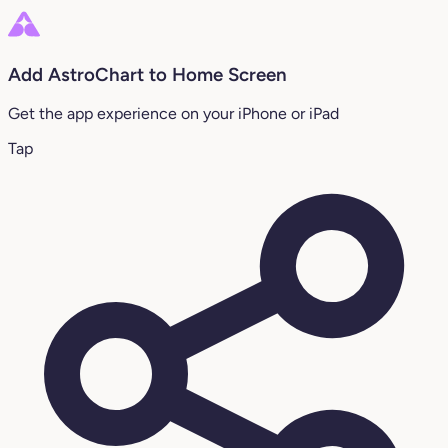
Add AstroChart to Home Screen
Get the app experience on your iPhone or iPad
Tap