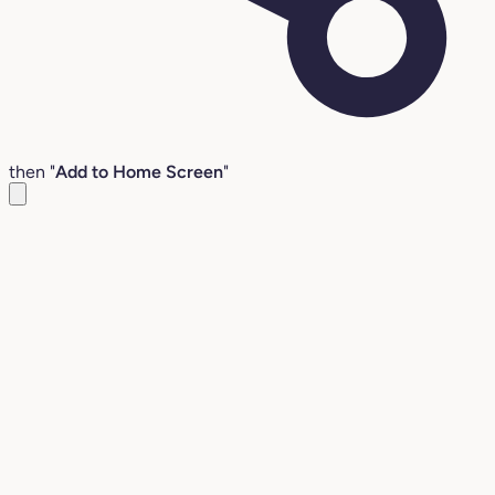
then "
Add to Home Screen
"