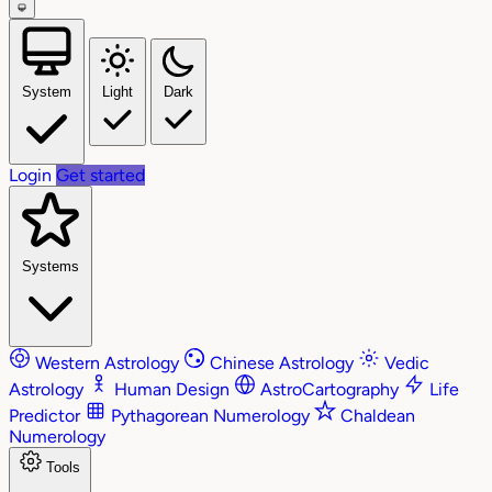
System
Light
Dark
Login
Get started
Systems
Western Astrology
Chinese Astrology
Vedic
Astrology
Human Design
AstroCartography
Life
Predictor
Pythagorean Numerology
Chaldean
Numerology
Tools