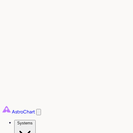
AstroChart
Systems