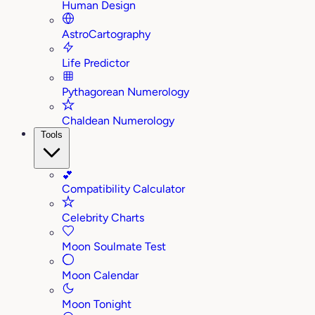
Human Design
AstroCartography
Life Predictor
Pythagorean Numerology
Chaldean Numerology
Tools
💕
Compatibility Calculator
Celebrity Charts
Moon Soulmate Test
Moon Calendar
Moon Tonight