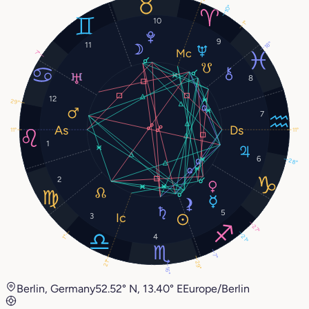
10°
10
1°
9
18°
11
7°
8
12
29°
7
11°
11°
1
6
28°
2
5
3
27°
4
1°
21°
7°
21°
29°
16°
Berlin, Germany
52.52° N, 13.40° E
Europe/Berlin