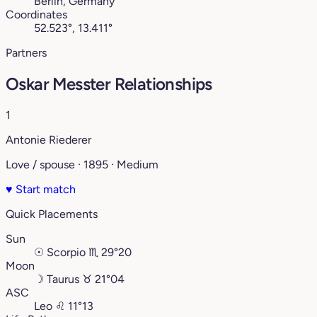
Berlin, Germany
Coordinates
52.523°, 13.411°
Partners
Oskar Messter Relationships
1
Antonie Riederer
Love / spouse · 1895 · Medium
♥
Start match
Quick Placements
Sun
☉
Scorpio
♏︎
29°20
Moon
☽
Taurus
♉︎
21°04
ASC
Leo
♌︎
11°13