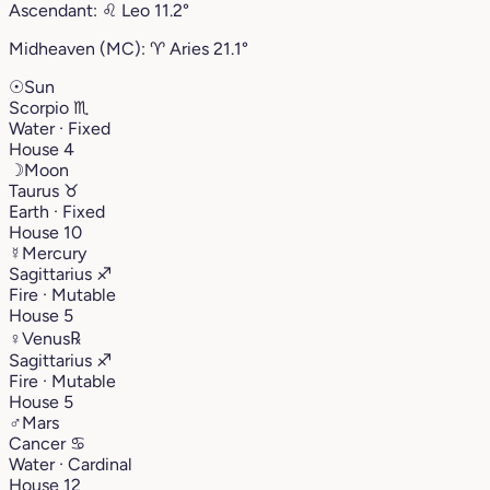
Ascendant:
♌︎
Leo
11.2°
Midheaven (MC):
♈︎
Aries
21.1°
☉
Sun
Scorpio
♏︎
Water · Fixed
House 4
☽
Moon
Taurus
♉︎
Earth · Fixed
House 10
☿
Mercury
Sagittarius
♐︎
Fire · Mutable
House 5
♀
Venus
℞
Sagittarius
♐︎
Fire · Mutable
House 5
♂
Mars
Cancer
♋︎
Water · Cardinal
House 12