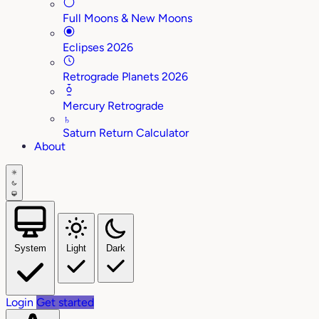
Full Moons & New Moons
Eclipses 2026
Retrograde Planets 2026
Mercury Retrograde
♄
Saturn Return Calculator
About
System
Light
Dark
Login
Get started