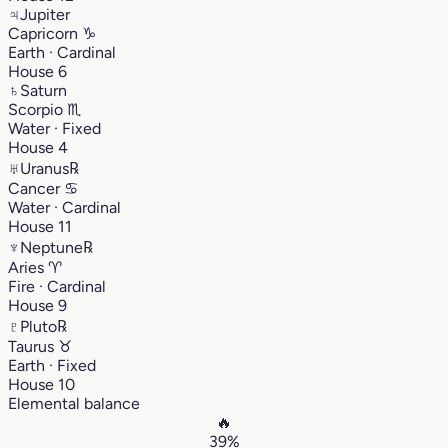
♃
Jupiter
Capricorn
♑︎
Earth · Cardinal
House 6
♄
Saturn
Scorpio
♏︎
Water · Fixed
House 4
♅
Uranus
℞
Cancer
♋︎
Water · Cardinal
House 11
♆
Neptune
℞
Aries
♈︎
Fire · Cardinal
House 9
♇
Pluto
℞
Taurus
♉︎
Earth · Fixed
House 10
Elemental balance
🔥
39%