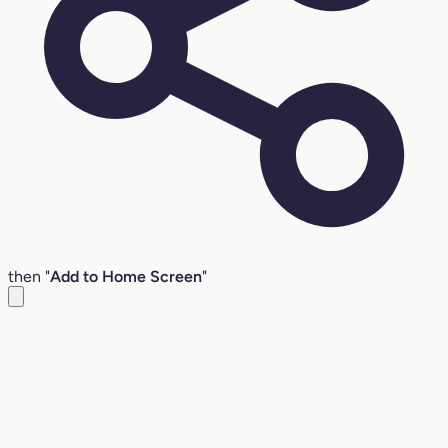
then "
Add to Home Screen
"