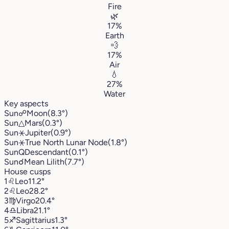
Fire
🌿
17%
Earth
💨
17%
Air
💧
27%
Water
Key aspects
Sun
☍
Moon
(8.3°)
Sun
△
Mars
(0.3°)
Sun
⚹
Jupiter
(0.9°)
Sun
⚹
True North Lunar Node
(1.8°)
Sun
Q
Descendant
(0.1°)
Sun
☌
Mean Lilith
(7.7°)
House cusps
1
♌︎
Leo
11.2°
2
♌︎
Leo
28.2°
3
♍︎
Virgo
20.4°
4
♎︎
Libra
21.1°
5
♐︎
Sagittarius
1.3°