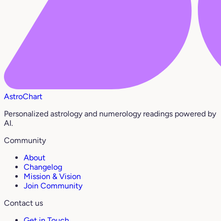
AstroChart
Personalized astrology and numerology readings powered by
AI.
Community
About
Changelog
Mission & Vision
Join Community
Contact us
Get in Touch