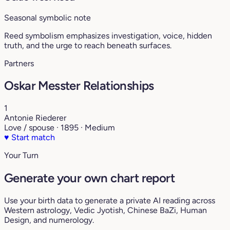
Seasonal symbolic note
Reed symbolism emphasizes investigation, voice, hidden
truth, and the urge to reach beneath surfaces.
Partners
Oskar Messter Relationships
1
Antonie Riederer
Love / spouse · 1895 · Medium
♥
Start match
Your Turn
Generate your own chart report
Use your birth data to generate a private AI reading across
Western astrology, Vedic Jyotish, Chinese BaZi, Human
Design, and numerology.