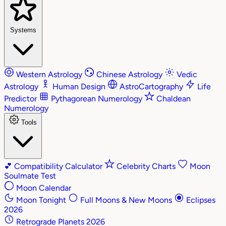
Systems
Western Astrology
Chinese Astrology
Vedic
Astrology
Human Design
AstroCartography
Life
Predictor
Pythagorean Numerology
Chaldean
Numerology
Tools
💕
Compatibility Calculator
Celebrity Charts
Moon
Soulmate Test
Moon Calendar
Moon Tonight
Full Moons & New Moons
Eclipses
2026
Retrograde Planets 2026