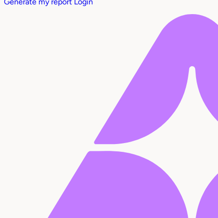
Generate my report
Login