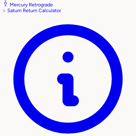
Mercury Retrograde
♄
Saturn Return Calculator