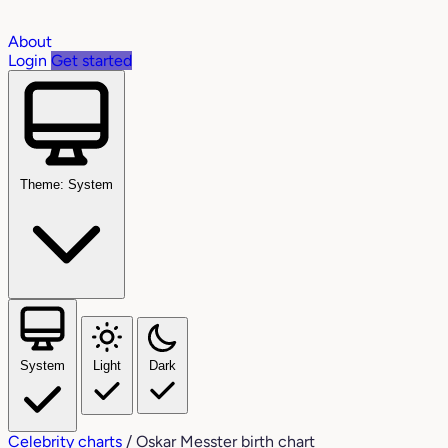
About
Login
Get started
Theme: System
System
Light
Dark
Celebrity charts
/
Oskar Messter birth chart