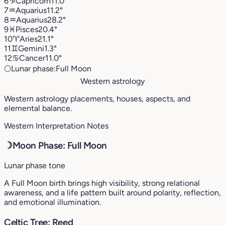
6
♑︎
Capricorn
11.0°
7
♒︎
Aquarius
11.2°
8
♒︎
Aquarius
28.2°
9
♓︎
Pisces
20.4°
10
♈︎
Aries
21.1°
11
♊︎
Gemini
1.3°
12
♋︎
Cancer
11.0°
🌕
Lunar phase:
Full Moon
Western astrology
Western astrology placements, houses, aspects, and
elemental balance.
Western Interpretation Notes
☽
Moon Phase: Full Moon
Lunar phase tone
A Full Moon birth brings high visibility, strong relational
awareness, and a life pattern built around polarity, reflection,
and emotional illumination.
Celtic Tree: Reed