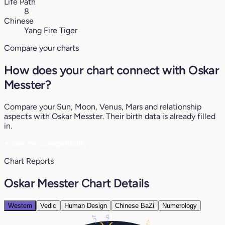
Life Path
8
Chinese
Yang Fire Tiger
Compare your charts
How does your chart connect with Oskar
Messter?
Compare your Sun, Moon, Venus, Mars and relationship
aspects with Oskar Messter. Their birth data is already filled
in.
♥
See my compatibility
Chart Reports
Oskar Messter Chart Details
Western
Vedic
Human Design
Chinese BaZi
Numerology
13°
21°
21°