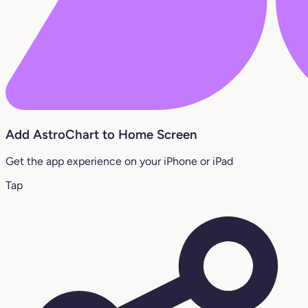
Add AstroChart to Home Screen
Get the app experience on your iPhone or iPad
Tap