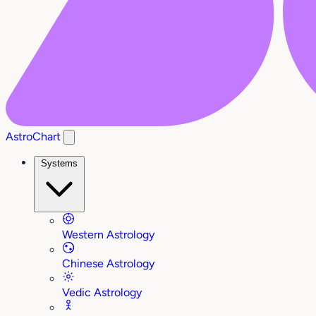
AstroChart
Systems
Western Astrology
Chinese Astrology
Vedic Astrology