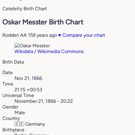
Celebrity Birth Chart
Oskar Messter Birth Chart
Rodden AA
159 years ago
♥
Compare your chart
Wikidata / Wikimedia Commons
Birth Data
Date
Nov 21, 1866
Time
21:15 +00:53
Universal Time
November 21, 1866 - 20:22
Gender
Male
Country
🇩🇪
Germany
Birthplace