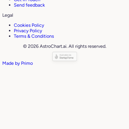
Send feedback
Legal
Cookies Policy
Privacy Policy
Terms & Conditions
© 2026 AstroChart.ai. All rights reserved.
Made by
Primo